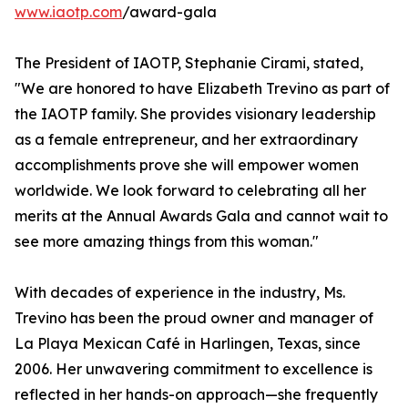
www.iaotp.com
/award-gala
The President of IAOTP, Stephanie Cirami, stated,
"We are honored to have Elizabeth Trevino as part of
the IAOTP family. She provides visionary leadership
as a female entrepreneur, and her extraordinary
accomplishments prove she will empower women
worldwide. We look forward to celebrating all her
merits at the Annual Awards Gala and cannot wait to
see more amazing things from this woman."
With decades of experience in the industry, Ms.
Trevino has been the proud owner and manager of
La Playa Mexican Café in Harlingen, Texas, since
2006. Her unwavering commitment to excellence is
reflected in her hands-on approach—she frequently