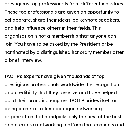
prestigious top professionals from different industries.
These top professionals are given an opportunity to
collaborate, share their ideas, be keynote speakers,
and help influence others in their fields. This
organization is not a membership that anyone can
join. You have to be asked by the President or be
nominated by a distinguished honorary member after
a brief interview.
IAOTP's experts have given thousands of top
prestigious professionals worldwide the recognition
and credibility that they deserve and have helped
build their branding empires. IAOTP prides itself on
being a one-of-a-kind boutique networking
organization that handpicks only the best of the best
and creates a networking platform that connects and