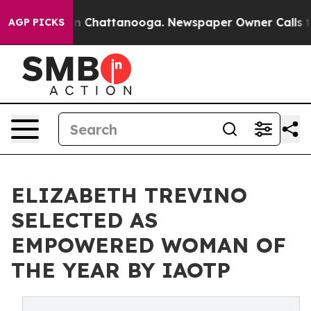
Chaos in Chattanooga. Newspaper Owner Calls the Peo
AGP PICKS
ELIZABETH TREVINO
SELECTED AS
EMPOWERED WOMAN OF
THE YEAR BY IAOTP