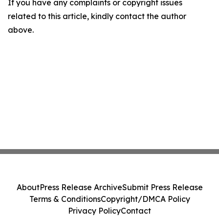
If you have any complaints or copyright issues
related to this article, kindly contact the author
above.
About
Press Release Archive
Submit Press Release
Terms & Conditions
Copyright/DMCA Policy
Privacy Policy
Contact