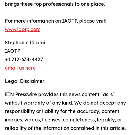
brings these top professionals to one place.
For more information on IAOTP, please visit:
www.iaotp.com
Stephanie Cirami
IAOTP
+1 212-634-4427
email us here
Legal Disclaimer:
EIN Presswire provides this news content "as is"
without warranty of any kind. We do not accept any
responsibility or liability for the accuracy, content,
images, videos, licenses, completeness, legality, or
reliability of the information contained in this article.