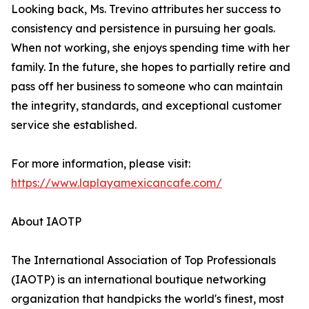
Looking back, Ms. Trevino attributes her success to
consistency and persistence in pursuing her goals.
When not working, she enjoys spending time with her
family. In the future, she hopes to partially retire and
pass off her business to someone who can maintain
the integrity, standards, and exceptional customer
service she established.
For more information, please visit:
https://www.laplayamexicancafe.com/
About IAOTP
The International Association of Top Professionals
(IAOTP) is an international boutique networking
organization that handpicks the world's finest, most