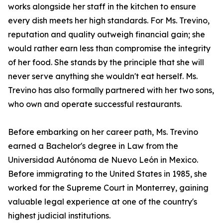
works alongside her staff in the kitchen to ensure
every dish meets her high standards. For Ms. Trevino,
reputation and quality outweigh financial gain; she
would rather earn less than compromise the integrity
of her food. She stands by the principle that she will
never serve anything she wouldn't eat herself. Ms.
Trevino has also formally partnered with her two sons,
who own and operate successful restaurants.
Before embarking on her career path, Ms. Trevino
earned a Bachelor's degree in Law from the
Universidad Autónoma de Nuevo León in Mexico.
Before immigrating to the United States in 1985, she
worked for the Supreme Court in Monterrey, gaining
valuable legal experience at one of the country's
highest judicial institutions.