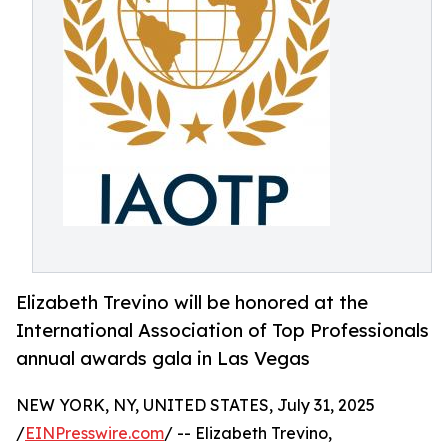
Elizabeth Trevino will be honored at the
International Association of Top Professionals
annual awards gala in Las Vegas
NEW YORK, NY, UNITED STATES, July 31, 2025
/
EINPresswire.com
/ -- Elizabeth Trevino,