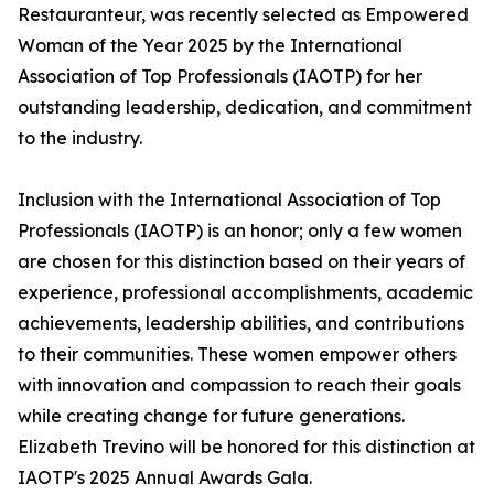
Restauranteur, was recently selected as Empowered
Woman of the Year 2025 by the International
Association of Top Professionals (IAOTP) for her
outstanding leadership, dedication, and commitment
to the industry.
Inclusion with the International Association of Top
Professionals (IAOTP) is an honor; only a few women
are chosen for this distinction based on their years of
experience, professional accomplishments, academic
achievements, leadership abilities, and contributions
to their communities. These women empower others
with innovation and compassion to reach their goals
while creating change for future generations.
Elizabeth Trevino will be honored for this distinction at
IAOTP's 2025 Annual Awards Gala.