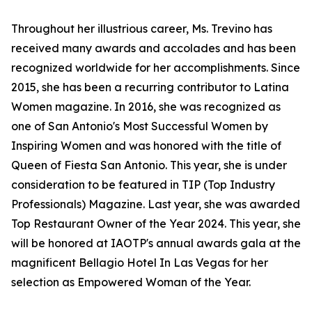
Throughout her illustrious career, Ms. Trevino has
received many awards and accolades and has been
recognized worldwide for her accomplishments. Since
2015, she has been a recurring contributor to Latina
Women magazine. In 2016, she was recognized as
one of San Antonio's Most Successful Women by
Inspiring Women and was honored with the title of
Queen of Fiesta San Antonio. This year, she is under
consideration to be featured in TIP (Top Industry
Professionals) Magazine. Last year, she was awarded
Top Restaurant Owner of the Year 2024. This year, she
will be honored at IAOTP's annual awards gala at the
magnificent Bellagio Hotel In Las Vegas for her
selection as Empowered Woman of the Year.