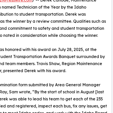
INPresswire.com
/ -- Derek Canode, Maintenance
n named Technician of the Year by the Idaho
ribution to student transportation. Derek was
as the winner by a review committee. Qualities such as
l, and commitment to safety and student transportation
o noted in consideration while choosing the winner.
s honored with his award on July 28, 2025, at the
tudent Transportation Awards Banquet surrounded by
and team members. Travis Shaw, Region Maintenance
 presented Derek with his award.
nomination form submitted by Area General Manager
ay, Sam wrote, “By the start of school in August [last
erek was able to lead his team to get each of the 235
tled and registered, inspect each bus, fix any issues, get