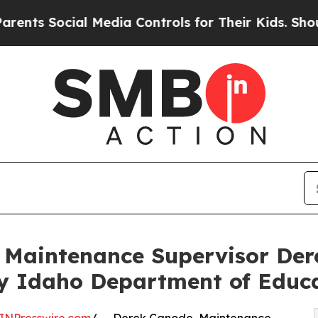
 Social Media Controls for Their Kids. Should the
s Maintenance Supervisor D
by Idaho Department of Educ