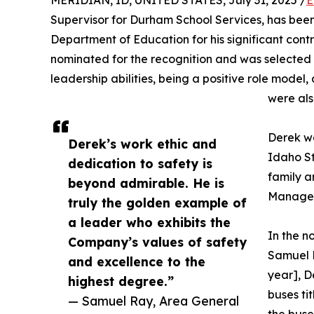
MERIDIAN, ID, UNITED STATES, July 31, 2025 /
E
Supervisor for Durham School Services, has bee
Department of Education for his significant cont
nominated for the recognition and was selected 
leadership abilities, being a positive role mode
were als
Derek wa
Derek’s work ethic and
Idaho S
dedication to safety is
family 
beyond admirable. He is
Manager,
truly the golden example of
a leader who exhibits the
In the 
Company’s values of safety
Samuel R
and excellence to the
year], D
highest degree.”
buses ti
— Samuel Ray, Area General