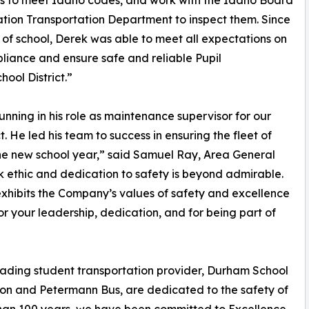
s to meet Idaho codes, and work with the Idaho Board
tion Transportation Department to inspect them. Since
t of school, Derek was able to meet all expectations on
iance and ensure safe and reliable Pupil
ool District.”
unning in his role as maintenance supervisor for our
. He led his team to success in ensuring the fleet of
he new school year,” said Samuel Ray, Area General
 ethic and dedication to safety is beyond admirable.
exhibits the Company’s values of safety and excellence
or your leadership, dedication, and for being part of
leading student transportation provider, Durham School
tion and Petermann Bus, are dedicated to the safety of