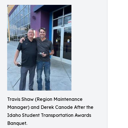
Travis Shaw (Region Maintenance
Manager) and Derek Canode After the
Idaho Student Transportation Awards
Banquet.