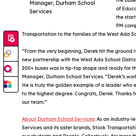
the buse
Manager, Durham School
of Educa
Services
the star
PM compl
Transportation to the families of the West Ada Sch
“From the very beginning, Derek hit the ground r
new partnership with the West Ada School District
200+ buses was in tip-top shape and ready for t
Manager, Durham School Services. “Derek’s work
He is truly the golden example of a leader who 
to the highest degree. Congrats, Derek. Thanks f
our team.”
About Durham School Services
: As an industry-
Services and its sister brands, Stock Transporta