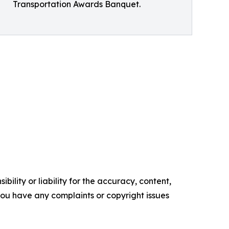
Transportation Awards Banquet.
ility or liability for the accuracy, content,
f you have any complaints or copyright issues