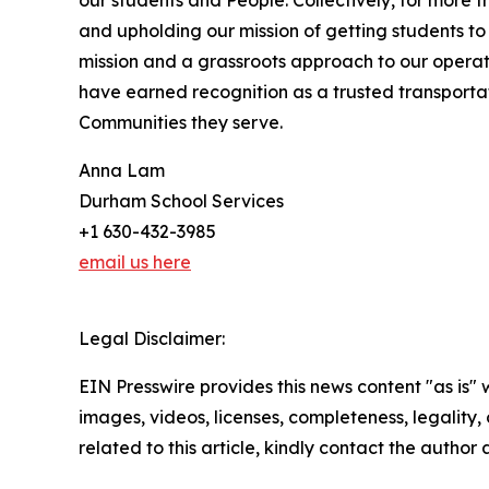
our students and People. Collectively, for more
and upholding our mission of getting students to 
mission and a grassroots approach to our operat
have earned recognition as a trusted transport
Communities they serve.
Anna Lam
Durham School Services
+1 630-432-3985
email us here
Legal Disclaimer:
EIN Presswire provides this news content "as is" 
images, videos, licenses, completeness, legality, o
related to this article, kindly contact the author