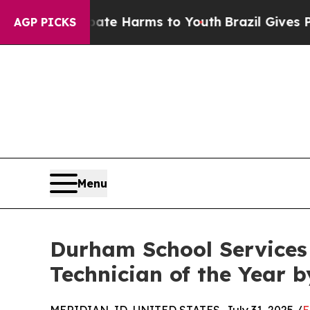
nd to Abate Harms to Youth
Brazil Gives Parents
AGP PICKS
Menu
Durham School Service
Technician of the Year 