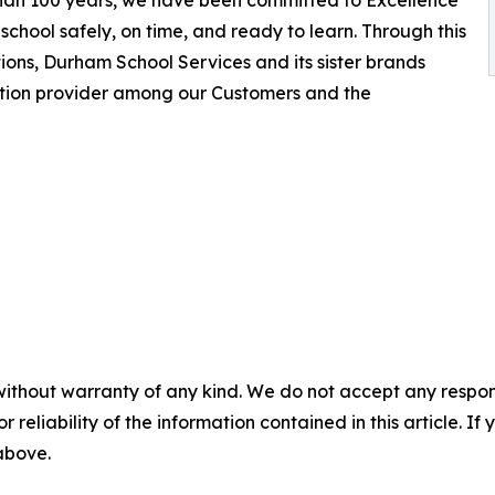
 than 100 years, we have been committed to Excellence
school safely, on time, and ready to learn. Through this
ions, Durham School Services and its sister brands
ation provider among our Customers and the
without warranty of any kind. We do not accept any responsib
r reliability of the information contained in this article. I
 above.