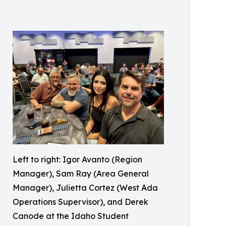
Left to right: Igor Avanto (Region
Manager), Sam Ray (Area General
Manager), Julietta Cortez (West Ada
Operations Supervisor), and Derek
Canode at the Idaho Student