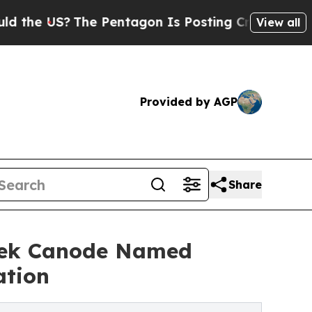
 US?
The Pentagon Is Posting Cryptic Biblical Me
View all
Provided by AGP
Share
erek Canode Named
ation