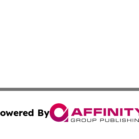
owered By
ubmit Press Release
Terms & Conditions
Copyright/DMCA