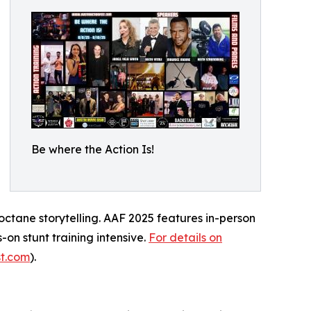
Be where the Action Is!
-octane storytelling. AAF 2025 features in-person
-on stunt training intensive.
For details on
st.com
).