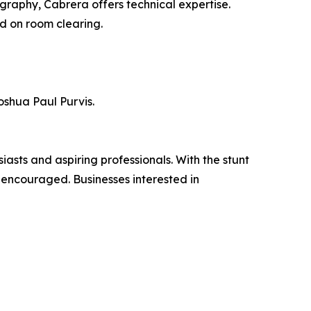
graphy, Cabrera offers technical expertise.
ed on room clearing.
shua Paul Purvis.
asts and aspiring professionals. With the stunt
s encouraged. Businesses interested in