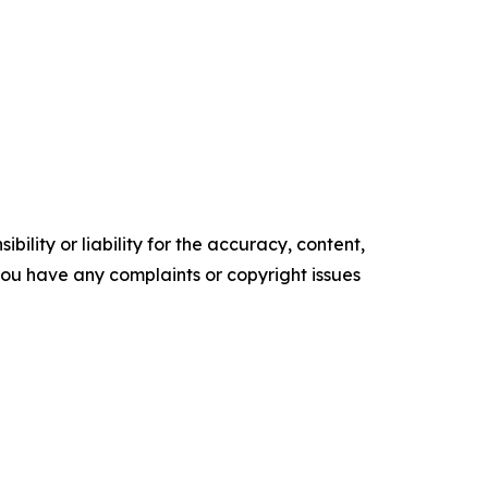
ility or liability for the accuracy, content,
f you have any complaints or copyright issues