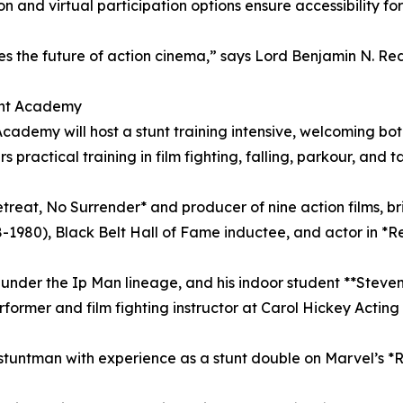
n and virtual participation options ensure accessibility fo
s the future of action cinema,” says Lord Benjamin N. Redic
ent Academy
ademy will host a stunt training intensive, welcoming bo
rs practical training in film fighting, falling, parkour, and
treat, No Surrender* and producer of nine action films, br
8-1980), Black Belt Hall of Fame inductee, and actor in *
under the Ip Man lineage, and his indoor student **Steven 
erformer and film fighting instructor at Carol Hickey Ac
 stuntman with experience as a stunt double on Marvel’s *Ru