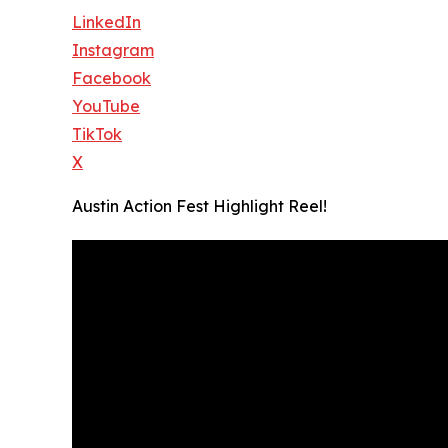
LinkedIn
Instagram
Facebook
YouTube
TikTok
X
Austin Action Fest Highlight Reel!