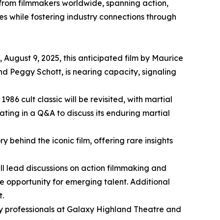
s from filmmakers worldwide, spanning action,
ves while fostering industry connections through
 August 9, 2025, this anticipated film by Maurice
d Peggy Schott, is nearing capacity, signaling
986 cult classic will be revisited, with martial
ating in a Q&A to discuss its enduring martial
 behind the iconic film, offering rare insights
ill lead discussions on action filmmaking and
le opportunity for emerging talent. Additional
t.
try professionals at Galaxy Highland Theatre and