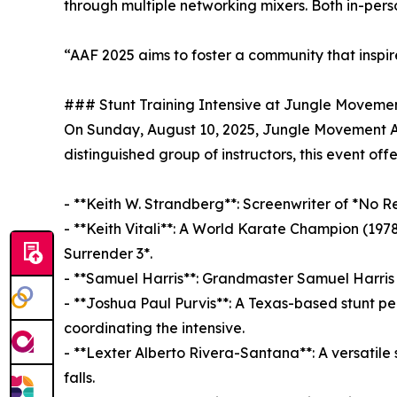
through multiple networking mixers. Both in-perso
“AAF 2025 aims to foster a community that inspire
### Stunt Training Intensive at Jungle Movem
On Sunday, August 10, 2025, Jungle Movement Ac
distinguished group of instructors, this event offe
- **Keith W. Strandberg**: Screenwriter of *No Re
- **Keith Vitali**: A World Karate Champion (197
Surrender 3*.
- **Samuel Harris**: Grandmaster Samuel Harris 
- **Joshua Paul Purvis**: A Texas-based stunt p
coordinating the intensive.
- **Lexter Alberto Rivera-Santana**: A versatile
falls.