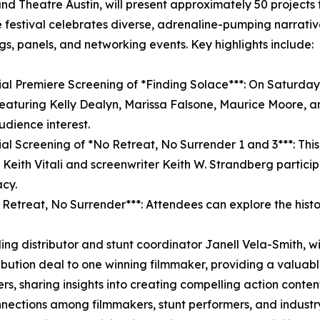
and Theatre Austin, will present approximately 50 project
The festival celebrates diverse, adrenaline-pumping narrati
gs, panels, and networking events. Key highlights include:
ial Premiere Screening of *Finding Solace***: On Saturday,
eaturing Kelly Dealyn, Marissa Falsone, Maurice Moore, an
udience interest.
ial Screening of *No Retreat, No Surrender 1 and 3***: This 1
n Keith Vitali and screenwriter Keith W. Strandberg particip
acy.
Retreat, No Surrender***: Attendees can explore the history
ding distributor and stunt coordinator Janell Vela-Smith, w
stribution deal to one winning filmmaker, providing a valuab
rs, sharing insights into creating compelling action conten
connections among filmmakers, stunt performers, and indus