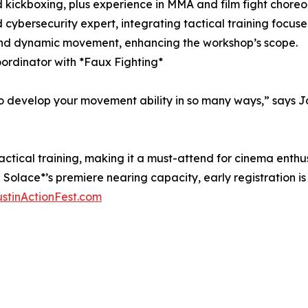
 kickboxing, plus experience in MMA and film fight choreo
 cybersecurity expert, integrating tactical training focus
g, and dynamic movement, enhancing the workshop’s scope.
ordinator with *Faux Fighting*
develop your movement ability in so many ways,” says Jo
ical training, making it a must-attend for cinema enthusi
 Solace*’s premiere nearing capacity, early registration i
stinActionFest.com