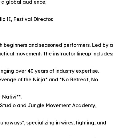
r a global audience.
 II, Festival Director.
th beginners and seasoned performers. Led by a
 tactical movement. The instructor lineup includes:
inging over 40 years of industry expertise.
Revenge of the Ninja* and *No Retreat, No
Nativi**.
ting Studio and Jungle Movement Academy,
naways*, specializing in wires, fighting, and