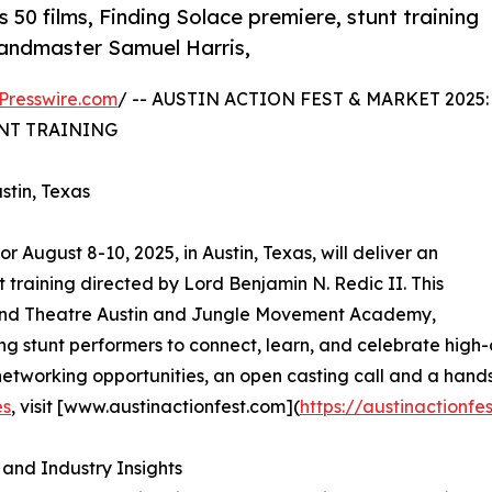
 50 films, Finding Solace premiere, stunt training
randmaster Samuel Harris,
Presswire.com
/ -- AUSTIN ACTION FEST & MARKET 2025:
NT TRAINING
stin, Texas
r August 8-10, 2025, in Austin, Texas, will deliver an
training directed by Lord Benjamin N. Redic II. This
land Theatre Austin and Jungle Movement Academy,
ing stunt performers to connect, learn, and celebrate high
networking opportunities, an open casting call and a hands
es
, visit [www.austinactionfest.com](
https://austinactionfe
and Industry Insights