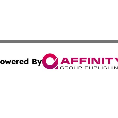
owered By
ubmit Press Release
Terms & Conditions
Copyright/DMCA
tics Inc. dba Affinity Group Publishing & SMB in Action. A
Cookie Settings / Your Privacy Choices