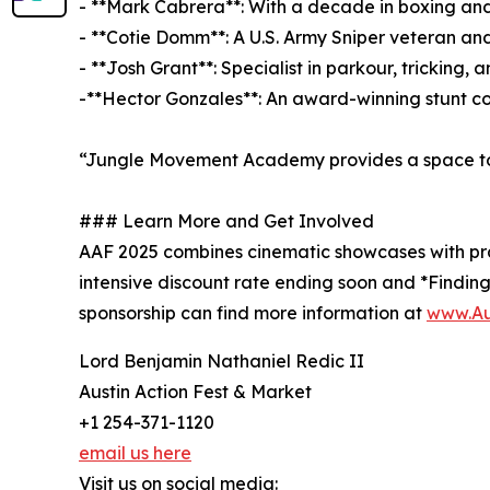
- **Mark Cabrera**: With a decade in boxing and
- **Cotie Domm**: A U.S. Army Sniper veteran and
- **Josh Grant**: Specialist in parkour, trickin
-**Hector Gonzales**: An award-winning stunt co
“Jungle Movement Academy provides a space to 
### Learn More and Get Involved
AAF 2025 combines cinematic showcases with pract
intensive discount rate ending soon and *Finding
sponsorship can find more information at
www.Au
Lord Benjamin Nathaniel Redic II
Austin Action Fest & Market
+1 254-371-1120
email us here
Visit us on social media: