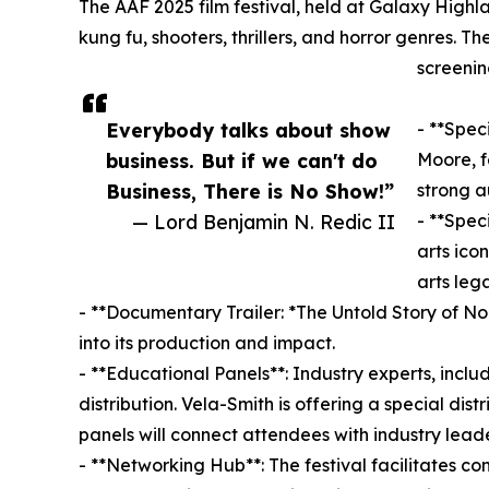
The AAF 2025 film festival, held at Galaxy Highl
kung fu, shooters, thrillers, and horror genres. 
screenin
Everybody talks about show
- **Spec
business. But if we can't do
Moore, f
Business, There is No Show!”
strong a
— Lord Benjamin N. Redic II
- **Spec
arts ico
arts leg
- **Documentary Trailer: *The Untold Story of No 
into its production and impact.
- **Educational Panels**: Industry experts, inclu
distribution. Vela-Smith is offering a special di
panels will connect attendees with industry leade
- **Networking Hub**: The festival facilitates 