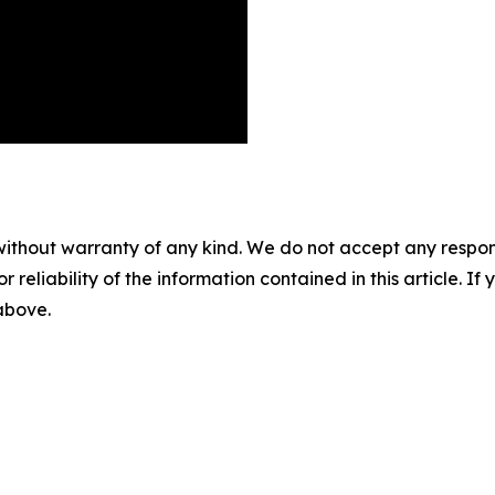
without warranty of any kind. We do not accept any responsib
r reliability of the information contained in this article. I
 above.