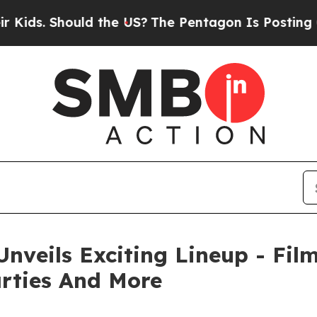
 Should the US?
The Pentagon Is Posting Cryptic 
Unveils Exciting Lineup - Fil
arties And More