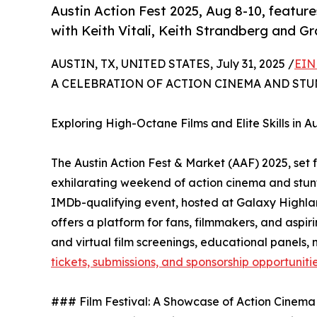
Austin Action Fest 2025, Aug 8-10, features
with Keith Vitali, Keith Strandberg and G
AUSTIN, TX, UNITED STATES, July 31, 2025 /
EIN
A CELEBRATION OF ACTION CINEMA AND STU
Exploring High-Octane Films and Elite Skills in Au
The Austin Action Fest & Market (AAF) 2025, set fo
exhilarating weekend of action cinema and stunt 
IMDb-qualifying event, hosted at Galaxy High
offers a platform for fans, filmmakers, and aspir
and virtual film screenings, educational panels, 
tickets, submissions, and sponsorship opportuniti
### Film Festival: A Showcase of Action Cinema 