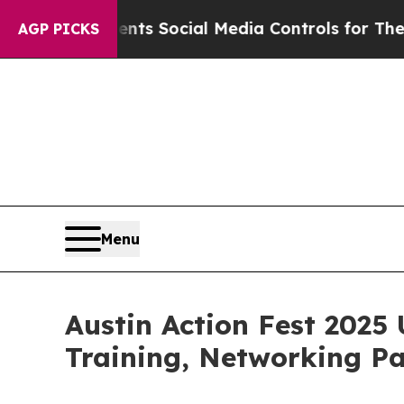
ves Parents Social Media Controls for Their Kids.
AGP PICKS
Menu
Austin Action Fest 2025 
Training, Networking P