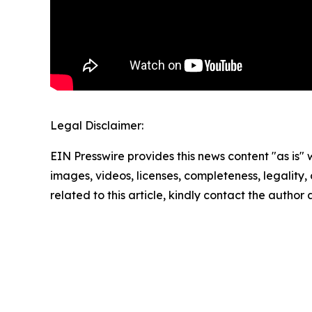
Legal Disclaimer:
EIN Presswire provides this news content "as is" 
images, videos, licenses, completeness, legality, o
related to this article, kindly contact the author