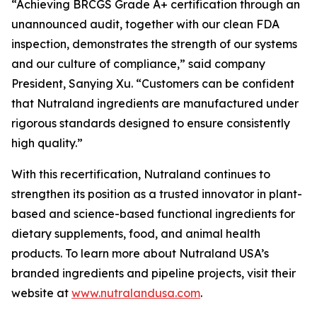
“Achieving BRCGS Grade A+ certification through an
unannounced audit, together with our clean FDA
inspection, demonstrates the strength of our systems
and our culture of compliance,” said company
President, Sanying Xu. “Customers can be confident
that Nutraland ingredients are manufactured under
rigorous standards designed to ensure consistently
high quality.”
With this recertification, Nutraland continues to
strengthen its position as a trusted innovator in plant-
based and science-based functional ingredients for
dietary supplements, food, and animal health
products. To learn more about Nutraland USA’s
branded ingredients and pipeline projects, visit their
website at
www.nutralandusa.com
.