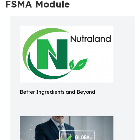
FSMA Module
Better Ingredients and Beyond