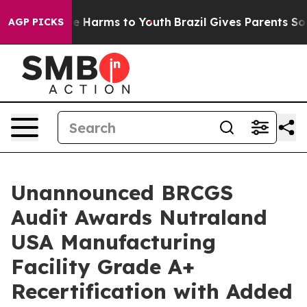
nd to Abate Harms to Youth
Brazil Gives Parents Social
AGP PICKS
Unannounced BRCGS
Audit Awards Nutraland
USA Manufacturing
Facility Grade A+
Recertification with Added