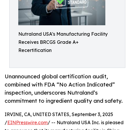
Nutraland USA's Manufacturing Facility
Receives BRCGS Grade A+
Recertification
Unannounced global certification audit,
combined with FDA “No Action Indicated”
inspection, underscores Nutraland’s
commitment to ingredient quality and safety.
IRVINE, CA, UNITED STATES, September 3, 2025
/
EINPresswire.com
/ -- Nutraland USA Inc. is pleased