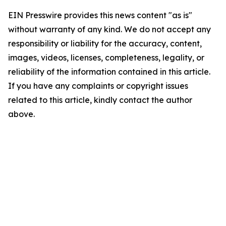
EIN Presswire provides this news content "as is"
without warranty of any kind. We do not accept any
responsibility or liability for the accuracy, content,
images, videos, licenses, completeness, legality, or
reliability of the information contained in this article.
If you have any complaints or copyright issues
related to this article, kindly contact the author
above.