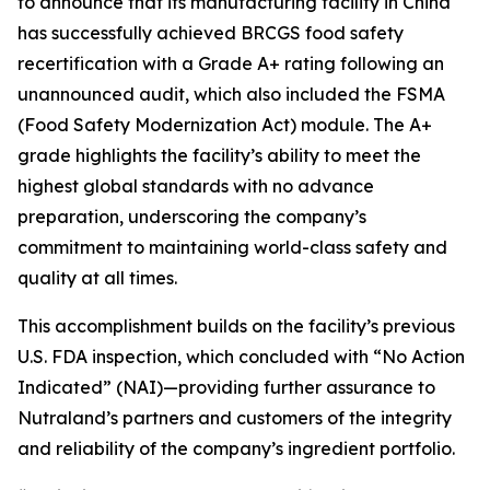
to announce that its manufacturing facility in China
has successfully achieved BRCGS food safety
recertification with a Grade A+ rating following an
unannounced audit, which also included the FSMA
(Food Safety Modernization Act) module. The A+
grade highlights the facility’s ability to meet the
highest global standards with no advance
preparation, underscoring the company’s
commitment to maintaining world-class safety and
quality at all times.
This accomplishment builds on the facility’s previous
U.S. FDA inspection, which concluded with “No Action
Indicated” (NAI)—providing further assurance to
Nutraland’s partners and customers of the integrity
and reliability of the company’s ingredient portfolio.