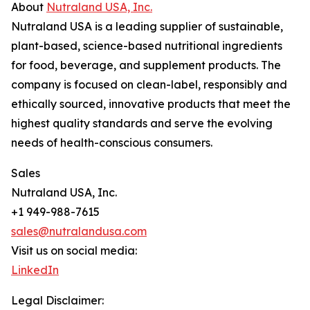
About
Nutraland USA, Inc.
Nutraland USA is a leading supplier of sustainable,
plant-based, science-based nutritional ingredients
for food, beverage, and supplement products. The
company is focused on clean-label, responsibly and
ethically sourced, innovative products that meet the
highest quality standards and serve the evolving
needs of health-conscious consumers.
Sales
Nutraland USA, Inc.
+1 949-988-7615
sales@nutralandusa.com
Visit us on social media:
LinkedIn
Legal Disclaimer: