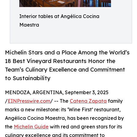
Interior tables at Angélica Cocina
Maestra
Michelin Stars and a Place Among the World’s
18 Best Vineyard Restaurants Honor the
Team’s Culinary Excellence and Commitment
to Sustainability
MENDOZA, ARGENTINA, September 3, 2025
/
EINPresswire.com
/ -- The
Catena Zapata
family
marks a new milestone: its ‘Wine First’ restaurant,
Angélica Cocina Maestra, has been recognized by
the
Michelin Guide
with red and green stars for its
culinary excellence and its commitment to