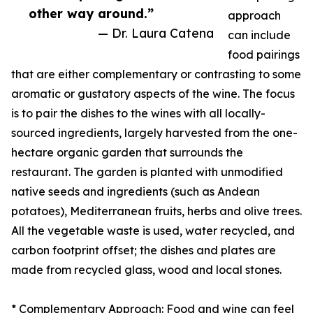
other way around.”
approach
— Dr. Laura Catena
can include
food pairings
that are either complementary or contrasting to some
aromatic or gustatory aspects of the wine. The focus
is to pair the dishes to the wines with all locally-
sourced ingredients, largely harvested from the one-
hectare organic garden that surrounds the
restaurant. The garden is planted with unmodified
native seeds and ingredients (such as Andean
potatoes), Mediterranean fruits, herbs and olive trees.
All the vegetable waste is used, water recycled, and
carbon footprint offset; the dishes and plates are
made from recycled glass, wood and local stones.
* Complementary Approach: Food and wine can feel