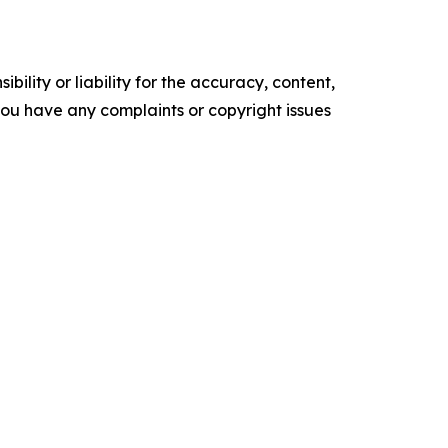
ility or liability for the accuracy, content,
f you have any complaints or copyright issues