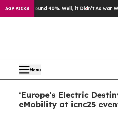
r Around 40%. Well, it Didn’t
As war With Iran
AGP PICKS
Menu
‘Europe’s Electric Desti
eMobility at icnc25 even