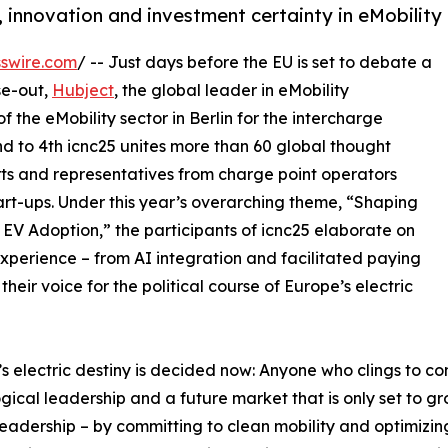
, innovation and investment certainty in eMobility
swire.com
/ -- Just days before the EU is set to debate a
se-out,
Hubject
, the global leader in eMobility
f the eMobility sector in Berlin for the intercharge
d to 4th icnc25 unites more than 60 global thought
rts and representatives from charge point operators
art-ups. Under this year’s overarching theme, “Shaping
EV Adoption,” the participants of icnc25 elaborate on
perience – from AI integration and facilitated paying
eir voice for the political course of Europe’s electric
s electric destiny is decided now: Anyone who clings to co
gical leadership and a future market that is only set to g
leadership – by committing to clean mobility and optimizi