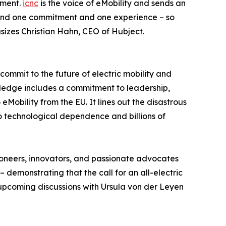
tment.
icnc
is the voice of eMobility and sends an
ehind one commitment and one experience – so
sizes Christian Hahn, CEO of Hubject.
 commit to the future of electric mobility and
pledge includes a commitment to leadership,
Mobility from the EU. It lines out the disastrous
o technological dependence and billions of
pioneers, innovators, and passionate advocates
 demonstrating that the call for an all-electric
 upcoming discussions with Ursula von der Leyen