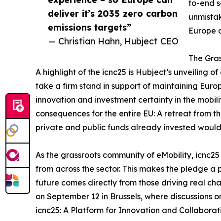
to-end s
deliver it’s 2035 zero carbon
unmistak
emissions targets”
Europe c
— Christian Hahn, Hubject CEO
The Gras
A highlight of the icnc25 is Hubject’s unveiling o
take a firm stand in support of maintaining Eur
innovation and investment certainty in the mobili
consequences for the entire EU: A retreat from 
private and public funds already invested woul
As the grassroots community of eMobility, icnc25
from across the sector. This makes the pledge a p
future comes directly from those driving real ch
on September 12 in Brussels, where discussions on 
icnc25: A Platform for Innovation and Collaborati