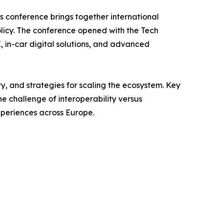
’s conference brings together international
olicy. The conference opened with the Tech
in-car digital solutions, and advanced
ty, and strategies for scaling the ecosystem. Key
e challenge of interoperability versus
xperiences across Europe.