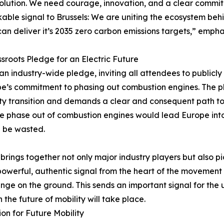
olution. We need courage, innovation, and a clear commi
able signal to Brussels: We are uniting the ecosystem b
an deliver it’s 2035 zero carbon emissions targets,” empha
sroots Pledge for an Electric Future
f an industry-wide pledge, inviting all attendees to publicly
ope’s commitment to phasing out combustion engines. The 
ty transition and demands a clear and consequent path to e
the phase out of combustion engines would lead Europe int
d be wasted.
 brings together not only major industry players but also 
owerful, authentic signal from the heart of the movement –
ange on the ground. This sends an important signal for the
the future of mobility will take place.
on for Future Mobility