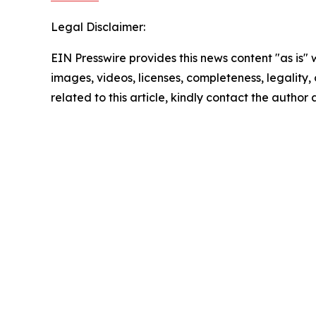
Legal Disclaimer:
EIN Presswire provides this news content "as is" 
images, videos, licenses, completeness, legality, o
related to this article, kindly contact the author