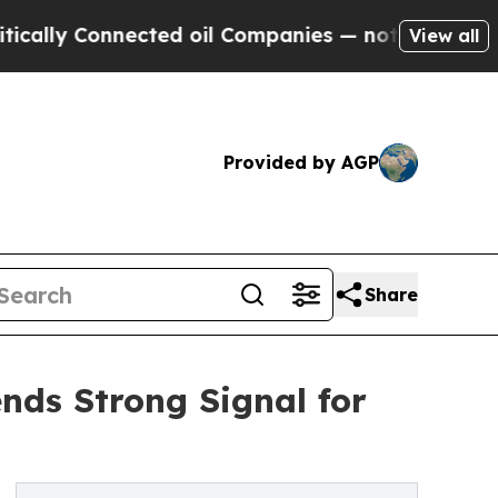
 Connected oil Companies — not Taxpayers — the 
View all
Provided by AGP
Share
ends Strong Signal for