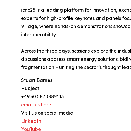
icnc25 is a leading platform for innovation, exch
experts for high-profile keynotes and panels fo
Village, where hands-on demonstrations showcas
interoperability.
Across the three days, sessions explore the indus
discussions address smart energy solutions, bidi
fragmentation – uniting the sector’s thought le
Stuart Barnes
Hubject
+49 30 5870889113
email us here
Visit us on social media:
LinkedIn
YouTube