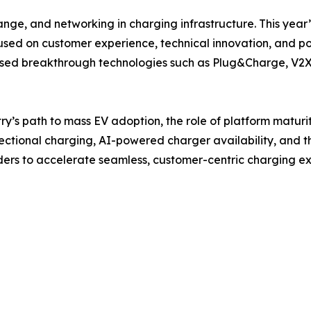
ange, and networking in charging infrastructure. This year
cused on customer experience, technical innovation, and p
ed breakthrough technologies such as Plug&Charge, V2X, 
try’s path to mass EV adoption, the role of platform maturi
rectional charging, AI-powered charger availability, and th
aders to accelerate seamless, customer-centric charging e