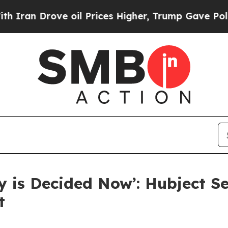
 Drove oil Prices Higher, Trump Gave Politically
ny is Decided Now’: Hubject S
t