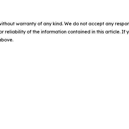
without warranty of any kind. We do not accept any responsib
r reliability of the information contained in this article. I
 above.