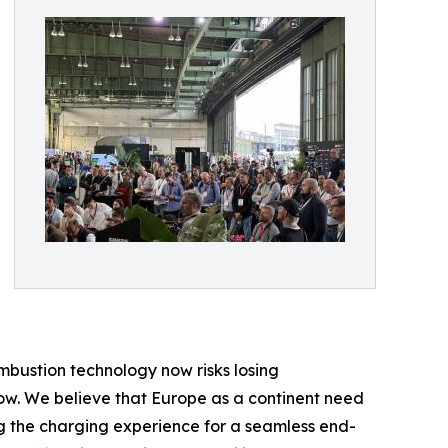
mbustion technology now risks losing
row. We believe that Europe as a continent need
ng the charging experience for a seamless end-