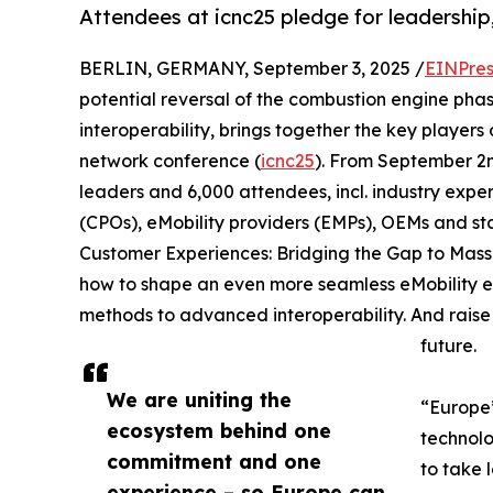
Attendees at icnc25 pledge for leadership
BERLIN, GERMANY, September 3, 2025 /
EINPres
potential reversal of the combustion engine pha
interoperability, brings together the key players o
network conference (
icnc25
). From September 2n
leaders and 6,000 attendees, incl. industry expe
(CPOs), eMobility providers (EMPs), OEMs and st
Customer Experiences: Bridging the Gap to Mass 
how to shape an even more seamless eMobility ex
methods to advanced interoperability. And raise th
future.
We are uniting the
“Europe’
ecosystem behind one
technolo
commitment and one
to take 
experience – so Europe can