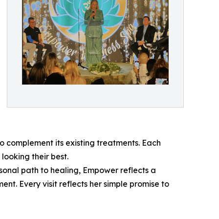
 complement its existing treatments. Each
looking their best.
sonal path to healing, Empower reflects a
t. Every visit reflects her simple promise to