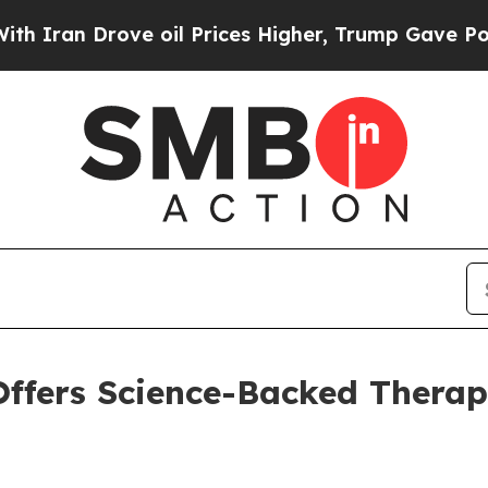
 Drove oil Prices Higher, Trump Gave Politically
ffers Science-Backed Therap