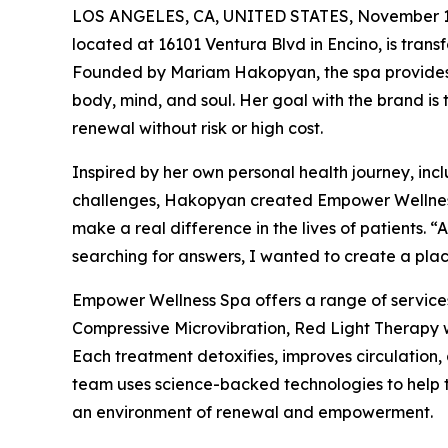
LOS ANGELES, CA, UNITED STATES, November 1
located at 16101 Ventura Blvd in Encino, is transf
Founded by Mariam Hakopyan, the spa provides 
body, mind, and soul. Her goal with the brand is
renewal without risk or high cost.
Inspired by her own personal health journey, in
challenges, Hakopyan created Empower Wellness S
make a real difference in the lives of patients. 
searching for answers, I wanted to create a place
Empower Wellness Spa offers a range of servic
Compressive Microvibration, Red Light Therapy 
Each treatment detoxifies, improves circulation,
team uses science-backed technologies to help th
an environment of renewal and empowerment.