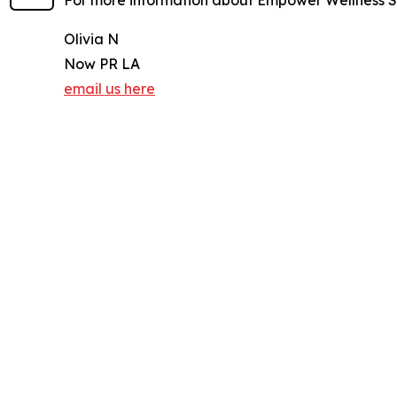
For more information about Empower Wellness Sp
Olivia N
Now PR LA
email us here