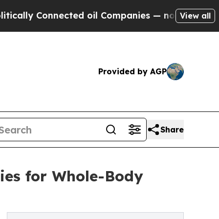
 Connected oil Companies — not Taxpayers — the 
View all
Provided by AGP
Share
ies for Whole-Body