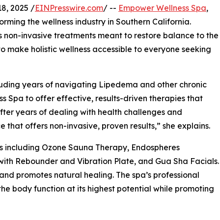
8, 2025 /
EINPresswire.com
/ --
Empower Wellness Spa
,
orming the wellness industry in Southern California.
non-invasive treatments meant to restore balance to the
 to make holistic wellness accessible to everyone seeking
cluding years of navigating Lipedema and other chronic
pa to offer effective, results-driven therapies that
“After years of dealing with health challenges and
 that offers non-invasive, proven results,” she explains.
es including Ozone Sauna Therapy, Endospheres
with Rebounder and Vibration Plate, and Gua Sha Facials.
 and promotes natural healing. The spa’s professional
e body function at its highest potential while promoting