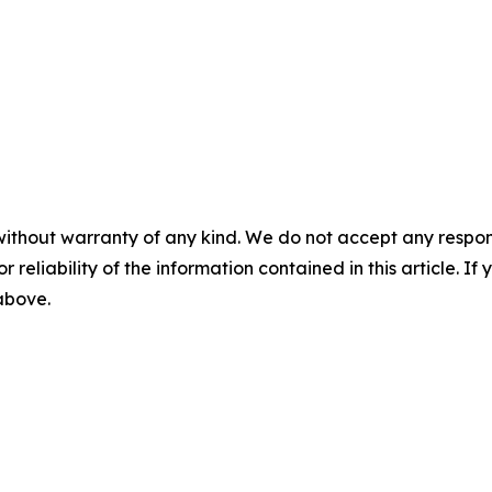
without warranty of any kind. We do not accept any responsib
r reliability of the information contained in this article. I
 above.