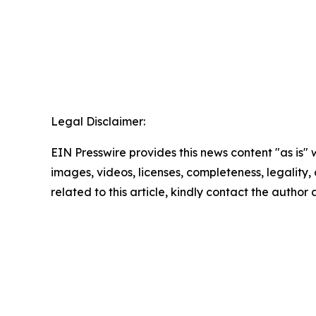
Legal Disclaimer:
EIN Presswire provides this news content "as is" 
images, videos, licenses, completeness, legality, o
related to this article, kindly contact the author