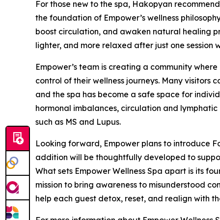
For those new to the spa, Hakopyan recommends
the foundation of Empower’s wellness philosophy.
boost circulation, and awaken natural healing pro
lighter, and more relaxed after just one session w
Empower’s team is creating a community where cl
control of their wellness journeys. Many visitors
and the spa has become a safe space for indivi
hormonal imbalances, circulation and lymphatic 
such as MS and Lupus.
Looking forward, Empower plans to introduce Fo
addition will be thoughtfully developed to suppor
What sets Empower Wellness Spa apart is its fou
mission to bring awareness to misunderstood cond
help each guest detox, reset, and realign with the