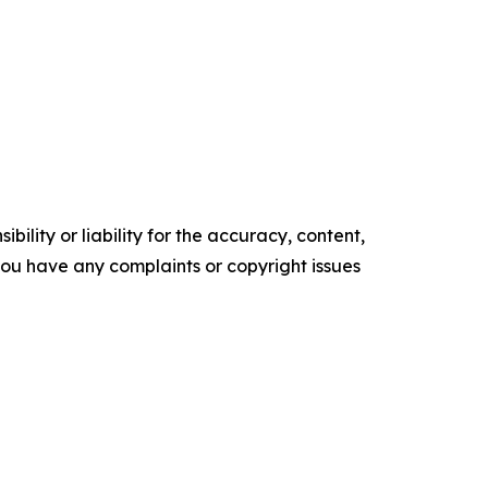
ility or liability for the accuracy, content,
f you have any complaints or copyright issues