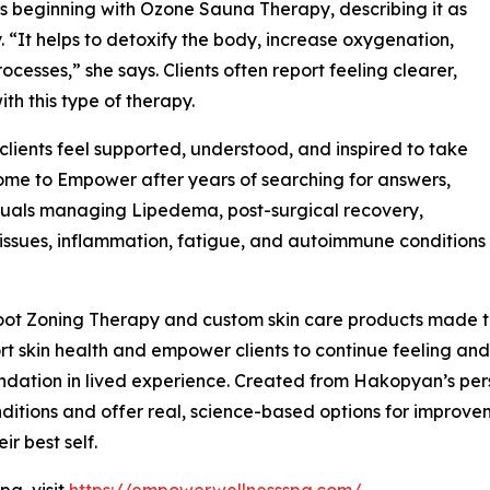
 beginning with Ozone Sauna Therapy, describing it as
 “It helps to detoxify the body, increase oxygenation,
cesses,” she says. Clients often report feeling clearer,
ith this type of therapy.
ients feel supported, understood, and inspired to take
 come to Empower after years of searching for answers,
duals managing Lipedema, post-surgical recovery,
issues, inflammation, fatigue, and autoimmune conditions
ot Zoning Therapy and custom skin care products made to
t skin health and empower clients to continue feeling and 
ndation in lived experience. Created from Hakopyan’s per
itions and offer real, science-based options for improvemen
ir best self.