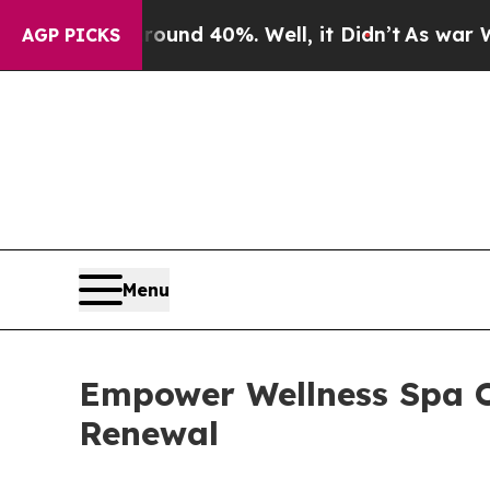
r Around 40%. Well, it Didn’t
As war With Iran
AGP PICKS
Menu
Empower Wellness Spa O
Renewal