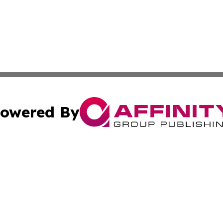
owered By
ubmit Press Release
Terms & Conditions
Copyright/DMCA
tics Inc. dba Affinity Group Publishing & SMB in Action. A
Cookie Settings / Your Privacy Choices