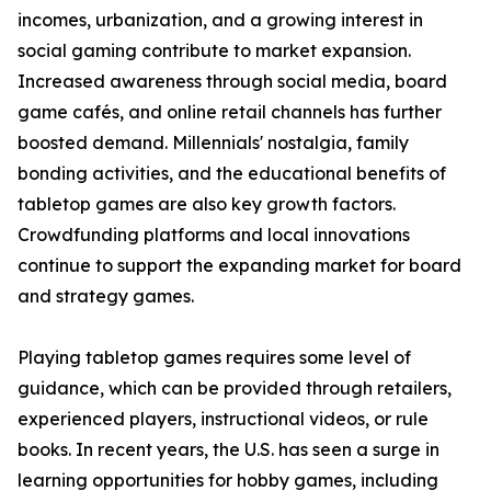
incomes, urbanization, and a growing interest in
social gaming contribute to market expansion.
Increased awareness through social media, board
game cafés, and online retail channels has further
boosted demand. Millennials' nostalgia, family
bonding activities, and the educational benefits of
tabletop games are also key growth factors.
Crowdfunding platforms and local innovations
continue to support the expanding market for board
and strategy games.
Playing tabletop games requires some level of
guidance, which can be provided through retailers,
experienced players, instructional videos, or rule
books. In recent years, the U.S. has seen a surge in
learning opportunities for hobby games, including