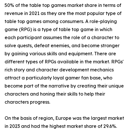
50% of the table top games market share in terms of
revenue in 2021 as they are the most popular type of
table top games among consumers. A role-playing
game (RPG) is a type of table top game in which
each participant assumes the role of a character to
solve quests, defeat enemies, and become stronger
by gaining various skills and equipment. There are
different types of RPGs available in the market. RPGs'
rich story and character development mechanics
attract a particularly loyal gamer fan base, who
become part of the narrative by creating their unique
characters and honing their skills to help their
characters progress.
On the basis of region, Europe was the largest market
in 2023 and had the highest market share of 29.6%.