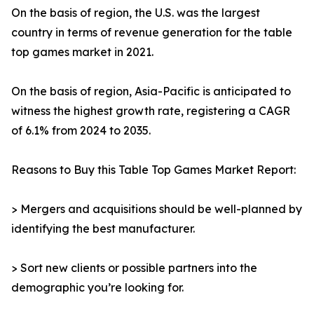
On the basis of region, the U.S. was the largest
country in terms of revenue generation for the table
top games market in 2021.
On the basis of region, Asia-Pacific is anticipated to
witness the highest growth rate, registering a CAGR
of 6.1% from 2024 to 2035.
Reasons to Buy this Table Top Games Market Report:
> Mergers and acquisitions should be well-planned by
identifying the best manufacturer.
> Sort new clients or possible partners into the
demographic you’re looking for.