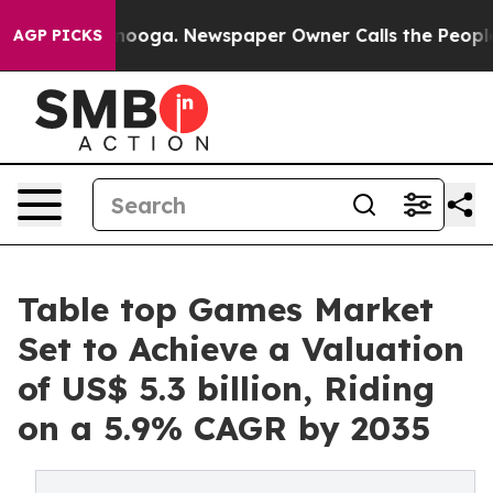
ttanooga. Newspaper Owner Calls the People Abruptly
AGP PICKS
Table top Games Market
Set to Achieve a Valuation
of US$ 5.3 billion, Riding
on a 5.9% CAGR by 2035