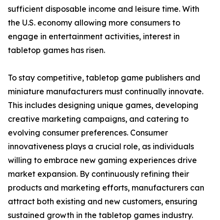
sufficient disposable income and leisure time. With
the U.S. economy allowing more consumers to
engage in entertainment activities, interest in
tabletop games has risen.
To stay competitive, tabletop game publishers and
miniature manufacturers must continually innovate.
This includes designing unique games, developing
creative marketing campaigns, and catering to
evolving consumer preferences. Consumer
innovativeness plays a crucial role, as individuals
willing to embrace new gaming experiences drive
market expansion. By continuously refining their
products and marketing efforts, manufacturers can
attract both existing and new customers, ensuring
sustained growth in the tabletop games industry.