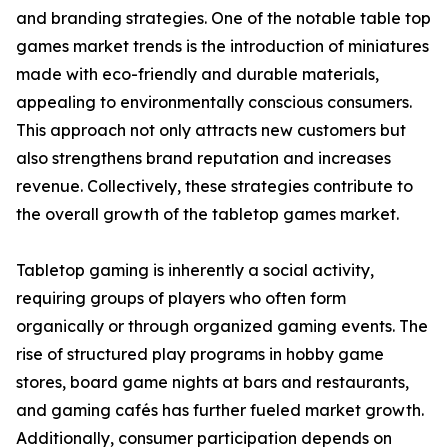
and branding strategies. One of the notable table top
games market trends is the introduction of miniatures
made with eco-friendly and durable materials,
appealing to environmentally conscious consumers.
This approach not only attracts new customers but
also strengthens brand reputation and increases
revenue. Collectively, these strategies contribute to
the overall growth of the tabletop games market.
Tabletop gaming is inherently a social activity,
requiring groups of players who often form
organically or through organized gaming events. The
rise of structured play programs in hobby game
stores, board game nights at bars and restaurants,
and gaming cafés has further fueled market growth.
Additionally, consumer participation depends on