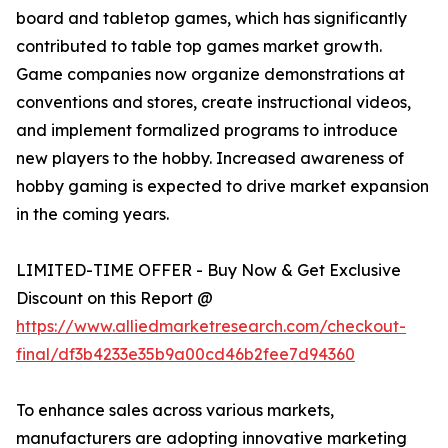
board and tabletop games, which has significantly
contributed to table top games market growth.
Game companies now organize demonstrations at
conventions and stores, create instructional videos,
and implement formalized programs to introduce
new players to the hobby. Increased awareness of
hobby gaming is expected to drive market expansion
in the coming years.
LIMITED-TIME OFFER - Buy Now & Get Exclusive
Discount on this Report @
https://www.alliedmarketresearch.com/checkout-
final/df3b4233e35b9a00cd46b2fee7d94360
To enhance sales across various markets,
manufacturers are adopting innovative marketing