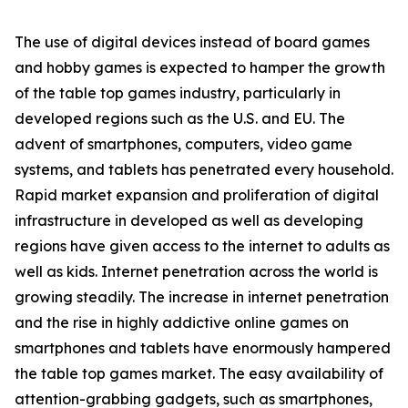
The use of digital devices instead of board games
and hobby games is expected to hamper the growth
of the table top games industry, particularly in
developed regions such as the U.S. and EU. The
advent of smartphones, computers, video game
systems, and tablets has penetrated every household.
Rapid market expansion and proliferation of digital
infrastructure in developed as well as developing
regions have given access to the internet to adults as
well as kids. Internet penetration across the world is
growing steadily. The increase in internet penetration
and the rise in highly addictive online games on
smartphones and tablets have enormously hampered
the table top games market. The easy availability of
attention-grabbing gadgets, such as smartphones,