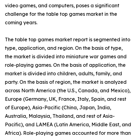
video games, and computers, poses a significant
challenge for the table top games market in the
coming years.
The table top games market report is segmented into
type, application, and region. On the basis of type,
the market is divided into miniature war games and
role-playing games. On the basis of application, the
market is divided into children, adults, family, and
party. On the basis of region, the market is analyzed
across North America (the U.S., Canada, and Mexico),
Europe (Germany, UK, France, Italy, Spain, and rest
of Europe), Asia-Pacific (China, Japan, India,
Australia, Malaysia, Thailand, and rest of Asia-
Pacific), and LAMEA (Latin America, Middle East, and
Africa). Role-playing games accounted for more than