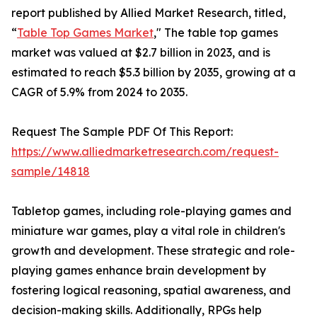
report published by Allied Market Research, titled,
“
Table Top Games Market
," The table top games
market was valued at $2.7 billion in 2023, and is
estimated to reach $5.3 billion by 2035, growing at a
CAGR of 5.9% from 2024 to 2035.
Request The Sample PDF Of This Report:
https://www.alliedmarketresearch.com/request-
sample/14818
Tabletop games, including role-playing games and
miniature war games, play a vital role in children's
growth and development. These strategic and role-
playing games enhance brain development by
fostering logical reasoning, spatial awareness, and
decision-making skills. Additionally, RPGs help