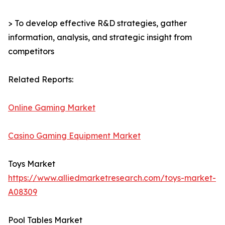
> To develop effective R&D strategies, gather
information, analysis, and strategic insight from
competitors
Related Reports:
Online Gaming Market
Casino Gaming Equipment Market
Toys Market
https://www.alliedmarketresearch.com/toys-market-
A08309
Pool Tables Market