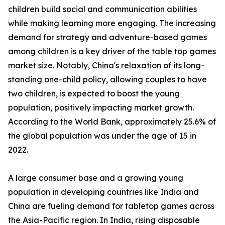
children build social and communication abilities
while making learning more engaging. The increasing
demand for strategy and adventure-based games
among children is a key driver of the table top games
market size. Notably, China's relaxation of its long-
standing one-child policy, allowing couples to have
two children, is expected to boost the young
population, positively impacting market growth.
According to the World Bank, approximately 25.6% of
the global population was under the age of 15 in
2022.
A large consumer base and a growing young
population in developing countries like India and
China are fueling demand for tabletop games across
the Asia-Pacific region. In India, rising disposable