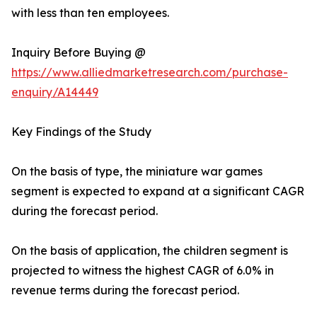
with less than ten employees.
Inquiry Before Buying @
https://www.alliedmarketresearch.com/purchase-
enquiry/A14449
Key Findings of the Study
On the basis of type, the miniature war games
segment is expected to expand at a significant CAGR
during the forecast period.
On the basis of application, the children segment is
projected to witness the highest CAGR of 6.0% in
revenue terms during the forecast period.