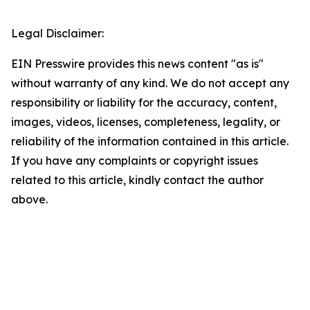
Legal Disclaimer:
EIN Presswire provides this news content "as is"
without warranty of any kind. We do not accept any
responsibility or liability for the accuracy, content,
images, videos, licenses, completeness, legality, or
reliability of the information contained in this article.
If you have any complaints or copyright issues
related to this article, kindly contact the author
above.