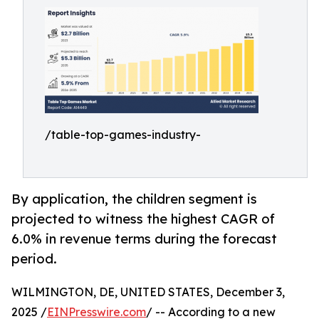
/table-top-games-industry-
By application, the children segment is
projected to witness the highest CAGR of
6.0% in revenue terms during the forecast
period.
WILMINGTON, DE, UNITED STATES, December 3,
2025 /
EINPresswire.com
/ -- According to a new