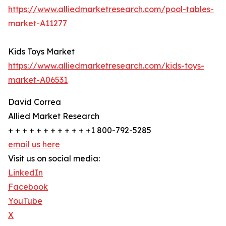
https://www.alliedmarketresearch.com/pool-tables-
market-A11277
Kids Toys Market
https://www.alliedmarketresearch.com/kids-toys-
market-A06531
David Correa
Allied Market Research
+ + + + + + + + + + + +1 800-792-5285
email us here
Visit us on social media:
LinkedIn
Facebook
YouTube
X