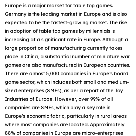
Europe is a major market for table top games.
Germany is the leading market in Europe and is also
expected to be the fastest-growing market. The rise
in adoption of table top games by millennials is
increasing at a significant rate in Europe. Although a
large proportion of manufacturing currently takes
place in China, a substantial number of miniature war
games are also manufactured in European countries.
There are almost 5,000 companies in Europe’s board
game sector, which includes both small and medium-
sized enterprises (SMEs), as per a report of the Toy
Industries of Europe. However, over 99% of all
companies are SMEs, which play a key role in
Europe’s economic fabric, particularly in rural areas
where most companies are located. Approximately
88% of companies in Europe are micro-enterprises