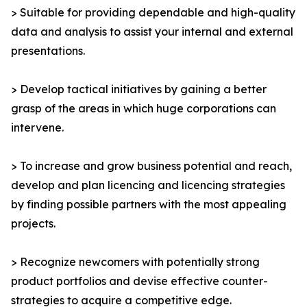
> Suitable for providing dependable and high-quality
data and analysis to assist your internal and external
presentations.
> Develop tactical initiatives by gaining a better
grasp of the areas in which huge corporations can
intervene.
> To increase and grow business potential and reach,
develop and plan licencing and licencing strategies
by finding possible partners with the most appealing
projects.
> Recognize newcomers with potentially strong
product portfolios and devise effective counter-
strategies to acquire a competitive edge.