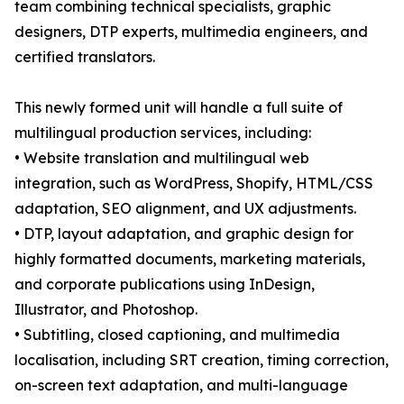
team combining technical specialists, graphic
designers, DTP experts, multimedia engineers, and
certified translators.
This newly formed unit will handle a full suite of
multilingual production services, including:
• Website translation and multilingual web
integration, such as WordPress, Shopify, HTML/CSS
adaptation, SEO alignment, and UX adjustments.
• DTP, layout adaptation, and graphic design for
highly formatted documents, marketing materials,
and corporate publications using InDesign,
Illustrator, and Photoshop.
• Subtitling, closed captioning, and multimedia
localisation, including SRT creation, timing correction,
on-screen text adaptation, and multi-language