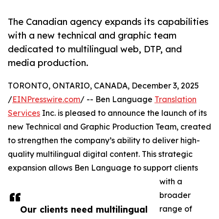
The Canadian agency expands its capabilities
with a new technical and graphic team
dedicated to multilingual web, DTP, and
media production.
TORONTO, ONTARIO, CANADA, December 3, 2025
/
EINPresswire.com
/ -- Ben Language
Translation
Services
Inc. is pleased to announce the launch of its
new Technical and Graphic Production Team, created
to strengthen the company’s ability to deliver high-
quality multilingual digital content. This strategic
expansion allows Ben Language to support clients
with a
broader
Our clients need multilingual
range of