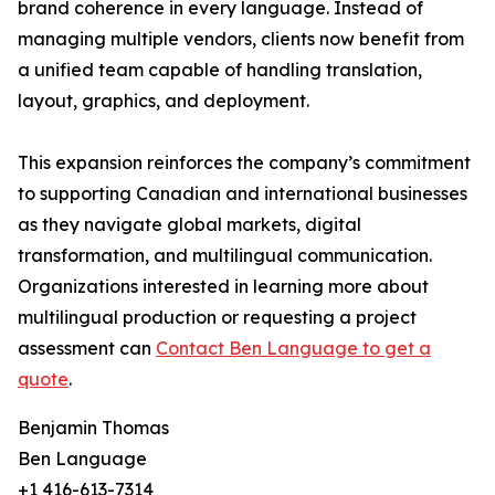
brand coherence in every language. Instead of
managing multiple vendors, clients now benefit from
a unified team capable of handling translation,
layout, graphics, and deployment.
This expansion reinforces the company’s commitment
to supporting Canadian and international businesses
as they navigate global markets, digital
transformation, and multilingual communication.
Organizations interested in learning more about
multilingual production or requesting a project
assessment can
Contact Ben Language to get a
quote
.
Benjamin Thomas
Ben Language
+1 416-613-7314