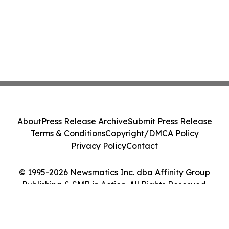
About
Press Release Archive
Submit Press Release
Terms & Conditions
Copyright/DMCA Policy
Privacy Policy
Contact
© 1995-2026 Newsmatics Inc. dba Affinity Group
Publishing & SMB in Action. All Rights Reserved.
Cookie Settings / Your Privacy Choices