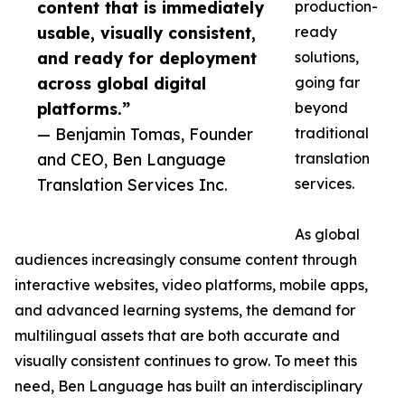
content that is immediately
production-
usable, visually consistent,
ready
and ready for deployment
solutions,
across global digital
going far
platforms.”
beyond
— Benjamin Tomas, Founder
traditional
and CEO, Ben Language
translation
Translation Services Inc.
services.
As global
audiences increasingly consume content through
interactive websites, video platforms, mobile apps,
and advanced learning systems, the demand for
multilingual assets that are both accurate and
visually consistent continues to grow. To meet this
need, Ben Language has built an interdisciplinary