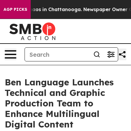
ollapse
Chaos in Chattanooga. Newspaper Owner Calls 
AGP PICKS
Ben Language Launches
Technical and Graphic
Production Team to
Enhance Multilingual
Digital Content