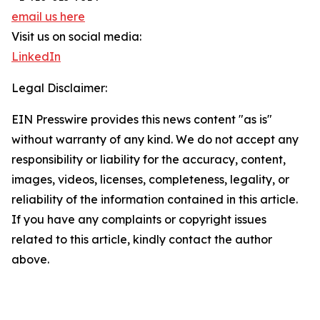
email us here
Visit us on social media:
LinkedIn
Legal Disclaimer:
EIN Presswire provides this news content "as is"
without warranty of any kind. We do not accept any
responsibility or liability for the accuracy, content,
images, videos, licenses, completeness, legality, or
reliability of the information contained in this article.
If you have any complaints or copyright issues
related to this article, kindly contact the author
above.