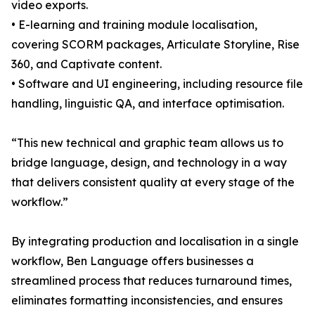
video exports.
• E-learning and training module localisation,
covering SCORM packages, Articulate Storyline, Rise
360, and Captivate content.
• Software and UI engineering, including resource file
handling, linguistic QA, and interface optimisation.
“This new technical and graphic team allows us to
bridge language, design, and technology in a way
that delivers consistent quality at every stage of the
workflow.”
By integrating production and localisation in a single
workflow, Ben Language offers businesses a
streamlined process that reduces turnaround times,
eliminates formatting inconsistencies, and ensures