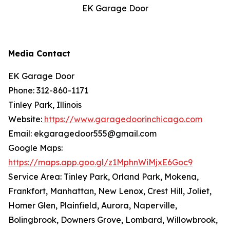
EK Garage Door
Media Contact
EK Garage Door
Phone: 312-860-1171
Tinley Park, Illinois
Website:
https://www.garagedoorinchicago.com
Email: ekgaragedoor555@gmail.com
Google Maps:
https://maps.app.goo.gl/z1MphnWiMjxE6Goc9
Service Area: Tinley Park, Orland Park, Mokena,
Frankfort, Manhattan, New Lenox, Crest Hill, Joliet,
Homer Glen, Plainfield, Aurora, Naperville,
Bolingbrook, Downers Grove, Lombard, Willowbrook,