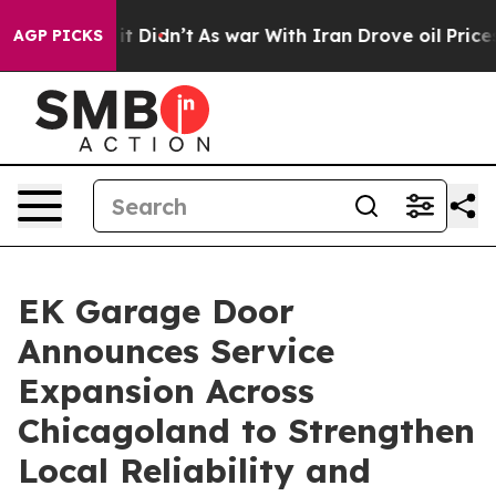
Well, it Didn’t
As war With Iran Drove oil Prices Hig
AGP PICKS
EK Garage Door
Announces Service
Expansion Across
Chicagoland to Strengthen
Local Reliability and