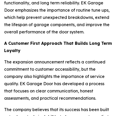
functionality, and long term reliability. EK Garage
Door emphasizes the importance of routine tune ups,
which help prevent unexpected breakdowns, extend
the lifespan of garage components, and improve the
overall performance of the door system.
A Customer First Approach That Builds Long Term
Loyalty
The expansion announcement reflects a continued
commitment to customer accessibility, but the
company also highlights the importance of service
quality. EK Garage Door has developed a process
that focuses on clear communication, honest
assessments, and practical recommendations.
The company believes that its success has been built