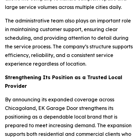
large service volumes across multiple cities daily.
The administrative team also plays an important role
in maintaining customer support, ensuring clear
scheduling, and providing attention to detail during
the service process. The company’s structure supports
efficiency, reliability, and a consistent service
experience regardless of location.
Strengthening Its Position as a Trusted Local
Provider
By announcing its expanded coverage across
Chicagoland, EK Garage Door strengthens its
positioning as a dependable local brand that is
prepared to meet increasing demand. The expansion
supports both residential and commercial clients who