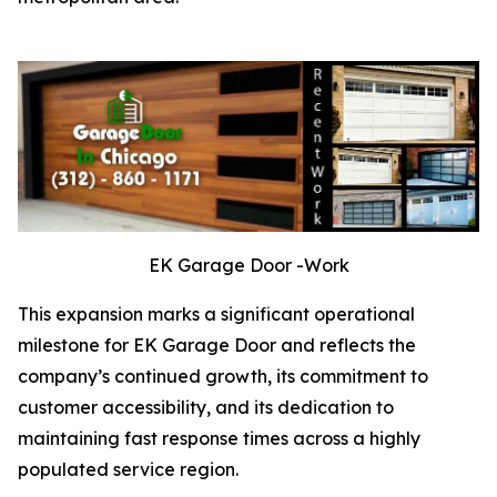
EK Garage Door -Work
This expansion marks a significant operational
milestone for EK Garage Door and reflects the
company’s continued growth, its commitment to
customer accessibility, and its dedication to
maintaining fast response times across a highly
populated service region.