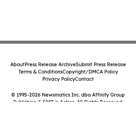
About
Press Release Archive
Submit Press Release
Terms & Conditions
Copyright/DMCA Policy
Privacy Policy
Contact
© 1995-2026 Newsmatics Inc. dba Affinity Group
Publishing & SMB in Action. All Rights Reserved.
Cookie Settings / Your Privacy Choices