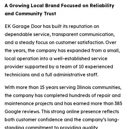
A Growing Local Brand Focused on Reliability
and Community Trust
EK Garage Door has built its reputation on
dependable service, transparent communication,
and a steady focus on customer satisfaction. Over
the years, the company has expanded from a small,
local operation into a well-established service
provider supported by a team of 10 experienced
technicians and a full administrative staff.
With more than 15 years serving Illinois communities,
the company has completed hundreds of repair and
maintenance projects and has earned more than 385
Google reviews. This strong online presence reflects
both customer confidence and the company’s long-
standing commitment to providing quality