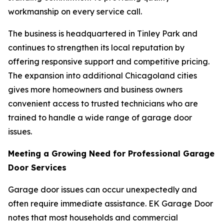
workmanship on every service call.
The business is headquartered in Tinley Park and
continues to strengthen its local reputation by
offering responsive support and competitive pricing.
The expansion into additional Chicagoland cities
gives more homeowners and business owners
convenient access to trusted technicians who are
trained to handle a wide range of garage door
issues.
Meeting a Growing Need for Professional Garage
Door Services
Garage door issues can occur unexpectedly and
often require immediate assistance. EK Garage Door
notes that most households and commercial