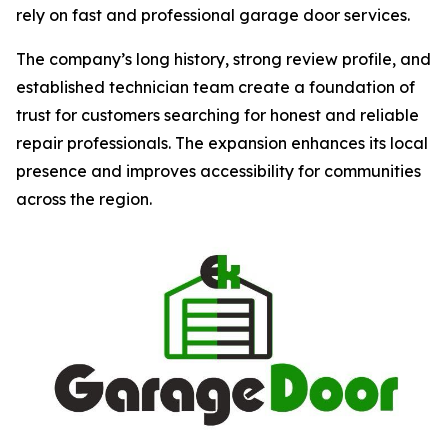
rely on fast and professional garage door services.
The company’s long history, strong review profile, and
established technician team create a foundation of
trust for customers searching for honest and reliable
repair professionals. The expansion enhances its local
presence and improves accessibility for communities
across the region.