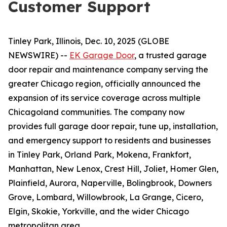
Customer Support
Tinley Park, Illinois, Dec. 10, 2025 (GLOBE
NEWSWIRE) --
EK Garage Door
, a trusted garage
door repair and maintenance company serving the
greater Chicago region, officially announced the
expansion of its service coverage across multiple
Chicagoland communities. The company now
provides full garage door repair, tune up, installation,
and emergency support to residents and businesses
in Tinley Park, Orland Park, Mokena, Frankfort,
Manhattan, New Lenox, Crest Hill, Joliet, Homer Glen,
Plainfield, Aurora, Naperville, Bolingbrook, Downers
Grove, Lombard, Willowbrook, La Grange, Cicero,
Elgin, Skokie, Yorkville, and the wider Chicago
metropolitan area.