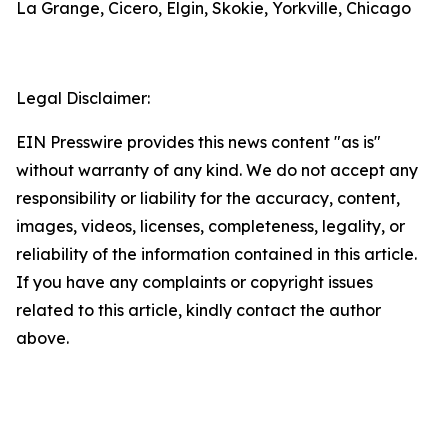
La Grange, Cicero, Elgin, Skokie, Yorkville, Chicago
Legal Disclaimer:
EIN Presswire provides this news content "as is"
without warranty of any kind. We do not accept any
responsibility or liability for the accuracy, content,
images, videos, licenses, completeness, legality, or
reliability of the information contained in this article.
If you have any complaints or copyright issues
related to this article, kindly contact the author
above.