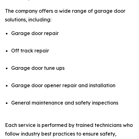
The company offers a wide range of garage door
solutions, including:
Garage door repair
Off track repair
Garage door tune ups
Garage door opener repair and installation
General maintenance and safety inspections
Each service is performed by trained technicians who
follow industry best practices to ensure safety,