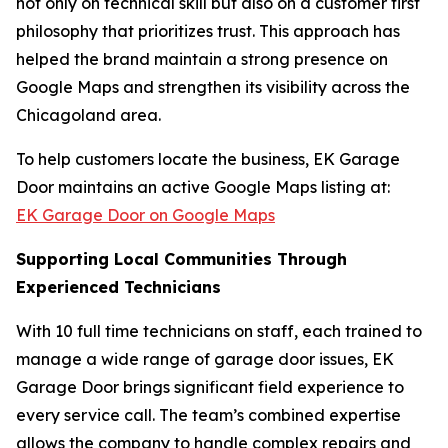
not only on technical skill but also on a customer first
philosophy that prioritizes trust. This approach has
helped the brand maintain a strong presence on
Google Maps and strengthen its visibility across the
Chicagoland area.
To help customers locate the business, EK Garage
Door maintains an active Google Maps listing at:
EK Garage Door on Google Maps
Supporting Local Communities Through
Experienced Technicians
With 10 full time technicians on staff, each trained to
manage a wide range of garage door issues, EK
Garage Door brings significant field experience to
every service call. The team’s combined expertise
allows the company to handle complex repairs and