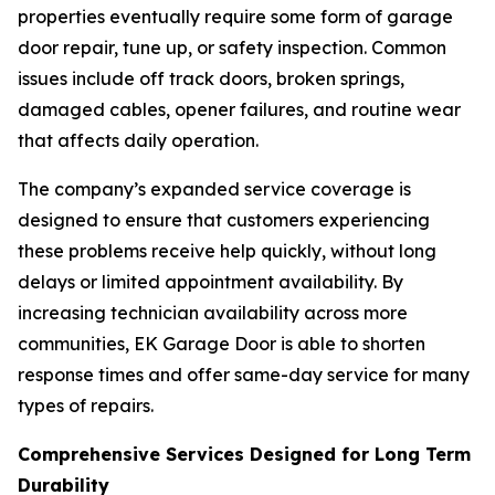
properties eventually require some form of garage
door repair, tune up, or safety inspection. Common
issues include off track doors, broken springs,
damaged cables, opener failures, and routine wear
that affects daily operation.
The company’s expanded service coverage is
designed to ensure that customers experiencing
these problems receive help quickly, without long
delays or limited appointment availability. By
increasing technician availability across more
communities, EK Garage Door is able to shorten
response times and offer same-day service for many
types of repairs.
Comprehensive Services Designed for Long Term
Durability