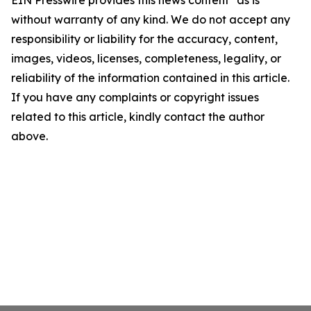
EIN Presswire provides this news content "as is"
without warranty of any kind. We do not accept any
responsibility or liability for the accuracy, content,
images, videos, licenses, completeness, legality, or
reliability of the information contained in this article.
If you have any complaints or copyright issues
related to this article, kindly contact the author
above.