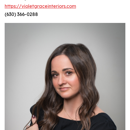
https://violetgraceinteriors.com
(630) 366-0288