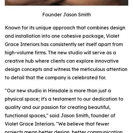
Founder Jason Smith
Known for its unique approach that combines design
and installation into one cohesive package, Violet
Grace Interiors has consistently set itself apart from
high-volume firms. The new studio will serve as a
creative hub where clients can explore innovative
design concepts and witness the meticulous attention
to detail that the company is celebrated for.
"Our new studio in Hinsdale is more than just a
physical space; it's a testament to our dedication to
quality and our passion for creating beautiful,
functional spaces," said Jason Smith, founder of
Violet Grace Interiors. "We believe that fewer
projects mean better design, better communication,