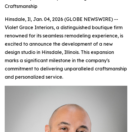
Craftsmanship
Hinsdale, Il, Jan. 04, 2026 (GLOBE NEWSWIRE) --
Violet Grace Interiors, a distinguished boutique firm
renowned for its seamless remodeling experience, is
excited to announce the development of a new
design studio in Hinsdale, Illinois. This expansion
marks a significant milestone in the company's
commitment to delivering unparalleled craftsmanship
and personalized service.