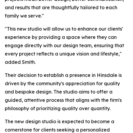
and results that are thoughtfully tailored to each
family we serve."
"This new studio will allow us to enhance our clients'
experience by providing a space where they can
engage directly with our design team, ensuring that
every project reflects a unique vision and lifestyle,"
added Smith.
Their decision to establish a presence in Hinsdale is
driven by the community's appreciation for quality
and bespoke design. The studio aims to offer a
guided, attentive process that aligns with the firm's
philosophy of prioritizing quality over quantity.
The new design studio is expected to become a
cornerstone for clients seeking a personalized