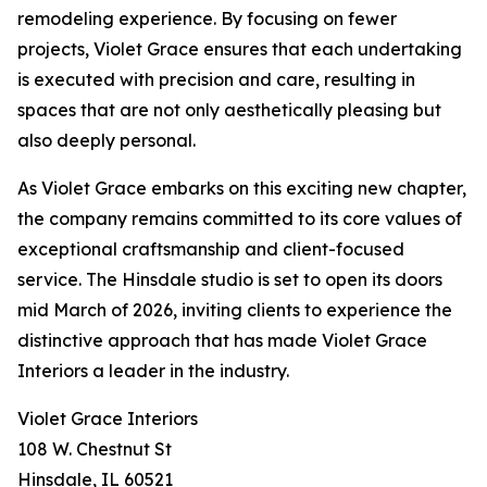
remodeling experience. By focusing on fewer
projects, Violet Grace ensures that each undertaking
is executed with precision and care, resulting in
spaces that are not only aesthetically pleasing but
also deeply personal.
As Violet Grace embarks on this exciting new chapter,
the company remains committed to its core values of
exceptional craftsmanship and client-focused
service. The Hinsdale studio is set to open its doors
mid March of 2026, inviting clients to experience the
distinctive approach that has made Violet Grace
Interiors a leader in the industry.
Violet Grace Interiors
108 W. Chestnut St
Hinsdale, IL 60521