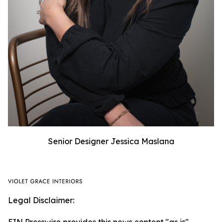
Senior Designer Jessica Maslana
Legal Disclaimer: