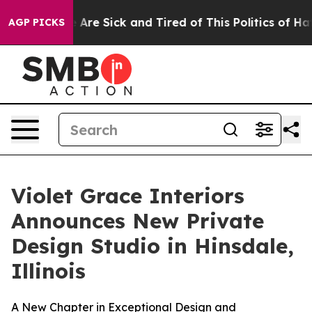
ople Are Sick and Tired of This Politics of Hatred”
The
AGP PICKS
Violet Grace Interiors
Announces New Private
Design Studio in Hinsdale,
Illinois
A New Chapter in Exceptional Design and