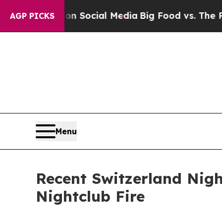
ssages on Social Media
Big Food vs. The People. 
AGP PICKS
Menu
Recent Switzerland Nigh
Nightclub Fire