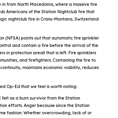
in from North Macedonia, where a massive fire
nds Americans of the Station Nightclub fire that
gic nightclub fire in Crans-Montana, Switzerland
ion (NFSA) points out that automatic fire sprinkler
ontrol and contain a fire before the arrival of the
in protection areall that is left. Fire sprinklers
unities, and firefighters. Containing the fire to
s continuity, maintains economic viability, reduces
ed Op-Ed that we feel is worth noting:
felt as a burn survivor from the Station
tion efforts. Anger because since the Station
some fashion. Whether overcrowding, lack of or