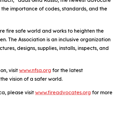
 so much,” adds Gina Russo, the newest advocate
f the importance of codes, standards, and the
e fire safe world and works to heighten the
n. The Association is an inclusive organization
es, designs, supplies, installs, inspects, and
on, visit
www.nfsa.org
for the latest
the vision of a safer world.
a, please visit
www.fireadvocates.org
for more