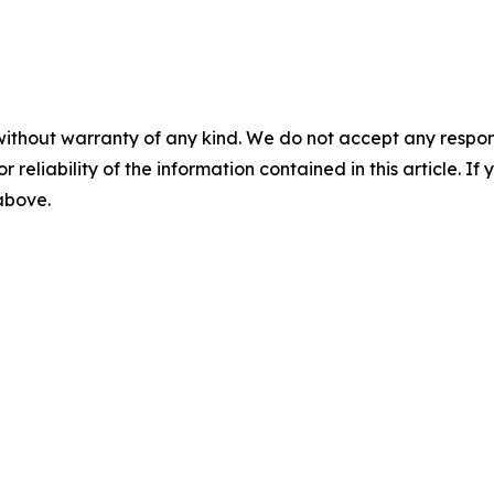
without warranty of any kind. We do not accept any responsib
r reliability of the information contained in this article. I
 above.