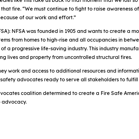
agedies like this take us back to that moment that we lost
that fire. “We must continue to fight to raise awareness o
d because of our work and effort.”
NFSA): NFSA was founded in 1905 and wants to create a mor
stems from homes to high-rise and all occupancies in betwee
progressive life-saving industry. This industry manufactur
ing lives and property from uncontrolled structural fires.
they work and access to additional resources and informati
safety advocates ready to serve all stakeholders to fulfill 
ocates coalition determined to create a Fire Safe Americ
to advocacy.