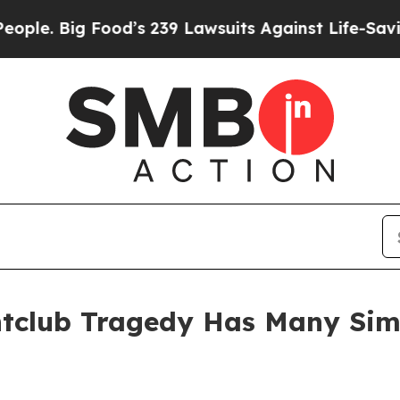
Big Food’s 239 Lawsuits Against Life-Saving Poli
tclub Tragedy Has Many Simil