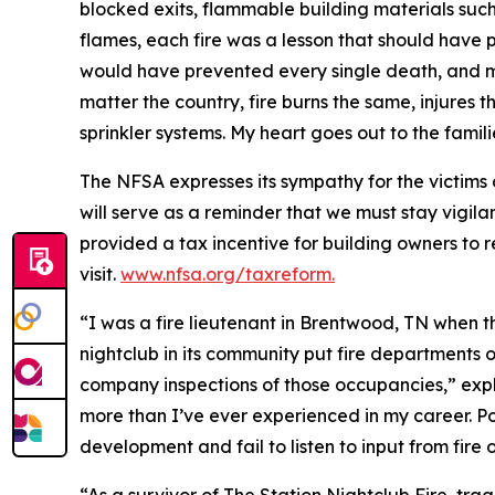
blocked exits, flammable building materials su
flames, each fire was a lesson that should have p
would have prevented every single death, and mos
matter the country, fire burns the same, injures 
sprinkler systems. My heart goes out to the famil
The NFSA expresses its sympathy for the victims 
will serve as a reminder that we must stay vigilan
provided a tax incentive for building owners to ret
visit.
www.nfsa.org/taxreform.
“I was a fire lieutenant in Brentwood, TN when 
nightclub in its community put fire departments o
company inspections of those occupancies,” exp
more than I’ve ever experienced in my career. P
development and fail to listen to input from fire o