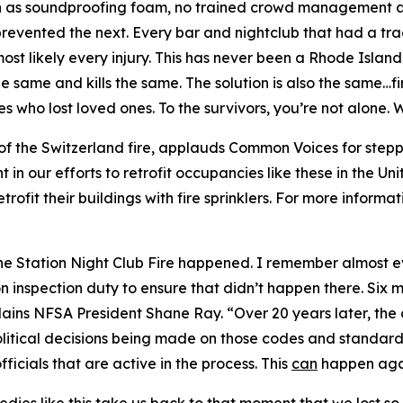
ch as soundproofing foam, no trained crowd management an
revented the next. Every bar and nightclub that had a tragi
t likely every injury. This has never been a Rhode Island 
the same and kills the same. The solution is also the same…
ies who lost loved ones. To the survivors, you’re not alone
of the Switzerland fire, applauds Common Voices for stepp
t in our efforts to retrofit occupancies like these in the U
rofit their buildings with fire sprinklers. For more informat
the Station Night Club Fire happened. I remember almost e
n inspection duty to ensure that didn’t happen there. Six 
lains NFSA President Shane Ray. “Over 20 years later, th
olitical decisions being made on those codes and standard
fficials that are active in the process. This
can
happen agai