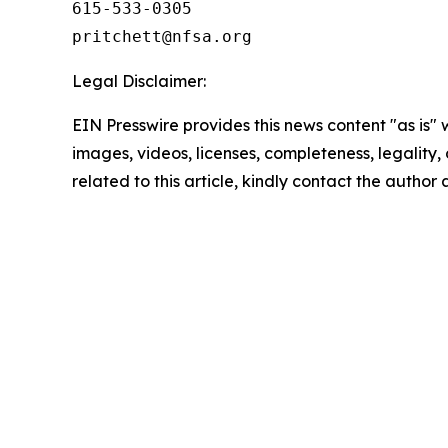
615-533-0305

Legal Disclaimer:
EIN Presswire provides this news content "as is" 
images, videos, licenses, completeness, legality, o
related to this article, kindly contact the author