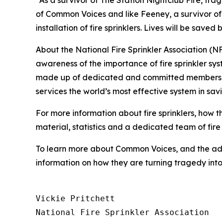
“As a survivor of The Station Nightclub Fire, tr
of Common Voices and like Feeney, a survivor of 
installation of fire sprinklers. Lives will be save
About the National Fire Sprinkler Association (
awareness of the importance of fire sprinkler sy
made up of dedicated and committed members of a 
services the world’s most effective system in sav
For more information about fire sprinklers, how 
material, statistics and a dedicated team of fire 
To learn more about Common Voices, and the adv
information on how they are turning tragedy in
Vickie Pritchett

National Fire Sprinkler Association
