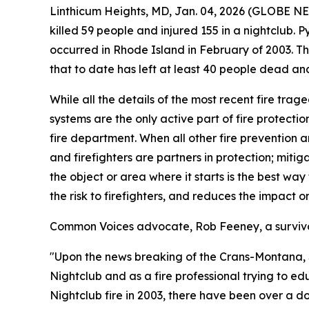
Linthicum Heights, MD, Jan. 04, 2026 (GLOBE N
killed 59 people and injured 155 in a nightclub. 
occurred in Rhode Island in February of 2003. T
that to date has left at least 40 people dead an
While all the details of the most recent fire trag
systems are the only active part of fire protectio
fire department. When all other fire prevention and
and firefighters are partners in protection; mitig
the object or area where it starts is the best way
the risk to firefighters, and reduces the impact 
Common Voices advocate, Rob Feeney, a survivor 
"Upon the news breaking of the Crans-Montana, Swi
Nightclub and as a fire professional trying to ed
Nightclub fire in 2003, there have been over a do