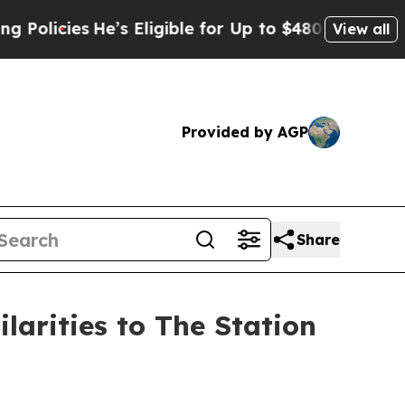
cies
He’s Eligible for Up to $480,000 After Being
View all
Provided by AGP
Share
arities to The Station