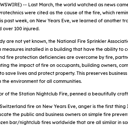
EWSWIRE) -- Last March, the world watched as news came 
Pyrotechnics were cited as the cause of the fire, which remi
his past week, on New Years Eve, we learned of another tra
d over 100 injured.
edy are not yet known, the National Fire Sprinkler Associat
n measures installed in a building that have the ability to c
 fire protection deficiencies are overcome by fire, partners 
ating the impact of fire on occupants, building owners, comm
 to save lives and protect property. This preserves busines
on the environment for all communities.
of the Station Nightclub Fire, penned a beautifully craft
tzerland fire on New Years Eve, anger is the first thing I 
ucate the public and business owners on simple fire preven
zen bar/nightclub fires worldwide that are all similar in 