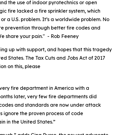
d the use of indoor pyrotechnics or open
c fire lacked a fire sprinkler system, which
or a U.S. problem. It’s a worldwide problem. No
fire prevention through better fire codes and
. We share your pain." - Rob Feeney
ing up with support, and hopes that this tragedy
nited States. The Tax Cuts and Jobs Act of 2017
ion on this, please
very fire department in America with a
months later, very few fire departments did
e codes and standards are now under attack
s ignore the proven process of code
n in the United States.”