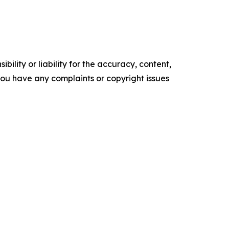
ility or liability for the accuracy, content,
f you have any complaints or copyright issues