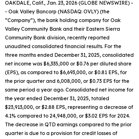
OAKDALE, Calif., Jan. 23, 2026 (GLOBE NEWSWIRE) -
- Oak Valley Bancorp (NASDAQ: OVLY) (the
“Company”), the bank holding company for Oak
Valley Community Bank and their Eastern Sierra
Community Bank division, recently reported
unaudited consolidated financial results. For the
three months ended December 31, 2025, consolidated
net income was $6,335,000 or $0.76 per diluted share
(EPS), as compared to $6,693,000, or $0.81 EPS, for
the prior quarter and 6,008,000, or $0.73 EPS for the
same period a year ago. Consolidated net income for
the year ended December 31, 2025, totaled
$23,913,000, or $2.88 EPS, representing a decrease of
4.1% compared to 24,948,000, or $3.02 EPS for 2024.
The decrease in QTD earnings compared to the prior
quarter is due to a provision for credit losses of