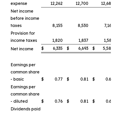
expense
12,262
12,700
12,688
Net income
before income
taxes
8,155
8,530
7,169
Provision for
income taxes
1,820
1,837
1,581
$
6,335
$
6,693
$
5,588
Net income
Earnings per
common share
- basic
$
0.77
$
0.81
$
0.68
Earnings per
common share
- diluted
$
0.76
$
0.81
$
0.67
Dividends paid