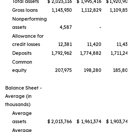
Total assets
$
2,023,116
$
1,995,416
$
1,920,909
Gross loans
1,143,930
1,112,829
1,109,856
Nonperforming
assets
4,587
-
-
Allowance for
credit losses
12,381
11,420
11,430
Deposits
1,792,962
1,774,882
1,711,241
Common
equity
207,975
198,280
185,805
Balance Sheet -
Average (in
thousands)
Average
assets
$
2,013,766
$
1,961,374
$
1,903,741
Average