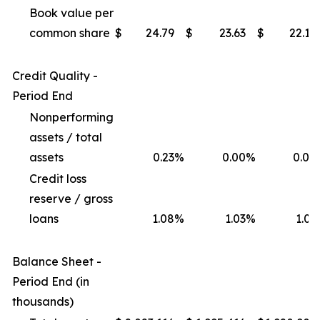
Book value per
common share
$
24.79
$
23.63
$
22.17
Credit Quality -
Period End
Nonperforming
assets / total
assets
0.23
%
0.00
%
0.00
Credit loss
reserve / gross
loans
1.08
%
1.03
%
1.03
Balance Sheet -
Period End (in
thousands)