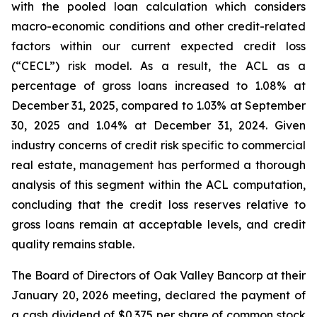
with the pooled loan calculation which considers
macro-economic conditions and other credit-related
factors within our current expected credit loss
(“CECL”) risk model. As a result, the ACL as a
percentage of gross loans increased to 1.08% at
December 31, 2025, compared to 1.03% at September
30, 2025 and 1.04% at December 31, 2024. Given
industry concerns of credit risk specific to commercial
real estate, management has performed a thorough
analysis of this segment within the ACL computation,
concluding that the credit loss reserves relative to
gross loans remain at acceptable levels, and credit
quality remains stable.
The Board of Directors of Oak Valley Bancorp at their
January 20, 2026 meeting, declared the payment of
a cash dividend of $0.375 per share of common stock