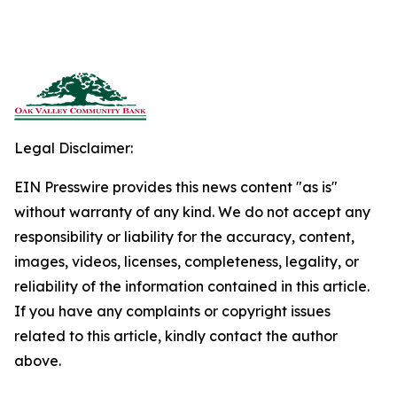
Legal Disclaimer:
EIN Presswire provides this news content "as is"
without warranty of any kind. We do not accept any
responsibility or liability for the accuracy, content,
images, videos, licenses, completeness, legality, or
reliability of the information contained in this article.
If you have any complaints or copyright issues
related to this article, kindly contact the author
above.