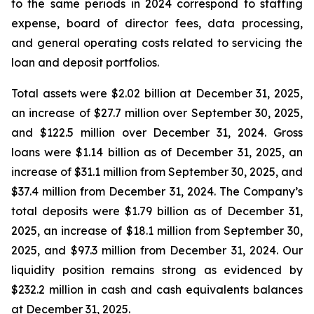
to the same periods in 2024 correspond to staffing
expense, board of director fees, data processing,
and general operating costs related to servicing the
loan and deposit portfolios.
Total assets were $2.02 billion at December 31, 2025,
an increase of $27.7 million over September 30, 2025,
and $122.5 million over December 31, 2024. Gross
loans were $1.14 billion as of December 31, 2025, an
increase of $31.1 million from September 30, 2025, and
$37.4 million from December 31, 2024. The Company’s
total deposits were $1.79 billion as of December 31,
2025, an increase of $18.1 million from September 30,
2025, and $97.3 million from December 31, 2024. Our
liquidity position remains strong as evidenced by
$232.2 million in cash and cash equivalents balances
at December 31, 2025.