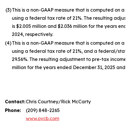
(3
)
This is a non-GAAP measure that is computed on a ful
using a federal tax rate of 21%. The resulting adjust
is $2.005 million and $2.036 million for the years e
2024, respectively.
(4
)
This is a non-GAAP measure that is computed on a ful
using a federal tax rate of 21%, and a federal/stat
29.56%. The resulting adjustment to pre-tax income i
million for the years ended December 31, 2025 and 20
Contact:
Chris Courtney/Rick McCarty
Phone:
(209) 848-2265
www.ovcb.com