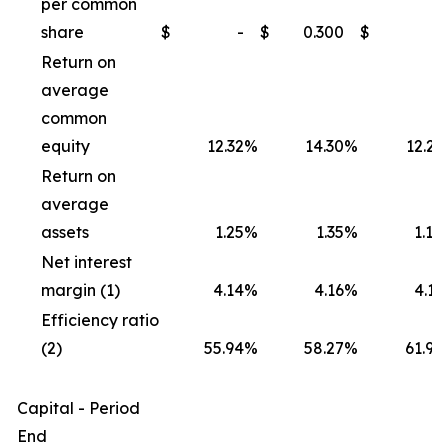
per common
share
$
-
$
0.300
$
-
Return on
average
common
equity
12.32
%
14.30
%
12.21
Return on
average
assets
1.25
%
1.35
%
1.18
Net interest
margin (1)
4.14
%
4.16
%
4.11
Efficiency ratio
(2)
55.94
%
58.27
%
61.95
Capital - Period
End