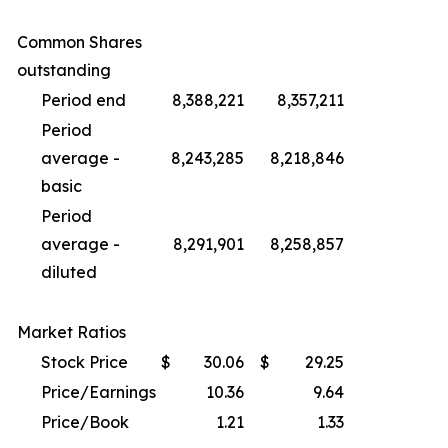
Common Shares
outstanding
Period end
8,388,221
8,357,211
Period
average -
8,243,285
8,218,846
basic
Period
average -
8,291,901
8,258,857
diluted
Market Ratios
Stock Price
$
30.06
$
29.25
Price/Earnings
10.36
9.64
Price/Book
1.21
1.33