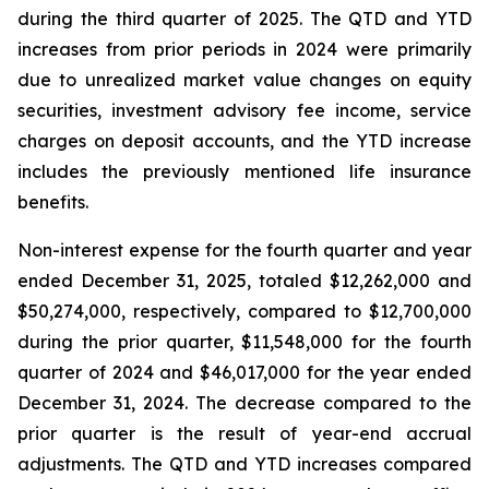
during the third quarter of 2025. The QTD and YTD
increases from prior periods in 2024 were primarily
due to unrealized market value changes on equity
securities, investment advisory fee income, service
charges on deposit accounts, and the YTD increase
includes the previously mentioned life insurance
benefits.
Non-interest expense for the fourth quarter and year
ended December 31, 2025, totaled $12,262,000 and
$50,274,000, respectively, compared to $12,700,000
during the prior quarter, $11,548,000 for the fourth
quarter of 2024 and $46,017,000 for the year ended
December 31, 2024. The decrease compared to the
prior quarter is the result of year-end accrual
adjustments. The QTD and YTD increases compared