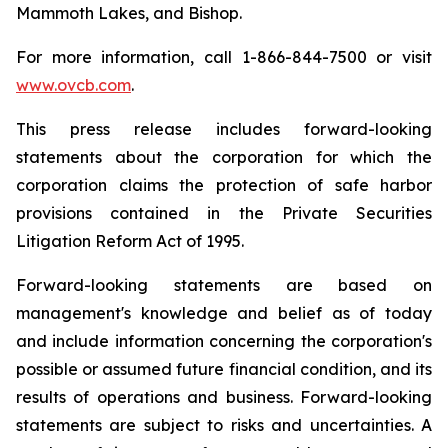
Mammoth Lakes, and Bishop.
For more information, call 1-866-844-7500 or visit
www.ovcb.com
.
This press release includes forward-looking
statements about the corporation for which the
corporation claims the protection of safe harbor
provisions contained in the Private Securities
Litigation Reform Act of 1995.
Forward-looking statements are based on
management's knowledge and belief as of today
and include information concerning the corporation's
possible or assumed future financial condition, and its
results of operations and business. Forward-looking
statements are subject to risks and uncertainties. A