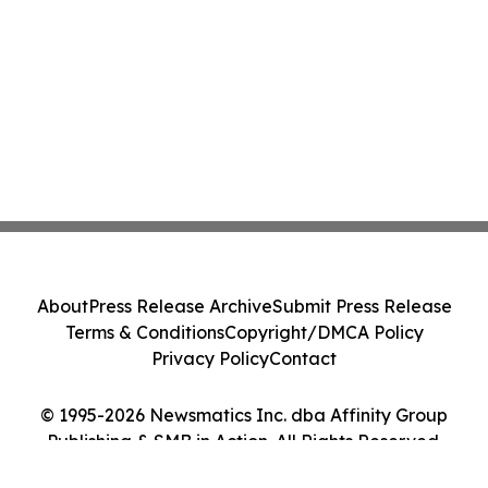
About
Press Release Archive
Submit Press Release
Terms & Conditions
Copyright/DMCA Policy
Privacy Policy
Contact
© 1995-2026 Newsmatics Inc. dba Affinity Group
Publishing & SMB in Action. All Rights Reserved.