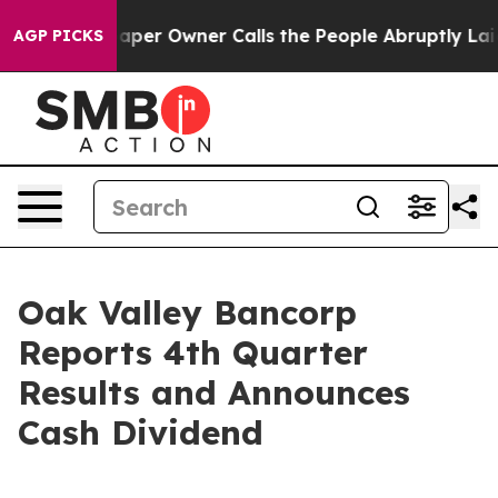
er Owner Calls the People Abruptly Laid off “Simply
AGP PICKS
Oak Valley Bancorp
Reports 4th Quarter
Results and Announces
Cash Dividend