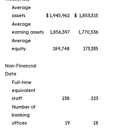
Average
assets
$
1,945,962
$
1,853,315
Average
earning assets
1,856,397
1,770,536
Average
equity
189,748
173,335
Non-Financial
Data
Full-time
equivalent
staff
238
223
Number of
banking
offices
19
18