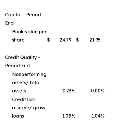
Capital - Period
End
Book value per
share
$
24.79
$
21.95
Credit Quality -
Period End
Nonperforming
assets/ total
assets
0.23
%
0.00
%
Credit loss
reserve/ gross
loans
1.08
%
1.04
%