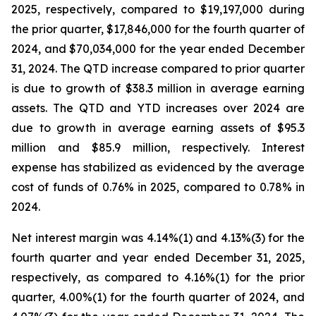
2025, respectively, compared to $19,197,000 during
the prior quarter, $17,846,000 for the fourth quarter of
2024, and $70,034,000 for the year ended December
31, 2024. The QTD increase compared to prior quarter
is due to growth of $38.3 million in average earning
assets. The QTD and YTD increases over 2024 are
due to growth in average earning assets of $95.3
million and $85.9 million, respectively. Interest
expense has stabilized as evidenced by the average
cost of funds of 0.76% in 2025, compared to 0.78% in
2024.
Net interest margin was 4.14%(1) and 4.13%(3) for the
fourth quarter and year ended December 31, 2025,
respectively, as compared to 4.16%(1) for the prior
quarter, 4.00%(1) for the fourth quarter of 2024, and