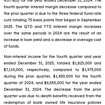
4.07%(3) for the year ended December 31, 2024. The
fourth quarter interest margin decrease compared to
the prior quarter is due to the three federal fund rate
cuts totaling 75 basis points that began in September
2025. The QTD and YTD interest margin increases
over the same periods in 2024 are the result of an
increase in loan yield and a decrease in average cost
of funds.
Non-interest income for the fourth quarter and year
ended December 31, 2025, totaled $1,825,000 and
$7,114,000, respectively, compared to $1,973,000
during the prior quarter, $1,430,000 for the fourth
quarter of 2024, and $6,555,000 for the year ended
December 31, 2024. The decrease from the prior
quarter was due to death benefits received from the
redemption of bank owned life insurance policies