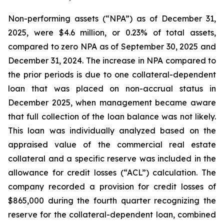
Non-performing assets (“NPA”) as of December 31,
2025, were $4.6 million, or 0.23% of total assets,
compared to zero NPA as of September 30, 2025 and
December 31, 2024. The increase in NPA compared to
the prior periods is due to one collateral-dependent
loan that was placed on non-accrual status in
December 2025, when management became aware
that full collection of the loan balance was not likely.
This loan was individually analyzed based on the
appraised value of the commercial real estate
collateral and a specific reserve was included in the
allowance for credit losses (“ACL”) calculation. The
company recorded a provision for credit losses of
$865,000 during the fourth quarter recognizing the
reserve for the collateral-dependent loan, combined