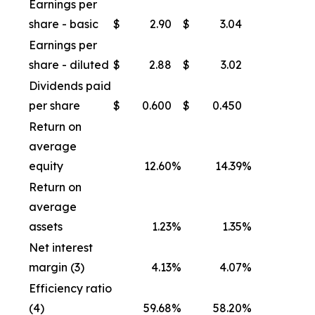
Earnings per
share - basic
$
2.90
$
3.04
Earnings per
share - diluted
$
2.88
$
3.02
Dividends paid
per share
$
0.600
$
0.450
Return on
average
equity
12.60
%
14.39
%
Return on
average
assets
1.23
%
1.35
%
Net interest
margin (3)
4.13
%
4.07
%
Efficiency ratio
(4)
59.68
%
58.20
%