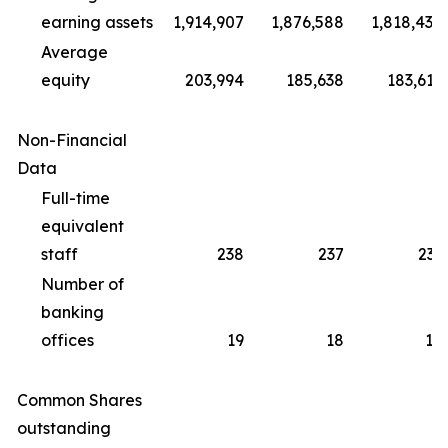
earning assets
1,914,907
1,876,588
1,818,430
Average
equity
203,994
185,638
183,612
Non-Financial
Data
Full-time
equivalent
staff
238
237
231
Number of
banking
offices
19
18
18
Common Shares
outstanding