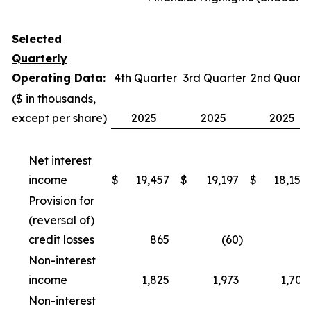
Selected
Quarterly
Operating Data:
4th Quarter
3rd Quarter
2nd Quarte
($ in thousands,
except per share)
2025
2025
2025
Net interest
income
$
19,457
$
19,197
$
18,154
Provision for
(reversal of)
credit losses
865
(60
)
-
Non-interest
income
1,825
1,973
1,703
Non-interest