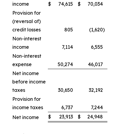
income
$
74,615
$
70,034
Provision for
(reversal of)
credit losses
805
(1,620
)
Non-interest
income
7,114
6,555
Non-interest
expense
50,274
46,017
Net income
before income
taxes
30,650
32,192
Provision for
income taxes
6,737
7,244
$
23,913
$
24,948
Net income