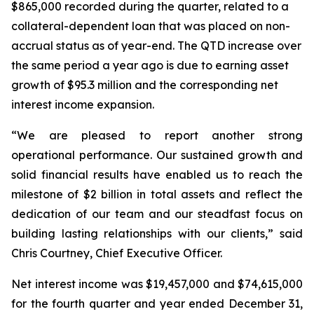
$865,000 recorded during the quarter, related to a
collateral-dependent loan that was placed on non-
accrual status as of year-end. The QTD increase over
the same period a year ago is due to earning asset
growth of $95.3 million and the corresponding net
interest income expansion.
“We are pleased to report another strong
operational performance. Our sustained growth and
solid financial results have enabled us to reach the
milestone of $2 billion in total assets and reflect the
dedication of our team and our steadfast focus on
building lasting relationships with our clients,” said
Chris Courtney, Chief Executive Officer.
Net interest income was $19,457,000 and $74,615,000
for the fourth quarter and year ended December 31,