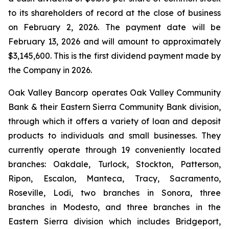
to its shareholders of record at the close of business
on February 2, 2026. The payment date will be
February 13, 2026 and will amount to approximately
$3,145,600. This is the first dividend payment made by
the Company in 2026.
Oak Valley Bancorp operates Oak Valley Community
Bank & their Eastern Sierra Community Bank division,
through which it offers a variety of loan and deposit
products to individuals and small businesses. They
currently operate through 19 conveniently located
branches: Oakdale, Turlock, Stockton, Patterson,
Ripon, Escalon, Manteca, Tracy, Sacramento,
Roseville, Lodi, two branches in Sonora, three
branches in Modesto, and three branches in the
Eastern Sierra division which includes Bridgeport,