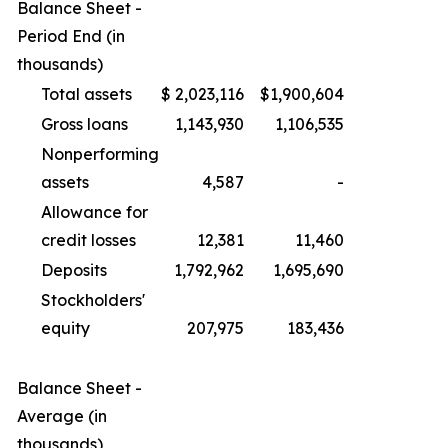
Balance Sheet -
Period End (in
thousands)
Total assets
$
2,023,116
$
1,900,604
Gross loans
1,143,930
1,106,535
Nonperforming
assets
4,587
-
Allowance for
credit losses
12,381
11,460
Deposits
1,792,962
1,695,690
Stockholders'
equity
207,975
183,436
Balance Sheet -
Average (in
thousands)