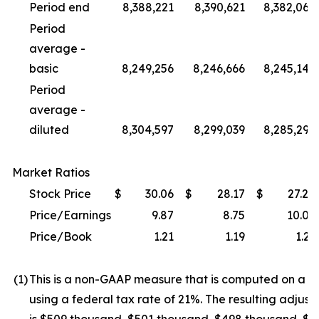
Period end
8,388,221
8,390,621
8,382,062
Period
average -
basic
8,249,256
8,246,666
8,245,147
Period
average -
diluted
8,304,597
8,299,039
8,285,299
Market Ratios
Stock Price
$
30.06
$
28.17
$
27.24
Price/Earnings
9.87
8.75
10.02
Price/Book
1.21
1.19
1.23
(1
)
This is a non-GAAP measure that is computed on a ful
using a federal tax rate of 21%. The resulting adjust