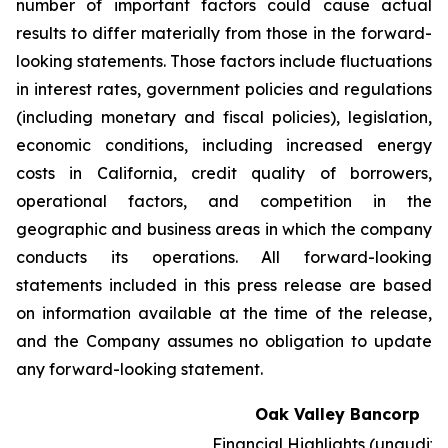
number of important factors could cause actual
results to differ materially from those in the forward-
looking statements. Those factors include fluctuations
in interest rates, government policies and regulations
(including monetary and fiscal policies), legislation,
economic conditions, including increased energy
costs in California, credit quality of borrowers,
operational factors, and competition in the
geographic and business areas in which the company
conducts its operations. All forward-looking
statements included in this press release are based
on information available at the time of the release,
and the Company assumes no obligation to update
any forward-looking statement.
Oak Valley Bancorp
Financial Highlights (unaudite