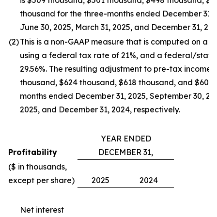
is $509 thousand, $501 thousand, $498 thousand, $
thousand for the three-months ended December 31, 
June 30, 2025, March 31, 2025, and December 31, 2024
(2
)
This is a non-GAAP measure that is computed on a ful
using a federal tax rate of 21%, and a federal/stat
29.56%. The resulting adjustment to pre-tax income 
thousand, $624 thousand, $618 thousand, and $604 t
months ended December 31, 2025, September 30, 2025
2025, and December 31, 2024, respectively.
YEAR ENDED
Profitability
DECEMBER 31,
($ in thousands,
except per share)
2025
2024
Net interest