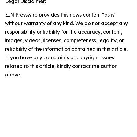
Legal Disclaimer:
EIN Presswire provides this news content "as is"
without warranty of any kind. We do not accept any
responsibility or liability for the accuracy, content,
images, videos, licenses, completeness, legality, or
reliability of the information contained in this article.
If you have any complaints or copyright issues
related to this article, kindly contact the author
above.