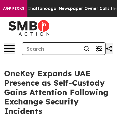
haos in Chattanooga. Newspaper Owner Calls the Peop
AGP PICKS
OneKey Expands UAE
Presence as Self-Custody
Gains Attention Following
Exchange Security
Incidents