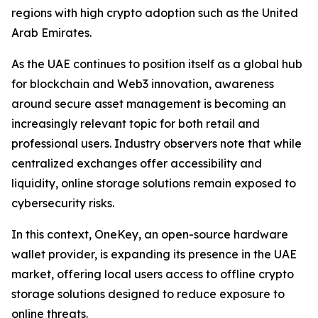
regions with high crypto adoption such as the United
Arab Emirates.
As the UAE continues to position itself as a global hub
for blockchain and Web3 innovation, awareness
around secure asset management is becoming an
increasingly relevant topic for both retail and
professional users. Industry observers note that while
centralized exchanges offer accessibility and
liquidity, online storage solutions remain exposed to
cybersecurity risks.
In this context, OneKey, an open-source hardware
wallet provider, is expanding its presence in the UAE
market, offering local users access to offline crypto
storage solutions designed to reduce exposure to
online threats.