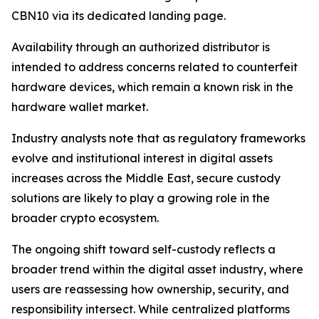
CBN10 via its dedicated landing page.
Availability through an authorized distributor is
intended to address concerns related to counterfeit
hardware devices, which remain a known risk in the
hardware wallet market.
Industry analysts note that as regulatory frameworks
evolve and institutional interest in digital assets
increases across the Middle East, secure custody
solutions are likely to play a growing role in the
broader crypto ecosystem.
The ongoing shift toward self-custody reflects a
broader trend within the digital asset industry, where
users are reassessing how ownership, security, and
responsibility intersect. While centralized platforms