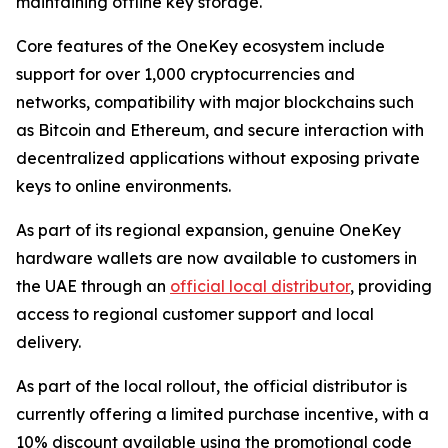
maintaining offline key storage.
Core features of the OneKey ecosystem include
support for over 1,000 cryptocurrencies and
networks, compatibility with major blockchains such
as Bitcoin and Ethereum, and secure interaction with
decentralized applications without exposing private
keys to online environments.
As part of its regional expansion, genuine OneKey
hardware wallets are now available to customers in
the UAE through an
official local distributor
, providing
access to regional customer support and local
delivery.
As part of the local rollout, the official distributor is
currently offering a limited purchase incentive, with a
10% discount available using the promotional code