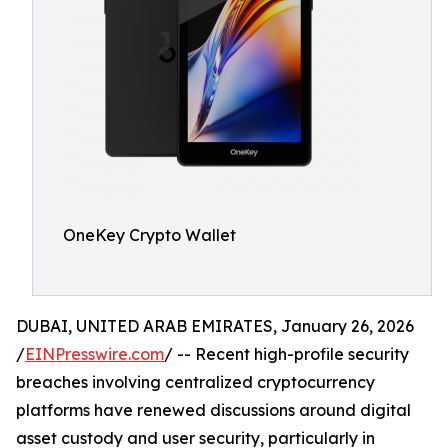
OneKey Crypto Wallet
DUBAI, UNITED ARAB EMIRATES, January 26, 2026
/
EINPresswire.com
/ -- Recent high-profile security
breaches involving centralized cryptocurrency
platforms have renewed discussions around digital
asset custody and user security, particularly in