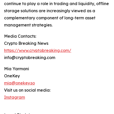
continue to play a role in trading and liquidity, offline
storage solutions are increasingly viewed as a
complementary component of long-term asset
management strategies.
Media Contacts:
Crypto Breaking News
https://www.cryptobreaking.com/
info@cryptobreaking.com
Mia Yarmani
OneKey
mia@onekey.so
Visit us on social media:
Instagram