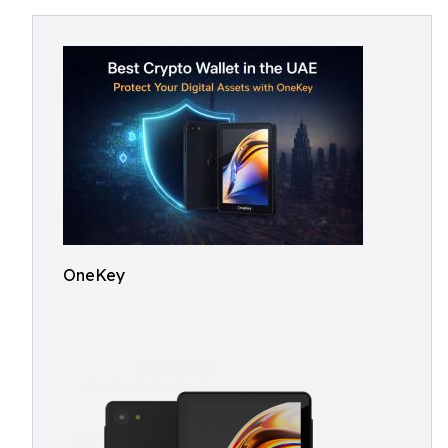
OneKey