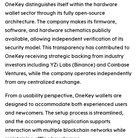
OneKey distinguishes itself within the hardware
wallet sector through its fully open-source
architecture. The company makes its firmware,
software, and hardware schematics publicly
available, allowing independent verification of its
security model. This transparency has contributed to
OneKey receiving strategic backing from industry
investors including YZi Labs (Binance) and Coinbase
Ventures, while the company operates independently
from any centralized exchange.
From a usability perspective, OneKey wallets are
designed to accommodate both experienced users
and newcomers. The setup process is streamlined,
and the accompanying application supports
interaction with multiple blockchain networks while