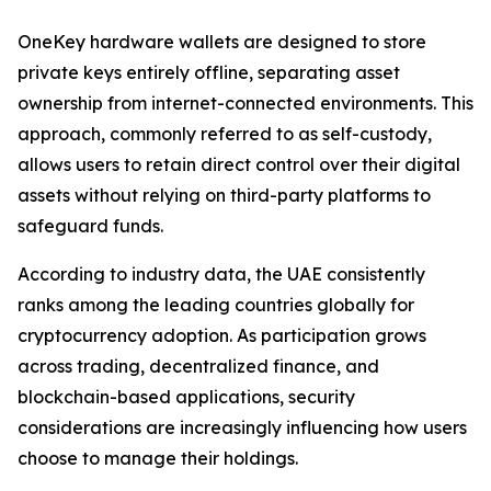
OneKey hardware wallets are designed to store
private keys entirely offline, separating asset
ownership from internet-connected environments. This
approach, commonly referred to as self-custody,
allows users to retain direct control over their digital
assets without relying on third-party platforms to
safeguard funds.
According to industry data, the UAE consistently
ranks among the leading countries globally for
cryptocurrency adoption. As participation grows
across trading, decentralized finance, and
blockchain-based applications, security
considerations are increasingly influencing how users
choose to manage their holdings.