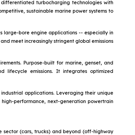
 differentiated turbocharging technologies with
competitive, sustainable marine power systems to
 large-bore engine applications -- especially in
 and meet increasingly stringent global emissions
irements. Purpose-built for marine, genset, and
nd lifecycle emissions. It integrates optimized
ndustrial applications. Leveraging their unique
e high-performance, next-generation powertrain
e sector (cars, trucks) and beyond (off-highway