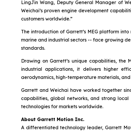
LingJin Wang, Deputy General Manager of Wei
Weichai’s proven engine development capabilitie
customers worldwide.”
The introduction of Garrett’s MEG platform into
marine and industrial sectors -- face growing de
standards.
Drawing on Garrett’s unique capabilities, the 
industrial applications, it delivers higher eff
aerodynamics, high-temperature materials, and mo
Garrett and Weichai have worked together since
capabilities, global networks, and strong loc
technologies for markets worldwide.
About Garrett Motion Inc.
A differentiated technology leader, Garrett Mot