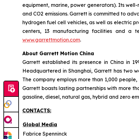
equipment, marine, power generators). Its well-
and CO2 emissions. Garrett is committed to advan
hydrogen fuel cell vehicles, as well as electric
centers, 13 manufacturing facilities and a 
www.garrettmotion.com
.
About Garrett Motion China
Garrett established its presence in China in 
Headquartered in Shanghai, Garrett has two wor
The company employs more than 1,000 people, in
Garrett boasts lasting partnerships with more t
gasoline, diesel, natural gas, hybrid and zero em
CONTACTS:
Global Media
Fabrice Spenninck