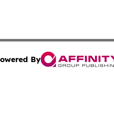
owered By
ubmit Press Release
Terms & Conditions
Copyright/DMCA
tics Inc. dba Affinity Group Publishing & SMB in Action. A
Cookie Settings / Your Privacy Choices