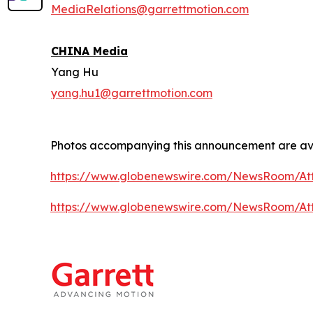
MediaRelations@garrettmotion.com
CHINA Media
Yang Hu
yang.hu1@garrettmotion.com
Photos accompanying this announcement are av
https://www.globenewswire.com/NewsRoom/At
https://www.globenewswire.com/NewsRoom/At