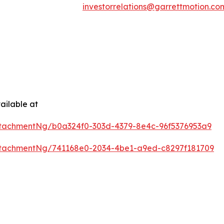
investorrelations@garrettmotion.co
ailable at
tachmentNg/b0a324f0-303d-4379-8e4c-96f5376953a9
tachmentNg/741168e0-2034-4be1-a9ed-c8297f181709