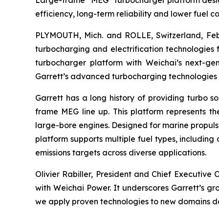
Large-frame “MEG” turbocharger platform design
efficiency, long-term reliability and lower fuel 
PLYMOUTH, Mich. and ROLLE, Switzerland, Feb.
turbocharging and electrification technologies 
turbocharger platform with Weichai’s next-g
Garrett’s advanced turbocharging technologies i
Garrett has a long history of providing turbo so
frame MEG line up. This platform represents t
large-bore engines. Designed for marine propul
platform supports multiple fuel types, including
emissions targets across diverse applications.
Olivier Rabiller, President and Chief Executive O
with Weichai Power.
It underscores Garrett’s gr
we apply proven technologies to new domains del