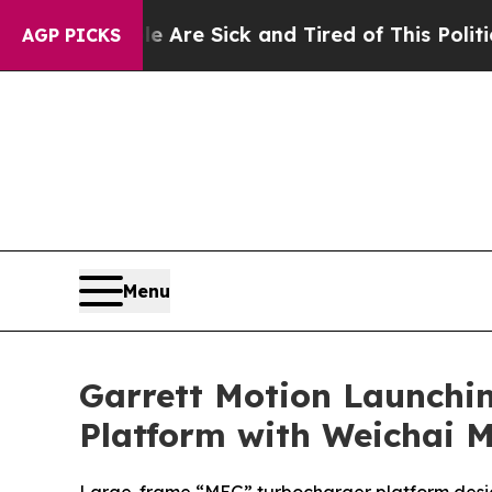
eople Are Sick and Tired of This Politics of Hatr
AGP PICKS
Menu
Garrett Motion Launchin
Platform with Weichai 