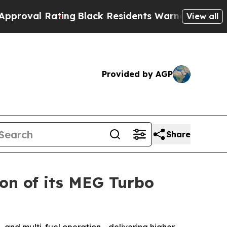
Rating
Black Residents Warned of Abusive Cops fo
View all
Provided by AGP
Share
on of its MEG Turbo