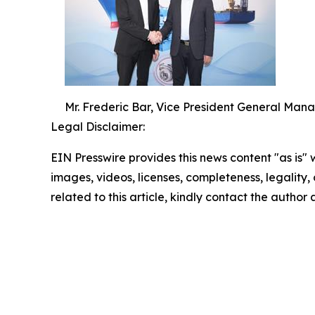
Mr. Frederic Bar, Vice President General Man
Legal Disclaimer:
EIN Presswire provides this news content "as is" 
images, videos, licenses, completeness, legality, o
related to this article, kindly contact the author