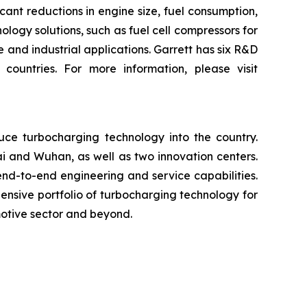
ant reductions in engine size, fuel consumption,
logy solutions, such as fuel cell compressors for
 and industrial applications. Garrett has six R&D
ountries. For more information, please visit
uce turbocharging technology into the country.
i and Wuhan, as well as two innovation centers.
nd-to-end engineering and service capabilities.
ensive portfolio of turbocharging technology for
omotive sector and beyond.