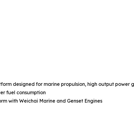
orm designed for marine propulsion, high output power gen
ower fuel consumption
form with Weichai Marine and Genset Engines