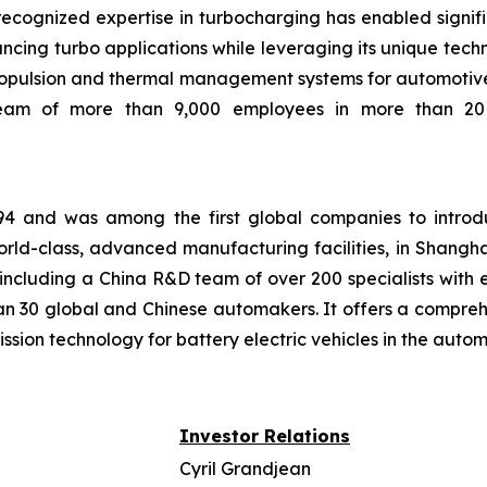
recognized expertise in turbocharging has enabled signific
cing turbo applications while leveraging its unique techno
 propulsion and thermal management systems for automotive
team of more than 9,000 employees in more than 20 c
1994 and was among the first global companies to introd
ld-class, advanced manufacturing facilities, in Shangha
cluding a China R&D team of over 200 specialists with e
han 30 global and Chinese automakers. It offers a compreh
ission technology for battery electric vehicles in the aut
Investor Relations
Cyril Grandjean