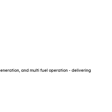
eration, and multi fuel operation - delivering