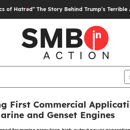
ed”
The Story Behind Trump’s Terrible Approval 
g First Commercial Applicati
Marine and Genset Engines