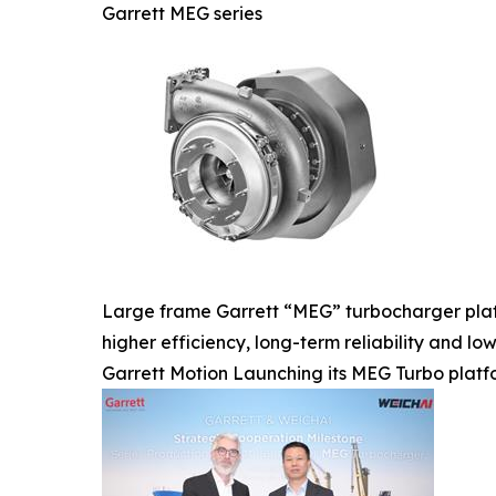
Garrett MEG series
Large frame Garrett “MEG” turbocharger platf
higher efficiency, long-term reliability and l
Garrett Motion Launching its MEG Turbo plat