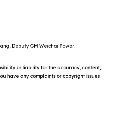
 Wang, Deputy GM Weichai Power.
ility or liability for the accuracy, content,
f you have any complaints or copyright issues