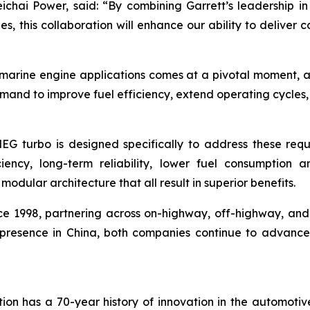
chai Power, said:
“By combining Garrett’s leadership in
s, this collaboration will enhance our ability to deliver 
 marine engine applications comes at a pivotal moment, as
mand to improve fuel efficiency, extend operating cycles,
MEG turbo is designed specifically to address these requ
iciency, long-term reliability, lower fuel consumption a
dular architecture that all result in superior benefits.
 1998, partnering across on-highway, off-highway, and i
al presence in China, both companies continue to advanc
ion has a 70-year history of innovation in the automotiv