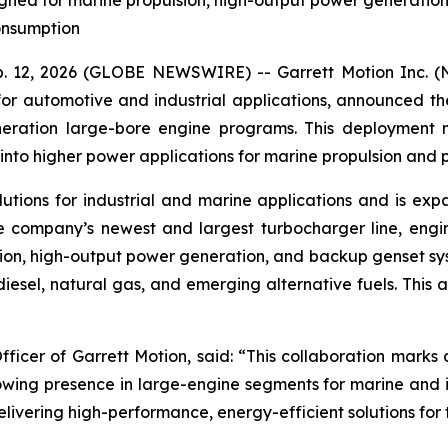
ed for marine propulsion, high-output power generation, 
consumption
 12, 2026 (GLOBE NEWSWIRE) -- Garrett Motion Inc. (Na
for automotive and industrial applications, announced the
eneration large-bore engine programs. This deployment
nto higher power applications for marine propulsion and 
lutions for industrial and marine applications and is expa
he company’s newest and largest turbocharger line, engi
sion, high-output power generation, and backup genset s
 diesel, natural gas, and emerging alternative fuels. This
fficer of Garrett Motion, said:
“This collaboration marks 
owing presence in large-engine segments for marine and in
ivering high-performance, energy-efficient solutions for 