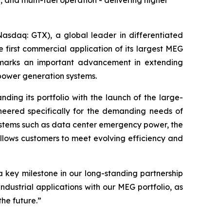
and multi-fuel operation - delivering higher
sdaq: GTX), a global leader in differentiated
 first commercial application of its largest MEG
 marks an important advancement in extending
power generation systems.
nding its portfolio with the launch of the large-
neered specifically for the demanding needs of
ystems such as data center emergency power, the
 allows customers to meet evolving efficiency and
a key milestone in our long-standing partnership
dustrial applications with our MEG portfolio, as
the future
.”