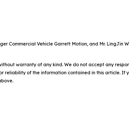
ager Commercial Vehicle Garrett Motion, and Mr. LingJin
without warranty of any kind. We do not accept any responsib
r reliability of the information contained in this article. I
 above.