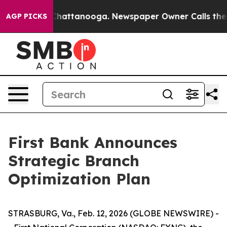
Chaos in Chattanooga. Newspaper Owner Calls the Peo
AGP PICKS
First Bank Announces
Strategic Branch
Optimization Plan
STRASBURG, Va., Feb. 12, 2026 (GLOBE NEWSWIRE) -