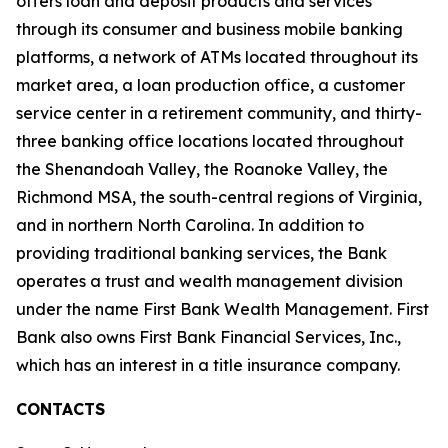
offers loan and deposit products and services
through its consumer and business mobile banking
platforms, a network of ATMs located throughout its
market area, a loan production office, a customer
service center in a retirement community, and thirty-
three banking office locations located throughout
the Shenandoah Valley, the Roanoke Valley, the
Richmond MSA, the south-central regions of Virginia,
and in northern North Carolina. In addition to
providing traditional banking services, the Bank
operates a trust and wealth management division
under the name First Bank Wealth Management. First
Bank also owns First Bank Financial Services, Inc.,
which has an interest in a title insurance company.
CONTACTS