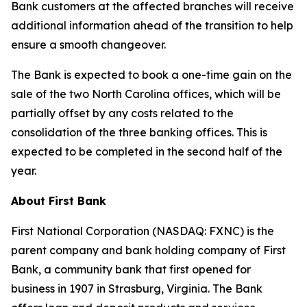
Bank customers at the affected branches will receive
additional information ahead of the transition to help
ensure a smooth changeover.
The Bank is expected to book a one-time gain on the
sale of the two North Carolina offices, which will be
partially offset by any costs related to the
consolidation of the three banking offices. This is
expected to be completed in the second half of the
year.
About First Bank
First National Corporation (NASDAQ: FXNC) is the
parent company and bank holding company of First
Bank, a community bank that first opened for
business in 1907 in Strasburg, Virginia. The Bank