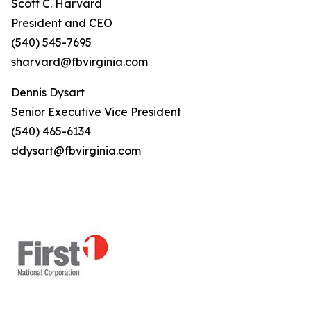
Scott C. Harvard
President and CEO
(540) 545-7695
sharvard@fbvirginia.com
Dennis Dysart
Senior Executive Vice President
(540) 465-6134
ddysart@fbvirginia.com