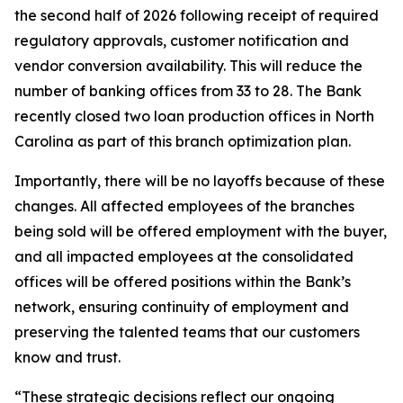
the second half of 2026 following receipt of required
regulatory approvals, customer notification and
vendor conversion availability. This will reduce the
number of banking offices from 33 to 28. The Bank
recently closed two loan production offices in North
Carolina as part of this branch optimization plan.
Importantly, there will be no layoffs because of these
changes. All affected employees of the branches
being sold will be offered employment with the buyer,
and all impacted employees at the consolidated
offices will be offered positions within the Bank’s
network, ensuring continuity of employment and
preserving the talented teams that our customers
know and trust.
“These strategic decisions reflect our ongoing