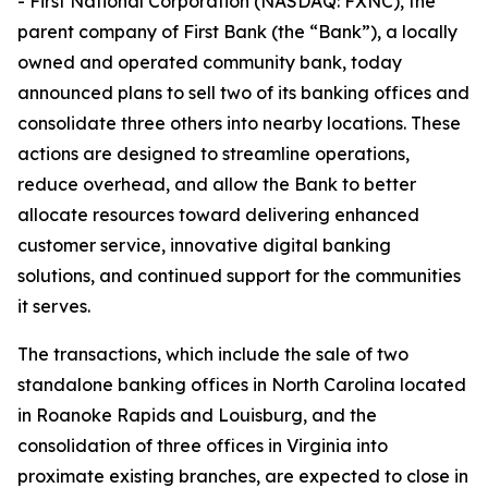
- First National Corporation (NASDAQ: FXNC), the
parent company of First Bank (the “Bank”), a locally
owned and operated community bank, today
announced plans to sell two of its banking offices and
consolidate three others into nearby locations. These
actions are designed to streamline operations,
reduce overhead, and allow the Bank to better
allocate resources toward delivering enhanced
customer service, innovative digital banking
solutions, and continued support for the communities
it serves.
The transactions, which include the sale of two
standalone banking offices in North Carolina located
in Roanoke Rapids and Louisburg, and the
consolidation of three offices in Virginia into
proximate existing branches, are expected to close in