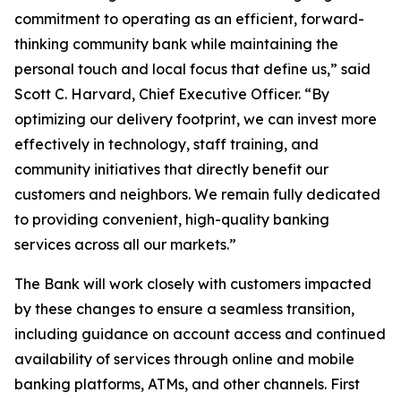
commitment to operating as an efficient, forward-
thinking community bank while maintaining the
personal touch and local focus that define us,” said
Scott C. Harvard, Chief Executive Officer. “By
optimizing our delivery footprint, we can invest more
effectively in technology, staff training, and
community initiatives that directly benefit our
customers and neighbors. We remain fully dedicated
to providing convenient, high-quality banking
services across all our markets.”
The Bank will work closely with customers impacted
by these changes to ensure a seamless transition,
including guidance on account access and continued
availability of services through online and mobile
banking platforms, ATMs, and other channels. First