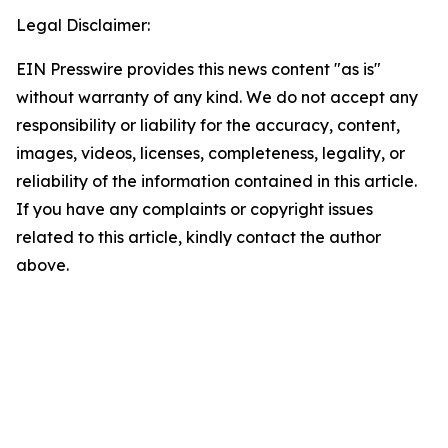
Legal Disclaimer:
EIN Presswire provides this news content "as is"
without warranty of any kind. We do not accept any
responsibility or liability for the accuracy, content,
images, videos, licenses, completeness, legality, or
reliability of the information contained in this article.
If you have any complaints or copyright issues
related to this article, kindly contact the author
above.