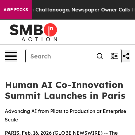
e
Chaos in Chattanooga. Newspaper Owner Calls the Pe
AGP PICKS
Human AI Co-Innovation
Summit Launches in Paris
Advancing AI from Pilots to Production at Enterprise
Scale
PARIS, Feb. 16, 2026 (GLOBE NEWSWIRE) -- The