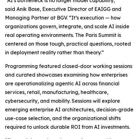
“AI’s bottleneck is no longer model capability,”
said Anik Bose, Executive Director of EAIGG and
Managing Partner at BGV. “It’s execution — how
organizations govern, integrate, and scale AI inside
real operating environments. The Paris Summit is
centered on those tough, practical questions, rooted
in deployment reality rather than theory.”
Programming featured closed-door working sessions
and curated showcases examining how enterprises
are operationalizing agentic AI across financial
services, retail, manufacturing, healthcare,
cybersecurity, and mobility. Sessions will explore
emerging enterprise AI architectures, decision-grade
use-case selection, and the organizational shifts
required to unlock durable ROI from AI investments.