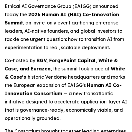
Ethical AI Governance Group (EAIGG) announced
today the
2026 Human AI (HAI) Co-Innovation
Summit
, an invite-only event gathering enterprise
leaders, AI-native founders, and global investors to
tackle one urgent question: how to transition AI from
experimentation to real, scalable deployment.
Co-hosted by
BGV, ForgePoint Capital, White &
Case, and Eurazeo
, the summit took place at
White
& Case’s
historic Vendôme headquarters and marks
the European expansion of EAIGG’s
Human AI Co-
Innovation Consortium
— a new transatlantic
initiative designed to accelerate application-layer AI
that is governance-ready, economically viable, and
operationally grounded.
The Consortium brought together leading enterprises