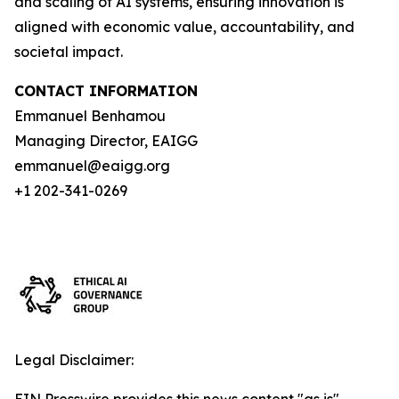
and scaling of AI systems, ensuring innovation is
aligned with economic value, accountability, and
societal impact.
CONTACT INFORMATION
Emmanuel Benhamou
Managing Director, EAIGG
emmanuel@eaigg.org
+1 202-341-0269
Legal Disclaimer: