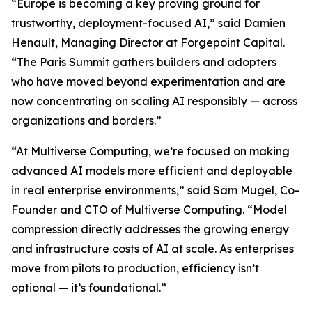
“Europe is becoming a key proving ground for
trustworthy, deployment-focused AI,” said Damien
Henault, Managing Director at Forgepoint Capital.
“The Paris Summit gathers builders and adopters
who have moved beyond experimentation and are
now concentrating on scaling AI responsibly — across
organizations and borders.”
“At Multiverse Computing, we’re focused on making
advanced AI models more efficient and deployable
in real enterprise environments,” said Sam Mugel, Co-
Founder and CTO of Multiverse Computing. “Model
compression directly addresses the growing energy
and infrastructure costs of AI at scale. As enterprises
move from pilots to production, efficiency isn’t
optional — it’s foundational.”