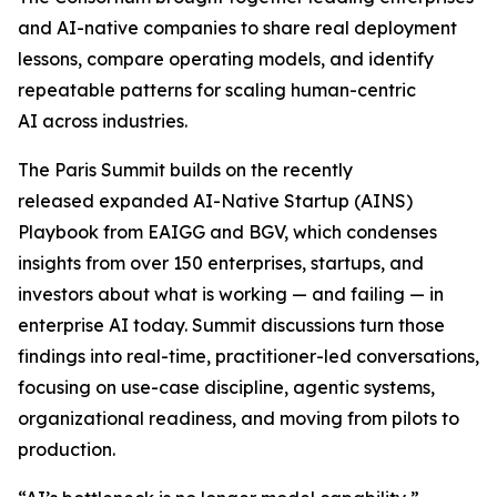
and AI-native companies to share real deployment
lessons, compare operating models, and identify
repeatable patterns for scaling human-centric
AI across industries.
The Paris Summit builds on the recently
released expanded AI-Native Startup (AINS)
Playbook from EAIGG and BGV, which condenses
insights from over 150 enterprises, startups, and
investors about what is working — and failing — in
enterprise AI today. Summit discussions turn those
findings into real-time, practitioner-led conversations,
focusing on use-case discipline, agentic systems,
organizational readiness, and moving from pilots to
production.