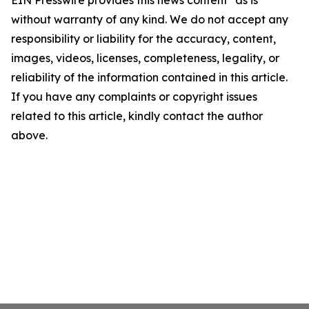
EIN Presswire provides this news content "as is"
without warranty of any kind. We do not accept any
responsibility or liability for the accuracy, content,
images, videos, licenses, completeness, legality, or
reliability of the information contained in this article.
If you have any complaints or copyright issues
related to this article, kindly contact the author
above.