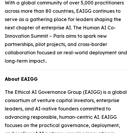
With a global community of over 5,000 practitioners
across more than 80 countries, EAIGG continues to
serve as a gathering place for leaders shaping the
next chapter of enterprise AI. The Human AI Co-
Innovation Summit – Paris aims to spark new
partnerships, pilot projects, and cross-border
collaboration focused on real-world deployment and
long-term impact..
About EAIGG
The Ethical AI Governance Group (EAIGG) is a global
consortium of venture capital investors, enterprise
leaders, and AI-native founders committed to
advancing responsible, human-centric AI. EAIGG
focuses on the practical governance, deployment,