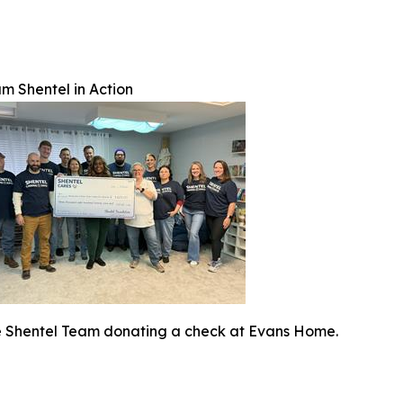
m Shentel in Action
 Shentel Team donating a check at Evans Home.