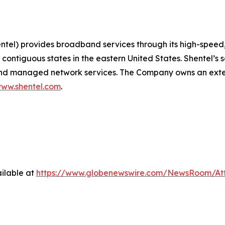
) provides broadband services through its high-speed, s
contiguous states in the eastern United States. Shentel’s 
, and managed network services. The Company owns an exte
ww.shentel.com
.
ilable at
https://www.globenewswire.com/NewsRoom/A