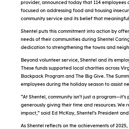
provider, announced today that 114 employees co
focused on addressing food and housing insecuri
community service and its belief that meaningfu
Shentel puts this commitment into action by off
needs of their communities during Shentel Carin
dedication to strengthening the towns and neigh
Beyond volunteer service, Shentel and its emplo
These funds supported local charities across Vi
Backpack Program and The Big Give. The Summer 
employees during the holiday season to assist ne
“At Shentel, community isn’t just a program—it’s
generously giving their time and resources. We 
impact,” said Ed McKay, Shentel’s President and 
As Shentel reflects on the achievements of 2025