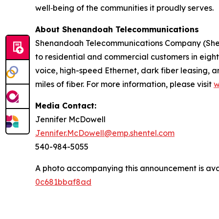
well‑being of the communities it proudly serves.
About Shenandoah Telecommunications
Shenandoah Telecommunications Company (Shentel
to residential and commercial customers in eight 
voice, high-speed Ethernet, dark fiber leasing
miles of fiber. For more information, please visit
w
Media Contact:
Jennifer McDowell
Jennifer.McDowell@emp.shentel.com
540-984-5055
A photo accompanying this announcement is ava
0c681bbaf8ad