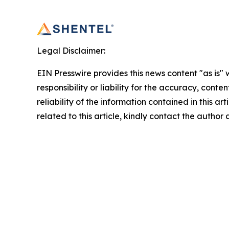
Legal Disclaimer:
EIN Presswire provides this news content "as is"
responsibility or liability for the accuracy, conte
reliability of the information contained in this ar
related to this article, kindly contact the author