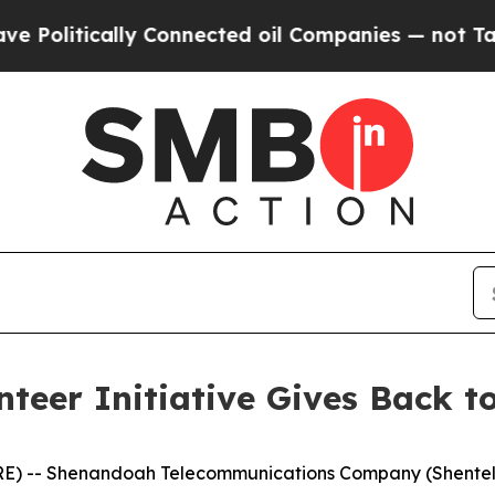
itically Connected oil Companies — not Taxpayers
teer Initiative Gives Back to
E) -- Shenandoah Telecommunications Company (Shentel)