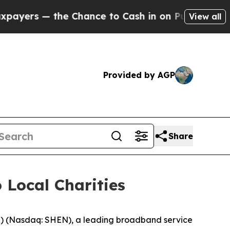
 — the Chance to Cash in on Publicly Owned oil
View all
Provided by AGP
Share
 Local Charities
 (Nasdaq: SHEN), a leading broadband service