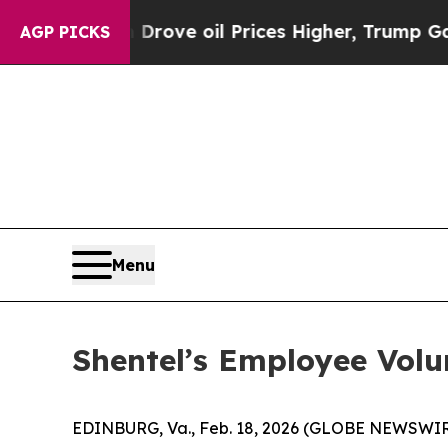
th Iran Drove oil Prices Higher, Trump Gave Pol
AGP PICKS
Menu
Shentel’s Employee Volun
EDINBURG, Va., Feb. 18, 2026 (GLOBE NEWSWIR