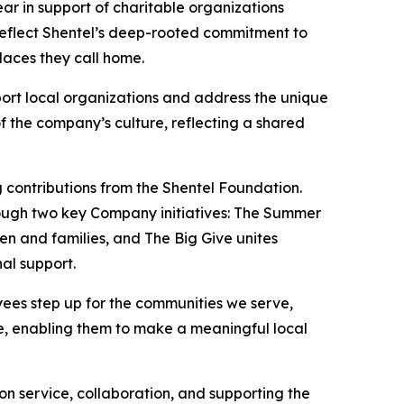
r in support of charitable organizations
reflect Shentel’s deep-rooted commitment to
laces they call home.
ort local organizations and address the unique
f the company’s culture, reflecting a shared
 contributions from the Shentel Foundation.
hrough two key Company initiatives: The Summer
 and families, and The Big Give unites
al support.
yees step up for the communities we serve,
me, enabling them to make a meaningful local
n service, collaboration, and supporting the