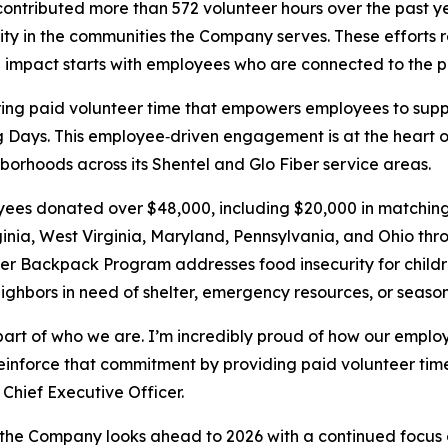
ntributed more than 572 volunteer hours over the past yea
ty in the communities the Company serves. These efforts 
l impact starts with employees who are connected to the p
ering paid volunteer time that empowers employees to supp
g Days. This employee‑driven engagement is at the heart o
borhoods across its Shentel and Glo Fiber service areas.
yees donated over $48,000, including $20,000 in matching
rginia, West Virginia, Maryland, Pennsylvania, and Ohio t
Backpack Program addresses food insecurity for children
ighbors in need of shelter, emergency resources, or season
 part of who we are. I’m incredibly proud of how our emplo
reinforce that commitment by providing paid volunteer ti
Chief Executive Officer.
, the Company looks ahead to 2026 with a continued focus o