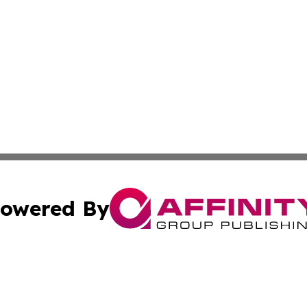
owered By
ubmit Press Release
Terms & Conditions
Copyright/DMCA
tics Inc. dba Affinity Group Publishing & SMB in Action. A