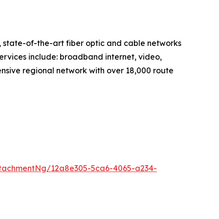
tate-of-the-art fiber optic and cable networks
services include: broadband internet, video,
nsive regional network with over 18,000 route
ttachmentNg/12a8e305-5ca6-4065-a234-