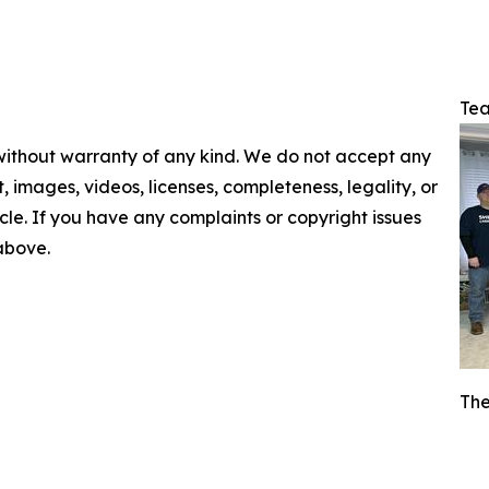
Tea
 without warranty of any kind. We do not accept any
nt, images, videos, licenses, completeness, legality, or
ticle. If you have any complaints or copyright issues
 above.
The