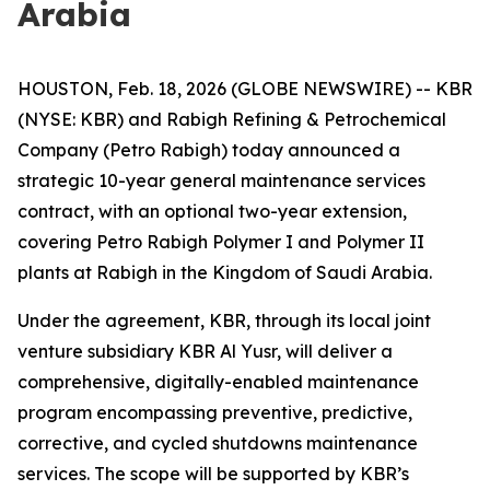
Arabia
HOUSTON, Feb. 18, 2026 (GLOBE NEWSWIRE) -- KBR
(NYSE: KBR) and Rabigh Refining & Petrochemical
Company (Petro Rabigh) today announced a
strategic 10-year general maintenance services
contract, with an optional two-year extension,
covering Petro Rabigh Polymer I and Polymer II
plants at Rabigh in the Kingdom of Saudi Arabia.
Under the agreement, KBR, through its local joint
venture subsidiary KBR Al Yusr, will deliver a
comprehensive, digitally-enabled maintenance
program encompassing preventive, predictive,
corrective, and cycled shutdowns maintenance
services. The scope will be supported by KBR’s