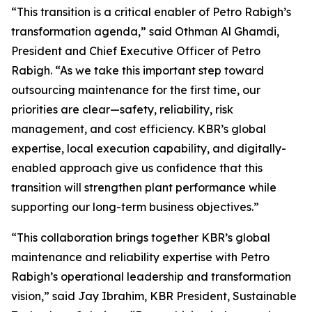
“This transition is a critical enabler of Petro Rabigh’s
transformation agenda,” said Othman Al Ghamdi,
President and Chief Executive Officer of Petro
Rabigh. “As we take this important step toward
outsourcing maintenance for the first time, our
priorities are clear—safety, reliability, risk
management, and cost efficiency. KBR’s global
expertise, local execution capability, and digitally-
enabled approach give us confidence that this
transition will strengthen plant performance while
supporting our long-term business objectives.”
“This collaboration brings together KBR’s global
maintenance and reliability expertise with Petro
Rabigh’s operational leadership and transformation
vision,” said Jay Ibrahim, KBR President, Sustainable