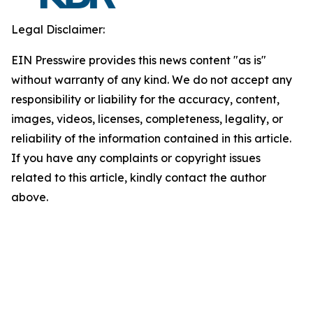
Legal Disclaimer:
EIN Presswire provides this news content "as is"
without warranty of any kind. We do not accept any
responsibility or liability for the accuracy, content,
images, videos, licenses, completeness, legality, or
reliability of the information contained in this article.
If you have any complaints or copyright issues
related to this article, kindly contact the author
above.