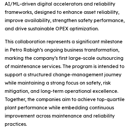
AI/ML-driven digital accelerators and reliability
frameworks, designed to enhance asset reliability,
improve availability, strengthen safety performance,
and drive sustainable OPEX optimization.
This collaboration represents a significant milestone
in Petro Rabigh’s ongoing business transformation,
marking the company’s first large-scale outsourcing
of maintenance services. The program is intended to
support a structured change-management journey
while maintaining a strong focus on safety, risk
mitigation, and long-term operational excellence.
Together, the companies aim to achieve top-quartile
plant performance while embedding continuous
improvement across maintenance and reliability
practices.