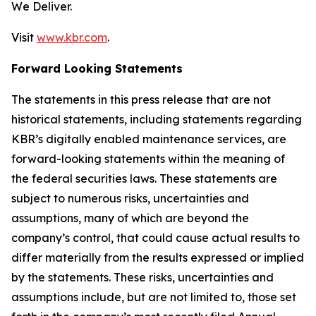
We Deliver.
Visit
www.kbr.com
.
Forward Looking Statements
The statements in this press release that are not
historical statements, including statements regarding
KBR’s digitally enabled maintenance services, are
forward-looking statements within the meaning of
the federal securities laws. These statements are
subject to numerous risks, uncertainties and
assumptions, many of which are beyond the
company’s control, that could cause actual results to
differ materially from the results expressed or implied
by the statements. These risks, uncertainties and
assumptions include, but are not limited to, those set