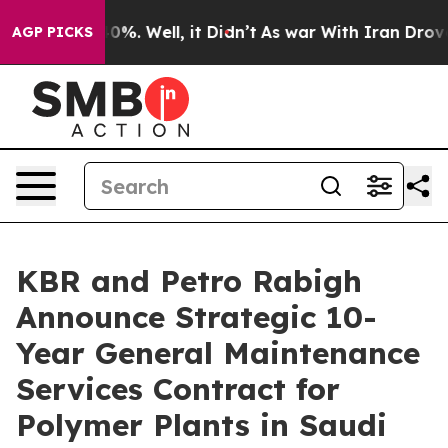
und 40%. Well, it Didn’t
As war With Iran Drove oil 
AGP PICKS
KBR and Petro Rabigh
Announce Strategic 10-
Year General Maintenance
Services Contract for
Polymer Plants in Saudi