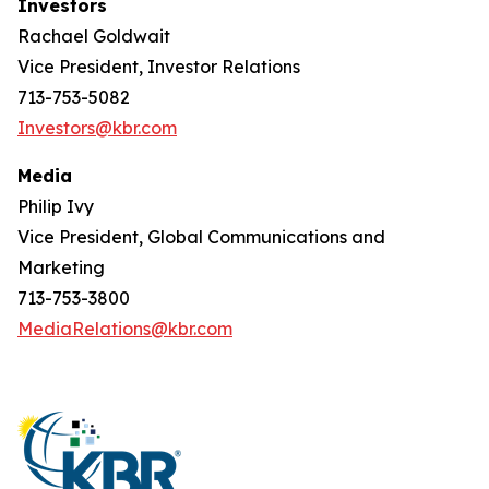
Investors
Rachael Goldwait
Vice President, Investor Relations
713-753-5082
Investors@kbr.com
Media
Philip Ivy
Vice President, Global Communications and
Marketing
713-753-3800
MediaRelations@kbr.com