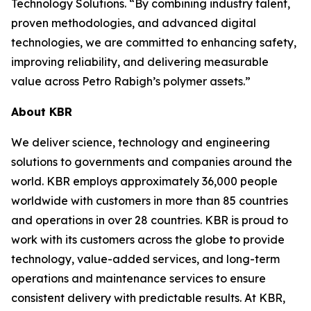
Technology Solutions. “By combining industry talent,
proven methodologies, and advanced digital
technologies, we are committed to enhancing safety,
improving reliability, and delivering measurable
value across Petro Rabigh’s polymer assets.”
About KBR
We deliver science, technology and engineering
solutions to governments and companies around the
world. KBR employs approximately 36,000 people
worldwide with customers in more than 85 countries
and operations in over 28 countries. KBR is proud to
work with its customers across the globe to provide
technology, value-added services, and long-term
operations and maintenance services to ensure
consistent delivery with predictable results. At KBR,