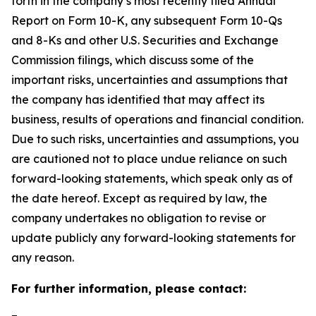
forth in the company’s most recently filed Annual
Report on Form 10-K, any subsequent Form 10-Qs
and 8-Ks and other U.S. Securities and Exchange
Commission filings, which discuss some of the
important risks, uncertainties and assumptions that
the company has identified that may affect its
business, results of operations and financial condition.
Due to such risks, uncertainties and assumptions, you
are cautioned not to place undue reliance on such
forward-looking statements, which speak only as of
the date hereof. Except as required by law, the
company undertakes no obligation to revise or
update publicly any forward-looking statements for
any reason.
For further information, please contact: