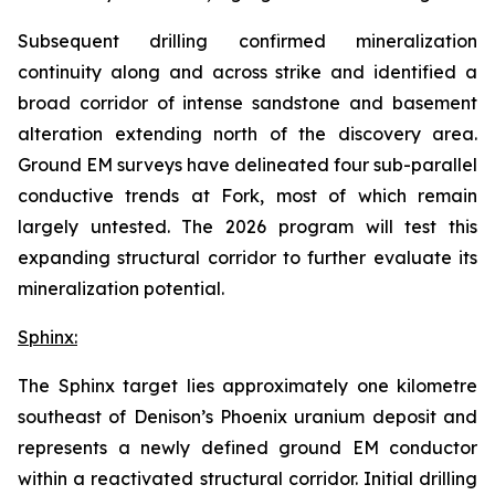
Subsequent drilling confirmed mineralization
continuity along and across strike and identified a
broad corridor of intense sandstone and basement
alteration extending north of the discovery area.
Ground EM surveys have delineated four sub-parallel
conductive trends at Fork, most of which remain
largely untested. The 2026 program will test this
expanding structural corridor to further evaluate its
mineralization potential.
Sphinx:
The Sphinx target lies approximately one kilometre
southeast of Denison’s Phoenix uranium deposit and
represents a newly defined ground EM conductor
within a reactivated structural corridor. Initial drilling