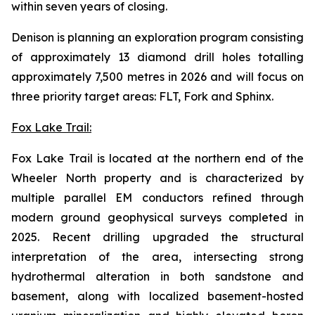
within seven years of closing.
Denison is planning an exploration program consisting
of approximately 13 diamond drill holes totalling
approximately 7,500 metres in 2026 and will focus on
three priority target areas: FLT, Fork and Sphinx.
Fox Lake Trail:
Fox Lake Trail is located at the northern end of the
Wheeler North property and is characterized by
multiple parallel EM conductors refined through
modern ground geophysical surveys completed in
2025. Recent drilling upgraded the structural
interpretation of the area, intersecting strong
hydrothermal alteration in both sandstone and
basement, along with localized basement-hosted