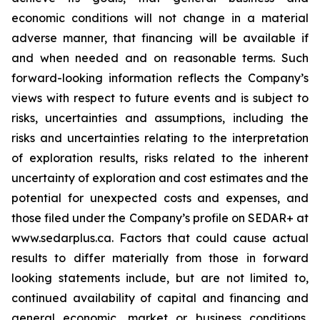
economic conditions will not change in a material
adverse manner, that financing will be available if
and when needed and on reasonable terms. Such
forward-looking information reflects the Company’s
views with respect to future events and is subject to
risks, uncertainties and assumptions, including the
risks and uncertainties relating to the interpretation
of exploration results, risks related to the inherent
uncertainty of exploration and cost estimates and the
potential for unexpected costs and expenses, and
those filed under the Company’s profile on SEDAR+ at
www.sedarplus.ca. Factors that could cause actual
results to differ materially from those in forward
looking statements include, but are not limited to,
continued availability of capital and financing and
general economic, market or business conditions,