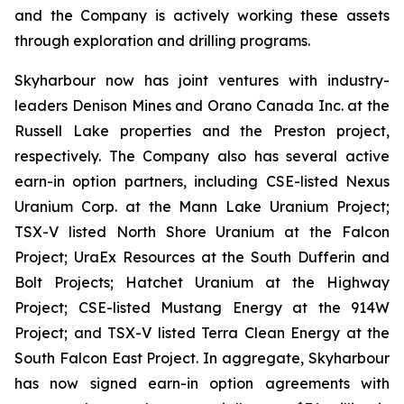
and the Company is actively working these assets
through exploration and drilling programs.
Skyharbour now has joint ventures with industry-
leaders Denison Mines and Orano Canada Inc. at the
Russell Lake properties and the Preston project,
respectively. The Company also has several active
earn-in option partners, including CSE-listed Nexus
Uranium Corp. at the Mann Lake Uranium Project;
TSX-V listed North Shore Uranium at the Falcon
Project; UraEx Resources at the South Dufferin and
Bolt Projects; Hatchet Uranium at the Highway
Project; CSE-listed Mustang Energy at the 914W
Project; and TSX-V listed Terra Clean Energy at the
South Falcon East Project. In aggregate, Skyharbour
has now signed earn-in option agreements with