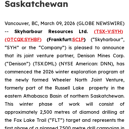
Saskatchewan
Vancouver, BC, March 09, 2026 (GLOBE NEWSWIRE)
--
Skyharbour Resources Ltd.
(TSX-V:
SYH
)
(OTCQX:
SYHBF
)
(Frankfurt:
SC1P
)
(“Skyharbour”,
“SYH” or the “Company”) is pleased to announce
that its joint venture partner, Denison Mines Corp.
(“Denison”) (TSX:DML) (NYSE American: DNN), has
commenced the 2026 winter exploration program at
the newly formed Wheeler North Joint Venture,
formerly part of the Russell Lake property in the
eastern Athabasca Basin of northern Saskatchewan.
This winter phase of work will consist of
approximately 2,500 metres of diamond drilling at
the Fox Lake Trail (“FLT”) target and represents the
first phase of a planned 7,500 metre drill campaign in