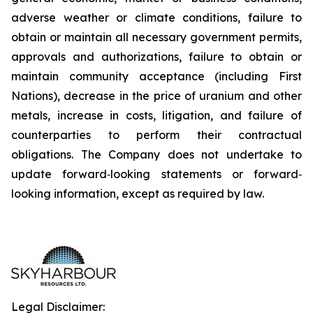
adverse weather or climate conditions, failure to
obtain or maintain all necessary government permits,
approvals and authorizations, failure to obtain or
maintain community acceptance (including First
Nations), decrease in the price of uranium and other
metals, increase in costs, litigation, and failure of
counterparties to perform their contractual
obligations. The Company does not undertake to
update forward‐looking statements or forward‐
looking information, except as required by law.
Legal Disclaimer: