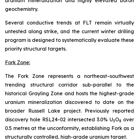
uranium mineralization and highly elevated boron
geochemistry.
Several conductive trends at FLT remain virtually
untested along strike, and the current winter drilling
program is designed to systematically evaluate these
priority structural targets.
Fork Zone:
The Fork Zone represents a northeast–southwest
trending structural corridor sub-parallel to the
historical Grayling Zone and hosts the highest-grade
uranium mineralization discovered to date on the
broader Russell Lake project. Previously reported
discovery hole RSL24-02 intersected 3.0% U
O
over
3
8
0.5 metres at the unconformity, establishing Fork as a
structurally controlled, high-grade uranium target.