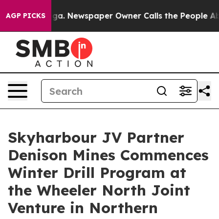
ooga. Newspaper Owner Calls the People Abruptly Lai
AGP PICKS
Skyharbour JV Partner
Denison Mines Commences
Winter Drill Program at
the Wheeler North Joint
Venture in Northern