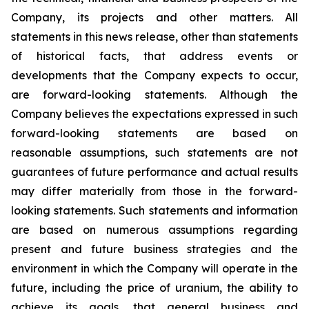
Company, its projects and other matters. All
statements in this news release, other than statements
of historical facts, that address events or
developments that the Company expects to occur,
are forward-looking statements. Although the
Company believes the expectations expressed in such
forward-looking statements are based on
reasonable assumptions, such statements are not
guarantees of future performance and actual results
may differ materially from those in the forward-
looking statements. Such statements and information
are based on numerous assumptions regarding
present and future business strategies and the
environment in which the Company will operate in the
future, including the price of uranium, the ability to
achieve its goals, that general business and