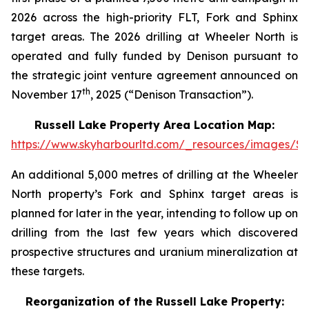
2026 across the high-priority FLT, Fork and Sphinx
target areas. The 2026 drilling at Wheeler North is
operated and fully funded by Denison pursuant to
the strategic joint venture agreement announced on
th
November 17
, 2025 (“Denison Transaction”).
Russell Lake Property Area Location Map:
https://www.skyharbourltd.com/_resources/images/SK
An additional 5,000 metres of drilling at the Wheeler
North property’s Fork and Sphinx target areas is
planned for later in the year, intending to follow up on
drilling from the last few years which discovered
prospective structures and uranium mineralization at
these targets.
Reorganization of the Russell Lake Property: