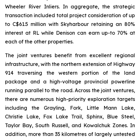
Wheeler River Inliers. In aggregate, the strategic
transaction included total project consideration of up
to C$61.5 million with Skyharbour retaining an 80%
interest at RL while Denison can earn up-to 70% at
each of the other properties.
The joint ventures benefit from excellent regional
infrastructure, with the northern extension of Highway
914 traversing the western portion of the land
package and a high-voltage provincial powerline
running parallel to the road. Across the joint ventures,
there are numerous high-priority exploration targets
including the Grayling, Fork, Little Mann Lake,
Christie Lake, Fox Lake Trail, Sphinx, Blue Steel,
Taylor Bay, South Russell, and Kowalchuk Zones. In
addition, more than 35 kilometres of largely untested