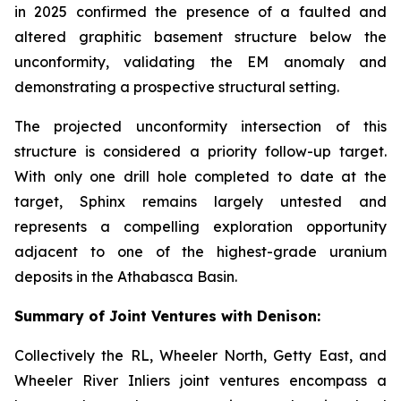
in 2025 confirmed the presence of a faulted and
altered graphitic basement structure below the
unconformity, validating the EM anomaly and
demonstrating a prospective structural setting.
The projected unconformity intersection of this
structure is considered a priority follow-up target.
With only one drill hole completed to date at the
target, Sphinx remains largely untested and
represents a compelling exploration opportunity
adjacent to one of the highest-grade uranium
deposits in the Athabasca Basin.
Summary of Joint Ventures with Denison:
Collectively the RL, Wheeler North, Getty East, and
Wheeler River Inliers joint ventures encompass a