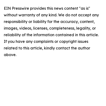
EIN Presswire provides this news content "as is"
without warranty of any kind. We do not accept any
responsibility or liability for the accuracy, content,
images, videos, licenses, completeness, legality, or
reliability of the information contained in this article.
If you have any complaints or copyright issues
related to this article, kindly contact the author
above.