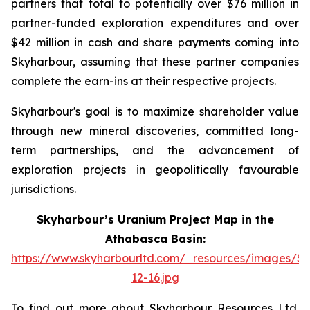
partners that total to potentially over $76 million in
partner-funded exploration expenditures and over
$42 million in cash and share payments coming into
Skyharbour, assuming that these partner companies
complete the earn-ins at their respective projects.
Skyharbour's goal is to maximize shareholder value
through new mineral discoveries, committed long-
term partnerships, and the advancement of
exploration projects in geopolitically favourable
jurisdictions.
Skyharbour’s Uranium Project Map in the
Athabasca Basin:
https://www.skyharbourltd.com/_resources/images/S
12-16.jpg
To find out more about Skyharbour Resources Ltd.