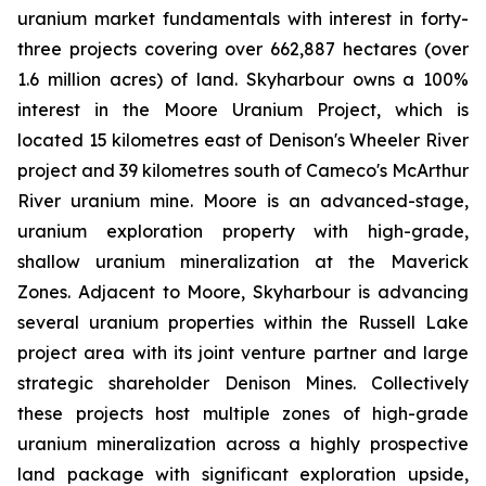
uranium market fundamentals with interest in forty-
three projects covering over 662,887 hectares (over
1.6 million acres) of land. Skyharbour owns a 100%
interest in the Moore Uranium Project, which is
located 15 kilometres east of Denison's Wheeler River
project and 39 kilometres south of Cameco's McArthur
River uranium mine. Moore is an advanced-stage,
uranium exploration property with high-grade,
shallow uranium mineralization at the Maverick
Zones. Adjacent to Moore, Skyharbour is advancing
several uranium properties within the Russell Lake
project area with its joint venture partner and large
strategic shareholder Denison Mines. Collectively
these projects host multiple zones of high-grade
uranium mineralization across a highly prospective
land package with significant exploration upside,