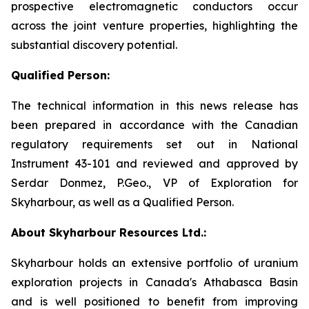
prospective electromagnetic conductors occur
across the joint venture properties, highlighting the
substantial discovery potential.
Qualified Person:
The technical information in this news release has
been prepared in accordance with the Canadian
regulatory requirements set out in National
Instrument 43-101 and reviewed and approved by
Serdar Donmez, P.Geo., VP of Exploration for
Skyharbour, as well as a Qualified Person.
About Skyharbour Resources Ltd.:
Skyharbour holds an extensive portfolio of uranium
exploration projects in Canada's Athabasca Basin
and is well positioned to benefit from improving