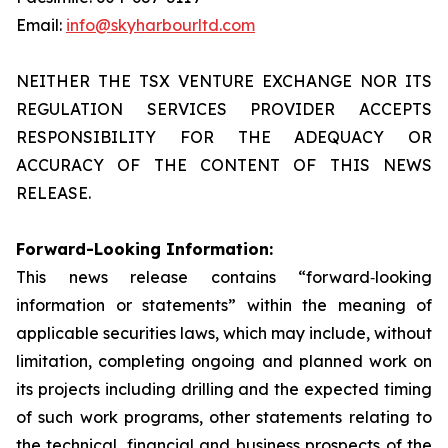
Email:
info@skyharbourltd.com
NEITHER THE TSX VENTURE EXCHANGE NOR ITS
REGULATION SERVICES PROVIDER ACCEPTS
RESPONSIBILITY FOR THE ADEQUACY OR
ACCURACY OF THE CONTENT OF THIS NEWS
RELEASE.
Forward-Looking Information:
This news release contains “forward‐looking
information or statements” within the meaning of
applicable securities laws, which may include, without
limitation, completing ongoing and planned work on
its projects including drilling and the expected timing
of such work programs, other statements relating to
the technical, financial and business prospects of the