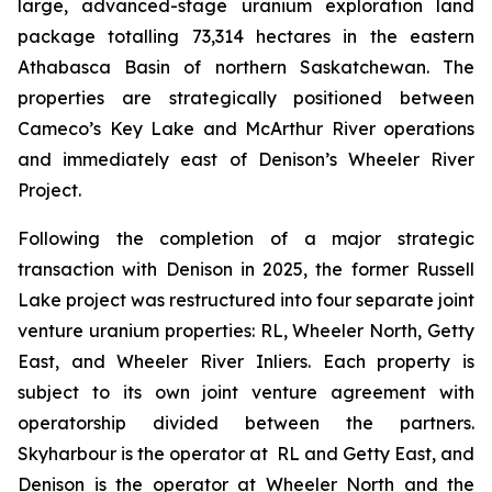
large, advanced-stage uranium exploration land
package totalling 73,314 hectares in the eastern
Athabasca Basin of northern Saskatchewan. The
properties are strategically positioned between
Cameco’s Key Lake and McArthur River operations
and immediately east of Denison’s Wheeler River
Project.
Following the completion of a major strategic
transaction with Denison in 2025, the former Russell
Lake project was restructured into four separate joint
venture uranium properties: RL, Wheeler North, Getty
East, and Wheeler River Inliers. Each property is
subject to its own joint venture agreement with
operatorship divided between the partners.
Skyharbour is the operator at RL and Getty East, and
Denison is the operator at Wheeler North and the