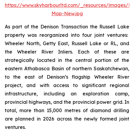
https://www.skyharbourltd.com/_resources/images/Rus
Map-New.jpg
As part of the Denison Transaction the Russell Lake
property was reorganized into four joint ventures:
Wheeler North, Getty East, Russell Lake or RL, and
the Wheeler River Inliers. Each of these are
strategically located in the central portion of the
eastern Athabasca Basin of northern Saskatchewan,
to the east of Denison’s flagship Wheeler River
project, and with access to significant regional
infrastructure, including an exploration camp,
provincial highways, and the provincial power grid. In
total, more than 15,000 metres of diamond drilling
are planned in 2026 across the newly formed joint
ventures.