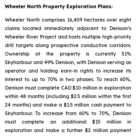
Wheeler North Property Exploration Plans:
Wheeler North comprises 16,409 hectares over eight
claims located immediately adjacent to Denison’s
Wheeler River Project and hosts multiple high-priority
drill targets along prospective conductive corridors.
Ownership at the property is currently 51%
Skyharbour and 49% Denison, with Denison serving as
operator and holding earn-in rights to increase its
interest to up to 70% in two phases. To reach 60%,
Denison must complete CAD $10 million in exploration
within 48 months (including $2.5 million within the first
24 months) and make a $1.5 million cash payment to
Skyharbour. To increase from 60% to 70%, Denison
must complete an additional $15 million in
exploration and make a further $2 million payment