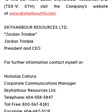
(TSX-V: SYH) visit the Company’s website
at
www.skyharbourltd.com
.
SKYHARBOUR RESOURCES LTD.
“Jordan Trimble”
Jordan Trimble
President and CEO
For further information contact myself or:
Nicholas Coltura
Corporate Communications Manager
Skyharbour Resources Ltd.
Telephone: 604-558-5847
Toll Free: 800-567-8181
Facsimile: 604-687-3119