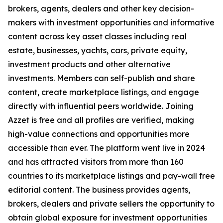
brokers, agents, dealers and other key decision-
makers with investment opportunities and informative
content across key asset classes including real
estate, businesses, yachts, cars, private equity,
investment products and other alternative
investments. Members can self-publish and share
content, create marketplace listings, and engage
directly with influential peers worldwide. Joining
Azzet is free and all profiles are verified, making
high-value connections and opportunities more
accessible than ever. The platform went live in 2024
and has attracted visitors from more than 160
countries to its marketplace listings and pay-wall free
editorial content. The business provides agents,
brokers, dealers and private sellers the opportunity to
obtain global exposure for investment opportunities