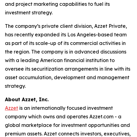
and project marketing capabilities to fuel its
investment strategy.
The company’s private client division, Azzet Private,
has recently expanded its Los Angeles-based team
as part of its scale-up of its commercial activities in
the region. The company is in advanced discussions
with a leading American financial institution to
oversee its securitization arrangements in line with its
asset accumulation, development and management
strategy.
About Azzet, Inc.
Azzet
is an internationally focused investment
company which owns and operates Azzet.com - a
global marketplace for investment opportunities and
premium assets. Azzet connects investors, executives,