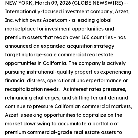
NEW YORK, March 09, 2026 (GLOBE NEWSWIRE) --
Internationally-focused investment company, Azzet,
Inc. which owns Azzet.com - a leading global
marketplace for investment opportunities and
premium assets that reach over 160 countries - has
announced an expanded acquisition strategy
targeting large-scale commercial real estate
opportunities in California. The company is actively
pursuing institutional-quality properties experiencing
financial distress, operational underperformance or
recapitalization needs. As interest rates pressures,
refinancing challenges, and shifting tenant demand
continue to pressure Californian commercial markets,
Azzet is seeking opportunities to capitalize on the
market downswing to accumulate a portfolio of
premium commercial-grade real estate assets to