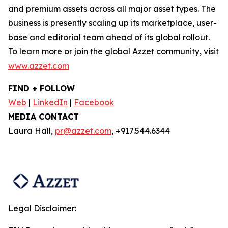
and premium assets across all major asset types. The
business is presently scaling up its marketplace, user-
base and editorial team ahead of its global rollout.
To learn more or join the global Azzet community, visit
www.azzet.com
FIND + FOLLOW
Web
|
LinkedIn
|
Facebook
MEDIA CONTACT
Laura Hall,
pr@azzet.com
, +917.544.6344
Legal Disclaimer: