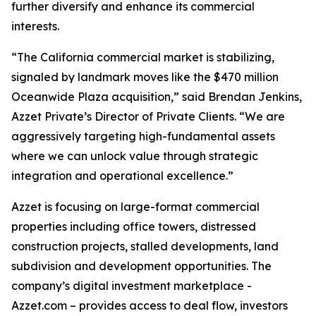
further diversify and enhance its commercial
interests.
“The California commercial market is stabilizing,
signaled by landmark moves like the $470 million
Oceanwide Plaza acquisition,” said Brendan Jenkins,
Azzet Private’s Director of Private Clients. “We are
aggressively targeting high-fundamental assets
where we can unlock value through strategic
integration and operational excellence.”
Azzet is focusing on large-format commercial
properties including office towers, distressed
construction projects, stalled developments, land
subdivision and development opportunities. The
company’s digital investment marketplace -
Azzet.com – provides access to deal flow, investors