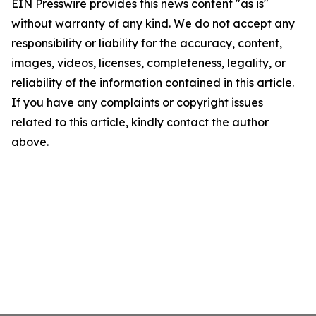
EIN Presswire provides this news content "as is"
without warranty of any kind. We do not accept any
responsibility or liability for the accuracy, content,
images, videos, licenses, completeness, legality, or
reliability of the information contained in this article.
If you have any complaints or copyright issues
related to this article, kindly contact the author
above.