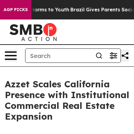
 to Abate Harms to Youth
Brazil Gives Parents Social M
AGP PICKS
Azzet Scales California
Presence with Institutional
Commercial Real Estate
Expansion