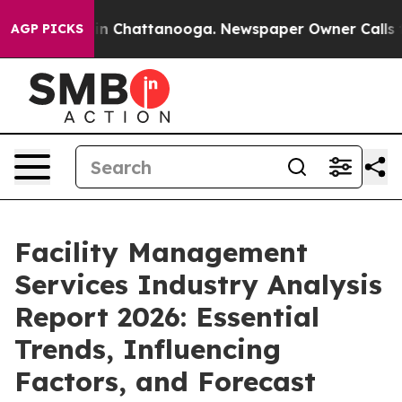
Chaos in Chattanooga. Newspaper Owner Calls the Pe
AGP PICKS
Facility Management
Services Industry Analysis
Report 2026: Essential
Trends, Influencing
Factors, and Forecast