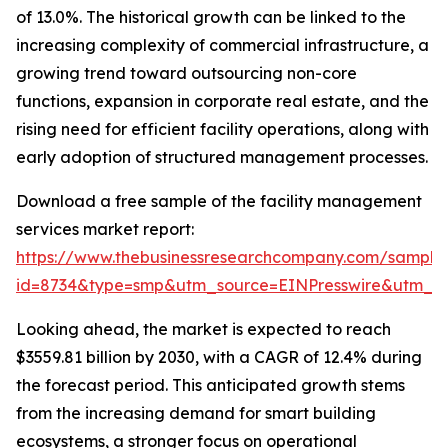
of 13.0%. The historical growth can be linked to the
increasing complexity of commercial infrastructure, a
growing trend toward outsourcing non-core
functions, expansion in corporate real estate, and the
rising need for efficient facility operations, along with
early adoption of structured management processes.
Download a free sample of the facility management
services market report:
https://www.thebusinessresearchcompany.com/sample
id=8734&type=smp&utm_source=EINPresswire&utm_
Looking ahead, the market is expected to reach
$3559.81 billion by 2030, with a CAGR of 12.4% during
the forecast period. This anticipated growth stems
from the increasing demand for smart building
ecosystems, a stronger focus on operational