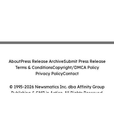
About
Press Release Archive
Submit Press Release
Terms & Conditions
Copyright/DMCA Policy
Privacy Policy
Contact
© 1995-2026 Newsmatics Inc. dba Affinity Group
Publishing & SMB in Action. All Rights Reserved.
Cookie Settings / Your Privacy Choices