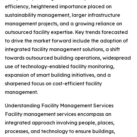
efficiency, heightened importance placed on
sustainability management, larger infrastructure
management projects, and a growing reliance on
outsourced facility expertise. Key trends forecasted
to drive the market forward include the adoption of
integrated facility management solutions, a shift
towards outsourced building operations, widespread
use of technology-enabled facility monitoring,
expansion of smart building initiatives, and a
sharpened focus on cost-efficient facility
management.
Understanding Facility Management Services
Facility management services encompass an
integrated approach involving people, places,
processes, and technology to ensure buildings,