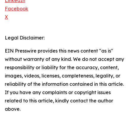
LinkedIn
Facebook
X
Legal Disclaimer:
EIN Presswire provides this news content "as is"
without warranty of any kind. We do not accept any
responsibility or liability for the accuracy, content,
images, videos, licenses, completeness, legality, or
reliability of the information contained in this article.
If you have any complaints or copyright issues
related to this article, kindly contact the author
above.