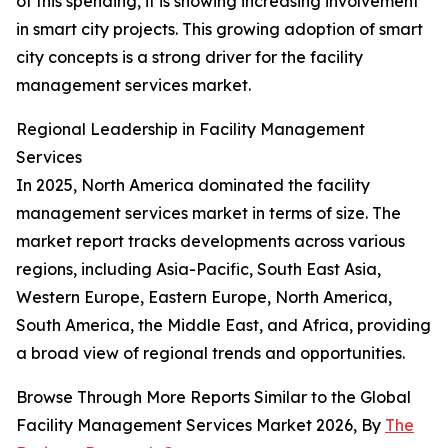
of this spending, it is showing increasing involvement
in smart city projects. This growing adoption of smart
city concepts is a strong driver for the facility
management services market.
Regional Leadership in Facility Management
Services
In 2025, North America dominated the facility
management services market in terms of size. The
market report tracks developments across various
regions, including Asia-Pacific, South East Asia,
Western Europe, Eastern Europe, North America,
South America, the Middle East, and Africa, providing
a broad view of regional trends and opportunities.
Browse Through More Reports Similar to the Global
Facility Management Services Market 2026, By
The