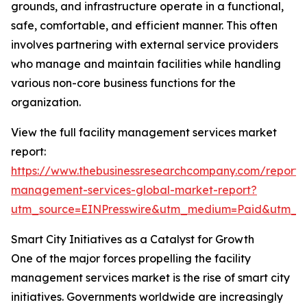
grounds, and infrastructure operate in a functional,
safe, comfortable, and efficient manner. This often
involves partnering with external service providers
who manage and maintain facilities while handling
various non-core business functions for the
organization.
View the full facility management services market
report:
https://www.thebusinessresearchcompany.com/report/fa
management-services-global-market-report?
utm_source=EINPresswire&utm_medium=Paid&utm_
Smart City Initiatives as a Catalyst for Growth
One of the major forces propelling the facility
management services market is the rise of smart city
initiatives. Governments worldwide are increasingly