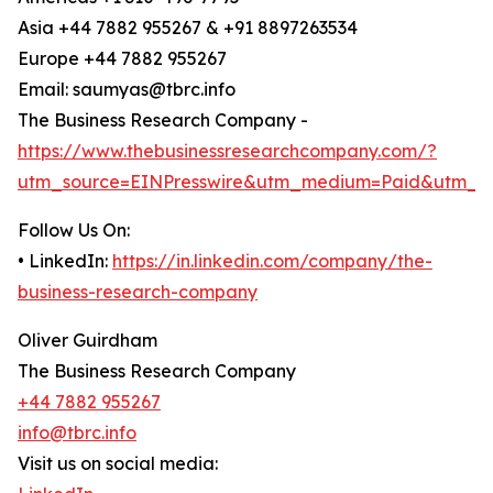
Asia +44 7882 955267 & +91 8897263534
Europe +44 7882 955267
Email: saumyas@tbrc.info
The Business Research Company -
https://www.thebusinessresearchcompany.com/?
utm_source=EINPresswire&utm_medium=Paid&utm_c
Follow Us On:
• LinkedIn:
https://in.linkedin.com/company/the-
business-research-company
Oliver Guirdham
The Business Research Company
+44 7882 955267
info@tbrc.info
Visit us on social media: