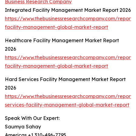
Business Research Company
Integrated Facility Management Market Report 2026
https://www.thebusinessresearchcompany.com/report/
facility-management-global-market-report
Healthcare Facility Management Market Report
2026
https://www.thebusinessresearchcompany.com/report/
facility-management-global-market-report
Hard Services Facility Management Market Report
2026
https://www.thebusinessresearchcompany.com/report/
services-facility-management-global-market-report
Speak With Our Expert:
Saumya Sahay
Americas +1 310-496-7795