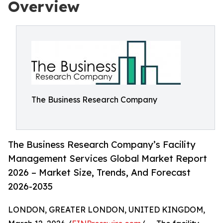
Overview
The Business Research Company
The Business Research Company’s Facility
Management Services Global Market Report
2026 – Market Size, Trends, And Forecast
2026-2035
LONDON, GREATER LONDON, UNITED KINGDOM,