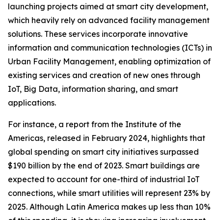
launching projects aimed at smart city development,
which heavily rely on advanced facility management
solutions. These services incorporate innovative
information and communication technologies (ICTs) in
Urban Facility Management, enabling optimization of
existing services and creation of new ones through
IoT, Big Data, information sharing, and smart
applications.
For instance, a report from the Institute of the
Americas, released in February 2024, highlights that
global spending on smart city initiatives surpassed
$190 billion by the end of 2023. Smart buildings are
expected to account for one-third of industrial IoT
connections, while smart utilities will represent 23% by
2025. Although Latin America makes up less than 10%