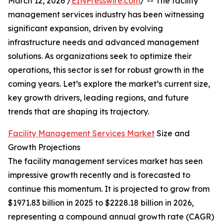
March 12, 2026 /
EINPresswire.com
/ -- The facility
management services industry has been witnessing
significant expansion, driven by evolving
infrastructure needs and advanced management
solutions. As organizations seek to optimize their
operations, this sector is set for robust growth in the
coming years. Let’s explore the market’s current size,
key growth drivers, leading regions, and future
trends that are shaping its trajectory.
Facility Management Services Market
Size and
Growth Projections
The facility management services market has seen
impressive growth recently and is forecasted to
continue this momentum. It is projected to grow from
$1971.83 billion in 2025 to $2228.18 billion in 2026,
representing a compound annual growth rate (CAGR)