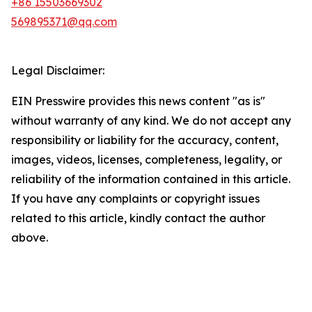
+86 15503669302
569895371@qq.com
Legal Disclaimer:
EIN Presswire provides this news content "as is"
without warranty of any kind. We do not accept any
responsibility or liability for the accuracy, content,
images, videos, licenses, completeness, legality, or
reliability of the information contained in this article.
If you have any complaints or copyright issues
related to this article, kindly contact the author
above.