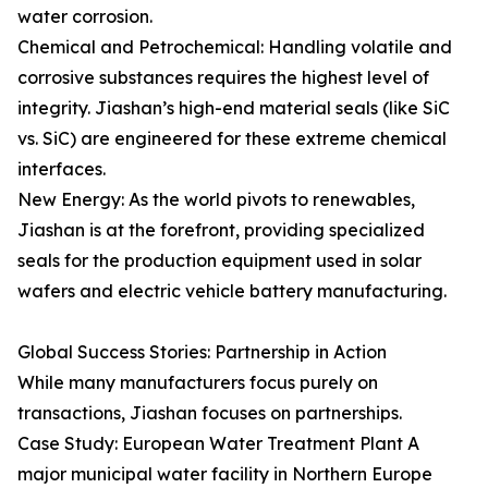
water corrosion.
Chemical and Petrochemical: Handling volatile and
corrosive substances requires the highest level of
integrity. Jiashan’s high-end material seals (like SiC
vs. SiC) are engineered for these extreme chemical
interfaces.
New Energy: As the world pivots to renewables,
Jiashan is at the forefront, providing specialized
seals for the production equipment used in solar
wafers and electric vehicle battery manufacturing.
Global Success Stories: Partnership in Action
While many manufacturers focus purely on
transactions, Jiashan focuses on partnerships.
Case Study: European Water Treatment Plant A
major municipal water facility in Northern Europe