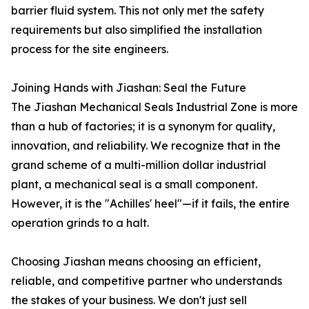
barrier fluid system. This not only met the safety
requirements but also simplified the installation
process for the site engineers.
Joining Hands with Jiashan: Seal the Future
The Jiashan Mechanical Seals Industrial Zone is more
than a hub of factories; it is a synonym for quality,
innovation, and reliability. We recognize that in the
grand scheme of a multi-million dollar industrial
plant, a mechanical seal is a small component.
However, it is the "Achilles' heel"—if it fails, the entire
operation grinds to a halt.
Choosing Jiashan means choosing an efficient,
reliable, and competitive partner who understands
the stakes of your business. We don't just sell