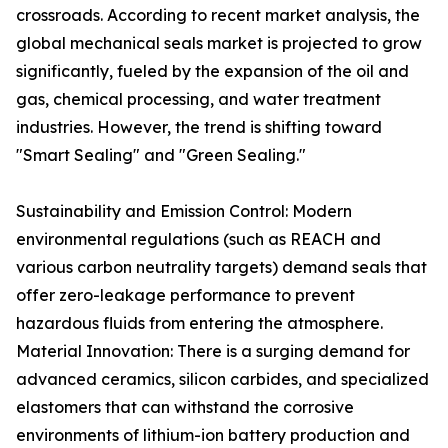
crossroads. According to recent market analysis, the
global mechanical seals market is projected to grow
significantly, fueled by the expansion of the oil and
gas, chemical processing, and water treatment
industries. However, the trend is shifting toward
"Smart Sealing" and "Green Sealing."
Sustainability and Emission Control: Modern
environmental regulations (such as REACH and
various carbon neutrality targets) demand seals that
offer zero-leakage performance to prevent
hazardous fluids from entering the atmosphere.
Material Innovation: There is a surging demand for
advanced ceramics, silicon carbides, and specialized
elastomers that can withstand the corrosive
environments of lithium-ion battery production and