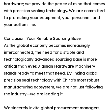
hardware; we provide the peace of mind that comes
with precision sealing technology. We are committed
to protecting your equipment, your personnel, and
your bottom line.
Conclusion: Your Reliable Sourcing Base
As the global economy becomes increasingly
interconnected, the need for a stable and
technologically advanced sourcing base is more
critical than ever. Jiashan Hardware Machinery
stands ready to meet that need. By linking global
precision seal technology with China's most robust
manufacturing ecosystem, we are not just following
the industry—we are leading it.
We sincerely invite global procurement managers,