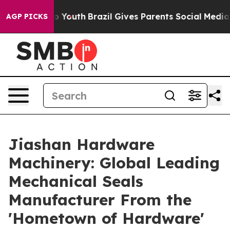
ms to Youth
Brazil Gives Parents Social Media Controls
AGP PICKS
Jiashan Hardware
Machinery: Global Leading
Mechanical Seals
Manufacturer From the
'Hometown of Hardware'