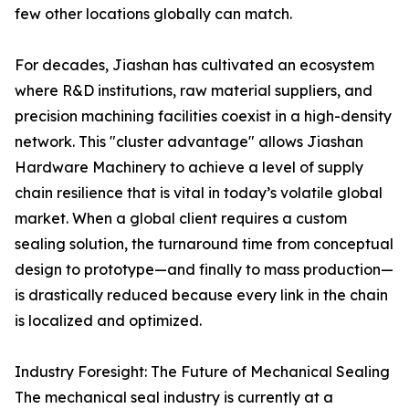
few other locations globally can match.
For decades, Jiashan has cultivated an ecosystem
where R&D institutions, raw material suppliers, and
precision machining facilities coexist in a high-density
network. This "cluster advantage" allows Jiashan
Hardware Machinery to achieve a level of supply
chain resilience that is vital in today’s volatile global
market. When a global client requires a custom
sealing solution, the turnaround time from conceptual
design to prototype—and finally to mass production—
is drastically reduced because every link in the chain
is localized and optimized.
Industry Foresight: The Future of Mechanical Sealing
The mechanical seal industry is currently at a