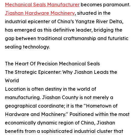
Mechanical Seals Manufacturer
becomes paramount.
Jiashan Hardware Machinery
, situated in the
industrial epicenter of China’s Yangtze River Delta,
has emerged as this definitive leader, bridging the
gap between traditional craftsmanship and futuristic
sealing technology.
The Heart Of Precision Mechanical Seals
The Strategic Epicenter: Why Jiashan Leads the
World
Location is often destiny in the world of
manufacturing. Jiashan County is not merely a
geographical coordinate; it is the "Hometown of
Hardware and Machinery." Positioned within the most
economically dynamic region of China, Jiashan
benefits from a sophisticated industrial cluster that