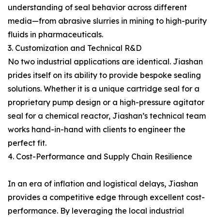
understanding of seal behavior across different
media—from abrasive slurries in mining to high-purity
fluids in pharmaceuticals.
3. Customization and Technical R&D
No two industrial applications are identical. Jiashan
prides itself on its ability to provide bespoke sealing
solutions. Whether it is a unique cartridge seal for a
proprietary pump design or a high-pressure agitator
seal for a chemical reactor, Jiashan’s technical team
works hand-in-hand with clients to engineer the
perfect fit.
4. Cost-Performance and Supply Chain Resilience
In an era of inflation and logistical delays, Jiashan
provides a competitive edge through excellent cost-
performance. By leveraging the local industrial