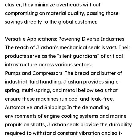
cluster, they minimize overheads without
compromising on material quality, passing those
savings directly to the global customer.
Versatile Applications: Powering Diverse Industries
The reach of Jiashan’s mechanical seals is vast. Their
products serve as the "silent guardians" of critical
infrastructure across various sectors:
Pumps and Compressors: The bread and butter of
industrial fluid handling. Jiashan provides single-
spring, multi-spring, and metal bellow seals that
ensure these machines run cool and leak-free.
Automotive and Shipping: In the demanding
environments of engine cooling systems and marine
propulsion shafts, Jiashan seals provide the durability
required to withstand constant vibration and salt-