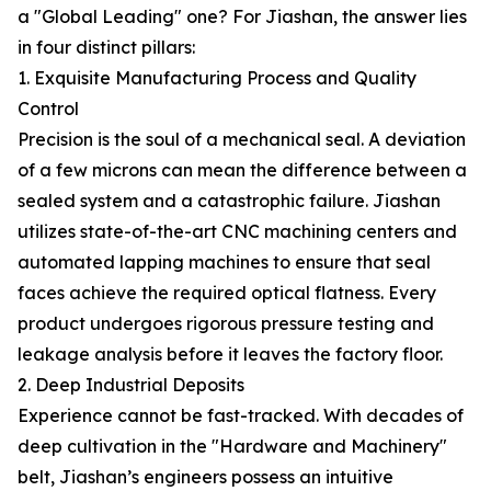
a "Global Leading" one? For Jiashan, the answer lies
in four distinct pillars:
1. Exquisite Manufacturing Process and Quality
Control
Precision is the soul of a mechanical seal. A deviation
of a few microns can mean the difference between a
sealed system and a catastrophic failure. Jiashan
utilizes state-of-the-art CNC machining centers and
automated lapping machines to ensure that seal
faces achieve the required optical flatness. Every
product undergoes rigorous pressure testing and
leakage analysis before it leaves the factory floor.
2. Deep Industrial Deposits
Experience cannot be fast-tracked. With decades of
deep cultivation in the "Hardware and Machinery"
belt, Jiashan’s engineers possess an intuitive