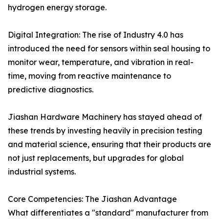
hydrogen energy storage.
Digital Integration: The rise of Industry 4.0 has
introduced the need for sensors within seal housing to
monitor wear, temperature, and vibration in real-
time, moving from reactive maintenance to
predictive diagnostics.
Jiashan Hardware Machinery has stayed ahead of
these trends by investing heavily in precision testing
and material science, ensuring that their products are
not just replacements, but upgrades for global
industrial systems.
Core Competencies: The Jiashan Advantage
What differentiates a "standard" manufacturer from