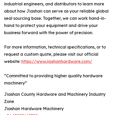
industrial engineers, and distributors to learn more
about how Jiashan can serve as your reliable global
seal sourcing base. Together, we can work hand-in-
hand to protect your equipment and drive your
business forward with the power of precision.
For more information, technical specifications, or to
request a custom quote, please visit our official
website:
https://www.jiashanhardware.com/
“Committed to providing higher quality hardware
machinery”
Jiashan County Hardware and Machinery Industry
Zone
Jiashan Hardware Machinery