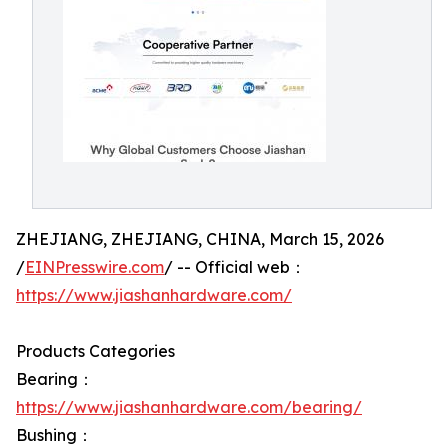
ZHEJIANG, ZHEJIANG, CHINA, March 15, 2026
/
EINPresswire.com
/ -- Official web：
https://www.jiashanhardware.com/
Products Categories
Bearing：
https://www.jiashanhardware.com/bearing/
Bushing：