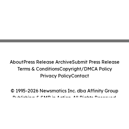
About
Press Release Archive
Submit Press Release
Terms & Conditions
Copyright/DMCA Policy
Privacy Policy
Contact
© 1995-2026 Newsmatics Inc. dba Affinity Group
Publishing & SMB in Action. All Rights Reserved.
Cookie Settings / Your Privacy Choices