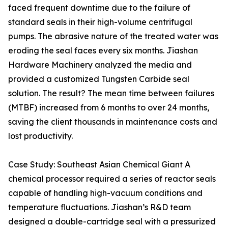
faced frequent downtime due to the failure of
standard seals in their high-volume centrifugal
pumps. The abrasive nature of the treated water was
eroding the seal faces every six months. Jiashan
Hardware Machinery analyzed the media and
provided a customized Tungsten Carbide seal
solution. The result? The mean time between failures
(MTBF) increased from 6 months to over 24 months,
saving the client thousands in maintenance costs and
lost productivity.
Case Study: Southeast Asian Chemical Giant A
chemical processor required a series of reactor seals
capable of handling high-vacuum conditions and
temperature fluctuations. Jiashan’s R&D team
designed a double-cartridge seal with a pressurized