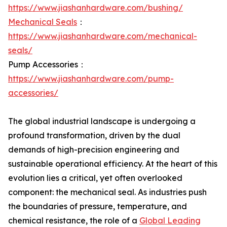
https://www.jiashanhardware.com/bushing/
Mechanical Seals
：
https://www.jiashanhardware.com/mechanical-
seals/
Pump Accessories：
https://www.jiashanhardware.com/pump-
accessories/
The global industrial landscape is undergoing a
profound transformation, driven by the dual
demands of high-precision engineering and
sustainable operational efficiency. At the heart of this
evolution lies a critical, yet often overlooked
component: the mechanical seal. As industries push
the boundaries of pressure, temperature, and
chemical resistance, the role of a
Global Leading