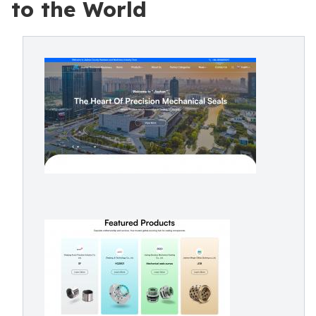
to the World