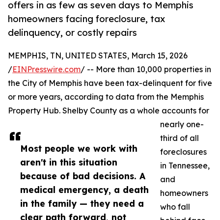
offers in as few as seven days to Memphis
homeowners facing foreclosure, tax
delinquency, or costly repairs
MEMPHIS, TN, UNITED STATES, March 15, 2026
/
EINPresswire.com
/ -- More than 10,000 properties in
the City of Memphis have been tax-delinquent for five
or more years, according to data from the Memphis
Property Hub. Shelby County as a whole accounts for
nearly one-
third of all
Most people we work with
foreclosures
aren't in this situation
in Tennessee,
because of bad decisions. A
and
medical emergency, a death
homeowners
in the family — they need a
who fall
clear path forward, not