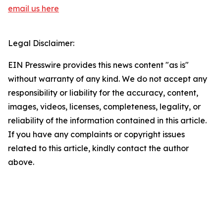
email us here
Legal Disclaimer:
EIN Presswire provides this news content "as is"
without warranty of any kind. We do not accept any
responsibility or liability for the accuracy, content,
images, videos, licenses, completeness, legality, or
reliability of the information contained in this article.
If you have any complaints or copyright issues
related to this article, kindly contact the author
above.