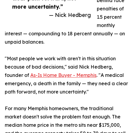
behind face
more uncertainty.”
penalties of
— Nick Hedberg
1.5 percent
monthly
interest — compounding to 18 percent annually — on
unpaid balances.
"Most people we work with aren't in this situation
because of bad decisions," said Nick Hedberg,
founder of
As-Is Home Buyer - Memphis
. "A medical
emergency, a death in the family — they need a clear
path forward, not more uncertainty."
For many Memphis homeowners, the traditional
market doesn't solve the problem fast enough. The
median home price in the metro sits near $175,000,