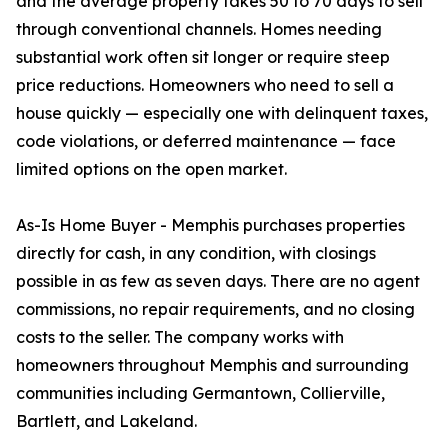
and the average property takes 50 to 70 days to sell
through conventional channels. Homes needing
substantial work often sit longer or require steep
price reductions. Homeowners who need to sell a
house quickly — especially one with delinquent taxes,
code violations, or deferred maintenance — face
limited options on the open market.
As-Is Home Buyer - Memphis purchases properties
directly for cash, in any condition, with closings
possible in as few as seven days. There are no agent
commissions, no repair requirements, and no closing
costs to the seller. The company works with
homeowners throughout Memphis and surrounding
communities including Germantown, Collierville,
Bartlett, and Lakeland.