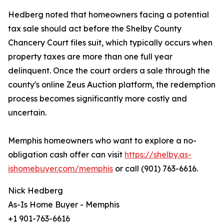
Hedberg noted that homeowners facing a potential
tax sale should act before the Shelby County
Chancery Court files suit, which typically occurs when
property taxes are more than one full year
delinquent. Once the court orders a sale through the
county's online Zeus Auction platform, the redemption
process becomes significantly more costly and
uncertain.
Memphis homeowners who want to explore a no-
obligation cash offer can visit
https://shelby.as-
ishomebuyer.com/memphis
or call (901) 763-6616.
Nick Hedberg
As-Is Home Buyer - Memphis
+1 901-763-6616