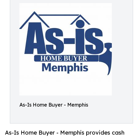
As-Is Home Buyer - Memphis
As-Is Home Buyer - Memphis provides cash