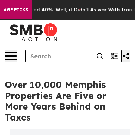
or Around 40%. Well, it Didn’t
As war With Iran Drov
AGP PICKS
Over 10,000 Memphis
Properties Are Five or
More Years Behind on
Taxes