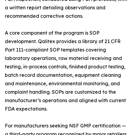
a written report detailing observations and
recommended corrective actions.
A core component of the program is SOP
development. Qalitex provides a library of 21 CFR
Part 111-compliant SOP templates covering
laboratory operations, raw material receiving and
testing, in-process controls, finished product testing,
batch record documentation, equipment cleaning
and maintenance, environmental monitoring, and
complaint handling. SOPs are customized to the
manufacturer’s operations and aligned with current
FDA expectations.
For manufacturers seeking NSF GMP certification —
a third-party program recognized by major retailers