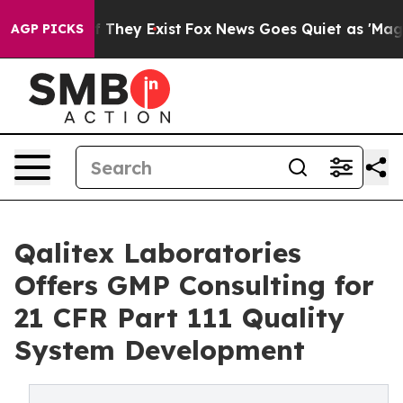
no Proof They Exist
Fox News Goes Quiet as 'Maga Medi
AGP PICKS
Qalitex Laboratories
Offers GMP Consulting for
21 CFR Part 111 Quality
System Development