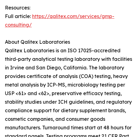
Resources:
Full article:
https://qalitex.com/services/gmp-
consulting/
About Qalitex Laboratories
Qalitex Laboratories is an ISO 17025-accredited
third-party analytical testing laboratory with facilities
in Irvine and San Diego, California. The laboratory
provides certificate of analysis (COA) testing, heavy
metal analysis by ICP-MS, microbiology testing per
USP <61> and <62>, preservative efficacy testing,
stability studies under ICH guidelines, and regulatory
compliance support for dietary supplement brands,
cosmetic companies, and consumer goods
manufacturers. Turnaround times start at 48 hours for
standard panels. Testing programs meet 21 CFR Part