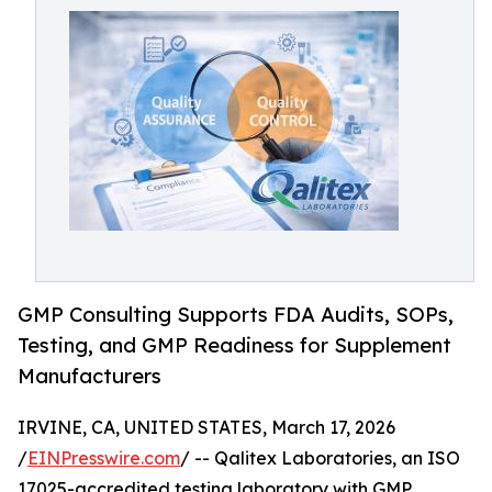
GMP Consulting Supports FDA Audits, SOPs,
Testing, and GMP Readiness for Supplement
Manufacturers
IRVINE, CA, UNITED STATES, March 17, 2026
/
EINPresswire.com
/ -- Qalitex Laboratories, an ISO
17025-accredited testing laboratory with GMP