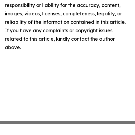
responsibility or liability for the accuracy, content,
images, videos, licenses, completeness, legality, or
reliability of the information contained in this article.
If you have any complaints or copyright issues
related to this article, kindly contact the author
above.