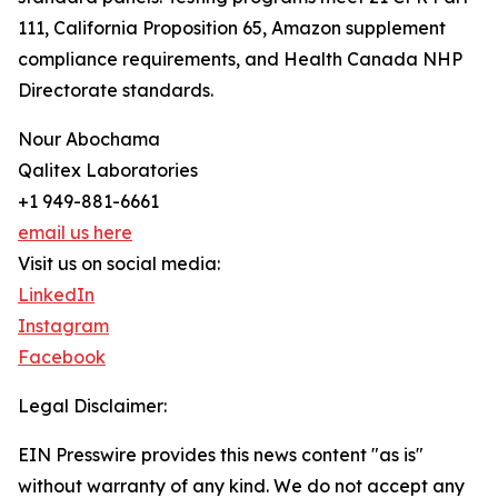
111, California Proposition 65, Amazon supplement
compliance requirements, and Health Canada NHP
Directorate standards.
Nour Abochama
Qalitex Laboratories
+1 949-881-6661
email us here
Visit us on social media:
LinkedIn
Instagram
Facebook
Legal Disclaimer:
EIN Presswire provides this news content "as is"
without warranty of any kind. We do not accept any