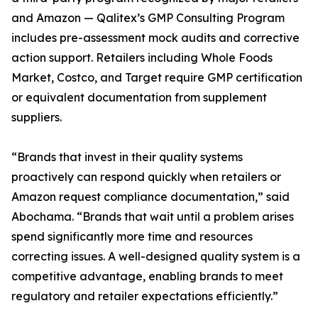
and Amazon — Qalitex’s GMP Consulting Program
includes pre-assessment mock audits and corrective
action support. Retailers including Whole Foods
Market, Costco, and Target require GMP certification
or equivalent documentation from supplement
suppliers.
“Brands that invest in their quality systems
proactively can respond quickly when retailers or
Amazon request compliance documentation,” said
Abochama. “Brands that wait until a problem arises
spend significantly more time and resources
correcting issues. A well-designed quality system is a
competitive advantage, enabling brands to meet
regulatory and retailer expectations efficiently.”