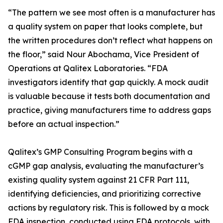
“The pattern we see most often is a manufacturer has
a quality system on paper that looks complete, but
the written procedures don’t reflect what happens on
the floor,” said Nour Abochama, Vice President of
Operations at Qalitex Laboratories. “FDA
investigators identify that gap quickly. A mock audit
is valuable because it tests both documentation and
practice, giving manufacturers time to address gaps
before an actual inspection.”
Qalitex’s GMP Consulting Program begins with a
cGMP gap analysis, evaluating the manufacturer’s
existing quality system against 21 CFR Part 111,
identifying deficiencies, and prioritizing corrective
actions by regulatory risk. This is followed by a mock
FDA inspection, conducted using FDA protocols, with