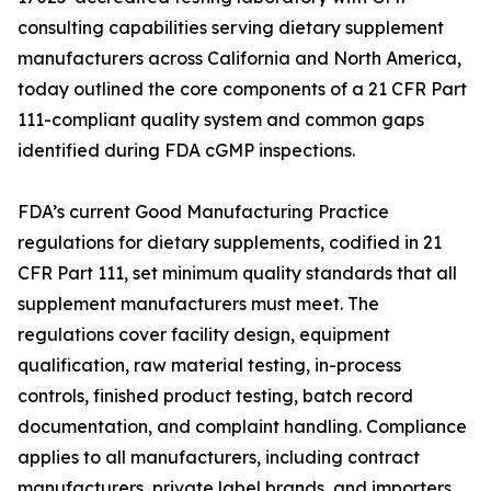
consulting capabilities serving dietary supplement
manufacturers across California and North America,
today outlined the core components of a 21 CFR Part
111-compliant quality system and common gaps
identified during FDA cGMP inspections.
FDA’s current Good Manufacturing Practice
regulations for dietary supplements, codified in 21
CFR Part 111, set minimum quality standards that all
supplement manufacturers must meet. The
regulations cover facility design, equipment
qualification, raw material testing, in-process
controls, finished product testing, batch record
documentation, and complaint handling. Compliance
applies to all manufacturers, including contract
manufacturers, private label brands, and importers.