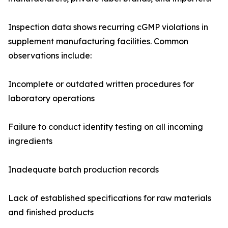
Inspection data shows recurring cGMP violations in
supplement manufacturing facilities. Common
observations include:
Incomplete or outdated written procedures for
laboratory operations
Failure to conduct identity testing on all incoming
ingredients
Inadequate batch production records
Lack of established specifications for raw materials
and finished products