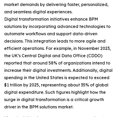
market demands by delivering faster, personalized,
and seamless digital experiences.
Digital transformation initiatives enhance BPM
solutions by incorporating advanced technologies to
automate workflows and support data-driven
decisions. This integration leads to more agile and
efficient operations. For example, in November 2023,
the UK’s Central Digital and Data Office (CDDO)
reported that around 58% of organizations intend to
increase their digital investments. Additionally, digital
spending in the United States is expected to exceed
$1 trillion by 2025, representing about 35% of global
digital expenditure. Such figures highlight how the
surge in digital transformation is a critical growth
driver in the BPM solutions market.