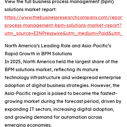
View the full business process management (bpm)
solutions market report:
https://www.thebusinessresearchcompany.com/report/
process-management-bpm-solutions-market-report?
utm_source=EINPresswire&utm_medium=Paid&utm_
North America’s Leading Role and Asia-Pacific’s
Rapid Growth in BPM Solutions
In 2025, North America held the largest share of the
BPM solutions market, reflecting its mature
technology infrastructure and widespread enterprise
adoption of digital business strategies. However, the
Asia-Pacific region is poised to become the fastest-
growing market during the forecast period, driven by
expanding IT sectors, increasing digital adoption,
and growing demand for automation across
emerging economies.