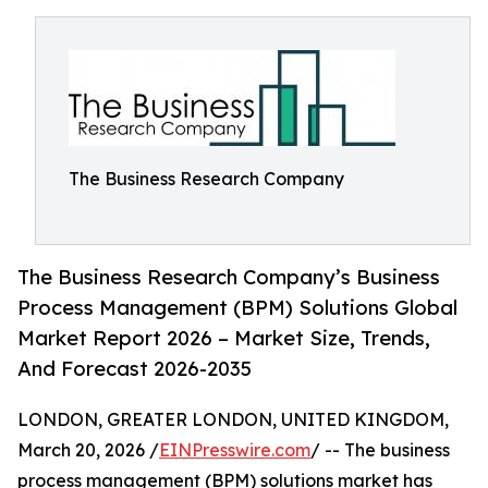
The Business Research Company
The Business Research Company’s Business
Process Management (BPM) Solutions Global
Market Report 2026 – Market Size, Trends,
And Forecast 2026-2035
LONDON, GREATER LONDON, UNITED KINGDOM,
March 20, 2026 /
EINPresswire.com
/ -- The business
process management (BPM) solutions market has