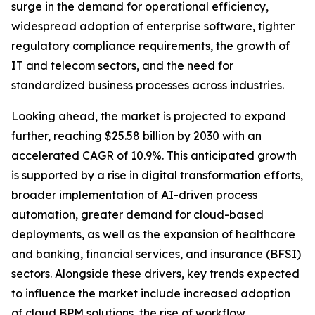
surge in the demand for operational efficiency,
widespread adoption of enterprise software, tighter
regulatory compliance requirements, the growth of
IT and telecom sectors, and the need for
standardized business processes across industries.
Looking ahead, the market is projected to expand
further, reaching $25.58 billion by 2030 with an
accelerated CAGR of 10.9%. This anticipated growth
is supported by a rise in digital transformation efforts,
broader implementation of AI-driven process
automation, greater demand for cloud-based
deployments, as well as the expansion of healthcare
and banking, financial services, and insurance (BFSI)
sectors. Alongside these drivers, key trends expected
to influence the market include increased adoption
of cloud BPM solutions, the rise of workflow