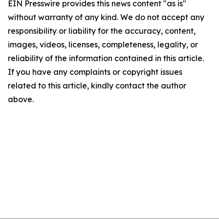
EIN Presswire provides this news content "as is"
without warranty of any kind. We do not accept any
responsibility or liability for the accuracy, content,
images, videos, licenses, completeness, legality, or
reliability of the information contained in this article.
If you have any complaints or copyright issues
related to this article, kindly contact the author
above.