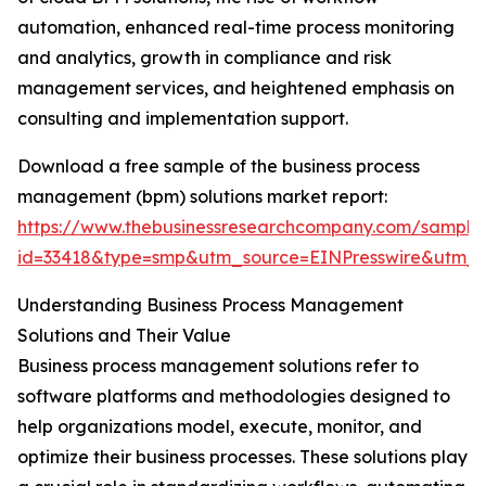
automation, enhanced real-time process monitoring
and analytics, growth in compliance and risk
management services, and heightened emphasis on
consulting and implementation support.
Download a free sample of the business process
management (bpm) solutions market report:
https://www.thebusinessresearchcompany.com/sample
id=33418&type=smp&utm_source=EINPresswire&utm
Understanding Business Process Management
Solutions and Their Value
Business process management solutions refer to
software platforms and methodologies designed to
help organizations model, execute, monitor, and
optimize their business processes. These solutions play