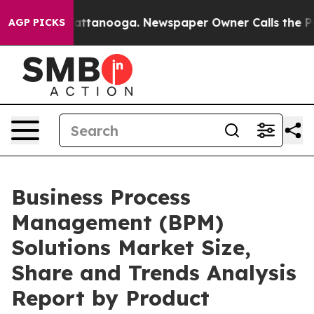
s in Chattanooga. Newspaper Owner Calls the People 
AGP PICKS
Business Process
Management (BPM)
Solutions Market Size,
Share and Trends Analysis
Report by Product