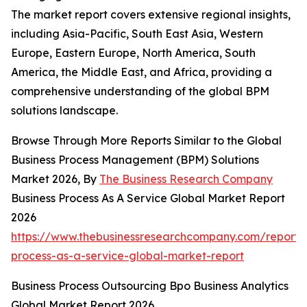
The market report covers extensive regional insights,
including Asia-Pacific, South East Asia, Western
Europe, Eastern Europe, North America, South
America, the Middle East, and Africa, providing a
comprehensive understanding of the global BPM
solutions landscape.
Browse Through More Reports Similar to the Global
Business Process Management (BPM) Solutions
Market 2026, By
The Business Research Company
Business Process As A Service Global Market Report
2026
https://www.thebusinessresearchcompany.com/report/
process-as-a-service-global-market-report
Business Process Outsourcing Bpo Business Analytics
Global Market Report 2026