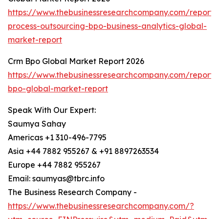
https://www.thebusinessresearchcompany.com/report/
process-outsourcing-bpo-business-analytics-global-
market-report
Crm Bpo Global Market Report 2026
https://www.thebusinessresearchcompany.com/report/
bpo-global-market-report
Speak With Our Expert:
Saumya Sahay
Americas +1 310-496-7795
Asia +44 7882 955267 & +91 8897263534
Europe +44 7882 955267
Email: saumyas@tbrc.info
The Business Research Company -
https://www.thebusinessresearchcompany.com/?