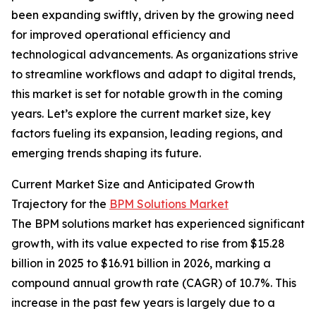
been expanding swiftly, driven by the growing need
for improved operational efficiency and
technological advancements. As organizations strive
to streamline workflows and adapt to digital trends,
this market is set for notable growth in the coming
years. Let’s explore the current market size, key
factors fueling its expansion, leading regions, and
emerging trends shaping its future.
Current Market Size and Anticipated Growth
Trajectory for the
BPM Solutions Market
The BPM solutions market has experienced significant
growth, with its value expected to rise from $15.28
billion in 2025 to $16.91 billion in 2026, marking a
compound annual growth rate (CAGR) of 10.7%. This
increase in the past few years is largely due to a