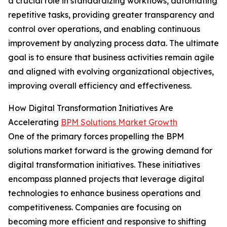
a crucial role in standardizing workflows, automating
repetitive tasks, providing greater transparency and
control over operations, and enabling continuous
improvement by analyzing process data. The ultimate
goal is to ensure that business activities remain agile
and aligned with evolving organizational objectives,
improving overall efficiency and effectiveness.
How Digital Transformation Initiatives Are
Accelerating
BPM Solutions Market Growth
One of the primary forces propelling the BPM
solutions market forward is the growing demand for
digital transformation initiatives. These initiatives
encompass planned projects that leverage digital
technologies to enhance business operations and
competitiveness. Companies are focusing on
becoming more efficient and responsive to shifting