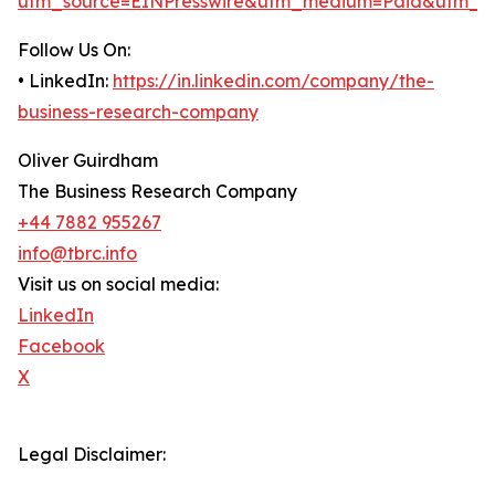
utm_source=EINPresswire&utm_medium=Paid&utm_c
Follow Us On:
• LinkedIn:
https://in.linkedin.com/company/the-
business-research-company
Oliver Guirdham
The Business Research Company
+44 7882 955267
info@tbrc.info
Visit us on social media:
LinkedIn
Facebook
X
Legal Disclaimer: