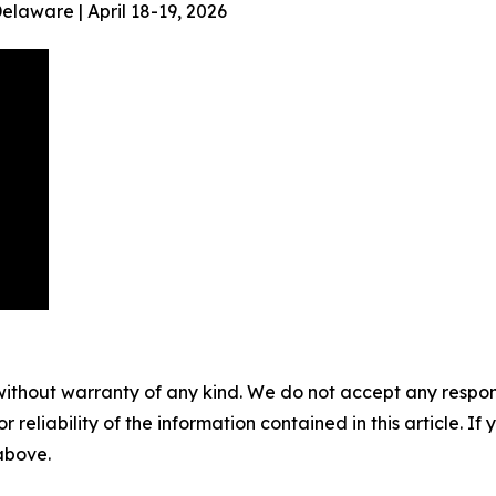
aware | April 18-19, 2026
without warranty of any kind. We do not accept any responsib
r reliability of the information contained in this article. I
 above.