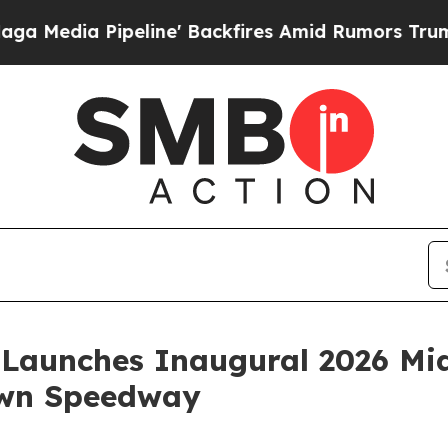
Pipeline' Backfires Amid Rumors Trump Will cut 
Launches Inaugural 2026 Mid
own Speedway