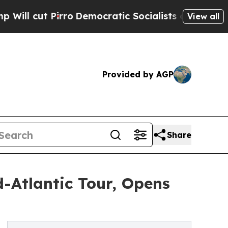
Pirro
Democratic Socialists of America Propose 
View all
Provided by AGP
Share
-Atlantic Tour, Opens