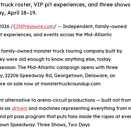
ruck roster, VIP pit experiences, and three shows
, April 18–19.
2026 /
EINPresswire.com
/ -- Independent, family-owned
it experiences, and events across the Mid-Atlantic
 family-owned monster truck touring company built by
hey were old enough to know anything else, today
 season. The Mid-Atlantic campaign opens with three
y, 22206 Speedway Rd, Georgetown, Delaware, on
s are on sale now at monstertruckroundup.com.
t alternative to arena-circuit productions — built not fr
es six
drivers
and machines representing everything from mu
and pit pass program that puts fans inside the ropes at ever
own Speedway: Three Shows, Two Days