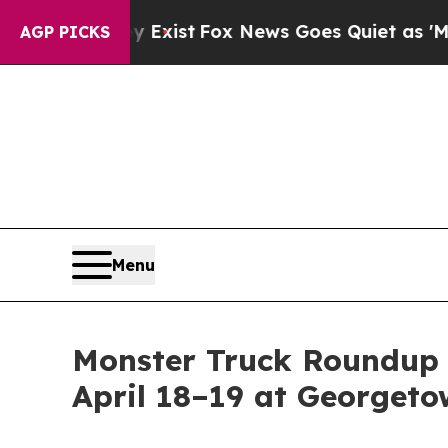
 They Exist
Fox News Goes Quiet as 'Maga Media 
AGP PICKS
Menu
Monster Truck Roundup 
April 18–19 at Georget