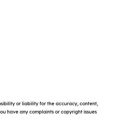
ility or liability for the accuracy, content,
f you have any complaints or copyright issues