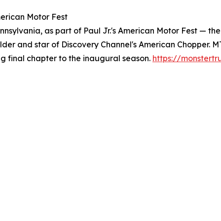
merican Motor Fest
nnsylvania, as part of Paul Jr.'s American Motor Fest — th
uilder and star of Discovery Channel's American Chopper.
ng final chapter to the inaugural season.
https://monstert