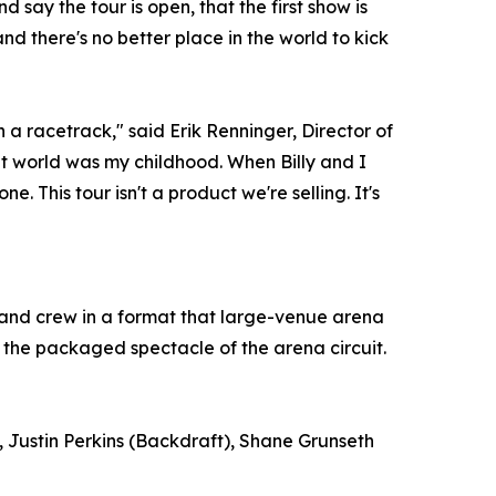
 say the tour is open, that the first show is
nd there's no better place in the world to kick
 a racetrack," said Erik Renninger, Director of
 world was my childhood. When Billy and I
e. This tour isn't a product we're selling. It's
, and crew in a format that large-venue arena
 the packaged spectacle of the arena circuit.
 Justin Perkins (Backdraft), Shane Grunseth