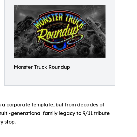
Monster Truck Roundup
om a corporate template, but from decades of
lti-generational family legacy to 9/11 tribute
y stop.