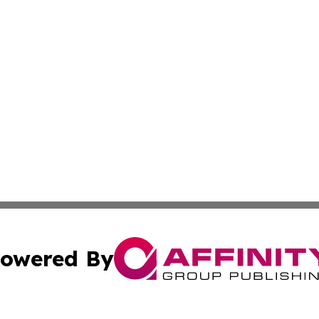
owered By
ubmit Press Release
Terms & Conditions
Copyright/DMCA