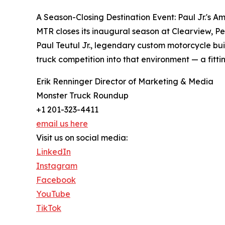
A Season-Closing Destination Event: Paul Jr.'s A
MTR closes its inaugural season at Clearview, Pe
Paul Teutul Jr., legendary custom motorcycle b
truck competition into that environment — a fitti
Erik Renninger Director of Marketing & Media
Monster Truck Roundup
+1 201-323-4411
email us here
Visit us on social media:
LinkedIn
Instagram
Facebook
YouTube
TikTok