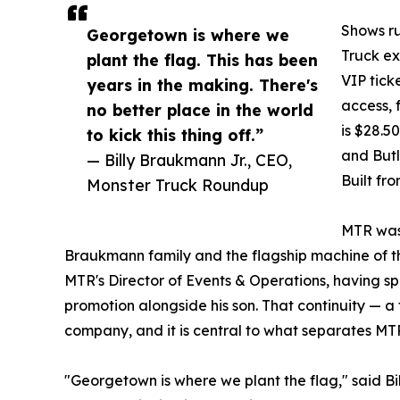
Shows ru
Georgetown is where we
Truck ex
plant the flag. This has been
VIP tick
years in the making. There's
access, 
no better place in the world
is $28.5
to kick this thing off.”
and Butl
— Billy Braukmann Jr., CEO,
Built fr
Monster Truck Roundup
MTR was 
Braukmann family and the flagship machine of the
MTR's Director of Events & Operations, having sp
promotion alongside his son. That continuity — a 
company, and it is central to what separates MTR
"Georgetown is where we plant the flag," said Bi