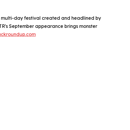
e multi-day festival created and headlined by
 MTR's September appearance brings monster
ruckroundup.com