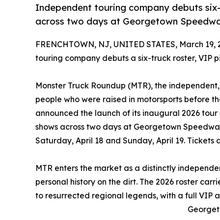
Independent touring company debuts six-t
across two days at Georgetown Speedway
FRENCHTOWN, NJ, UNITED STATES, March 19, 
touring company debuts a six-truck roster, VIP p
Monster Truck Roundup (MTR), the independent,
people who were raised in motorsports before t
announced the launch of its inaugural 2026 tour
shows across two days at Georgetown Speedwa
Saturday, April 18 and Sunday, April 19. Ticket
MTR enters the market as a distinctly independen
personal history on the dirt. The 2026 roster carri
to resurrected regional legends, with a full VIP 
Georget