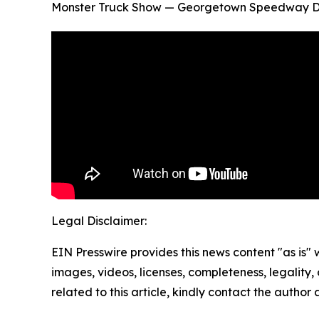
Monster Truck Show — Georgetown Speedway Del
Legal Disclaimer:
EIN Presswire provides this news content "as is" 
images, videos, licenses, completeness, legality, o
related to this article, kindly contact the author