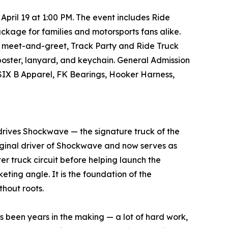
pril 19 at 1:00 PM. The event includes Ride
kage for families and motorsports fans alike.
ver meet-and-greet, Track Party and Ride Truck
poster, lanyard, and keychain. General Admission
 SIX B Apparel, FK Bearings, Hooker Harness,
rives Shockwave — the signature truck of the
original driver of Shockwave and now serves as
r truck circuit before helping launch the
eting angle. It is the foundation of the
thout roots.
s been years in the making — a lot of hard work,