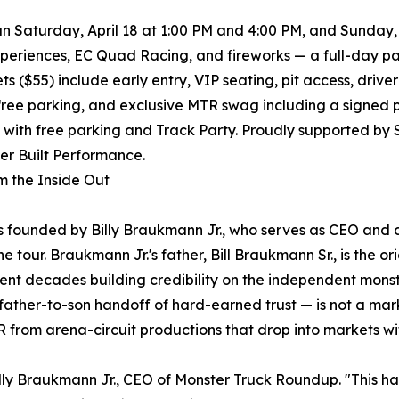
n Saturday, April 18 at 1:00 PM and 4:00 PM, and Sunday, A
periences, EC Quad Racing, and fireworks — a full-day pac
ets ($55) include early entry, VIP seating, pit access, dri
free parking, and exclusive MTR swag including a signed 
0 with free parking and Track Party. Proudly supported by
er Built Performance.
om the Inside Out
founded by Billy Braukmann Jr., who serves as CEO and d
 tour. Braukmann Jr.'s father, Bill Braukmann Sr., is the 
ent decades building credibility on the independent monste
father-to-son handoff of hard-earned trust — is not a mark
 from arena-circuit productions that drop into markets wi
lly Braukmann Jr., CEO of Monster Truck Roundup. "This ha