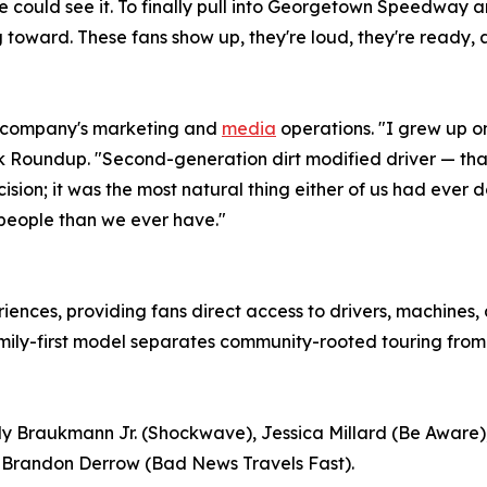
 could see it. To finally pull into Georgetown Speedway and
toward. These fans show up, they're loud, they're ready, a
he company's marketing and
media
operations. "I grew up on
 Roundup. "Second-generation dirt modified driver — that
sion; it was the most natural thing either of us had ever don
 people than we ever have."
iences, providing fans direct access to drivers, machines
amily-first model separates community-rooted touring from
y Braukmann Jr. (Shockwave), Jessica Millard (Be Aware),
 Brandon Derrow (Bad News Travels Fast).