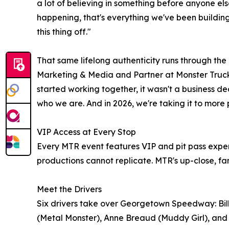
a lot of believing in something before anyone else
happening, that's everything we've been building 
this thing off."
That same lifelong authenticity runs through t
Marketing & Media and Partner at Monster Truck
started working together, it wasn't a business deci
who we are. And in 2026, we're taking it to more
VIP Access at Every Stop
Every MTR event features VIP and pit pass exper
productions cannot replicate. MTR's up-close, f
Meet the Drivers
Six drivers take over Georgetown Speedway: Bill
(Metal Monster), Anne Breaud (Muddy Girl), and