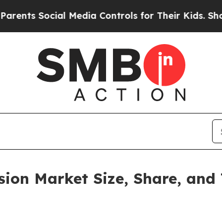
Social Media Controls for Their Kids. Should the 
vision Market Size, Share, an