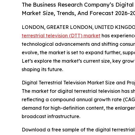
The Business Research Company’s Digital T
Market Size, Trends, And Forecast 2026-2
LONDON, GREATER LONDON, UNITED KINGDOM,
terrestrial television (DTT) market
has experience
technological advancements and shifting consume
evolve, the market is set to expand further, sup
Let’s explore the market’s current size, key gro
shaping its future.
Digital Terrestrial Television Market Size and P
The market for digital terrestrial television has 
reflecting a compound annual growth rate (CAGR) o
demand for high-definition content, the enlarge
broadcast infrastructure.
Download a free sample of the digital terrestrial