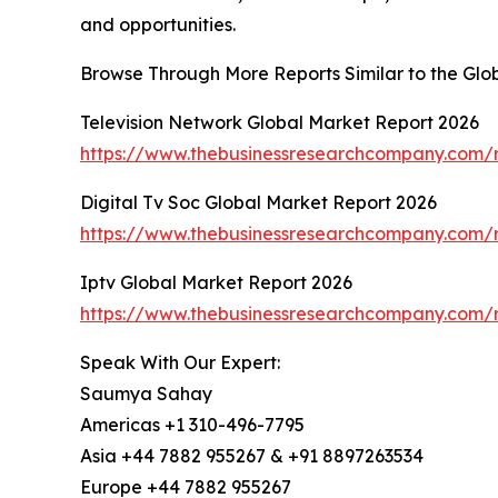
and opportunities.
Browse Through More Reports Similar to the Globa
Television Network Global Market Report 2026
https://www.thebusinessresearchcompany.com/r
Digital Tv Soc Global Market Report 2026
https://www.thebusinessresearchcompany.com/re
Iptv Global Market Report 2026
https://www.thebusinessresearchcompany.com/r
Speak With Our Expert:
Saumya Sahay
Americas +1 310-496-7795
Asia +44 7882 955267 & +91 8897263534
Europe +44 7882 955267