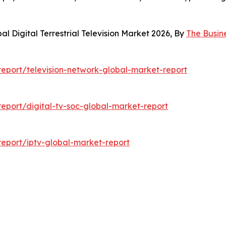
l Digital Terrestrial Television Market 2026, By
The Busin
eport/television-network-global-market-report
port/digital-tv-soc-global-market-report
eport/iptv-global-market-report