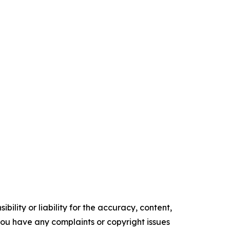
ility or liability for the accuracy, content,
f you have any complaints or copyright issues