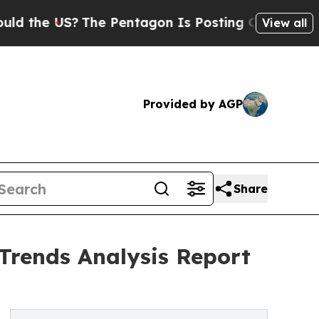
US?
The Pentagon Is Posting Cryptic Biblical Mes
View all
Provided by AGP
Share
d Trends Analysis Report