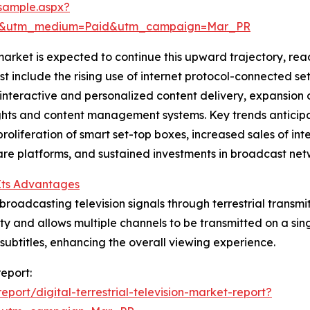
sample.aspx?
re&utm_medium=Paid&utm_campaign=Mar_PR
 market is expected to continue this upward trajectory, rea
st include the rising use of internet protocol-connected se
n interactive and personalized content delivery, expansio
hts and content management systems. Key trends anticipat
oliferation of smart set-top boxes, increased sales of inte
re platforms, and sustained investments in broadcast netw
 Its Advantages
 broadcasting television signals through terrestrial transmit
 and allows multiple channels to be transmitted on a singl
ubtitles, enhancing the overall viewing experience.
report:
ort/digital-terrestrial-television-market-report?