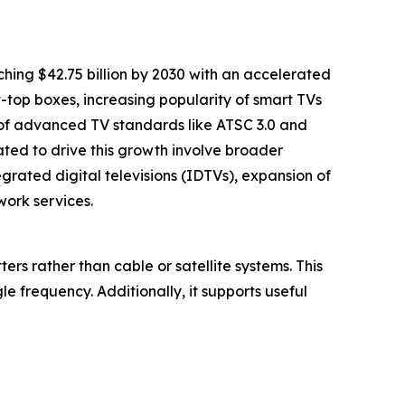
ching $42.75 billion by 2030 with an accelerated
t-top boxes, increasing popularity of smart TVs
n of advanced TV standards like ATSC 3.0 and
ed to drive this growth involve broader
grated digital televisions (IDTVs), expansion of
ork services.
ters rather than cable or satellite systems. This
e frequency. Additionally, it supports useful