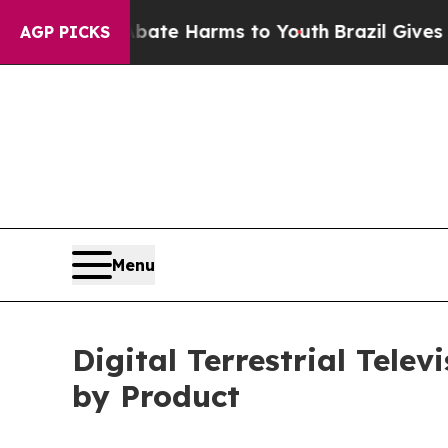
d to Abate Harms to Youth
Brazil Gives Parents 
AGP PICKS
Menu
Digital Terrestrial Tele
by Product