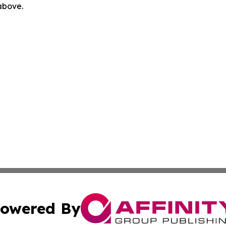
 above.
owered By