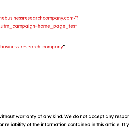
thebusinessresearchcompany.com/?
&utm_campaign=home_page_test
e-business-research-company
"
without warranty of any kind. We do not accept any responsib
r reliability of the information contained in this article. I