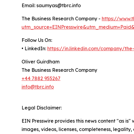
Email: saumyas@tbrc.info
The Business Research Company -
https://www.
utm_source=EINPresswire&utm_medium=Paid
Follow Us On:
• LinkedIn:
https://in.linkedin.com/company/th
Oliver Guirdham
The Business Research Company
+44 7882 955267
info@tbrc.info
Legal Disclaimer:
EIN Presswire provides this news content "as is" 
images, videos, licenses, completeness, legality, o