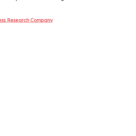
ess Research Company