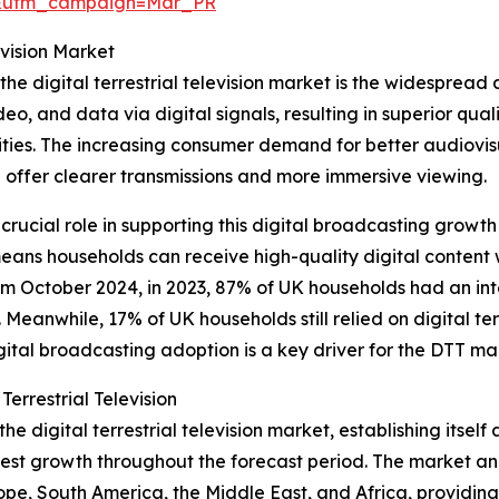
d&utm_campaign=Mar_PR
evision Market
the digital terrestrial television market is the widespread 
eo, and data via digital signals, resulting in superior qual
ties. The increasing consumer demand for better audiovis
h offer clearer transmissions and more immersive viewing.
a crucial role in supporting this digital broadcasting growth
means households can receive high-quality digital content w
om October 2024, in 2023, 87% of UK households had an int
 Meanwhile, 17% of UK households still relied on digital ter
igital broadcasting adoption is a key driver for the DTT ma
errestrial Television
he digital terrestrial television market, establishing itsel
test growth throughout the forecast period. The market ana
ope, South America, the Middle East, and Africa, providin