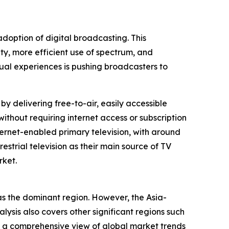
adoption of digital broadcasting. This
ity, more efficient use of spectrum, and
ual experiences is pushing broadcasters to
 by delivering free-to-air, easily accessible
ithout requiring internet access or subscription
ernet-enabled primary television, with around
restrial television as their main source of TV
rket.
f as the dominant region. However, the Asia-
lysis also covers other significant regions such
g a comprehensive view of global market trends