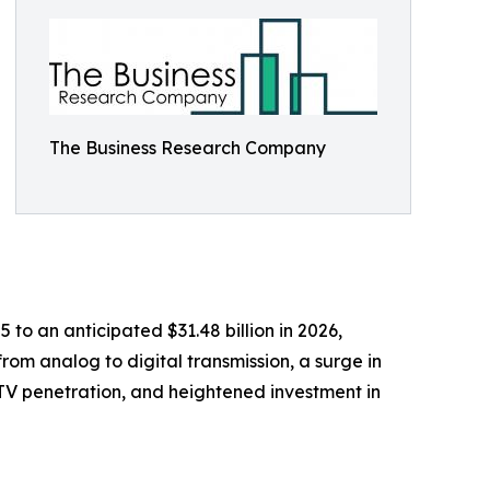
The Business Research Company
5 to an anticipated $31.48 billion in 2026,
from analog to digital transmission, a surge in
TV penetration, and heightened investment in