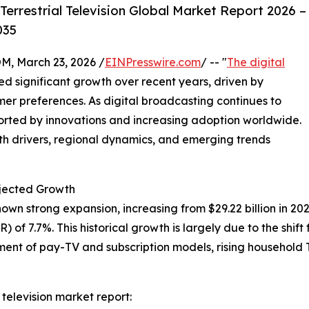
errestrial Television Global Market Report 2026 –
035
 March 23, 2026 /
EINPresswire.com
/ -- "
The digital
d significant growth over recent years, driven by
r preferences. As digital broadcasting continues to
ported by innovations and increasing adoption worldwide.
wth drivers, regional dynamics, and emerging trends
rojected Growth
shown strong expansion, increasing from $29.22 billion in 202
f 7.7%. This historical growth is largely due to the shift 
ment of pay-TV and subscription models, rising household 
 television market report: