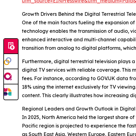
utm_source=EINPresswire&utm_medium=Pai
Growth Drivers Behind the Digital Terrestrial Tel
One of the main factors fueling the expansion of 
technology enables the transmission of audio, vid
enhanced interactive and multi-channel capabili
transition from analog to digital platforms, whic
Furthermore, digital terrestrial television plays 
digital TV services with reliable coverage. This 
fees. For instance, according to GOV.UK data fr
18% using the internet exclusively for TV viewing.
content. This clearly illustrates how increasing d
Regional Leaders and Growth Outlook in Digital T
In 2025, North America held the largest share of t
Pacific region is projected to experience the fas
as South East Asia, Western Europe, Eastern Eur