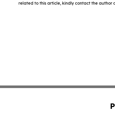
related to this article, kindly contact the author
P