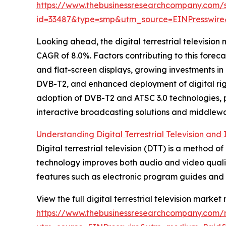
https://www.thebusinessresearchcompany.com/
id=33487&type=smp&utm_source=EINPresswi
Looking ahead, the digital terrestrial television
CAGR of 8.0%. Factors contributing to this foreca
and flat-screen displays, growing investments i
DVB-T2, and enhanced deployment of digital rig
adoption of DVB-T2 and ATSC 3.0 technologies, pr
interactive broadcasting solutions and middlewa
Understanding Digital Terrestrial Television and
Digital terrestrial television (DTT) is a method of
technology improves both audio and video quality
features such as electronic program guides and s
View the full digital terrestrial television market 
https://www.thebusinessresearchcompany.com/rep