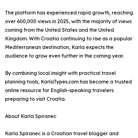
The platform has experienced rapid growth, reaching
over 600,000 views in 2025, with the majority of views
coming from the United States and the United
Kingdom. With Croatia continuing to rise as a popular
Mediterranean destination, Karla expects the
audience to grow even further in the coming year.
By combining local insight with practical travel
planning tools, KarlaTypes.com has become a trusted
online resource for English-speaking travelers
preparing to visit Croatia.
About Karla Spiranec
Karla Spiranec is a Croatian travel blogger and