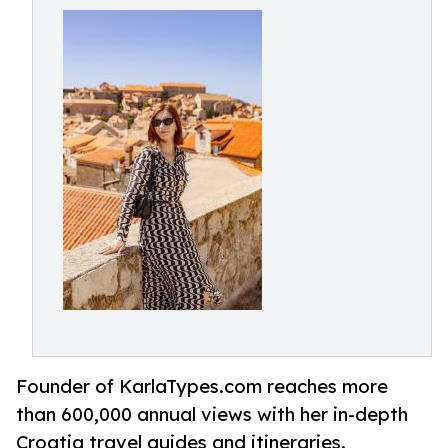
Founder of KarlaTypes.com reaches more
than 600,000 annual views with her in-depth
Croatia travel guides and itineraries.