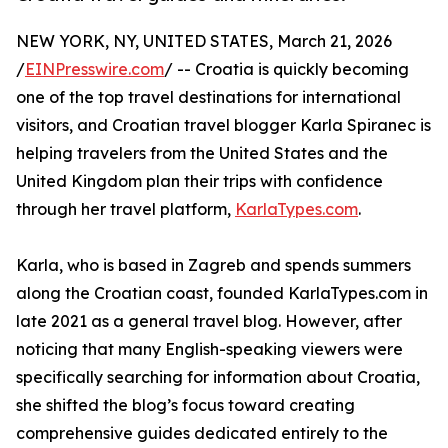
NEW YORK, NY, UNITED STATES, March 21, 2026
/
EINPresswire.com
/ -- Croatia is quickly becoming
one of the top travel destinations for international
visitors, and Croatian travel blogger Karla Spiranec is
helping travelers from the United States and the
United Kingdom plan their trips with confidence
through her travel platform,
KarlaTypes.com
.
Karla, who is based in Zagreb and spends summers
along the Croatian coast, founded KarlaTypes.com in
late 2021 as a general travel blog. However, after
noticing that many English-speaking viewers were
specifically searching for information about Croatia,
she shifted the blog’s focus toward creating
comprehensive guides dedicated entirely to the