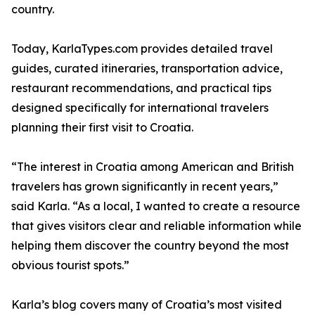
country.
Today, KarlaTypes.com provides detailed travel
guides, curated itineraries, transportation advice,
restaurant recommendations, and practical tips
designed specifically for international travelers
planning their first visit to Croatia.
“The interest in Croatia among American and British
travelers has grown significantly in recent years,”
said Karla. “As a local, I wanted to create a resource
that gives visitors clear and reliable information while
helping them discover the country beyond the most
obvious tourist spots.”
Karla’s blog covers many of Croatia’s most visited