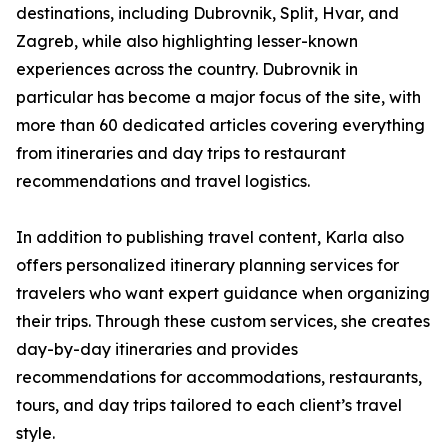
destinations, including Dubrovnik, Split, Hvar, and
Zagreb, while also highlighting lesser-known
experiences across the country. Dubrovnik in
particular has become a major focus of the site, with
more than 60 dedicated articles covering everything
from itineraries and day trips to restaurant
recommendations and travel logistics.
In addition to publishing travel content, Karla also
offers personalized itinerary planning services for
travelers who want expert guidance when organizing
their trips. Through these custom services, she creates
day-by-day itineraries and provides
recommendations for accommodations, restaurants,
tours, and day trips tailored to each client’s travel
style.