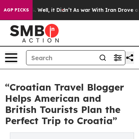
nd 40%. Well, it Didn’t
As war With Iran Drove oil Pr
AGP PICKS
“Croatian Travel Blogger
Helps American and
British Tourists Plan the
Perfect Trip to Croatia”