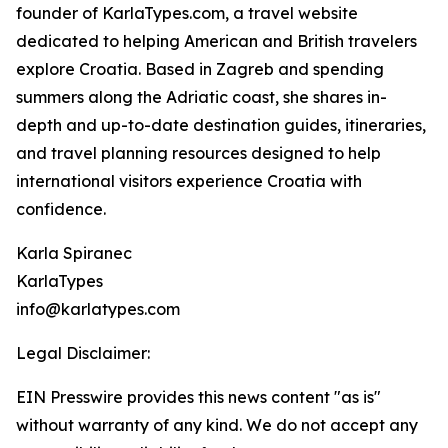
founder of KarlaTypes.com, a travel website
dedicated to helping American and British travelers
explore Croatia. Based in Zagreb and spending
summers along the Adriatic coast, she shares in-
depth and up-to-date destination guides, itineraries,
and travel planning resources designed to help
international visitors experience Croatia with
confidence.
Karla Spiranec
KarlaTypes
info@karlatypes.com
Legal Disclaimer:
EIN Presswire provides this news content "as is"
without warranty of any kind. We do not accept any