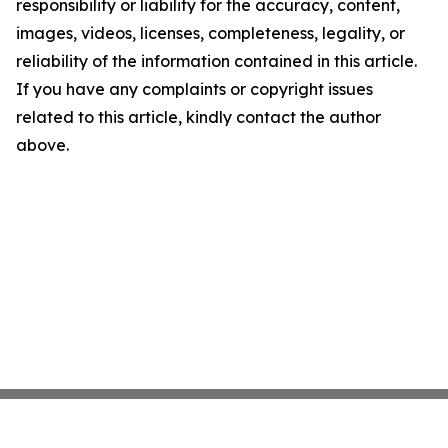
responsibility or liability for the accuracy, content,
images, videos, licenses, completeness, legality, or
reliability of the information contained in this article.
If you have any complaints or copyright issues
related to this article, kindly contact the author
above.