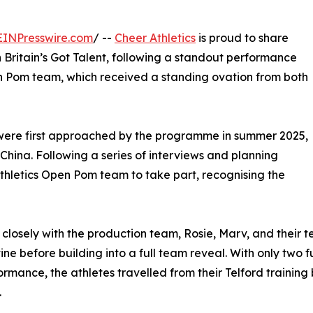
EINPresswire.com
/ --
Cheer Athletics
is proud to share
n Britain’s Got Talent, following a standout performance
Pom team, which received a standing ovation from both
were first approached by the programme in summer 2025,
 China. Following a series of interviews and planning
Athletics Open Pom team to take part, recognising the
closely with the production team, Rosie, Marv, and thei
ine before building into a full team reveal. With only two
ormance, the athletes travelled from their Telford training
.