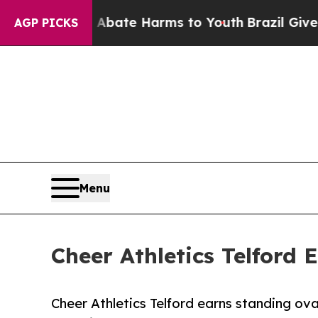
Fund to Abate Harms to Youth
Brazil Gives Paren
AGP PICKS
Menu
Cheer Athletics Telford 
Cheer Athletics Telford earns standing ov