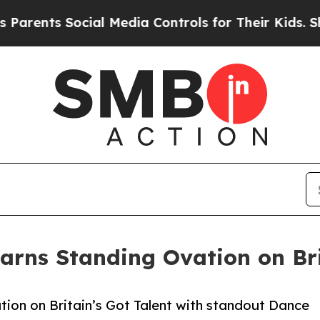
ts Social Media Controls for Their Kids. Should t
Earns Standing Ovation on Bri
ation on Britain’s Got Talent with standout Dance