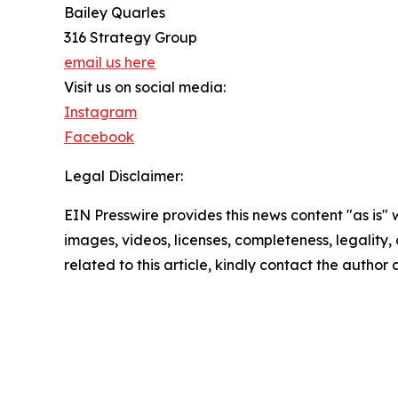
Bailey Quarles
316 Strategy Group
email us here
Visit us on social media:
Instagram
Facebook
Legal Disclaimer:
EIN Presswire provides this news content "as is" 
images, videos, licenses, completeness, legality, o
related to this article, kindly contact the author