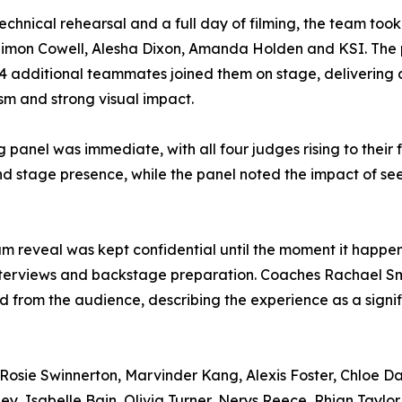
technical rehearsal and a full day of filming, the team took
Simon Cowell, Alesha Dixon, Amanda Holden and KSI. The
4 additional teammates joined them on stage, delivering a
ism and strong visual impact.
panel was immediate, with all four judges rising to their 
 stage presence, while the panel noted the impact of see
team reveal was kept confidential until the moment it hap
interviews and backstage preparation. Coaches Rachael Sm
from the audience, describing the experience as a signi
osie Swinnerton, Marvinder Kang, Alexis Foster, Chloe Da
ey, Isabelle Bain, Olivia Turner, Nerys Reece, Rhian Taylor