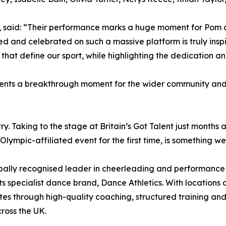
d, said: “Their performance marks a huge moment for Pom
 and celebrated on such a massive platform is truly inspir
 that define our sport, while highlighting the dedication a
sents a breakthrough moment for the wider community and 
try. Taking to the stage at Britain’s Got Talent just months
mpic-affiliated event for the first time, is something we 
obally recognised leader in cheerleading and performance 
 specialist dance brand, Dance Athletics. With locations a
tes through high-quality coaching, structured training and 
cross the UK.