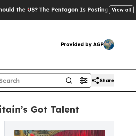
he US?
The Pentagon Is Posting Cryptic Biblical 
View all
Provided by AGP
Share
tain’s Got Talent