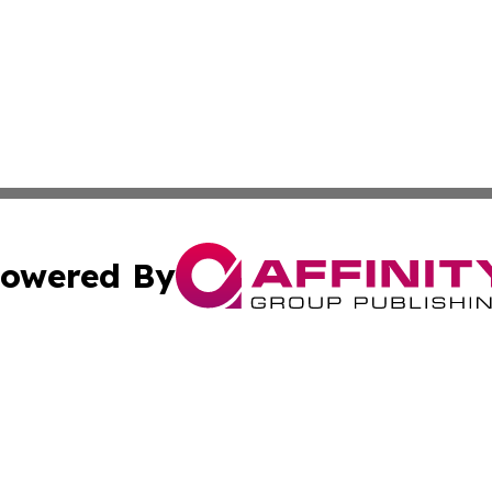
owered By
ubmit Press Release
Terms & Conditions
Copyright/DMCA
tics Inc. dba Affinity Group Publishing & SMB in Action. A
Cookie Settings / Your Privacy Choices