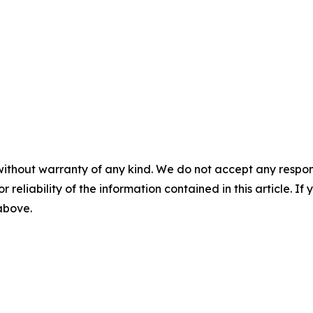
without warranty of any kind. We do not accept any responsib
r reliability of the information contained in this article. I
 above.