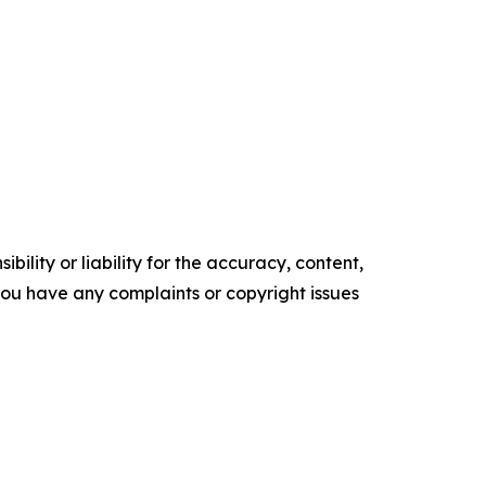
ility or liability for the accuracy, content,
f you have any complaints or copyright issues