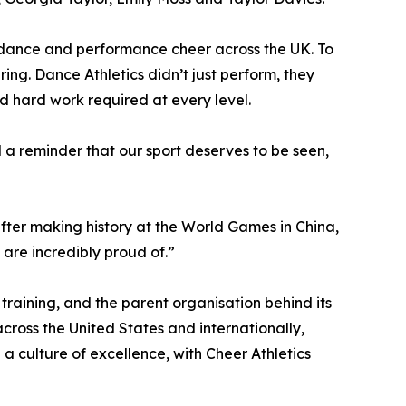
 dance and performance cheer across the UK. To
ing. Dance Athletics didn’t just perform, they
nd hard work required at every level.
a reminder that our sport deserves to be seen,
 after making history at the World Games in China,
are incredibly proud of.”
training, and the parent organisation behind its
cross the United States and internationally,
a culture of excellence, with Cheer Athletics