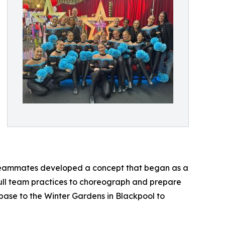
r teammates developed a concept that began as a
 full team practices to choreograph and prepare
 base to the Winter Gardens in Blackpool to