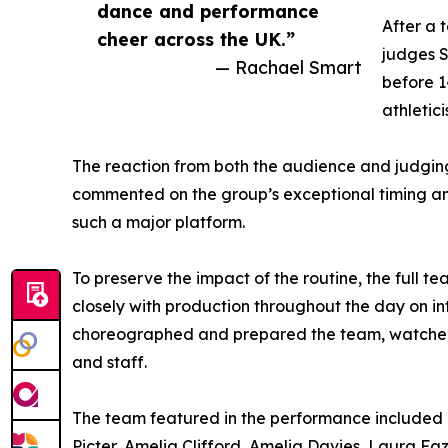
dance and performance
After a 
cheer across the UK.”
judges 
— Rachael Smart
before 1
athletic
The reaction from both the audience and judging 
commented on the group’s exceptional timing and
such a major platform.
To preserve the impact of the routine, the full 
closely with production throughout the day on 
choreographed and prepared the team, watched 
and staff.
The team featured in the performance included R
Picter, Amelia Clifford, Amelia Davies, Laura Faz