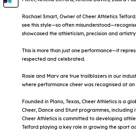
Rachael Smart, Owner of Cheer Athletics Telfor
see this style—so often misunderstood—recognised
showcased the athleticism, precision and artistry
This is more than just one performance—it repre
respected and celebrated.
Rosie and Marv are true trailblazers in our indus
where performance cheer was recognised at an Oly
Founded in Plano, Texas, Cheer Athletics is a gl
Cheer, Dance and Stunt programmes, including its
Cheer Athletics is committed to developing athle
Telford playing a key role in growing the sport a