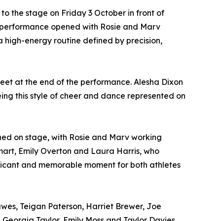
 to the stage on Friday 3 October in front of
 performance opened with Rosie and Marv
 high-energy routine defined by precision,
feet at the end of the performance. Alesha Dixon
ing this style of cheer and dance represented on
pened on stage, with Rosie and Marv working
art, Emily Overton and Laura Harris, who
ficant and memorable moment for both athletes
wes, Teigan Paterson, Harriet Brewer, Joe
, Georgia Taylor, Emily Moss and Taylor Davies.