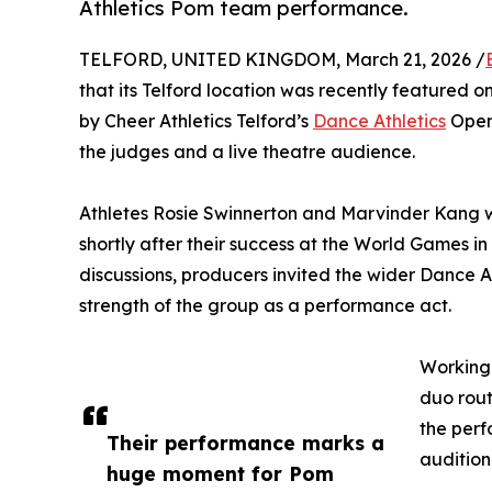
Athletics Pom team performance.
TELFORD, UNITED KINGDOM, March 21, 2026 /
that its Telford location was recently featured o
by Cheer Athletics Telford’s
Dance Athletics
Open 
the judges and a live theatre audience.
Athletes Rosie Swinnerton and Marvinder Kang 
shortly after their success at the World Games in
discussions, producers invited the wider Dance 
strength of the group as a performance act.
Working 
duo rout
the perf
Their performance marks a
audition
huge moment for Pom