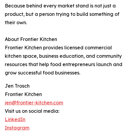
Because behind every market stand is not just a
product, but a person trying to build something of
their own.
About Frontier Kitchen
Frontier Kitchen provides licensed commercial
kitchen space, business education, and community
resources that help food entrepreneurs launch and
grow successful food businesses.
Jen Trosch
Frontier Kitchen
jen@frontier-kitchen.com
Visit us on social media:
LinkedIn
Instagram