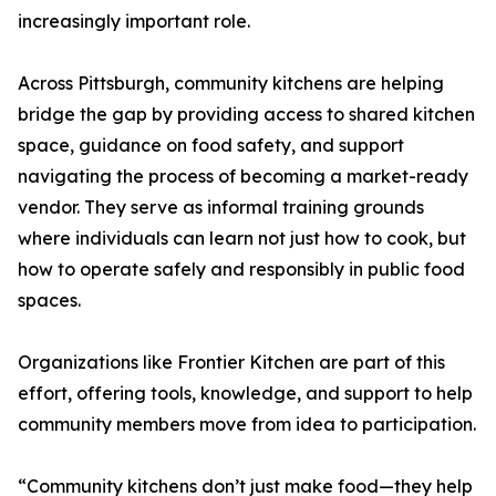
increasingly important role.
Across Pittsburgh, community kitchens are helping
bridge the gap by providing access to shared kitchen
space, guidance on food safety, and support
navigating the process of becoming a market-ready
vendor. They serve as informal training grounds
where individuals can learn not just how to cook, but
how to operate safely and responsibly in public food
spaces.
Organizations like Frontier Kitchen are part of this
effort, offering tools, knowledge, and support to help
community members move from idea to participation.
“Community kitchens don’t just make food—they help