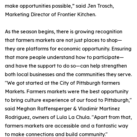
make opportunities possible,” said Jen Trosch,
Marketing Director of Frontier Kitchen.
As the season begins, there is growing recognition
that farmers markets are not just places to shop—
they are platforms for economic opportunity. Ensuring
that more people understand how to participate—
and have the support to do so—can help strengthen
both local businesses and the communities they serve.
"We got started at the City of Pittsburgh farmers
Markets. Farmers markets were the best opportunity
to bring culture experience of our food to Pittsburgh,"
said Meghan Raffensperger & Vladimir Martinez
Rodriguez, owners of Lula La Chula. "Apart from that,
farmers markets are accessible and a fantastic way
to make connections and build community."