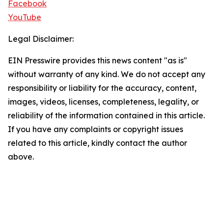
Facebook
YouTube
Legal Disclaimer:
EIN Presswire provides this news content "as is"
without warranty of any kind. We do not accept any
responsibility or liability for the accuracy, content,
images, videos, licenses, completeness, legality, or
reliability of the information contained in this article.
If you have any complaints or copyright issues
related to this article, kindly contact the author
above.