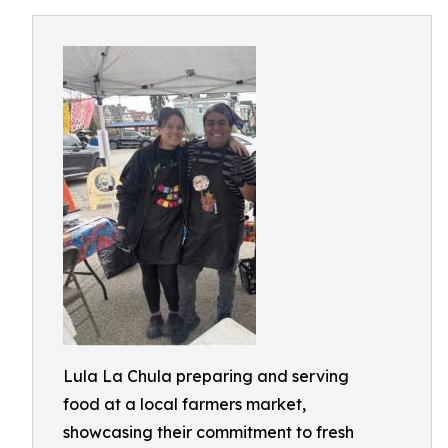
Lula La Chula preparing and serving
food at a local farmers market,
showcasing their commitment to fresh