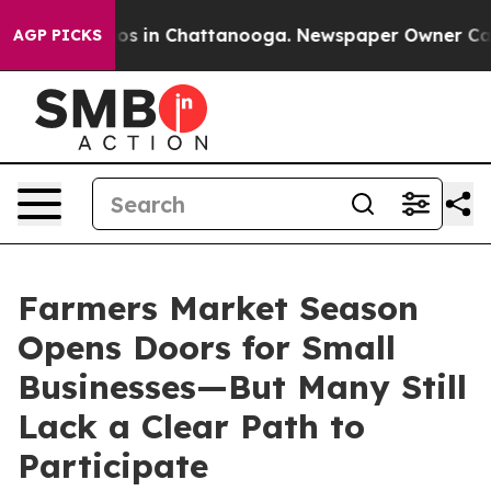
apse
Chaos in Chattanooga. Newspaper Owner Calls th
AGP PICKS
Farmers Market Season
Opens Doors for Small
Businesses—But Many Still
Lack a Clear Path to
Participate