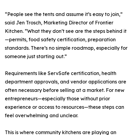
“People see the tents and assume it’s easy to join,”
said Jen Trosch, Marketing Director of Frontier
Kitchen. “What they don’t see are the steps behind it
—permits, food safety certification, preparation
standards. There’s no simple roadmap, especially for
someone just starting out.”
Requirements like ServSafe certification, health
department approvals, and vendor applications are
often necessary before selling at a market. For new
entrepreneurs—especially those without prior
experience or access to resources—these steps can
feel overwhelming and unclear.
This is where community kitchens are playing an