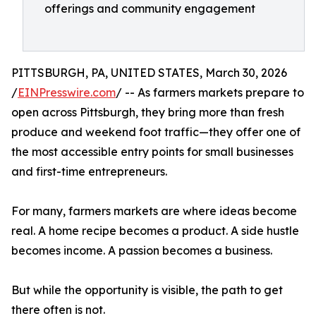
offerings and community engagement
PITTSBURGH, PA, UNITED STATES, March 30, 2026
/
EINPresswire.com
/ -- As farmers markets prepare to
open across Pittsburgh, they bring more than fresh
produce and weekend foot traffic—they offer one of
the most accessible entry points for small businesses
and first-time entrepreneurs.
For many, farmers markets are where ideas become
real. A home recipe becomes a product. A side hustle
becomes income. A passion becomes a business.
But while the opportunity is visible, the path to get
there often is not.