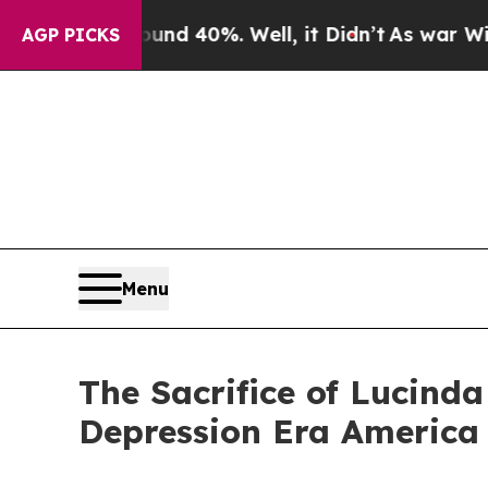
oor Around 40%. Well, it Didn’t
As war With Ir
AGP PICKS
Menu
The Sacrifice of Lucind
Depression Era America