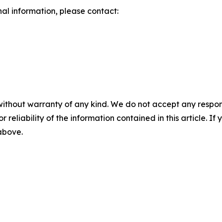
nal information, please contact:
without warranty of any kind. We do not accept any responsib
r reliability of the information contained in this article. I
 above.