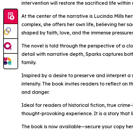
intervention will restore the sacrificed life within
At the center of the narrative is Lucinda Mills h
complex, she offers her own life, believing her s
shaped by faith, love, and the immense pressures
The novel is told through the perspective of a cl
detail with narrative depth, Sparks captures bot
family.
Inspired by a desire to preserve and interpret a
intensity. The book invites readers to reflect o
and danger.
Ideal for readers of historical fiction, true crim
thought-provoking experience. It is a story that l
The book is now available—secure your copy he