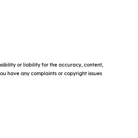
ility or liability for the accuracy, content,
f you have any complaints or copyright issues