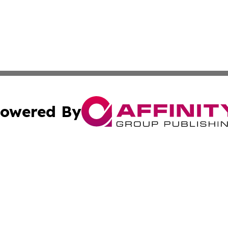
owered By
ubmit Press Release
Terms & Conditions
Copyright/DMCA
tics Inc. dba Affinity Group Publishing & SMB in Action. A
Cookie Settings / Your Privacy Choices