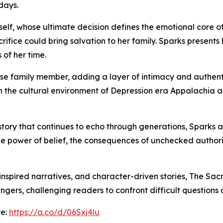
 days.
erself, whose ultimate decision defines the emotional core 
acrifice could bring salvation to her family. Sparks present
 of her time.
ose family member, adding a layer of intimacy and authentici
h the cultural environment of Depression era Appalachia a
 story that continues to echo through generations, Sparks a
n the power of belief, the consequences of unchecked autho
e-inspired narratives, and character-driven stories, The Sac
ingers, challenging readers to confront difficult questions a
re:
https://a.co/d/06Sxj4lu