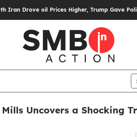
an Drove oil Prices Higher, Trump Gave Politica
a Mills Uncovers a Shocking 