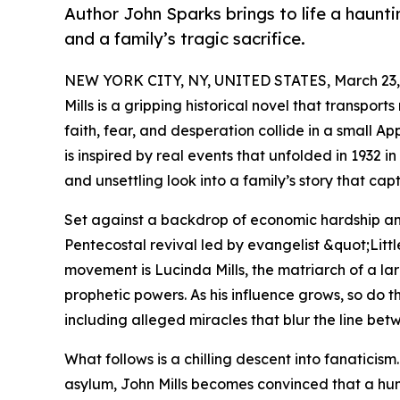
Author John Sparks brings to life a hauntin
and a family’s tragic sacrifice.
NEW YORK CITY, NY, UNITED STATES, March 23,
Mills is a gripping historical novel that transpor
faith, fear, and desperation collide in a small 
is inspired by real events that unfolded in 1932 
and unsettling look into a family’s story that cap
Set against a backdrop of economic hardship an
Pentecostal revival led by evangelist &quot;Lit
movement is Lucinda Mills, the matriarch of a la
prophetic powers. As his influence grows, so do 
including alleged miracles that blur the line bet
What follows is a chilling descent into fanaticis
asylum, John Mills becomes convinced that a huma