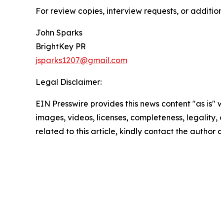
For review copies, interview requests, or additio
John Sparks
BrightKey PR
jsparks1207@gmail.com
Legal Disclaimer:
EIN Presswire provides this news content "as is" 
images, videos, licenses, completeness, legality, o
related to this article, kindly contact the author