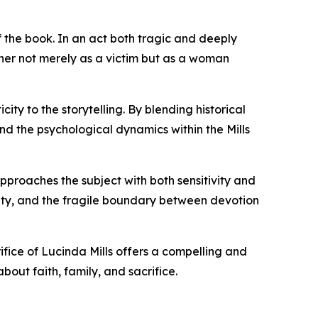
of the book. In an act both tragic and deeply
s her not merely as a victim but as a woman
ty to the storytelling. By blending historical
nd the psychological dynamics within the Mills
pproaches the subject with both sensitivity and
rity, and the fragile boundary between devotion
rifice of Lucinda Mills offers a compelling and
bout faith, family, and sacrifice.