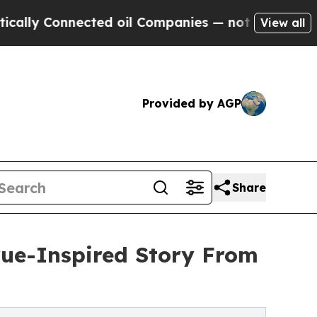
lly Connected oil Companies — not Taxpayers — th
View all
Provided by AGP
Share
True-Inspired Story From