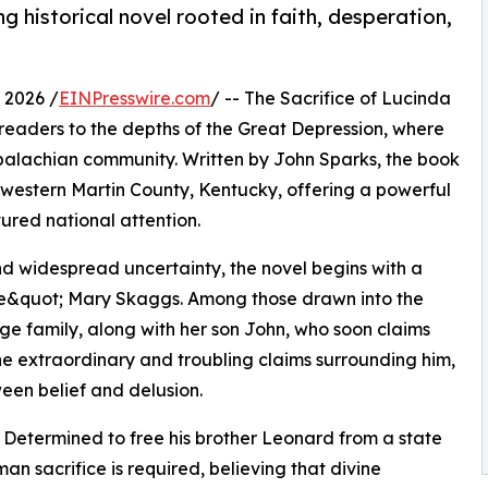
g historical novel rooted in faith, desperation,
 2026 /
EINPresswire.com
/ -- The Sacrifice of Lucinda
ts readers to the depths of the Great Depression, where
Appalachian community. Written by John Sparks, the book
in western Martin County, Kentucky, offering a powerful
tured national attention.
d widespread uncertainty, the novel begins with a
tle&quot; Mary Skaggs. Among those drawn into the
rge family, along with her son John, who soon claims
the extraordinary and troubling claims surrounding him,
ween belief and delusion.
m. Determined to free his brother Leonard from a state
n sacrifice is required, believing that divine