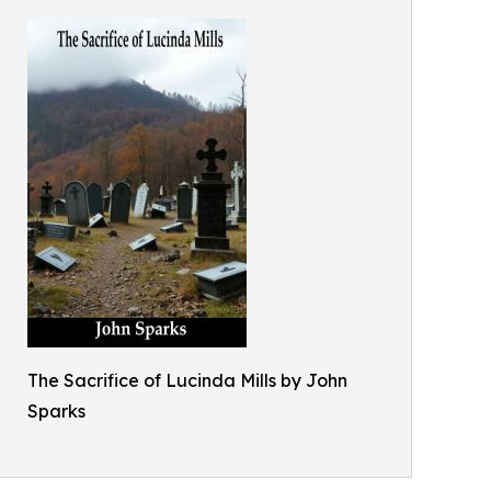
The Sacrifice of Lucinda Mills by John
Sparks