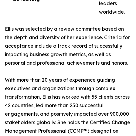
leaders
worldwide.
Ellis was selected by a review committee based on
the depth and diversity of her experience. Criteria for
acceptance include a track record of successfully
impacting business growth metrics, as well as
personal and professional achievements and honors.
With more than 20 years of experience guiding
executives and organizations through complex
transformation, Ellis has worked with 55 clients across
42 countries, led more than 250 successful
engagements, and positively impacted over 900,000
stakeholders globally. She holds the Certified Change
Management Professional (CCMP™) designation.