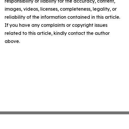
responsibility or liability for the accuracy, content,
images, videos, licenses, completeness, legality, or
reliability of the information contained in this article.
If you have any complaints or copyright issues
related to this article, kindly contact the author
above.