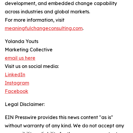
development, and embedded change capability
across industries and global markets.
For more information, visit
meaningfulchangeconsulting.com
.
Yolanda Youts
Marketing Collective
email us here
Visit us on social media:
LinkedIn
Instagram
Facebook
Legal Disclaimer:
EIN Presswire provides this news content "as is"
without warranty of any kind. We do not accept any