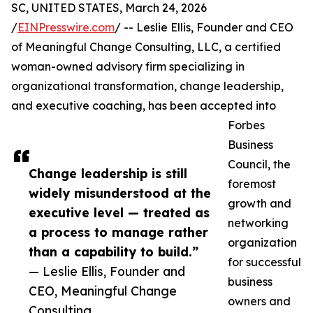
SC, UNITED STATES, March 24, 2026
/
EINPresswire.com
/ -- Leslie Ellis, Founder and CEO
of Meaningful Change Consulting, LLC, a certified
woman-owned advisory firm specializing in
organizational transformation, change leadership,
and executive coaching, has been accepted into
Forbes
Business
Council, the
Change leadership is still
foremost
widely misunderstood at the
growth and
executive level — treated as
networking
a process to manage rather
organization
than a capability to build.”
for successful
— Leslie Ellis, Founder and
business
CEO, Meaningful Change
owners and
Consulting