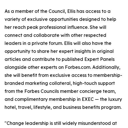
As a member of the Council, Ellis has access to a
variety of exclusive opportunities designed to help
her reach peak professional influence. She will
connect and collaborate with other respected
leaders in a private forum. Ellis will also have the
opportunity to share her expert insights in original
articles and contribute to published Expert Panels
alongside other experts on Forbes.com. Additionally,
she will benefit from exclusive access to membership-
branded marketing collateral, high-touch support
from the Forbes Councils member concierge team,
and complimentary membership in EXEC — the luxury
hotel, travel, lifestyle, and business benefits program.
"Change leadership is still widely misunderstood at