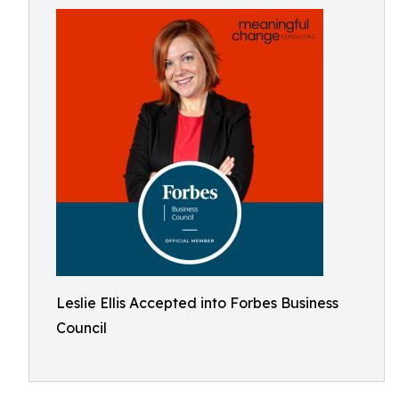
Leslie Ellis Accepted into Forbes Business
Council