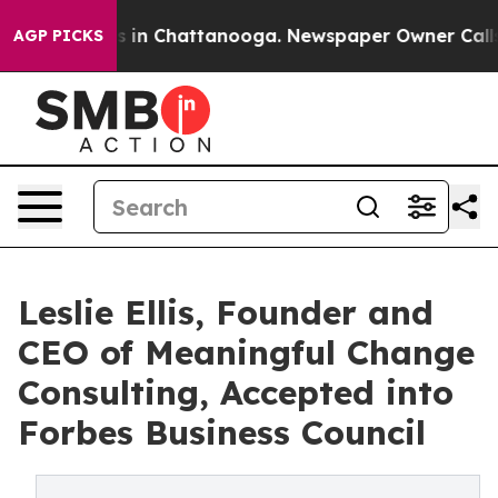
pse
Chaos in Chattanooga. Newspaper Owner Calls the
AGP PICKS
Leslie Ellis, Founder and
CEO of Meaningful Change
Consulting, Accepted into
Forbes Business Council