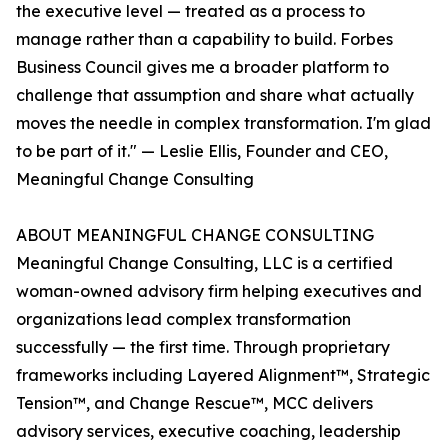
the executive level — treated as a process to
manage rather than a capability to build. Forbes
Business Council gives me a broader platform to
challenge that assumption and share what actually
moves the needle in complex transformation. I'm glad
to be part of it." — Leslie Ellis, Founder and CEO,
Meaningful Change Consulting
ABOUT MEANINGFUL CHANGE CONSULTING
Meaningful Change Consulting, LLC is a certified
woman-owned advisory firm helping executives and
organizations lead complex transformation
successfully — the first time. Through proprietary
frameworks including Layered Alignment™, Strategic
Tension™, and Change Rescue™, MCC delivers
advisory services, executive coaching, leadership