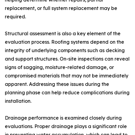
replacement, or full system replacement may be
required.
Structural assessment is also a key element of the
evaluation process. Roofing systems depend on the
integrity of underlying components such as decking
and support structures. On-site inspections can reveal
signs of sagging, moisture-related damage, or
compromised materials that may not be immediately
apparent. Addressing these issues during the
planning phase can help reduce complications during
installation.
Drainage performance is examined closely during
evaluations. Proper drainage plays a significant role
in preventing water accumulation, which can lead to