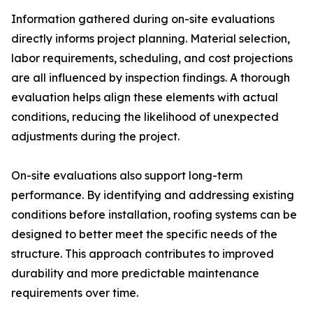
Information gathered during on-site evaluations
directly informs project planning. Material selection,
labor requirements, scheduling, and cost projections
are all influenced by inspection findings. A thorough
evaluation helps align these elements with actual
conditions, reducing the likelihood of unexpected
adjustments during the project.
On-site evaluations also support long-term
performance. By identifying and addressing existing
conditions before installation, roofing systems can be
designed to better meet the specific needs of the
structure. This approach contributes to improved
durability and more predictable maintenance
requirements over time.