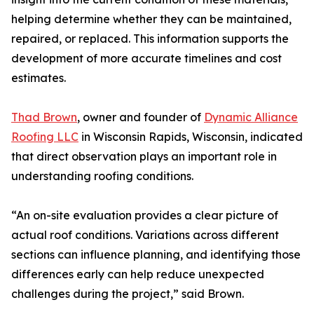
helping determine whether they can be maintained,
repaired, or replaced. This information supports the
development of more accurate timelines and cost
estimates.
Thad Brown
, owner and founder of
Dynamic Alliance
Roofing LLC
in Wisconsin Rapids, Wisconsin, indicated
that direct observation plays an important role in
understanding roofing conditions.
“An on-site evaluation provides a clear picture of
actual roof conditions. Variations across different
sections can influence planning, and identifying those
differences early can help reduce unexpected
challenges during the project,” said Brown.