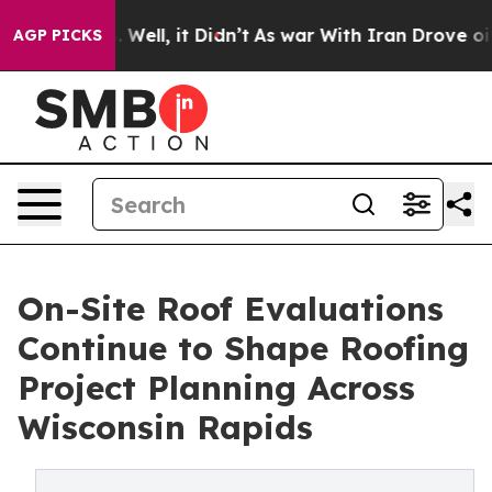
0%. Well, it Didn’t
As war With Iran Drove oil Price
AGP PICKS
On-Site Roof Evaluations
Continue to Shape Roofing
Project Planning Across
Wisconsin Rapids