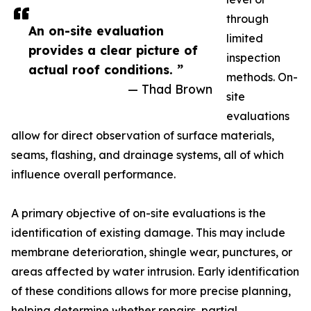
through
An on-site evaluation
limited
provides a clear picture of
inspection
actual roof conditions. ”
methods. On-
— Thad Brown
site
evaluations
allow for direct observation of surface materials,
seams, flashing, and drainage systems, all of which
influence overall performance.
A primary objective of on-site evaluations is the
identification of existing damage. This may include
membrane deterioration, shingle wear, punctures, or
areas affected by water intrusion. Early identification
of these conditions allows for more precise planning,
helping determine whether repairs, partial