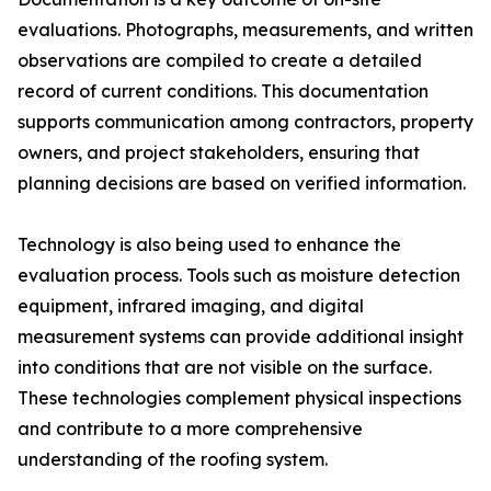
evaluations. Photographs, measurements, and written
observations are compiled to create a detailed
record of current conditions. This documentation
supports communication among contractors, property
owners, and project stakeholders, ensuring that
planning decisions are based on verified information.
Technology is also being used to enhance the
evaluation process. Tools such as moisture detection
equipment, infrared imaging, and digital
measurement systems can provide additional insight
into conditions that are not visible on the surface.
These technologies complement physical inspections
and contribute to a more comprehensive
understanding of the roofing system.