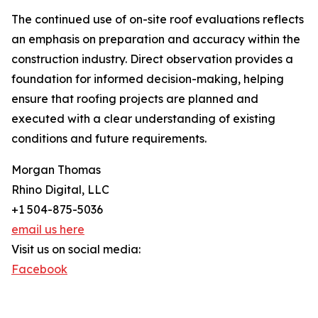
The continued use of on-site roof evaluations reflects
an emphasis on preparation and accuracy within the
construction industry. Direct observation provides a
foundation for informed decision-making, helping
ensure that roofing projects are planned and
executed with a clear understanding of existing
conditions and future requirements.
Morgan Thomas
Rhino Digital, LLC
+1 504-875-5036
email us here
Visit us on social media:
Facebook