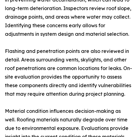
long-term deterioration. Inspectors review roof slope,
drainage points, and areas where water may collect.
Identifying these concerns early allows for
adjustments in system design and material selection.
Flashing and penetration points are also reviewed in
detail. Areas surrounding vents, skylights, and other
roof penetrations are common locations for leaks. On-
site evaluation provides the opportunity to assess
these components directly and identify vulnerabilities
that may require attention during project planning.
Material condition influences decision-making as
well. Roofing materials naturally degrade over time
due to environmental exposure. Evaluations provide
insight into the current condition of these materials,