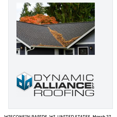
WISCONSIN RAPIDS, WI, UNITED STATES, March 27,