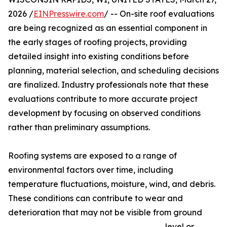
2026 /
EINPresswire.com
/ -- On-site roof evaluations
are being recognized as an essential component in
the early stages of roofing projects, providing
detailed insight into existing conditions before
planning, material selection, and scheduling decisions
are finalized. Industry professionals note that these
evaluations contribute to more accurate project
development by focusing on observed conditions
rather than preliminary assumptions.
Roofing systems are exposed to a range of
environmental factors over time, including
temperature fluctuations, moisture, wind, and debris.
These conditions can contribute to wear and
deterioration that may not be visible from ground
level or