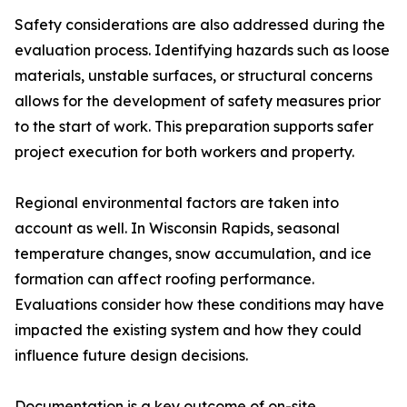
Safety considerations are also addressed during the
evaluation process. Identifying hazards such as loose
materials, unstable surfaces, or structural concerns
allows for the development of safety measures prior
to the start of work. This preparation supports safer
project execution for both workers and property.
Regional environmental factors are taken into
account as well. In Wisconsin Rapids, seasonal
temperature changes, snow accumulation, and ice
formation can affect roofing performance.
Evaluations consider how these conditions may have
impacted the existing system and how they could
influence future design decisions.
Documentation is a key outcome of on-site