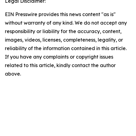
Legal Disclaimer:
EIN Presswire provides this news content "as is"
without warranty of any kind. We do not accept any
responsibility or liability for the accuracy, content,
images, videos, licenses, completeness, legality, or
reliability of the information contained in this article.
If you have any complaints or copyright issues
related to this article, kindly contact the author
above.