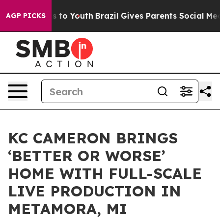
e Harms to Youth
Brazil Gives Parents Social Media Con
AGP PICKS
KC CAMERON BRINGS
‘BETTER OR WORSE’
HOME WITH FULL-SCALE
LIVE PRODUCTION IN
METAMORA, MI