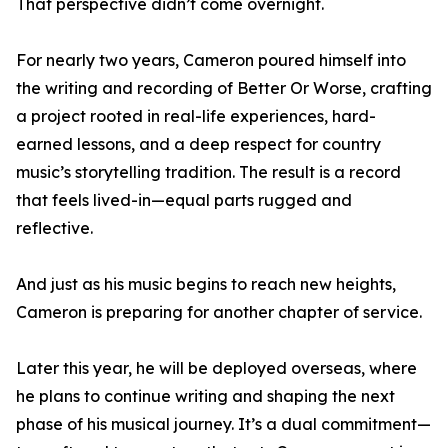
That perspective didn’t come overnight.
For nearly two years, Cameron poured himself into
the writing and recording of Better Or Worse, crafting
a project rooted in real-life experiences, hard-
earned lessons, and a deep respect for country
music’s storytelling tradition. The result is a record
that feels lived-in—equal parts rugged and
reflective.
And just as his music begins to reach new heights,
Cameron is preparing for another chapter of service.
Later this year, he will be deployed overseas, where
he plans to continue writing and shaping the next
phase of his musical journey. It’s a dual commitment—