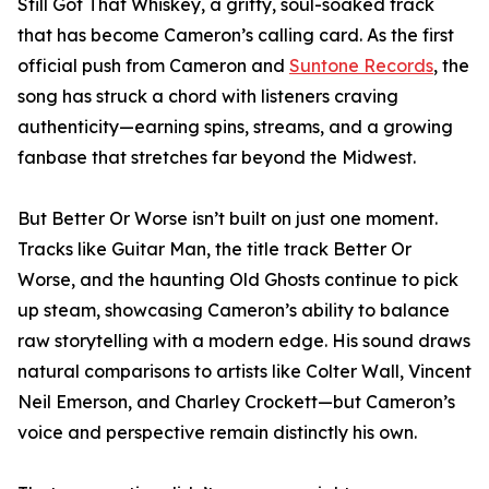
Still Got That Whiskey, a gritty, soul-soaked track
that has become Cameron’s calling card. As the first
official push from Cameron and
Suntone Records
, the
song has struck a chord with listeners craving
authenticity—earning spins, streams, and a growing
fanbase that stretches far beyond the Midwest.
But Better Or Worse isn’t built on just one moment.
Tracks like Guitar Man, the title track Better Or
Worse, and the haunting Old Ghosts continue to pick
up steam, showcasing Cameron’s ability to balance
raw storytelling with a modern edge. His sound draws
natural comparisons to artists like Colter Wall, Vincent
Neil Emerson, and Charley Crockett—but Cameron’s
voice and perspective remain distinctly his own.