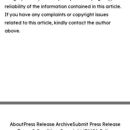
reliability of the information contained in this article.
If you have any complaints or copyright issues
related to this article, kindly contact the author
above.
About
Press Release Archive
Submit Press Release