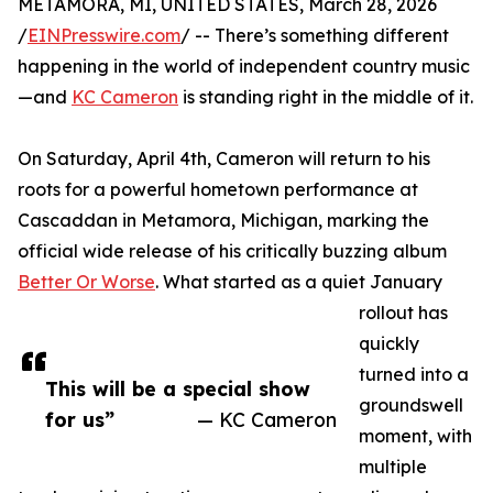
METAMORA, MI, UNITED STATES, March 28, 2026
/
EINPresswire.com
/ -- There’s something different
happening in the world of independent country music
—and
KC Cameron
is standing right in the middle of it.
On Saturday, April 4th, Cameron will return to his
roots for a powerful hometown performance at
Cascaddan in Metamora, Michigan, marking the
official wide release of his critically buzzing album
Better Or Worse
. What started as a quiet January
rollout has
quickly
turned into a
This will be a special show
groundswell
for us”
— KC Cameron
moment, with
multiple