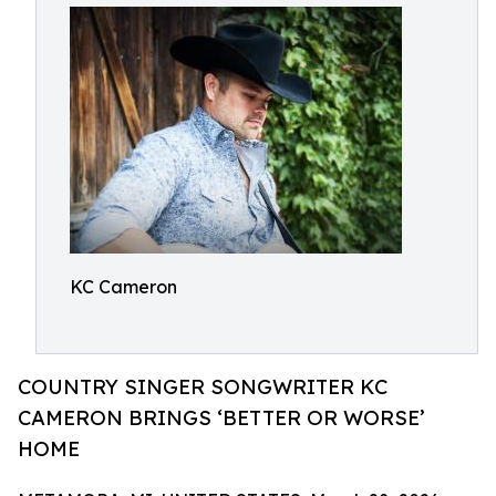
KC Cameron
COUNTRY SINGER SONGWRITER KC
CAMERON BRINGS ‘BETTER OR WORSE’
HOME