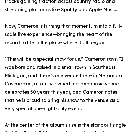
tracks gaining traction across country radio and
streaming platforms like Spotify and Apple Music.
Now, Cameron is turning that momentum into a full-
scale live experience—bringing the heart of the
record to life in the place where it all began.
“This will be a special show for us,” Cameron says. “I
was born and raised in a small town in Southeast
Michigan, and there’s one venue there in Metamora.”
Cascaddan, a family-owned bar and music venue,
celebrates 50 years this year, and Cameron notes
that he is proud to bring his show to the venue as a
very special one-night-only event.
At the center of the album’s rise is the standout single