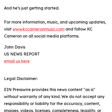
And he’s just getting started.
For more information, music, and upcoming updates,
visit
www.kccameronmusic.com
and follow KC
Cameron on all social media platforms.
John Davis
US NEWS REPORT
email us here
Legal Disclaimer:
EIN Presswire provides this news content "as is"
without warranty of any kind. We do not accept any
responsibility or liability for the accuracy, content,
images, videos, licenses, completeness, legality, or