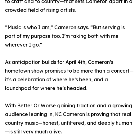
to craft and to country—that sets Cameron apart in a
crowded field of rising artists.
“Music is who I am,” Cameron says. “But serving is
part of my purpose too. I’m taking both with me
wherever I go.”
As anticipation builds for April 4th, Cameron’s
hometown show promises to be more than a concert—
it’s a celebration of where he’s been, and a
launchpad for where he’s headed.
With Better Or Worse gaining traction and a growing
audience leaning in, KC Cameron is proving that real
country music—honest, unfiltered, and deeply human
—is still very much alive.