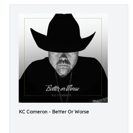
KC Cameron - Better Or Worse