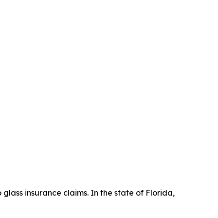
lass insurance claims. In the state of Florida,