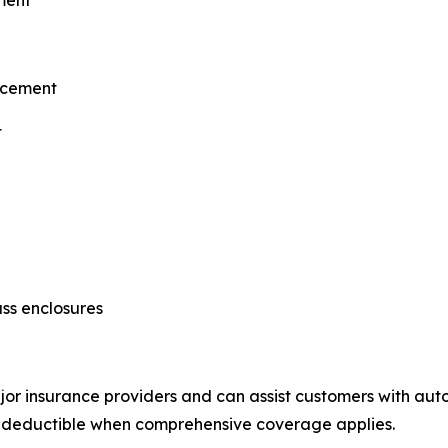
ment
lacement
t
ss enclosures
 insurance providers and can assist customers with auto g
o deductible when comprehensive coverage applies.