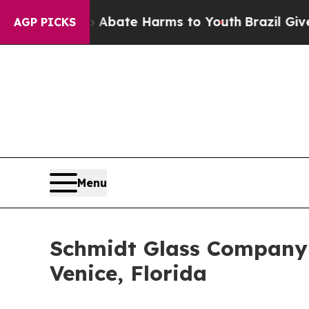
n Fund to Abate Harms to Youth
Brazil Gives Pare
AGP PICKS
Menu
Schmidt Glass Company 
Venice, Florida