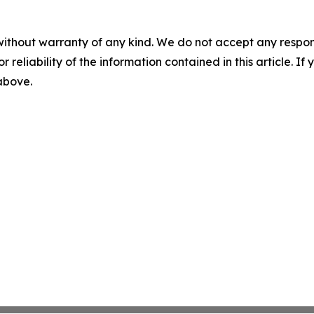
without warranty of any kind. We do not accept any responsib
r reliability of the information contained in this article. I
 above.