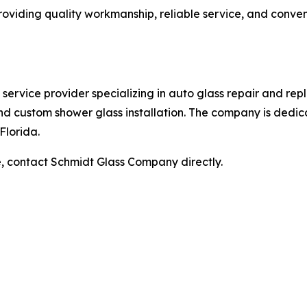
viding quality workmanship, reliable service, and conven
ervice provider specializing in auto glass repair and repl
d custom shower glass installation. The company is dedic
Florida.
e, contact Schmidt Glass Company directly.