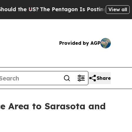
 the US?
The Pentagon Is Posting Cryptic Biblica
View all
Provided by AGP
Share
e Area to Sarasota and