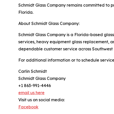
Schmidt Glass Company remains committed to pro
Florida.
About Schmidt Glass Company:
Schmidt Glass Company is a Florida-based glass s
services, heavy equipment glass replacement, an
dependable customer service across Southwest 
For additional information or to schedule servic
Carlin Schmidt
Schmidt Glass Company
+1 863-991-4446
email us here
Visit us on social media:
Facebook