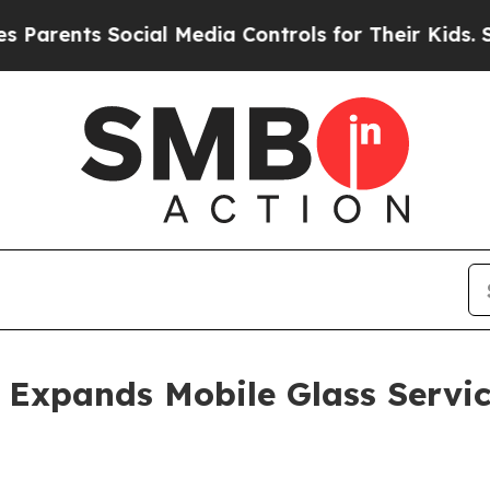
nts Social Media Controls for Their Kids. Should
Expands Mobile Glass Servic