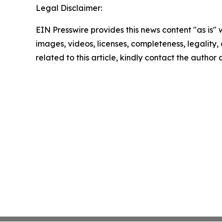
Legal Disclaimer:
EIN Presswire provides this news content "as is" 
images, videos, licenses, completeness, legality, o
related to this article, kindly contact the author