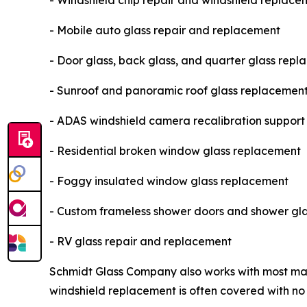
- Windshield chip repair and windshield replace
- Mobile auto glass repair and replacement
- Door glass, back glass, and quarter glass rep
- Sunroof and panoramic roof glass replacemen
- ADAS windshield camera recalibration support
- Residential broken window glass replacement
- Foggy insulated window glass replacement
- Custom frameless shower doors and shower gla
- RV glass repair and replacement
Schmidt Glass Company also works with most major
windshield replacement is often covered with n