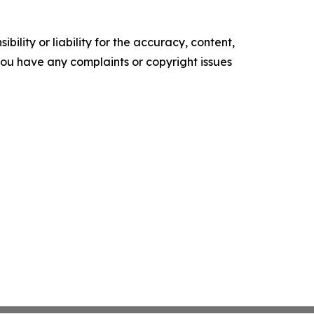
ility or liability for the accuracy, content,
f you have any complaints or copyright issues