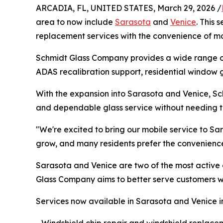
ARCADIA, FL, UNITED STATES, March 29, 2026 /
area to now include
Sarasota
and
Venice
. This
replacement services with the convenience of mo
Schmidt Glass Company provides a wide range of 
ADAS recalibration support, residential window g
With the expansion into Sarasota and Venice, Sch
and dependable glass service without needing to
"We're excited to bring our mobile service to S
grow, and many residents prefer the convenience
Sarasota and Venice are two of the most active 
Glass Company aims to better serve customers wh
Services now available in Sarasota and Venice i