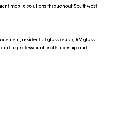
ient mobile solutions throughout Southwest
acement, residential glass repair, RV glass
ated to professional craftsmanship and