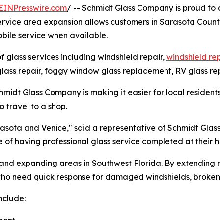
EINPresswire.com
/ -- Schmidt Glass Company is proud to 
 service area expansion allows customers in Sarasota Count
bile service when available.
glass services including windshield repair,
windshield r
lass repair, foggy window glass replacement, RV glass rep
midt Glass Company is making it easier for local residents
 travel to a shop.
arasota and Venice," said a representative of Schmidt Gla
 of having professional glass service completed at their
and expanding areas in Southwest Florida. By extending m
o need quick response for damaged windshields, broken au
nclude: