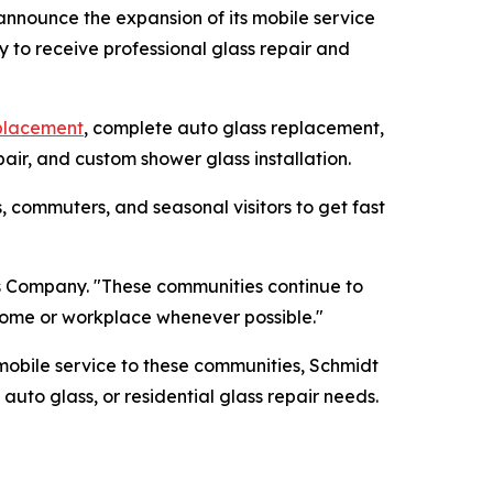
announce the expansion of its mobile service
y to receive professional glass repair and
eplacement
, complete auto glass replacement,
air, and custom shower glass installation.
, commuters, and seasonal visitors to get fast
ss Company. "These communities continue to
 home or workplace whenever possible."
obile service to these communities, Schmidt
to glass, or residential glass repair needs.