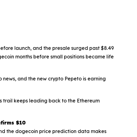
efore launch, and the presale surged past $8.49
gecoin months before small positions became life
o news, and the new crypto Pepeto is earning
s trail keeps leading back to the Ethereum
nfirms $10
and the dogecoin price prediction data makes