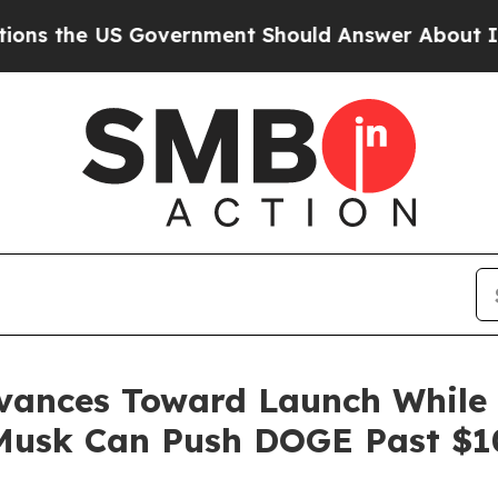
rnment Should Answer About Its Secretive Front
vances Toward Launch While 
n Musk Can Push DOGE Past $1