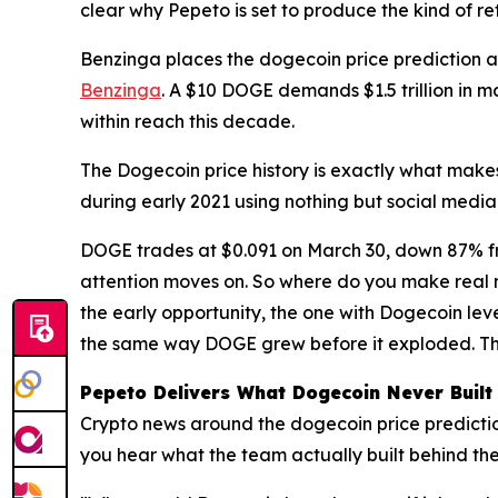
clear why Pepeto is set to produce the kind of re
Benzinga places the dogecoin price prediction at 
Benzinga
. A $10 DOGE demands $1.5 trillion in 
within reach this decade.
The Dogecoin price history is exactly what make
during early 2021 using nothing but social media
DOGE trades at $0.091 on March 30, down 87% fro
attention moves on. So where do you make real m
the early opportunity, the one with Dogecoin leve
the same way DOGE grew before it exploded. Th
Pepeto Delivers What Dogecoin Never Built
Crypto news around the dogecoin price predictio
you hear what the team actually built behind th