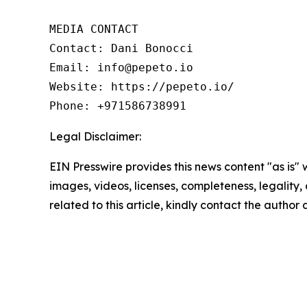
MEDIA CONTACT

Contact: Dani Bonocci

Email: info@pepeto.io

Website: https://pepeto.io/

Phone: +971586738991
Legal Disclaimer:
EIN Presswire provides this news content "as is" 
images, videos, licenses, completeness, legality, o
related to this article, kindly contact the author