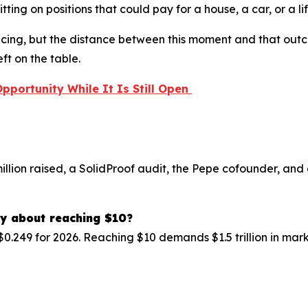
ting on positions that could pay for a house, a car, or a l
pricing, but the distance between this moment and that ou
ft on the table.
Opportunity While It Is Still Open
million raised, a SolidProof audit, the Pepe cofounder, and
ay about reaching $10?
$0.249 for 2026. Reaching $10 demands $1.5 trillion in mar