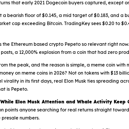
turns that early 2021 Dogecoin buyers captured, except on 
a bearish floor of $0.145, a mid target of $0.183, and a bu
market cap exceeding Bitcoin. TradingKey sees $0.20 to $0.
s the Ethereum based crypto Pepeto so relevant right now
 posts, a 12,000% explosion from a coin that had zero pro
m the peak, and the reason is simple, a meme coin with no
oney on meme coins in 2026? Not on tokens with $13 billi
l virality in its first days, real Elon Musk ties spreading
at is Pepeto.
 While Elon Musk Attention and Whale Activity Keep
n points anyone searching for real returns straight towar
e presale numbers.