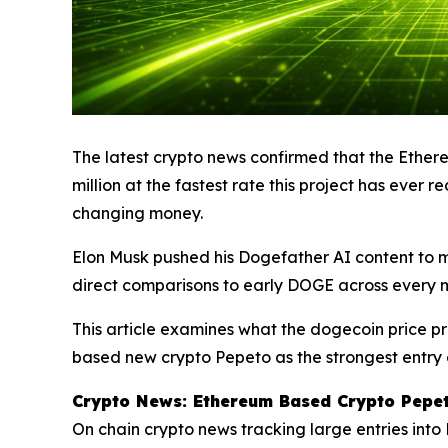
The latest crypto news confirmed that the Ether
million at the fastest rate this project has eve
changing money.
Elon Musk pushed his Dogefather AI content to m
direct comparisons to early DOGE across every m
This article examines what the dogecoin price p
based new crypto Pepeto as the strongest entry 
Crypto News: Ethereum Based Crypto Pepet
On chain crypto news tracking large entries int