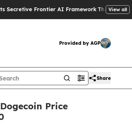
ier AI Framework
The Cyclospora Mystery: How 
View all
Provided by AGP
Share
Dogecoin Price
0