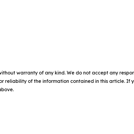
without warranty of any kind. We do not accept any responsib
r reliability of the information contained in this article. I
 above.