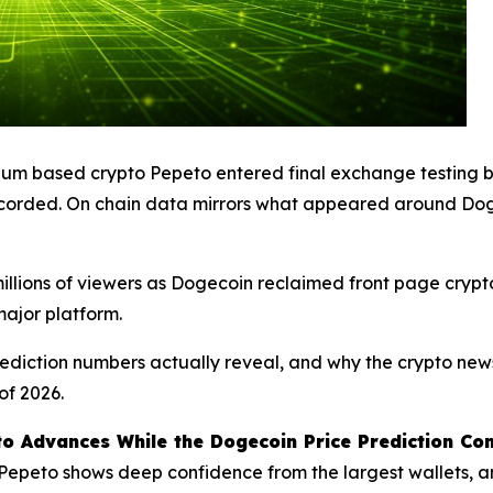
eum based crypto Pepeto entered final exchange testing b
r recorded. On chain data mirrors what appeared around Do
illions of viewers as Dogecoin reclaimed front page crypt
ajor platform.
rediction numbers actually reveal, and why the crypto new
of 2026.
o Advances While the Dogecoin Price Prediction Co
o Pepeto shows deep confidence from the largest wallets, 