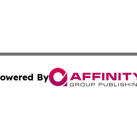
owered By
ubmit Press Release
Terms & Conditions
Copyright/DMCA
tics Inc. dba Affinity Group Publishing & SMB in Action. A
Cookie Settings / Your Privacy Choices