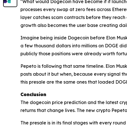
"What would Dogecoin have become if it launched
processes every swap at zero fees across Ethere
layer catches scam contracts before they reach a
growth also becomes the user base creating dail
Imagine being inside Dogecoin before Elon Musk po
a few thousand dollars into millions on DOGE did
publicly those positions were already worth fort
Pepeto is following that same timeline. Elon Musk
posts about it but when, because every signal t
this presale are the same ones that loaded DOGE
Conclusion
The dogecoin price prediction and the latest cr
returns that change lives. The new crypto Pepeto 
The presale is in its final stages with every round