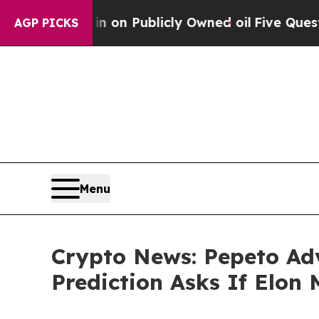
n Publicly Owned oil
Five Questions the US Gove
AGP PICKS
Menu
Crypto News: Pepeto Ad
Prediction Asks If Elo