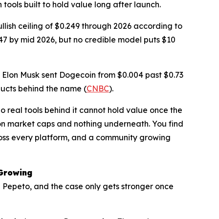
tools built to hold value long after launch.
llish ceiling of $0.249 through 2026 according to
47 by mid 2026, but no credible model puts $10
. Elon Musk sent Dogecoin from $0.004 past $0.73
ducts behind the name (
CNBC
).
 real tools behind it cannot hold value once the
on market caps and nothing underneath. You find
 across every platform, and a community growing
 Growing
d Pepeto, and the case only gets stronger once