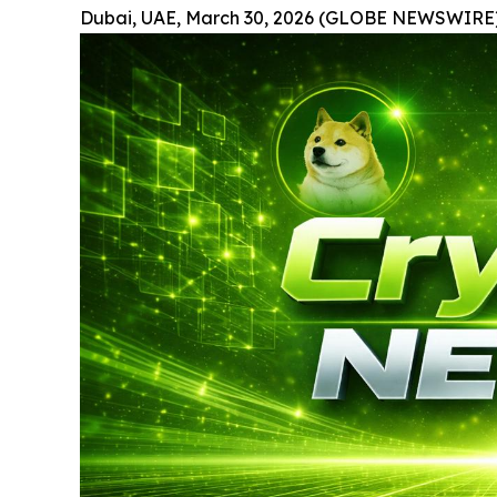
Dubai, UAE, March 30, 2026 (GLOBE NEWSWIRE)