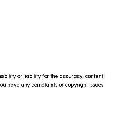
ility or liability for the accuracy, content,
f you have any complaints or copyright issues