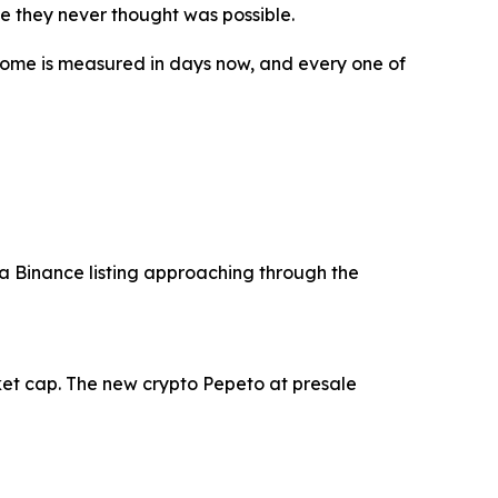
ife they never thought was possible.
tcome is measured in days now, and every one of
 a Binance listing approaching through the
ket cap. The new crypto Pepeto at presale