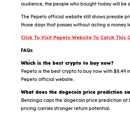
audience, the people who bought today will be sit
The Pepeto official website still shows presale 
those days that passes without acting is money le
Click To Visit Pepeto Website To Catch This 
FAQs
Which is the best crypto to buy now?
Pepeto is the best crypto to buy now with $8.49 
Pepeto official website.
What does the dogecoin price prediction s
Benzinga caps the dogecoin price prediction at 
pricing carries stronger return potential.