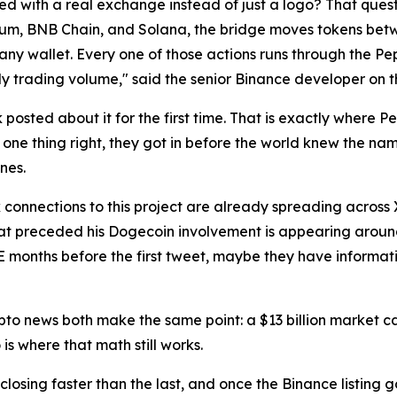
 with a real exchange instead of just a logo? That quest
um, BNB Chain, and Solana, the bridge moves tokens betwe
ny wallet. Every one of those actions runs through the Pe
y trading volume," said the senior Binance developer on 
sted about it for the first time. That is exactly where Pep
 one thing right, they got in before the world knew the na
unes.
 connections to this project are already spreading across 
hat preceded his Dogecoin involvement is appearing aroun
 months before the first tweet, maybe they have informati
ypto news both make the same point: a $13 billion market
is where that math still works.
 closing faster than the last, and once the Binance listing 