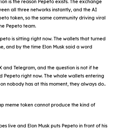
ion is the reason Pepeto exists. The exchange
en all three networks instantly, and the AI
peto token, so the same community driving viral
the Pepeto team.
eto is sitting right now. The wallets that turned
me, and by the time Elon Musk said a word
X and Telegram, and the question is not if he
d Pepeto right now. The whale wallets entering
on nobody has at this moment, they always do..
 cap meme token cannot produce the kind of
goes live and Elon Musk puts Pepeto in front of his