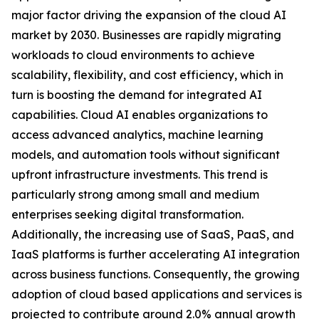
major factor driving the expansion of the cloud AI
market by 2030. Businesses are rapidly migrating
workloads to cloud environments to achieve
scalability, flexibility, and cost efficiency, which in
turn is boosting the demand for integrated AI
capabilities. Cloud AI enables organizations to
access advanced analytics, machine learning
models, and automation tools without significant
upfront infrastructure investments. This trend is
particularly strong among small and medium
enterprises seeking digital transformation.
Additionally, the increasing use of SaaS, PaaS, and
IaaS platforms is further accelerating AI integration
across business functions. Consequently, the growing
adoption of cloud based applications and services is
projected to contribute around 2.0% annual growth