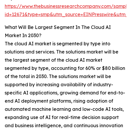
https://www.thebusinessresearchcompany.com/sample
id=12671&type=smp&utm_source=EINPresswire&utm
What Will Be Largest Segment In The Cloud AI
Market In 2030?
The cloud AI market is segmented by type into
solutions and services. The solutions market will be
the largest segment of the cloud AI market
segmented by type, accounting for 60% or $80 billion
of the total in 2030. The solutions market will be
supported by increasing availability of industry-
specific AI applications, growing demand for end-to-
end AI deployment platforms, rising adoption of
automated machine learning and low-code AI tools,
expanding use of AI for real-time decision support
and business intelligence, and continuous innovation