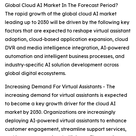
Global Cloud AI Market In The Forecast Period?
The rapid growth of the global cloud AI market
leading up to 2030 will be driven by the following key
factors that are expected to reshape virtual assistant
adoption, cloud-based application expansion, cloud
DVR and media intelligence integration, AI-powered
automation and intelligent business processes, and
industry-specific AI solution development across
global digital ecosystems.
Increasing Demand For Virtual Assistants - The
increasing demand for virtual assistants is expected
to become a key growth driver for the cloud AI
market by 2030. Organizations are increasingly
deploying AI-powered virtual assistants to enhance
customer engagement, streamline support services,