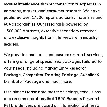
market intelligence firm renowned for its expertise in
company, market, and consumer research. We have
published over 17,500 reports across 27 industries and
60+ geographies. Our research is powered by
1,500,000 datasets, extensive secondary research,
and exclusive insights from interviews with industry
leaders.
We provide continuous and custom research services,
offering a range of specialized packages tailored to
your needs, including Market Entry Research
Package, Competitor Tracking Package, Supplier &
Distributor Package and much more.
Disclaimer: Please note that the findings, conclusions
and recommendations that TBRC Business Research
Pvt Ltd delivers are based on information gathered