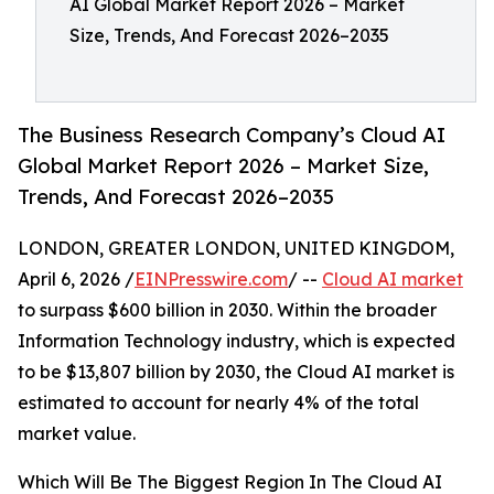
AI Global Market Report 2026 – Market
Size, Trends, And Forecast 2026–2035
The Business Research Company’s Cloud AI
Global Market Report 2026 – Market Size,
Trends, And Forecast 2026–2035
LONDON, GREATER LONDON, UNITED KINGDOM,
April 6, 2026 /
EINPresswire.com
/ --
Cloud AI market
to surpass $600 billion in 2030. Within the broader
Information Technology industry, which is expected
to be $13,807 billion by 2030, the Cloud AI market is
estimated to account for nearly 4% of the total
market value.
Which Will Be The Biggest Region In The Cloud AI