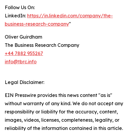
Follow Us On:
LinkedIn:
https://in.linkedin.com/company/the-
business-research-company
"
Oliver Guirdham
The Business Research Company
+44 7882 955267
info@tbrc.info
Legal Disclaimer:
EIN Presswire provides this news content "as is"
without warranty of any kind. We do not accept any
responsibility or liability for the accuracy, content,
images, videos, licenses, completeness, legality, or
reliability of the information contained in this article.