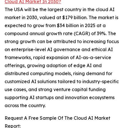
Cloud AI Market In 2030?
The USA will be the largest country in the cloud AI
market in 2030, valued at $179 billion. The market is
expected to grow from $34 billion in 2025 at a
compound annual growth rate (CAGR) of 39%. The
strong growth can be attributed to increasing focus
on enterprise-level AI governance and ethical AI
frameworks, rapid expansion of AI-as-a-service
offerings, growing adoption of edge AI and
distributed computing models, rising demand for
customized AI solutions tailored to industry-specific
use cases, and strong venture capital funding
supporting AI startups and innovation ecosystems
across the country.
Request A Free Sample Of The Cloud AI Market
Report: