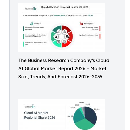
The Business Research Company’s Cloud
AI Global Market Report 2026 – Market
Size, Trends, And Forecast 2026–2035