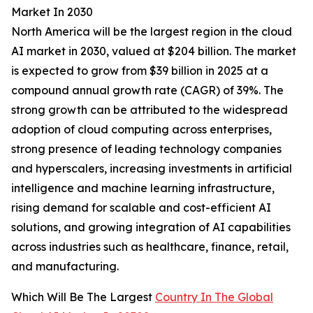
Market In 2030
North America will be the largest region in the cloud
AI market in 2030, valued at $204 billion. The market
is expected to grow from $39 billion in 2025 at a
compound annual growth rate (CAGR) of 39%. The
strong growth can be attributed to the widespread
adoption of cloud computing across enterprises,
strong presence of leading technology companies
and hyperscalers, increasing investments in artificial
intelligence and machine learning infrastructure,
rising demand for scalable and cost-efficient AI
solutions, and growing integration of AI capabilities
across industries such as healthcare, finance, retail,
and manufacturing.
Which Will Be The Largest
Country In The Global