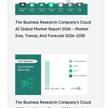
The Business Research Company’s Cloud
AI Global Market Report 2026 – Market
Size, Trends, And Forecast 2026–2035
The Business Research Company’s Cloud