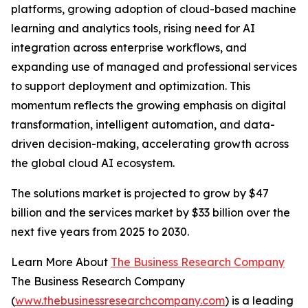
platforms, growing adoption of cloud-based machine
learning and analytics tools, rising need for AI
integration across enterprise workflows, and
expanding use of managed and professional services
to support deployment and optimization. This
momentum reflects the growing emphasis on digital
transformation, intelligent automation, and data-
driven decision-making, accelerating growth across
the global cloud AI ecosystem.
The solutions market is projected to grow by $47
billion and the services market by $33 billion over the
next five years from 2025 to 2030.
Learn More About
The Business Research Company
The Business Research Company
(
www.thebusinessresearchcompany.com
) is a leading