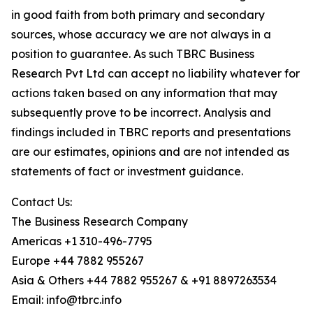
in good faith from both primary and secondary
sources, whose accuracy we are not always in a
position to guarantee. As such TBRC Business
Research Pvt Ltd can accept no liability whatever for
actions taken based on any information that may
subsequently prove to be incorrect. Analysis and
findings included in TBRC reports and presentations
are our estimates, opinions and are not intended as
statements of fact or investment guidance.
Contact Us:
The Business Research Company
Americas +1 310-496-7795
Europe +44 7882 955267
Asia & Others +44 7882 955267 & +91 8897263534
Email: info@tbrc.info