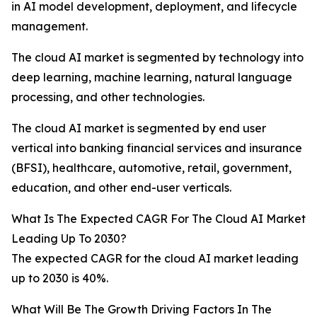
in AI model development, deployment, and lifecycle
management.
The cloud AI market is segmented by technology into
deep learning, machine learning, natural language
processing, and other technologies.
The cloud AI market is segmented by end user
vertical into banking financial services and insurance
(BFSI), healthcare, automotive, retail, government,
education, and other end-user verticals.
What Is The Expected CAGR For The Cloud AI Market
Leading Up To 2030?
The expected CAGR for the cloud AI market leading
up to 2030 is 40%.
What Will Be The Growth Driving Factors In The