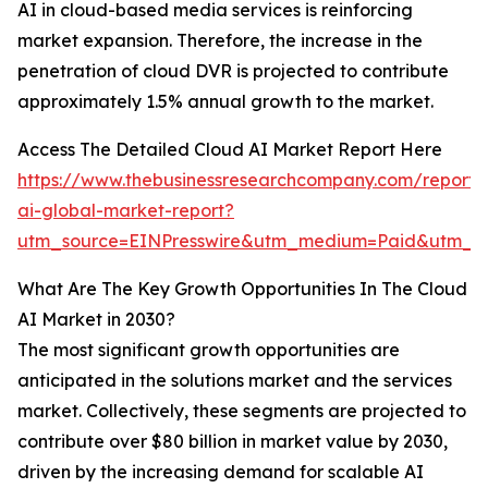
AI in cloud-based media services is reinforcing
market expansion. Therefore, the increase in the
penetration of cloud DVR is projected to contribute
approximately 1.5% annual growth to the market.
Access The Detailed Cloud AI Market Report Here
https://www.thebusinessresearchcompany.com/report/
ai-global-market-report?
utm_source=EINPresswire&utm_medium=Paid&utm_
What Are The Key Growth Opportunities In The Cloud
AI Market in 2030?
The most significant growth opportunities are
anticipated in the solutions market and the services
market. Collectively, these segments are projected to
contribute over $80 billion in market value by 2030,
driven by the increasing demand for scalable AI