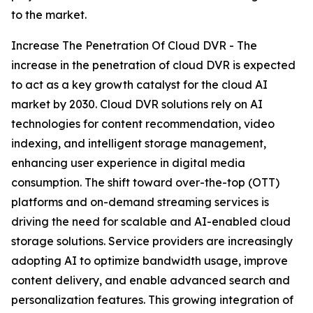
to the market.
Increase The Penetration Of Cloud DVR - The
increase in the penetration of cloud DVR is expected
to act as a key growth catalyst for the cloud AI
market by 2030. Cloud DVR solutions rely on AI
technologies for content recommendation, video
indexing, and intelligent storage management,
enhancing user experience in digital media
consumption. The shift toward over-the-top (OTT)
platforms and on-demand streaming services is
driving the need for scalable and AI-enabled cloud
storage solutions. Service providers are increasingly
adopting AI to optimize bandwidth usage, improve
content delivery, and enable advanced search and
personalization features. This growing integration of