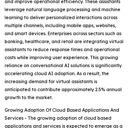
and improve operational efficiency. These assistants
leverage natural language processing and machine
learning to deliver personalized interactions across
multiple channels, including mobile apps, websites,
and smart devices. Enterprises across sectors such as
banking, healthcare, and retail are integrating virtual
assistants to reduce response times and operational
costs while improving user experience. This growing
reliance on conversational AI solutions is significantly
accelerating cloud AI adoption. As a result, the
increasing demand for virtual assistants is
anticipated to contribute approximately 2.5% annual
growth to the market.
Growing Adoption Of Cloud Based Applications And
Services - The growing adoption of cloud based
applications and services is expected to emerge as a