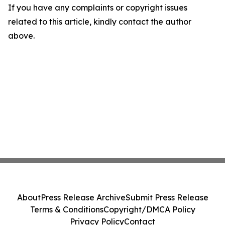
If you have any complaints or copyright issues
related to this article, kindly contact the author
above.
About
Press Release Archive
Submit Press Release
Terms & Conditions
Copyright/DMCA Policy
Privacy Policy
Contact