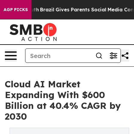
o Youth
Brazil Gives Parents Social Media Controls for 
AGP PICKS
Cloud AI Market
Expanding With $600
Billion at 40.4% CAGR by
2030