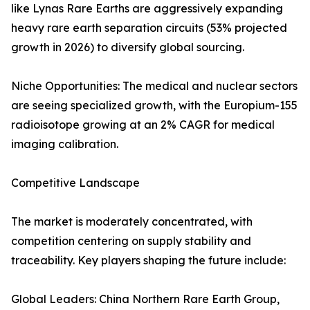
like Lynas Rare Earths are aggressively expanding
heavy rare earth separation circuits (53% projected
growth in 2026) to diversify global sourcing.
Niche Opportunities: The medical and nuclear sectors
are seeing specialized growth, with the Europium-155
radioisotope growing at an 2% CAGR for medical
imaging calibration.
Competitive Landscape
The market is moderately concentrated, with
competition centering on supply stability and
traceability. Key players shaping the future include:
Global Leaders: China Northern Rare Earth Group,