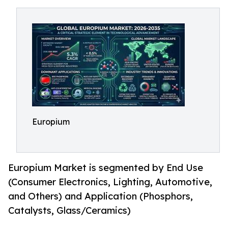
Europium
Europium Market is segmented by End Use
(Consumer Electronics, Lighting, Automotive,
and Others) and Application (Phosphors,
Catalysts, Glass/Ceramics)