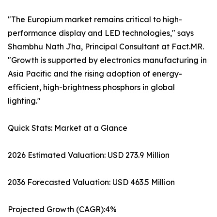
"The Europium market remains critical to high-
performance display and LED technologies," says
Shambhu Nath Jha, Principal Consultant at Fact.MR.
"Growth is supported by electronics manufacturing in
Asia Pacific and the rising adoption of energy-
efficient, high-brightness phosphors in global
lighting."
Quick Stats: Market at a Glance
2026 Estimated Valuation: USD 273.9 Million
2036 Forecasted Valuation: USD 463.5 Million
Projected Growth (CAGR):4%