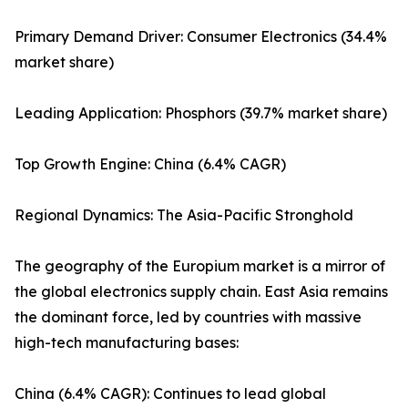
Primary Demand Driver: Consumer Electronics (34.4%
market share)
Leading Application: Phosphors (39.7% market share)
Top Growth Engine: China (6.4% CAGR)
Regional Dynamics: The Asia-Pacific Stronghold
The geography of the Europium market is a mirror of
the global electronics supply chain. East Asia remains
the dominant force, led by countries with massive
high-tech manufacturing bases:
China (6.4% CAGR): Continues to lead global