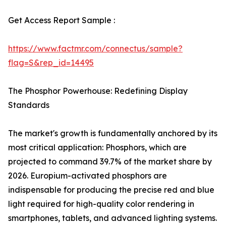
Get Access Report Sample :
https://www.factmr.com/connectus/sample?
flag=S&rep_id=14495
The Phosphor Powerhouse: Redefining Display
Standards
The market's growth is fundamentally anchored by its
most critical application: Phosphors, which are
projected to command 39.7% of the market share by
2026. Europium-activated phosphors are
indispensable for producing the precise red and blue
light required for high-quality color rendering in
smartphones, tablets, and advanced lighting systems.