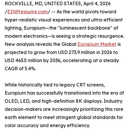
ROCKVILLE, MD, UNITED STATES, April 4, 2026
/
EINPresswire.com
/ -- As the world pivots toward
hyper-realistic visual experiences and ultra-efficient
lighting, Europium—the "luminescent backbone" of
modern electronics—is seeing a strategic resurgence.
New analysis reveals the Global
Europium Market
is
projected to grow from USD 273.9 million in 2026 to
USD 463.5 million by 2036, accelerating at a steady
CAGR of 5.4%.
While historically tied to legacy CRT screens,
Europium has successfully transitioned into the era of
OLED, LED, and high-definition 8K displays. Industry
decision-makers are increasingly prioritizing this rare
earth element to meet stringent global standards for
color accuracy and energy efficiency.