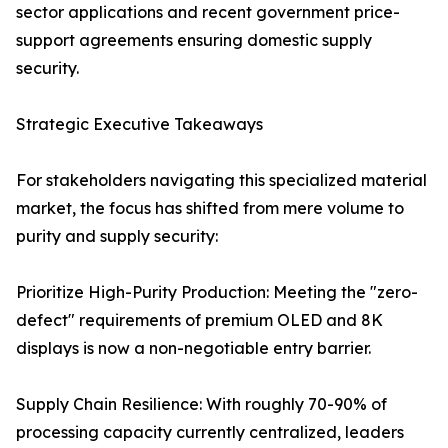
sector applications and recent government price-
support agreements ensuring domestic supply
security.
Strategic Executive Takeaways
For stakeholders navigating this specialized material
market, the focus has shifted from mere volume to
purity and supply security:
Prioritize High-Purity Production: Meeting the "zero-
defect" requirements of premium OLED and 8K
displays is now a non-negotiable entry barrier.
Supply Chain Resilience: With roughly 70-90% of
processing capacity currently centralized, leaders