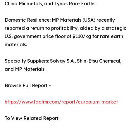
China Minmetals, and Lynas Rare Earths.
Domestic Resilience: MP Materials (USA) recently
reported a return to profitability, aided by a strategic
U.S. government price floor of $110/kg for rare earth
materials.
Specialty Suppliers: Solvay S.A., Shin-Etsu Chemical,
and MP Materials.
Browse Full Report –
https://www.factmr.com/report/europium-market
To View Related Report: