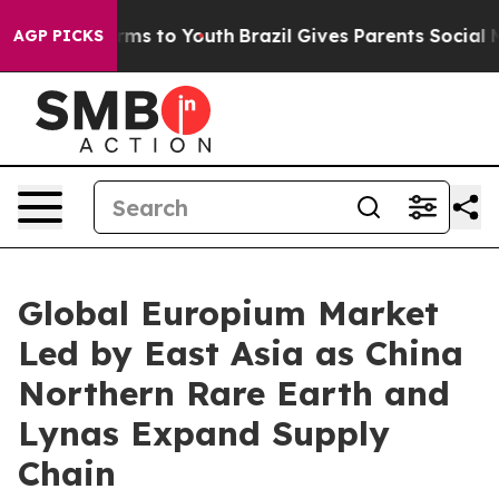
Abate Harms to Youth
Brazil Gives Parents Social Media
AGP PICKS
Global Europium Market
Led by East Asia as China
Northern Rare Earth and
Lynas Expand Supply
Chain