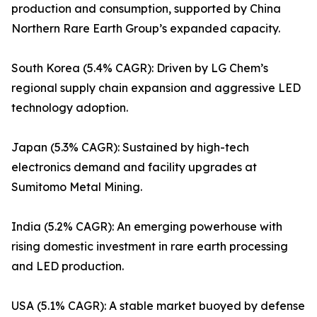
production and consumption, supported by China
Northern Rare Earth Group’s expanded capacity.
South Korea (5.4% CAGR): Driven by LG Chem’s
regional supply chain expansion and aggressive LED
technology adoption.
Japan (5.3% CAGR): Sustained by high-tech
electronics demand and facility upgrades at
Sumitomo Metal Mining.
India (5.2% CAGR): An emerging powerhouse with
rising domestic investment in rare earth processing
and LED production.
USA (5.1% CAGR): A stable market buoyed by defense