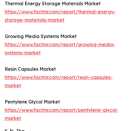
Thermal Energy Storage Materials Market
https://www.factmr.com/report/thermal-energy-
storage-materials-market
Growing Media Systems Market
https://www.factmr.com/report/growing-media-
systems-market
Resin Capsules Market
https://www.factmr.com/report/resin-capsules-
market
Pentylene Glycol Market
https://www.factmr.com/report/pentylene-glycol-
market