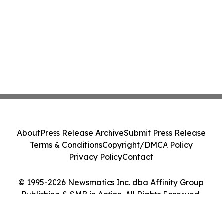
About
Press Release Archive
Submit Press Release
Terms & Conditions
Copyright/DMCA Policy
Privacy Policy
Contact
© 1995-2026 Newsmatics Inc. dba Affinity Group
Publishing & SMB in Action. All Rights Reserved.
Cookie Settings / Your Privacy Choices