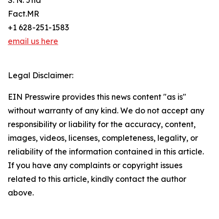
S. N. Jha
Fact.MR
+1 628-251-1583
email us here
Legal Disclaimer:
EIN Presswire provides this news content "as is"
without warranty of any kind. We do not accept any
responsibility or liability for the accuracy, content,
images, videos, licenses, completeness, legality, or
reliability of the information contained in this article.
If you have any complaints or copyright issues
related to this article, kindly contact the author
above.