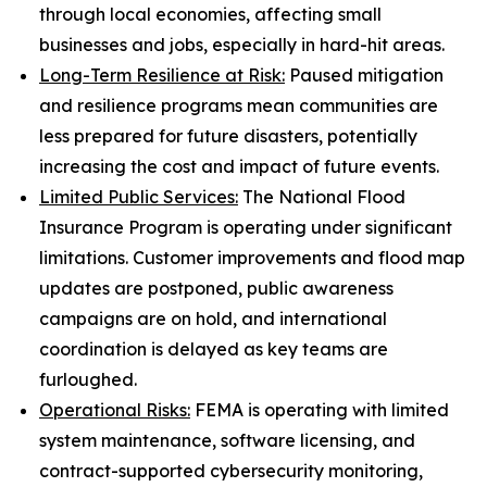
through local economies, affecting small
businesses and jobs, especially in hard-hit areas.
Long-Term Resilience at Risk:
Paused mitigation
and resilience programs mean communities are
less prepared for future disasters, potentially
increasing the cost and impact of future events.
Limited Public Services:
The National Flood
Insurance Program is operating under significant
limitations. Customer improvements and flood map
updates are postponed, public awareness
campaigns are on hold, and international
coordination is delayed as key teams are
furloughed.
Operational Risks:
FEMA is operating with limited
system maintenance, software licensing, and
contract-supported cybersecurity monitoring,