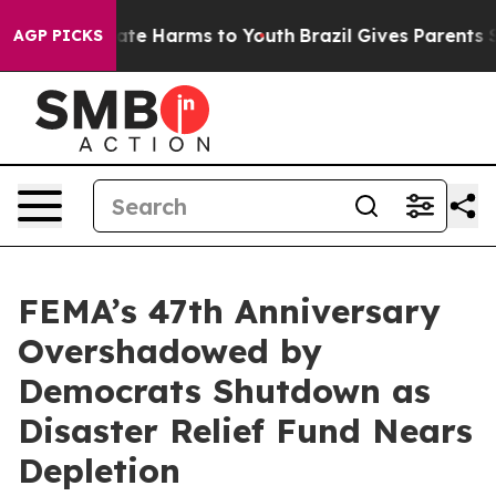
und to Abate Harms to Youth
Brazil Gives Parents Socia
AGP PICKS
FEMA’s 47th Anniversary
Overshadowed by
Democrats Shutdown as
Disaster Relief Fund Nears
Depletion