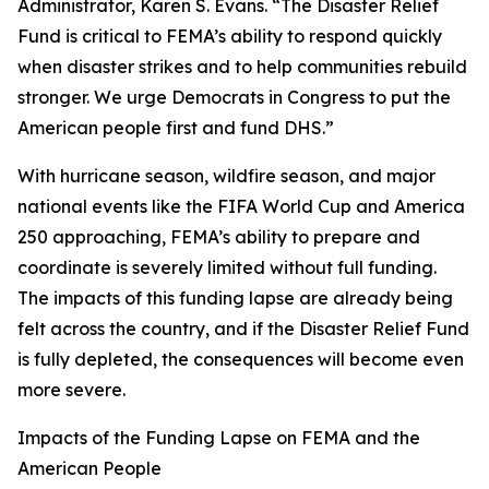
Administrator, Karen S. Evans. “The Disaster Relief
Fund is critical to FEMA’s ability to respond quickly
when disaster strikes and to help communities rebuild
stronger. We urge Democrats in Congress to put the
American people first and fund DHS.”
With hurricane season, wildfire season, and major
national events like the FIFA World Cup and America
250 approaching, FEMA’s ability to prepare and
coordinate is severely limited without full funding.
The impacts of this funding lapse are already being
felt across the country, and if the Disaster Relief Fund
is fully depleted, the consequences will become even
more severe.
Impacts of the Funding Lapse on FEMA and the
American People