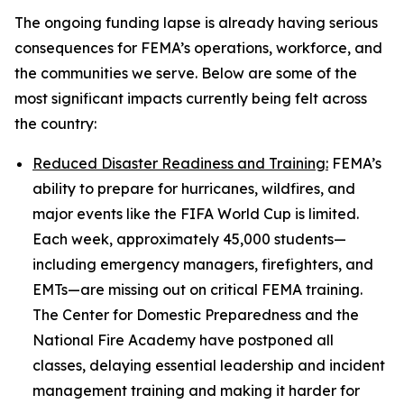
The ongoing funding lapse is already having serious
consequences for FEMA’s operations, workforce, and
the communities we serve. Below are some of the
most significant impacts currently being felt across
the country:
Reduced Disaster Readiness and Training:
FEMA’s
ability to prepare for hurricanes, wildfires, and
major events like the FIFA World Cup is limited.
Each week, approximately 45,000 students—
including emergency managers, firefighters, and
EMTs—are missing out on critical FEMA training.
The Center for Domestic Preparedness and the
National Fire Academy have postponed all
classes, delaying essential leadership and incident
management training and making it harder for