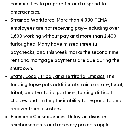
communities to prepare for and respond to
emergencies.
Strained Workforce:
More than 4,000 FEMA
employees are not receiving pay—including over
1,600 working without pay and more than 2,400
furloughed. Many have missed three full
paychecks, and this week marks the second time
rent and mortgage payments are due during the
shutdown.
State, Local, Tribal, and Territorial Impact:
The
funding lapse puts additional strain on state, local,
tribal, and territorial partners, forcing difficult
choices and limiting their ability to respond to and
recover from disasters.
Economic Consequences:
Delays in disaster
reimbursements and recovery projects ripple