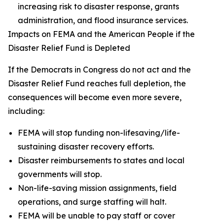
increasing risk to disaster response, grants
administration, and flood insurance services.
Impacts on FEMA and the American People if the
Disaster Relief Fund is Depleted
If the Democrats in Congress do not act and the
Disaster Relief Fund reaches full depletion, the
consequences will become even more severe,
including:
FEMA will stop funding non-lifesaving/life-
sustaining disaster recovery efforts.
Disaster reimbursements to states and local
governments will stop.
Non-life-saving mission assignments, field
operations, and surge staffing will halt.
FEMA will be unable to pay staff or cover