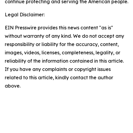
continue protecting and serving the American people.
Legal Disclaimer:
EIN Presswire provides this news content "as is"
without warranty of any kind. We do not accept any
responsibility or liability for the accuracy, content,
images, videos, licenses, completeness, legality, or
reliability of the information contained in this article.
If you have any complaints or copyright issues
related to this article, kindly contact the author
above.