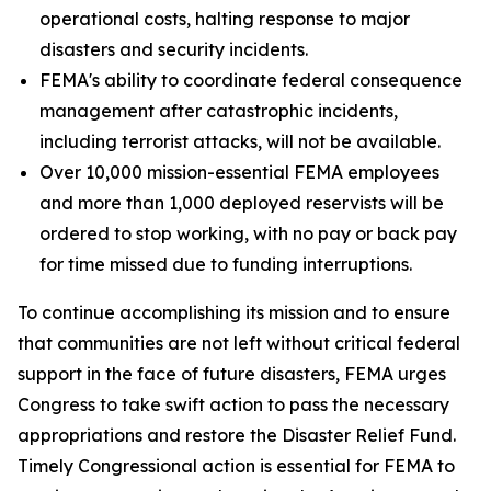
operational costs, halting response to major
disasters and security incidents.
FEMA's ability to coordinate federal consequence
management after catastrophic incidents,
including terrorist attacks, will not be available.
Over 10,000 mission-essential FEMA employees
and more than 1,000 deployed reservists will be
ordered to stop working, with no pay or back pay
for time missed due to funding interruptions.
To continue accomplishing its mission and to ensure
that communities are not left without critical federal
support in the face of future disasters, FEMA urges
Congress to take swift action to pass the necessary
appropriations and restore the Disaster Relief Fund.
Timely Congressional action is essential for FEMA to