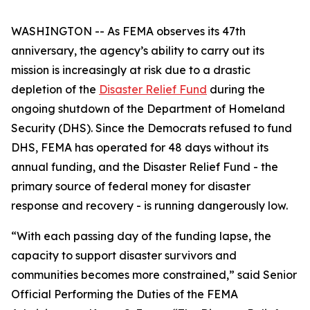
WASHINGTON -- As FEMA observes its 47th
anniversary, the agency’s ability to carry out its
mission is increasingly at risk due to a drastic
depletion of the
Disaster Relief Fund
during the
ongoing shutdown of the Department of Homeland
Security (DHS). Since the Democrats refused to fund
DHS, FEMA has operated for 48 days without its
annual funding, and the Disaster Relief Fund - the
primary source of federal money for disaster
response and recovery - is running dangerously low.
“With each passing day of the funding lapse, the
capacity to support disaster survivors and
communities becomes more constrained,” said Senior
Official Performing the Duties of the FEMA