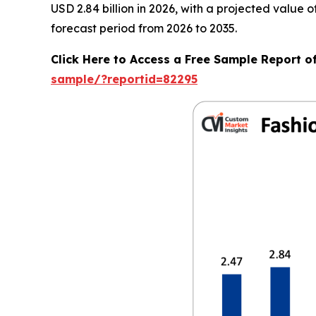
USD 2.84 billion in 2026, with a projected value
forecast period from 2026 to 2035.
Click Here to Access a Free Sample Report o
sample/?reportid=82295