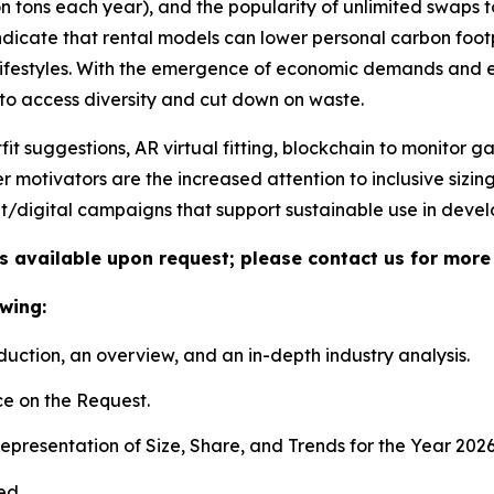
ion tons each year), and the popularity of unlimited swaps
s indicate that rental models can lower personal carbon fo
n lifestyles. With the emergence of economic demands and
 to access diversity and cut down on waste.
 suggestions, AR virtual fitting, blockchain to monitor 
er motivators are the increased attention to inclusive sizi
t/digital campaigns that support sustainable use in dev
is available upon request; please contact us for more
wing:
duction, an overview, and an in-depth industry analysis.
e on the Request.
presentation of Size, Share, and Trends for the Year 202
ed.