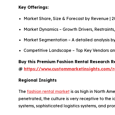
Key Offerings:
Market Share, Size & Forecast by Revenue | 
Market Dynamics – Growth Drivers, Restraints
Market Segmentation – A detailed analysis by
Competitive Landscape – Top Key Vendors an
Buy this Premium Fashion Rental Research Re
@
https://www.custommarketinsights.com/r
Regional Insights
The
fashion rental market
is as high in North Ame
penetrated, the culture is very receptive to the
systems, sophisticated logistics systems, and p