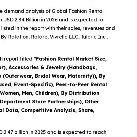
he demand analysis of Global Fashion Rental
 USD 2.84 Billion in 2026 and is expected to
sted in the report with their sales, revenues and
y Rotation, Rotaro, Vivrelle LLC, Tulerie Inc.,
 report titled
“
Fashion Rental Market Size,
ar), Accessories & Jewelry (Handbags,
 (Outerwear, Bridal Wear, Maternity)), By
sed, Event-Specific), Peer-to-Peer Rental
Women, Men, Children), By Distribution
 Department Store Partnerships), Other
al Data, Competitive Analysis, Share,
.47 billion in 2025 and is expected to reach