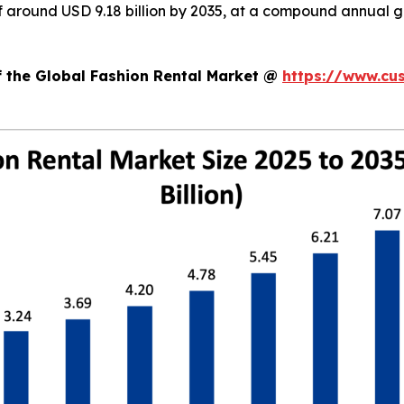
 of around USD 9.18 billion by 2035, at a compound annual
f the Global Fashion Rental Market @
https://www.cu