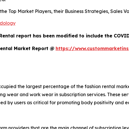
s the Top Market Players, their Business Strategies, Sales
odology
Rental report has been modified to include the COVID-
Rental Market Report @
https://www.custommarketins
cupied the largest percentage of the fashion rental mark
ng wear and work wear in subscription services. These se
ed by users as critical for promoting body positivity and e
rm providers that are the main channel of subscription leve