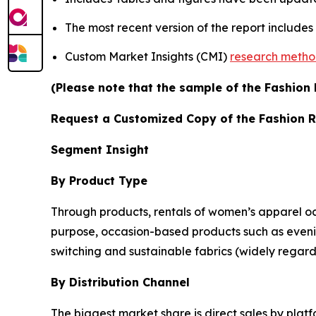
The most recent version of the report include
Custom Market Insights (CMI)
research meth
(Please note that the sample of the Fashion 
Request a Customized Copy of the Fashion 
Segment Insight
By Product Type
Through products, rentals of women’s apparel oc
purpose, occasion-based products such as eveni
switching and sustainable fabrics (widely regard
By Distribution Channel
The biggest market share is direct sales by platfo