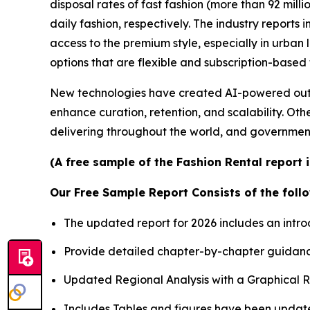
disposal rates of fast fashion (more than 92 mill
daily fashion, respectively. The industry report
access to the premium style, especially in urba
options that are flexible and subscription-based
New technologies have created AI-powered outfit
enhance curation, retention, and scalability. Oth
delivering throughout the world, and governmen
(A free sample of the Fashion Rental report 
Our Free Sample Report Consists of the follo
The updated report for 2026 includes an intro
Provide detailed chapter-by-chapter guidanc
Updated Regional Analysis with a Graphical Re
Includes Tables and figures have been updat