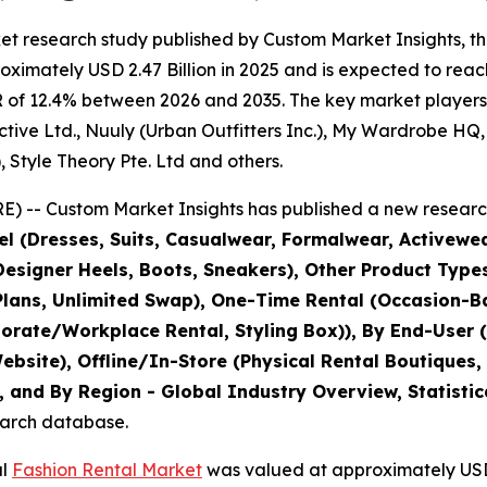
et research study published by Custom Market Insights, t
imately USD 2.47 Billion in 2025 and is expected to reach
 of 12.4% between 2026 and 2035. The key market players li
ive Ltd., Nuuly (Urban Outfitters Inc.), My Wardrobe HQ, B
, Style Theory Pte. Ltd and others.
) -- Custom Market Insights has published a new research
l (Dresses, Suits, Casualwear, Formalwear, Activewe
esigner Heels, Boots, Sneakers), Other Product Types
lans, Unlimited Swap), One-Time Rental (Occasion-Ba
orate/Workplace Rental, Styling Box)), By End-User (
site), Offline/In-Store (Physical Rental Boutiques,
 and By Region - Global Industry Overview, Statistic
search database.
al
Fashion Rental Market
was valued at approximately USD 2