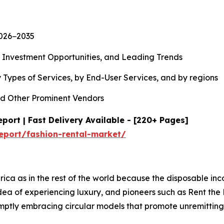
2026−2035
, Investment Opportunities, and Leading Trends
 Types of Services, by End-User Services, and by regions
d Other Prominent Vendors
port | Fast Delivery Available - [220+ Pages]
eport/fashion-rental-market/
rica as in the rest of the world because the disposable in
 idea of experiencing luxury, and pioneers such as Rent t
romptly embracing circular models that promote unremitti