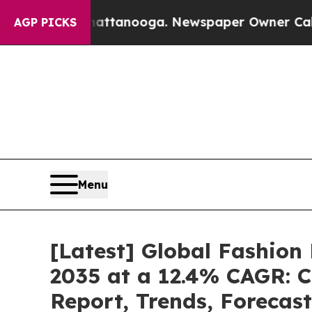
Chattanooga. Newspaper Owner Calls the People
AGP PICKS
Menu
[Latest] Global Fashion
2035 at a 12.4% CAGR: C
Report, Trends, Forecas