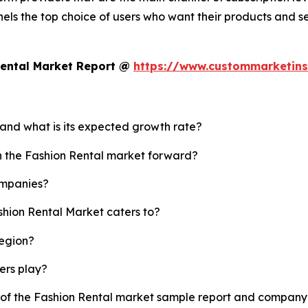
els the top choice of users who want their products and s
Rental Market Report @
https://www.custommarketins
 and what is its expected growth rate?
sh the Fashion Rental market forward?
ompanies?
shion Rental Market caters to?
region?
yers play?
y of the Fashion Rental market sample report and company 