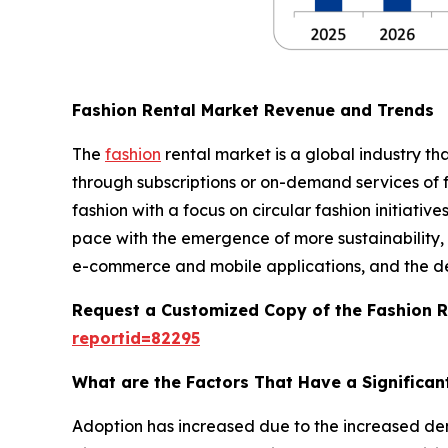
Fashion Rental Market Revenue and Trends
The
fashion
rental market is a global industry th
through subscriptions or on-demand services of f
fashion with a focus on circular fashion initiativ
pace with the emergence of more sustainability, a
e-commerce and mobile applications, and the deve
Request a Customized Copy of the Fashion 
reportid=82295
What are the Factors That Have a Significan
Adoption has increased due to the increased de