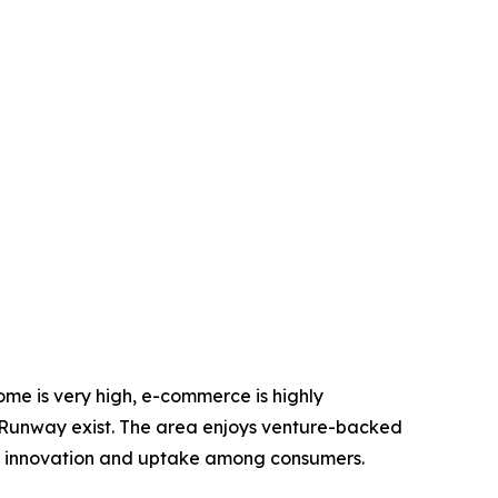
come is very high, e-commerce is highly
he Runway exist. The area enjoys venture-backed
ng innovation and uptake among consumers.