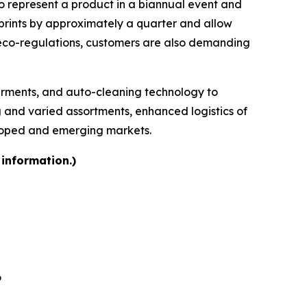
 to represent a product in a biannual event and
otprints by approximately a quarter and allow
 eco-regulations, customers are also demanding
garments, and auto-cleaning technology to
ng and varied assortments, enhanced logistics of
eloped and emerging markets.
 information.)
6