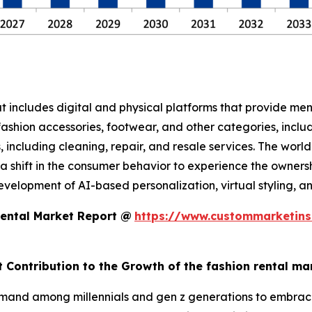
at includes digital and physical platforms that provide me
ashion accessories, footwear, and other categories, includ
es, including cleaning, repair, and resale services. The wor
 shift in the consumer behavior to experience the ownership
lopment of AI-based personalization, virtual styling, and 
Rental Market Report @
https://www.custommarketins
t Contribution to the Growth of the fashion rental ma
mand among millennials and gen z generations to embrace