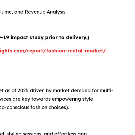
 Volume, and Revenue Analysis
19 impact study prior to delivery.)
ights.com/report/fashion-rental-market/
et as of 2025 driven by market demand for multi-
rvices are key towards empowering style
co-conscious fashion choices).
l, styling sessions, and effortless app