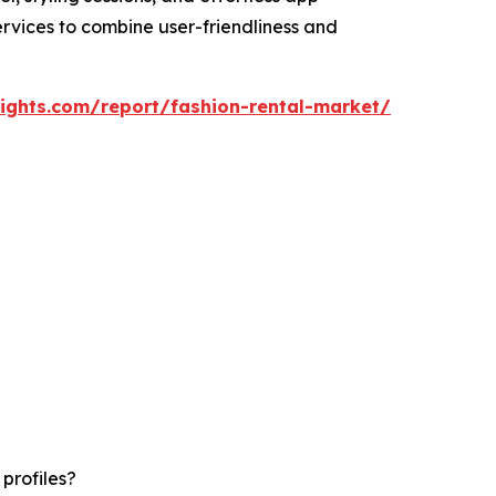
ervices to combine user-friendliness and
ights.com/report/fashion-rental-market/
profiles?