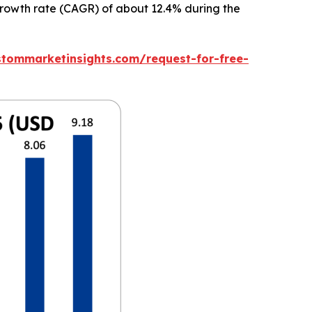
 growth rate (CAGR) of about 12.4% during the
stommarketinsights.com/request-for-free-