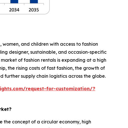
n, women, and children with access to fashion
ing designer, sustainable, and occasion-specific
ld market of fashion rentals is expanding at a high
, the rising costs of fast fashion, the growth of
further supply chain logistics across the globe.
ights.com/request-for-customization/?
rket?
 the concept of a circular economy, high