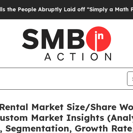
 Abruptly Laid off “Simply a Math Problem
Dr. A
 Rental Market Size/Share Wor
ustom Market Insights (Analy
t, Segmentation, Growth Rate