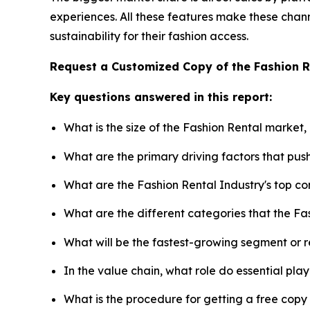
experiences. All these features make these chann
sustainability for their fashion access.
Request a Customized Copy of the Fashion 
Key questions answered in this report:
What is the size of the Fashion Rental market,
What are the primary driving factors that pu
What are the Fashion Rental Industry's top c
What are the different categories that the Fa
What will be the fastest-growing segment or 
In the value chain, what role do essential pla
What is the procedure for getting a free cop