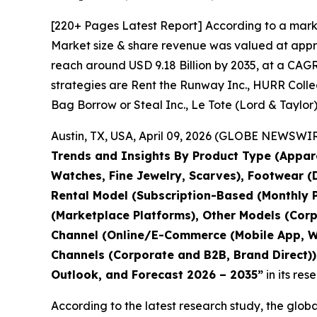
[220+ Pages Latest Report] According to a mark
Market size & share revenue was valued at approx
reach around USD 9.18 Billion by 2035, at a CAGR
strategies are Rent the Runway Inc., HURR Collect
Bag Borrow or Steal Inc., Le Tote (Lord & Taylor)
Austin, TX, USA, April 09, 2026 (GLOBE NEWSWIRE
Trends and Insights By Product Type (Appare
Watches, Fine Jewelry, Scarves), Footwear (D
Rental Model (Subscription-Based (Monthly P
(Marketplace Platforms), Other Models (Corp
Channel (Online/E-Commerce (Mobile App, Web
Channels (Corporate and B2B, Brand Direct)),
Outlook, and Forecast 2026 – 2035
”
in its re
According to the latest research study, the glob