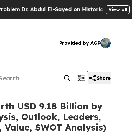
bdul El-Sayed on Historic Michigan Win: “People A
View all
Provided by AGP
Share
th USD 9.18 Billion by
sis, Outlook, Leaders,
, Value, SWOT Analysis)