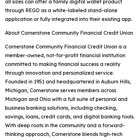
all sizes can offer a family digital wallet product
through REGO as a white-labeled stand-alone
application or fully integrated into their existing app.
About Cornerstone Community Financial Credit Union
Cornerstone Community Financial Credit Union is a
member-owned, not-for-profit financial institution
committed to making financial success a reality
through innovation and personalized service.
Founded in 1951 and headquartered in Auburn Hills,
Michigan, Cornerstone serves members across
Michigan and Ohio with a full suite of personal and
business banking solutions, including checking,
savings, loans, credit cards, and digital banking tools.
With deep roots in the community and a forward-
thinking approach, Cornerstone blends high-tech