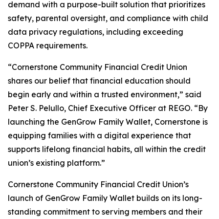
demand with a purpose-built solution that prioritizes
safety, parental oversight, and compliance with child
data privacy regulations, including exceeding
COPPA requirements.
“Cornerstone Community Financial Credit Union
shares our belief that financial education should
begin early and within a trusted environment,” said
Peter S. Pelullo, Chief Executive Officer at REGO. “By
launching the GenGrow Family Wallet, Cornerstone is
equipping families with a digital experience that
supports lifelong financial habits, all within the credit
union’s existing platform.”
Cornerstone Community Financial Credit Union’s
launch of GenGrow Family Wallet builds on its long-
standing commitment to serving members and their