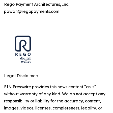
Rego Payment Architectures, Inc.
pawan@regopayments.com
Legal Disclaimer:
EIN Presswire provides this news content "as is"
without warranty of any kind. We do not accept any
responsibility or liability for the accuracy, content,
images, videos, licenses, completeness, legality, or