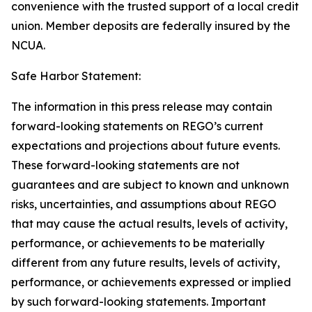
convenience with the trusted support of a local credit
union. Member deposits are federally insured by the
NCUA.
Safe Harbor Statement:
The information in this press release may contain
forward-looking statements on REGO’s current
expectations and projections about future events.
These forward-looking statements are not
guarantees and are subject to known and unknown
risks, uncertainties, and assumptions about REGO
that may cause the actual results, levels of activity,
performance, or achievements to be materially
different from any future results, levels of activity,
performance, or achievements expressed or implied
by such forward-looking statements. Important