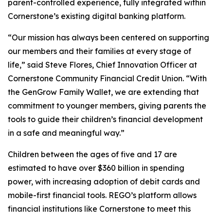
parent-controlled experience, fully integrated within
Cornerstone’s existing digital banking platform.
“Our mission has always been centered on supporting
our members and their families at every stage of
life,” said Steve Flores, Chief Innovation Officer at
Cornerstone Community Financial Credit Union. “With
the GenGrow Family Wallet, we are extending that
commitment to younger members, giving parents the
tools to guide their children’s financial development
in a safe and meaningful way.”
Children between the ages of five and 17 are
estimated to have over $360 billion in spending
power, with increasing adoption of debit cards and
mobile-first financial tools. REGO’s platform allows
financial institutions like Cornerstone to meet this