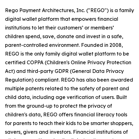
Rego Payment Architectures, Inc. ("REGO") is a family
digital wallet platform that empowers financial
institutions to let their customers’ or members’
children spend, save, donate and invest in a safe,
parent-controlled environment. Founded in 2008,
REGO is the only family digital wallet platform to be
certified COPPA (Children's Online Privacy Protection
Act) and third-party GDPR (General Data Privacy
Regulation) compliant. REGO has also been awarded
multiple patents related to the safety of parent and
child data, including age verification of users. Built
from the ground-up to protect the privacy of
children's data, REGO offers financial literacy tools
for parents to teach their kids to be smarter shoppers,
savers, givers and investors. Financial institutions of