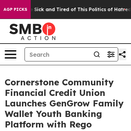
ple Are Sick and Tired of This Politics of Hatred”
The 
AGP PICKS
Cornerstone Community
Financial Credit Union
Launches GenGrow Family
Wallet Youth Banking
Platform with Rego