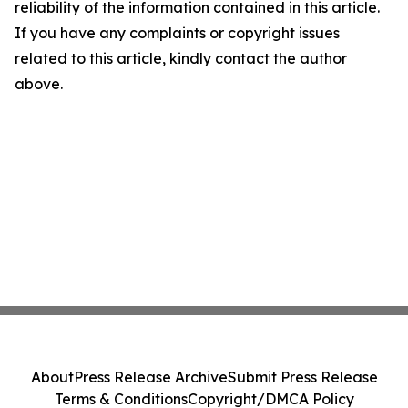
reliability of the information contained in this article.
If you have any complaints or copyright issues
related to this article, kindly contact the author
above.
About
Press Release Archive
Submit Press Release
Terms & Conditions
Copyright/DMCA Policy