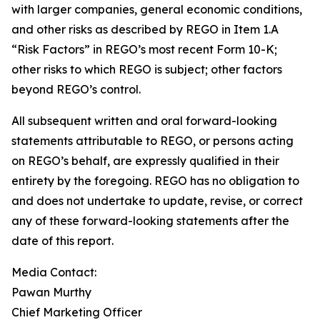
with larger companies, general economic conditions,
and other risks as described by REGO in Item 1.A
“Risk Factors” in REGO’s most recent Form 10-K;
other risks to which REGO is subject; other factors
beyond REGO’s control.
All subsequent written and oral forward-looking
statements attributable to REGO, or persons acting
on REGO’s behalf, are expressly qualified in their
entirety by the foregoing. REGO has no obligation to
and does not undertake to update, revise, or correct
any of these forward-looking statements after the
date of this report.
Media Contact:
Pawan Murthy
Chief Marketing Officer