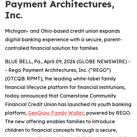
Payment Architectures,
Inc.
Michigan- and Ohio-based credit union expands
digital banking experience with a secure, parent-
controlled financial solution for families
BLUE BELL, Pa., April 09, 2026 (GLOBE NEWSWIRE) -
- Rego Payment Architectures, Inc. (“REGO”)
(OTCQB: RPMT), the leading white-label family
financial lifecycle platform for financial institutions,
today announced that Cornerstone Community
Financial Credit Union has launched its youth banking
platform,
GenGrow Family Wallet
, powered by REGO.
The new offering enables families to introduce
children to financial concepts through a secure,