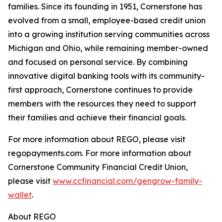
families. Since its founding in 1951, Cornerstone has
evolved from a small, employee-based credit union
into a growing institution serving communities across
Michigan and Ohio, while remaining member-owned
and focused on personal service. By combining
innovative digital banking tools with its community-
first approach, Cornerstone continues to provide
members with the resources they need to support
their families and achieve their financial goals.
For more information about REGO, please visit
regopayments.com. For more information about
Cornerstone Community Financial Credit Union,
please visit
www.ccfinancial.com/gengrow-family-
wallet
.
About REGO