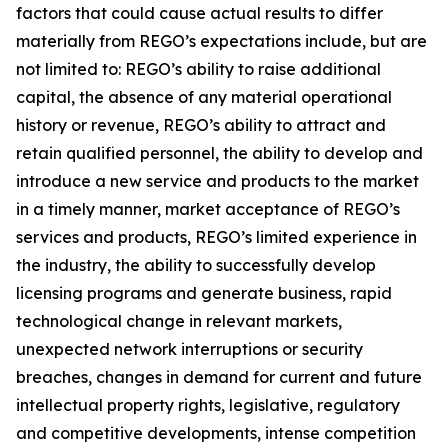
factors that could cause actual results to differ
materially from REGO’s expectations include, but are
not limited to: REGO’s ability to raise additional
capital, the absence of any material operational
history or revenue, REGO’s ability to attract and
retain qualified personnel, the ability to develop and
introduce a new service and products to the market
in a timely manner, market acceptance of REGO’s
services and products, REGO’s limited experience in
the industry, the ability to successfully develop
licensing programs and generate business, rapid
technological change in relevant markets,
unexpected network interruptions or security
breaches, changes in demand for current and future
intellectual property rights, legislative, regulatory
and competitive developments, intense competition