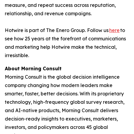
measure, and repeat success across reputation,
relationship, and revenue campaigns.
Hotwire is part of The Enero Group. Follow us
here
to
see how 25 years at the forefront of communications
and marketing help Hotwire make the technical,
irresistible.
About Morning Consult
Morning Consult is the global decision intelligence
company changing how modern leaders make
smarter, faster, better decisions. With its proprietary
technology, high-frequency global survey research,
and AI-native products, Morning Consult delivers
decision-ready insights to executives, marketers,
investors, and policymakers across 45 global