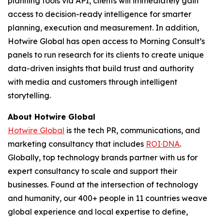
planning tools via API, clients will immediately gain
access to decision-ready intelligence for smarter
planning, execution and measurement. In addition,
Hotwire Global has open access to Morning Consult’s
panels to run research for its clients to create unique
data-driven insights that build trust and authority
with media and customers through intelligent
storytelling.
About Hotwire Global
Hotwire Global
is the tech PR, communications, and
marketing consultancy that includes
ROI·DNA
.
Globally, top technology brands partner with us for
expert consultancy to scale and support their
businesses. Found at the intersection of technology
and humanity, our 400+ people in 11 countries weave
global experience and local expertise to define,