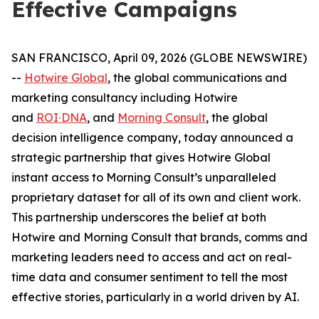
Effective Campaigns
SAN FRANCISCO, April 09, 2026 (GLOBE NEWSWIRE)
--
Hotwire Global
, the global communications and
marketing consultancy including Hotwire
and
ROI∙DNA
, and
Morning Consult
, the global
decision intelligence company, today announced a
strategic partnership that gives Hotwire Global
instant access to Morning Consult’s ​​unparalleled
proprietary ​dataset for all of its own and client work.
This partnership underscores the belief at both
Hotwire and Morning Consult that brands, comms and
marketing leaders need to access and act on real-
time data and ​consumer​ sentiment to tell the most
effective stories, particularly in a world driven by AI.
​​ ​