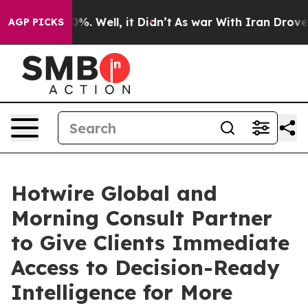
ound 40%. Well, it Didn’t
As war With Iran Drove oil
AGP PICKS
Hotwire Global and
Morning Consult Partner
to Give Clients Immediate
Access to Decision-Ready
Intelligence for More