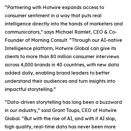
​​​​“Partnering with Hotwire expands access to
consumer sentiment in a way that puts real
intelligence directly into the hands of marketers and
communicators,” says Michael Ramlet, CEO & Co-
Founder of ​​Morning​​ Consult. “Through our AI-native
Intelligence platform, Hotwire Global can give its
clients to more than 80 million consumer interviews
across 4,000 brands in 40 countries, with new data
added daily, enabling brand leaders to better
understand their audiences and turn insights into
impactful storytelling.”​​​
“Data-driven storytelling has long been a buzzword
in our industry,” said Grant Toups, CEO of Hotwire
Global. “But with the rise of AI, and with it AI slop,
high quality, real-time data has never been more