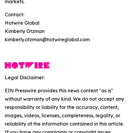
markets.
Contact:
Hotwire Global
Kimberly Otzman
kimberly.otzman@hotwireglobal.com
Legal Disclaimer:
EIN Presswire provides this news content "as is"
without warranty of any kind. We do not accept any
responsibility or liability for the accuracy, content,
images, videos, licenses, completeness, legality, or
reliability of the information contained in this article.
If you have any complaints or copyright issues