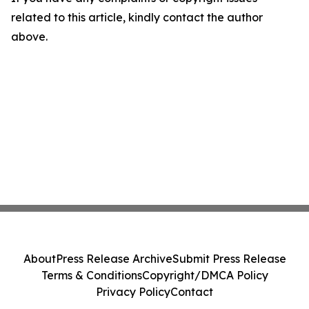
related to this article, kindly contact the author
above.
About
Press Release Archive
Submit Press Release
Terms & Conditions
Copyright/DMCA Policy
Privacy Policy
Contact