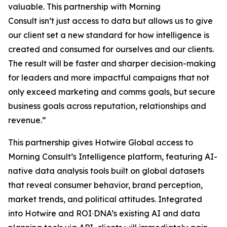
valuable. This partnership with Morning
Consult isn’t just access to data but allows us to give
our client set a new standard for how intelligence is
created and consumed for ourselves and our clients.
The result will be faster and sharper decision-making
for leaders and more impactful campaigns that not
only exceed marketing and comms goals, but secure
business goals across reputation, relationships and
revenue.”
​​​This partnership ​gives Hotwire Global access​​ to
Morning Consult’s Intelligence platform, featuring AI-
native data analysis tools built on global datasets
that reveal consumer behavior, brand perception,
market trends, and political attitudes.​ Integrated
into Hotwire and ROI∙DNA’s existing AI and data