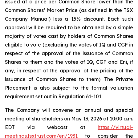
issued at a price per Common Share lower than the
Common Shares’ Market Price (as defined in the TSX
Company Manual) less a 15% discount. Each such
approval will be required to be obtained by a simple
majority of votes cast by holders of Common Shares
eligible to vote (excluding the votes of IQ and CGF in
respect of the approval of the issuance of Common
Shares to them and the votes of IQ, CGF and Eni, if
any, in respect of the approval of the pricing of the
issuance of Common Shares to them). The Private
Placement is also subject to the formal valuation
requirement set out in Regulation 61-101.
The Company will convene an annual and special
meeting of shareholders on May 13, 2026 at 10:00 a.m.
EDT via webcast at
https://virtual-
meetings.tsxtrust.com/en/1931
to consider the