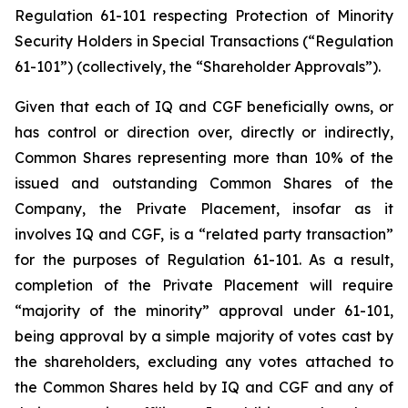
Regulation 61-101 respecting Protection of Minority
Security Holders in Special Transactions
(“Regulation
61-101”) (collectively, the “Shareholder Approvals”).
Given that each of IQ and CGF beneficially owns, or
has control or direction over, directly or indirectly,
Common Shares representing more than 10% of the
issued and outstanding Common Shares of the
Company, the Private Placement, insofar as it
involves IQ and CGF, is a “related party transaction”
for the purposes of Regulation 61-101. As a result,
completion of the Private Placement will require
“majority of the minority” approval under 61-101,
being approval by a simple majority of votes cast by
the shareholders, excluding any votes attached to
the Common Shares held by IQ and CGF and any of