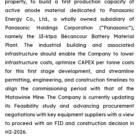
property, to build a first production capacity of
active anode material dedicated to Panasonic
Energy Co., Ltd., a wholly owned subsidiary of
Panasonic Holdings Corporation (“Panasonic”),
namely the 13-ktpa Bécancour Battery Material
Plant. The industrial building and associated
infrastructure should enable the Company to lower
infrastructure costs, optimize CAPEX per tonne costs
for this first stage development, and streamline
permitting, engineering, and construction timelines to
align the commissioning period with that of the
Matawinie Mine. The Company is currently updating
its Feasibility study and advancing procurement
negotiations with key equipment suppliers with a view
to proceed with an FID and construction decision in
H2-2026.