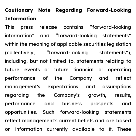
Cautionary
Note
Regarding
Forward-Looking
Information
This press release contains “forward-looking
information” and “forward-looking statements”
within the meaning of applicable securities legislation
(collectively, “forward-looking statements”),
including, but not limited to, statements relating to
future events or future financial or operating
performance of the Company and reflect
management’s expectations and assumptions
regarding the Company’s growth, results,
performance and business prospects and
opportunities. Such forward-looking statements
reflect management’s current beliefs and are based
on information currently available to it. These