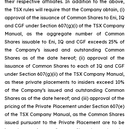
their respective affiliates. In addition to the above,
the TSX rules will require that the Company obtain, (i)
approval of the issuance of Common Shares to Eni, IQ
and CGF under Section 607(g)(i) of the TSX Company
Manual, as the aggregate number of Common
Shares issuable to Eni, IQ and CGF exceeds 25% of
the Company’s issued and outstanding Common
Shares as of the date hereof; (ii) approval of the
issuance of Common Shares to each of IQ and CGF
under Section 607(g)(ii) of the TSX Company Manual,
as these private placements to insiders exceed 10%
of the Company’s issued and outstanding Common
Shares as of the date hereof; and (iii) approval of the
pricing of the Private Placement under Section 607(e)
of the TSX Company Manual, as the Common Shares
issued pursuant to the Private Placement are to be