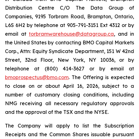
Distribution Centre C/O The Data Group of
Companies, 9195 Torbram Road, Brampton, Ontario,
L6S 6H2 by telephone at 905-791-3151 Ext 4312 or by
email at
torbramwarehouse@datagroup.ca
, and in
the United States by contacting BMO Capital Markets
Corp., Attn: Equity Syndicate Department, 151 W 42nd
Street, 32nd Floor, New York, NY 10036, or by
telephone at (800) 414-3627 or by email at
bmoprospectus@bmo.com
. The Offering is expected
to close on or about April 16, 2026, subject to a
number of customary closing conditions, including
NMG receiving all necessary regulatory approvals
and the approval of the TSX and the NYSE.
The Company will apply to list the Subscription
Receipts and the Common Shares issuable pursuant