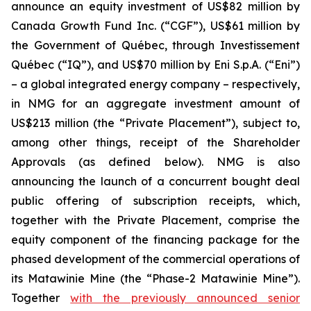
announce an equity investment of US$82 million by
Canada Growth Fund Inc. (“CGF”), US$61 million by
the Government of Québec, through Investissement
Québec (“IQ”), and US$70 million by Eni S.p.A. (“Eni”)
– a global integrated energy company – respectively,
in NMG for an aggregate investment amount of
US$213 million (the “Private Placement”), subject to,
among other things, receipt of the Shareholder
Approvals (as defined below). NMG is also
announcing the launch of a concurrent bought deal
public offering of subscription receipts, which,
together with the Private Placement, comprise the
equity component of the financing package for the
phased development of the commercial operations of
its Matawinie Mine (the “Phase-2 Matawinie Mine”).
Together
with the previously announced senior