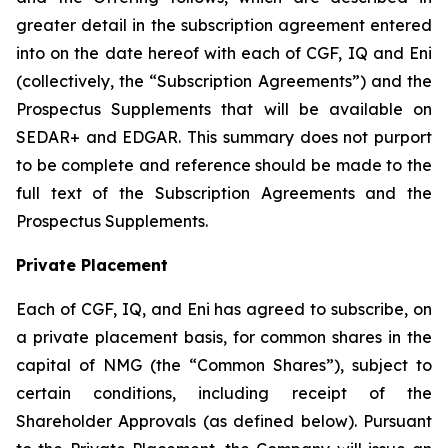
greater detail in the subscription agreement entered
into on the date hereof with each of CGF, IQ and Eni
(collectively, the “Subscription Agreements”) and the
Prospectus Supplements that will be available on
SEDAR+ and EDGAR. This summary does not purport
to be complete and reference should be made to the
full text of the Subscription Agreements and the
Prospectus Supplements.
Private Placement
Each of CGF, IQ, and Eni has agreed to subscribe, on
a private placement basis, for common shares in the
capital of NMG (the “Common Shares”), subject to
certain conditions, including receipt of the
Shareholder Approvals (as defined below). Pursuant