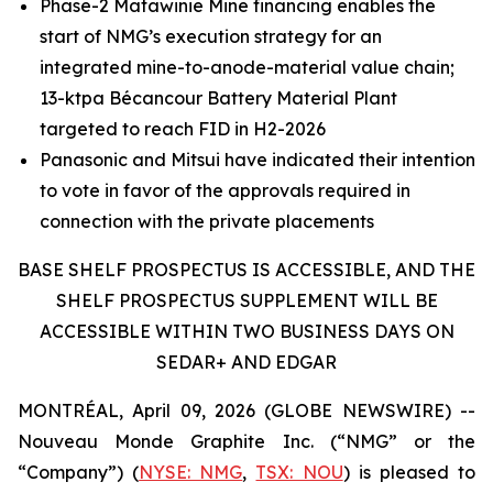
Phase-2 Matawinie Mine financing enables the
start of NMG’s execution strategy for an
integrated mine-to-anode-material value chain;
13-ktpa Bécancour Battery Material Plant
targeted to reach FID in H2-2026
Panasonic and Mitsui have indicated their intention
to vote in favor of the approvals required in
connection with the private placements
BASE SHELF PROSPECTUS IS ACCESSIBLE, AND THE
SHELF PROSPECTUS SUPPLEMENT WILL BE
ACCESSIBLE WITHIN TWO BUSINESS DAYS ON
SEDAR+ AND EDGAR
MONTRÉAL, April 09, 2026 (GLOBE NEWSWIRE) --
Nouveau Monde Graphite Inc. (“NMG” or the
“Company”) (
NYSE: NMG
,
TSX: NOU
) is pleased to