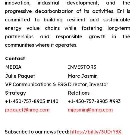
innovation, industrial development, and the
progressive decarbonization of its activities. Eni is
committed to building resilient and sustainable
energy value chains while fostering long‑term
partnerships and responsible growth in the
communities where it operates.
Contact
MEDIA
INVESTORS
Julie Paquet
Marc Jasmin
VP Communications & ESG
Director, Investor
Strategy
Relations
+1-450-757-8905 #140
+1-450-757-8905 #993
jpaquet@nmg.com
mjasmin@nmg.com
Subscribe to our news feed:
https://bit.ly/3UDrY3X