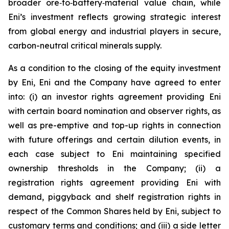
broader ore‑to‑battery‑material value chain, while
Eni’s investment reflects growing strategic interest
from global energy and industrial players in secure,
carbon-neutral critical minerals supply.
As a condition to the closing of the equity investment
by Eni, Eni and the Company have agreed to enter
into: (i) an investor rights agreement providing Eni
with certain board nomination and observer rights, as
well as pre-emptive and top-up rights in connection
with future offerings and certain dilution events, in
each case subject to Eni maintaining specified
ownership thresholds in the Company; (ii) a
registration rights agreement providing Eni with
demand, piggyback and shelf registration rights in
respect of the Common Shares held by Eni, subject to
customary terms and conditions; and (iii) a side letter