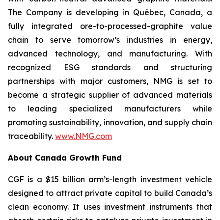
The Company is developing in Québec, Canada, a
fully integrated ore-to-processed-graphite value
chain to serve tomorrow’s industries in energy,
advanced technology, and manufacturing. With
recognized ESG standards and structuring
partnerships with major customers, NMG is set to
become a strategic supplier of advanced materials
to leading specialized manufacturers while
promoting sustainability, innovation, and supply chain
traceability.
www.NMG.com
About Canada Growth Fund
CGF is a $15 billion arm’s-length investment vehicle
designed to attract private capital to build Canada’s
clean economy. It uses investment instruments that