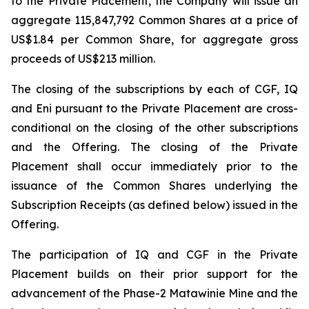
to the Private Placement, the Company will issue an
aggregate 115,847,792 Common Shares at a price of
US$1.84 per Common Share, for aggregate gross
proceeds of US$213 million.
The closing of the subscriptions by each of CGF, IQ
and Eni pursuant to the Private Placement are cross-
conditional on the closing of the other subscriptions
and the Offering. The closing of the Private
Placement shall occur immediately prior to the
issuance of the Common Shares underlying the
Subscription Receipts (as defined below) issued in the
Offering.
The participation of IQ and CGF in the Private
Placement builds on their prior support for the
advancement of the Phase-2 Matawinie Mine and the