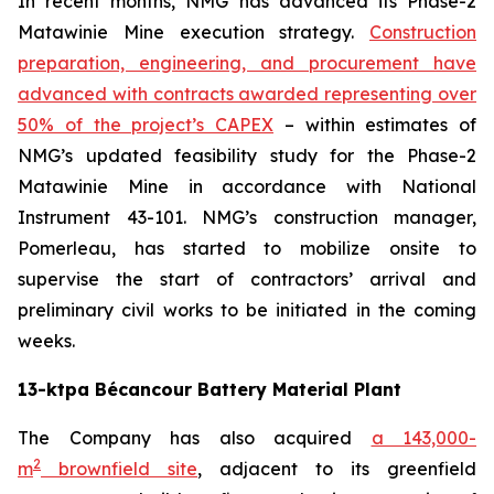
In recent months, NMG has advanced its Phase-2
Matawinie Mine execution strategy.
Construction
preparation, engineering, and procurement have
advanced with contracts awarded representing over
50% of the project’s CAPEX
– within estimates of
NMG’s updated feasibility study for the Phase-2
Matawinie Mine in accordance with National
Instrument 43-101. NMG’s construction manager,
Pomerleau, has started to mobilize onsite to
supervise the start of contractors’ arrival and
preliminary civil works to be initiated in the coming
weeks.
13-ktpa Bécancour Battery Material Plant
The Company has also acquired
a 143,000-
2
m
brownfield site
, adjacent to its greenfield