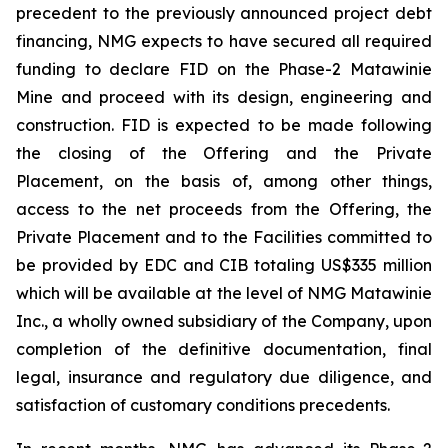
precedent to the previously announced project debt
financing, NMG expects to have secured all required
funding to declare FID on the Phase-2 Matawinie
Mine and proceed with its design, engineering and
construction. FID is expected to be made following
the closing of the Offering and the Private
Placement, on the basis of, among other things,
access to the net proceeds from the Offering, the
Private Placement and to the Facilities committed to
be provided by EDC and CIB totaling US$335 million
which will be available at the level of NMG Matawinie
Inc., a wholly owned subsidiary of the Company, upon
completion of the definitive documentation, final
legal, insurance and regulatory due diligence, and
satisfaction of customary conditions precedents.