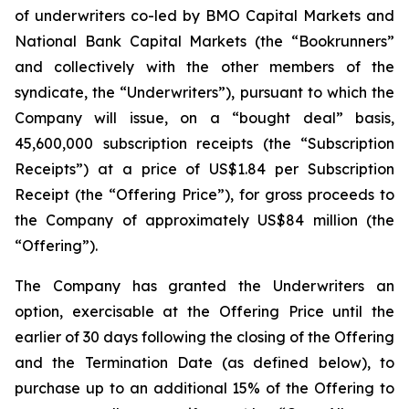
of underwriters co-led by BMO Capital Markets and
National Bank Capital Markets (the “Bookrunners”
and collectively with the other members of the
syndicate, the “Underwriters”), pursuant to which the
Company will issue, on a “bought deal” basis,
45,600,000 subscription receipts (the “Subscription
Receipts”) at a price of US$1.84 per Subscription
Receipt (the “Offering Price”), for gross proceeds to
the Company of approximately US$84 million (the
“Offering”).
The Company has granted the Underwriters an
option, exercisable at the Offering Price until the
earlier of 30 days following the closing of the Offering
and the Termination Date (as defined below), to
purchase up to an additional 15% of the Offering to