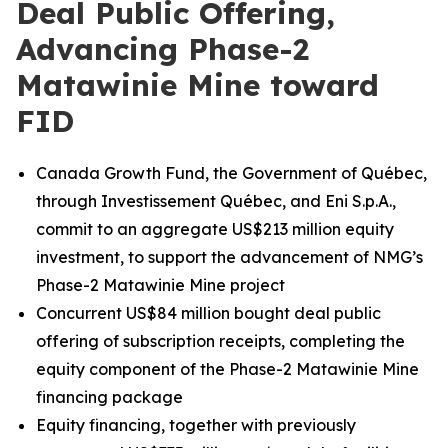
Deal Public Offering,
Advancing Phase-2
Matawinie Mine toward
FID
Canada Growth Fund, the Government of Québec,
through Investissement Québec, and Eni S.p.A.,
commit to an aggregate US$213 million equity
investment, to support the advancement of NMG’s
Phase-2 Matawinie Mine project
Concurrent US$84 million bought deal public
offering of subscription receipts, completing the
equity component of the Phase-2 Matawinie Mine
financing package
Equity financing, together with previously