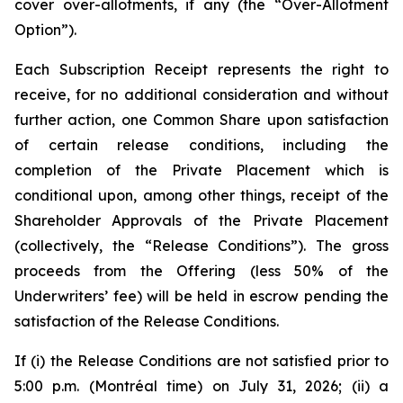
cover over-allotments, if any (the “Over-Allotment
Option”).
Each Subscription Receipt represents the right to
receive, for no additional consideration and without
further action, one Common Share upon satisfaction
of certain release conditions, including the
completion of the Private Placement which is
conditional upon, among other things, receipt of the
Shareholder Approvals of the Private Placement
(collectively, the “Release Conditions”). The gross
proceeds from the Offering (less 50% of the
Underwriters’ fee) will be held in escrow pending the
satisfaction of the Release Conditions.
If (i) the Release Conditions are not satisfied prior to
5:00 p.m. (Montréal time) on July 31, 2026; (ii) a