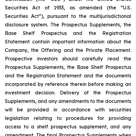
Securities Act of 1933, as amended (the “U.S.
Securities Act”), pursuant to the multijurisdictional
disclosure system. The Prospectus Supplements, the
Base Shelf Prospectus and the Registration
Statement contain important information about the
Company, the Offering and the Private Placement.
Prospective investors should carefully read the
Prospectus Supplements, the Base Shelf Prospectus
and the Registration Statement and the documents
incorporated by reference therein before making an
investment decision. Delivery of the Prospectus
Supplements, and any amendments to the documents
will be provided in accordance with securities
legislation relating to procedures for providing
access to a shelf prospectus supplement, and any
amendment. The final Prospectus Supplements when