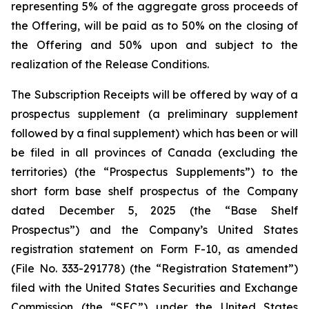
representing 5% of the aggregate gross proceeds of
the Offering, will be paid as to 50% on the closing of
the Offering and 50% upon and subject to the
realization of the Release Conditions.
The Subscription Receipts will be offered by way of a
prospectus supplement (a preliminary supplement
followed by a final supplement) which has been or will
be filed in all provinces of Canada (excluding the
territories) (the “Prospectus Supplements”) to the
short form base shelf prospectus of the Company
dated December 5, 2025 (the “Base Shelf
Prospectus”) and the Company’s United States
registration statement on Form F-10, as amended
(File No. 333-291778) (the “Registration Statement”)
filed with the United States Securities and Exchange
Commission (the “SEC”) under the United States