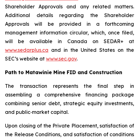
Shareholder Approvals and any related matters.
Additional details regarding the Shareholder
Approvals will be provided in a forthcoming
management information circular, which, once filed,
will be available in Canada on SEDAR+ at
www.sedarplus.ca
and in the United States on the
SEC’s website at
www.sec.gov
.
Path to Matawinie Mine FID and Construction
The transaction represents the final step in
assembling a comprehensive financing package
combining senior debt, strategic equity investments,
and public‑market capital.
Upon closing of the Private Placement, satisfaction of
the Release Conditions, and satisfaction of conditions