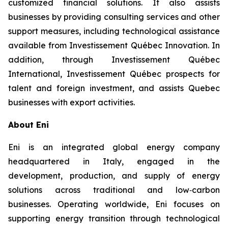
customized financial solutions. It also assists
businesses by providing consulting services and other
support measures, including technological assistance
available from Investissement Québec Innovation. In
addition, through Investissement Québec
International, Investissement Québec prospects for
talent and foreign investment, and assists Quebec
businesses with export activities.
About Eni
Eni is an integrated global energy company
headquartered in Italy, engaged in the
development, production, and supply of energy
solutions across traditional and low‑carbon
businesses. Operating worldwide, Eni focuses on
supporting energy transition through technological