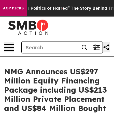
is Politics of Hatred”
The Story Behind Trump’s Terrib
AGP PICKS
NMG Announces US$297
Million Equity Financing
Package including US$213
Million Private Placement
and US$84 Million Bought