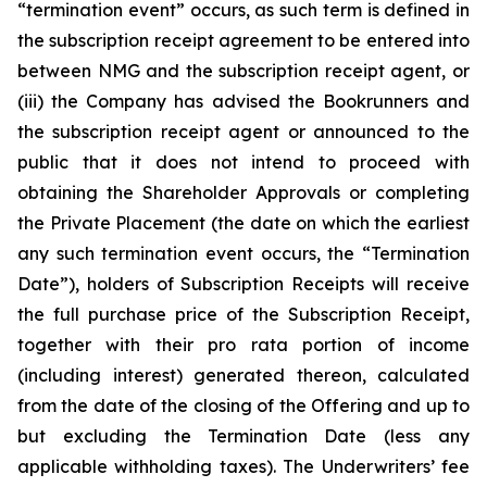
“termination event” occurs, as such term is defined in
the subscription receipt agreement to be entered into
between NMG and the subscription receipt agent, or
(iii) the Company has advised the Bookrunners and
the subscription receipt agent or announced to the
public that it does not intend to proceed with
obtaining the Shareholder Approvals or completing
the Private Placement (the date on which the earliest
any such termination event occurs, the “Termination
Date”), holders of Subscription Receipts will receive
the full purchase price of the Subscription Receipt,
together with their pro rata portion of income
(including interest) generated thereon, calculated
from the date of the closing of the Offering and up to
but excluding the Termination Date (less any
applicable withholding taxes). The Underwriters’ fee