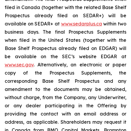
filed in Canada (together with the related Base Shelf
Prospectus already filed on SEDAR+) will be
available on SEDAR+ at
www.sedarplus.ca
within two
business days. The final Prospectus Supplements
when filed in the United States (together with the
Base Shelf Prospectus already filed on EDGAR) will
be available on the SEC’s website EDGAR at
www.sec.gov
. Alternatively, an electronic or paper
copy of the Prospectus Supplements, the
corresponding Base Shelf Prospectus and any
amendment to the documents may be obtained,
without charge, from the Company, any Underwriter,
or any dealer participating in the Offering by
providing the contact with an email address or
address, as applicable. Shareholders may request it
in Canada from BMO Capital Markets, Brampton