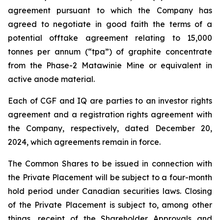
agreement pursuant to which the Company has
agreed to negotiate in good faith the terms of a
potential offtake agreement relating to 15,000
tonnes per annum (“tpa”) of graphite concentrate
from the Phase-2 Matawinie Mine or equivalent in
active anode material.
Each of CGF and IQ are parties to an investor rights
agreement and a registration rights agreement with
the Company, respectively, dated December 20,
2024, which agreements remain in force.
The Common Shares to be issued in connection with
the Private Placement will be subject to a four-month
hold period under Canadian securities laws. Closing
of the Private Placement is subject to, among other
things, receipt of the Shareholder Approvals and