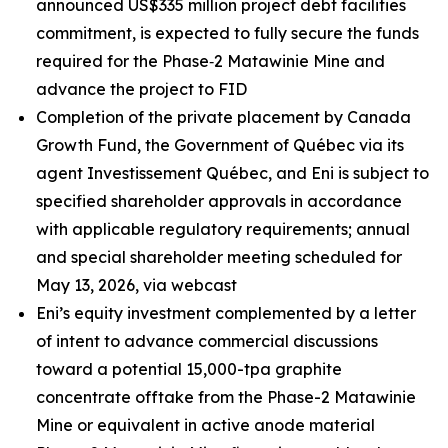
announced US$335 million project debt facilities
commitment, is expected to fully secure the funds
required for the Phase‑2 Matawinie Mine and
advance the project to FID
Completion of the private placement by Canada
Growth Fund, the Government of Québec via its
agent Investissement Québec, and Eni is subject to
specified shareholder approvals in accordance
with applicable regulatory requirements; annual
and special shareholder meeting scheduled for
May 13, 2026, via webcast
Eni’s equity investment complemented by a letter
of intent to advance commercial discussions
toward a potential 15,000-tpa graphite
concentrate offtake from the Phase-2 Matawinie
Mine or equivalent in active anode material