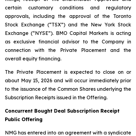
certain customary conditions and regulatory
approvals, including the approval of the Toronto
Stock Exchange (“TSX”) and the New York Stock
Exchange (“NYSE”). BMO Capital Markets is acting
as exclusive financial advisor to the Company in
connection with the Private Placement and the
overall equity financing.
The Private Placement is expected to close on or
about May 15, 2026 and will occur immediately prior
to the issuance of the Common Shares underlying the
Subscription Receipts issued in the Offering.
Concurrent Bought Deal Subscription Receipt
Public Offering
NMG has entered into an agreement with a syndicate