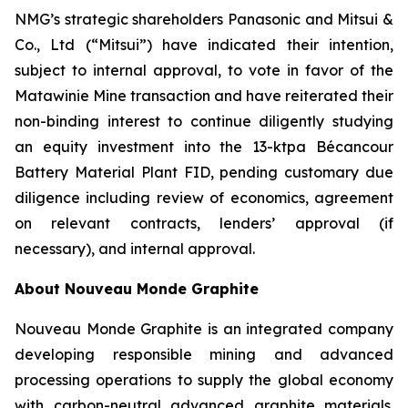
NMG’s strategic shareholders Panasonic and Mitsui &
Co., Ltd (“Mitsui”) have indicated their intention,
subject to internal approval, to vote in favor of the
Matawinie Mine transaction and have reiterated their
non-binding interest to continue diligently studying
an equity investment into the 13-ktpa Bécancour
Battery Material Plant FID, pending customary due
diligence including review of economics, agreement
on relevant contracts, lenders’ approval (if
necessary), and internal approval.
About Nouveau Monde Graphite
Nouveau Monde Graphite is an integrated company
developing responsible mining and advanced
processing operations to supply the global economy
with carbon-neutral advanced graphite materials.