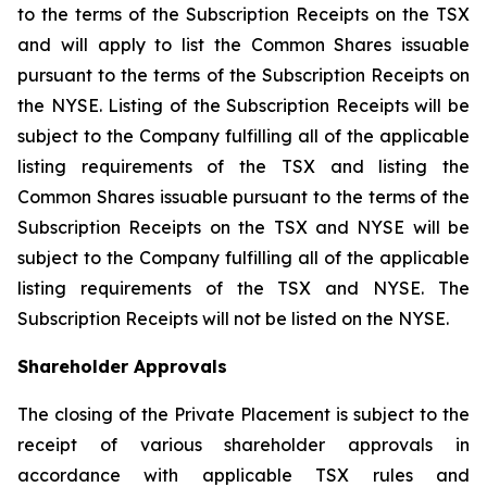
to the terms of the Subscription Receipts on the TSX
and will apply to list the Common Shares issuable
pursuant to the terms of the Subscription Receipts on
the NYSE. Listing of the Subscription Receipts will be
subject to the Company fulfilling all of the applicable
listing requirements of the TSX and listing the
Common Shares issuable pursuant to the terms of the
Subscription Receipts on the TSX and NYSE will be
subject to the Company fulfilling all of the applicable
listing requirements of the TSX and NYSE. The
Subscription Receipts will not be listed on the NYSE.
Shareholder Approvals
The closing of the Private Placement is subject to the
receipt of various shareholder approvals in
accordance with applicable TSX rules and