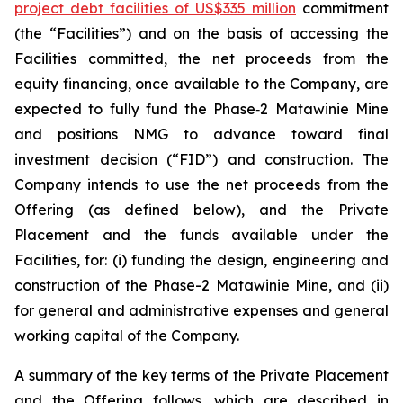
project debt facilities of US$335 million
commitment
(the “Facilities”) and on the basis of accessing the
Facilities committed, the net proceeds from the
equity financing, once available to the Company, are
expected to fully fund the Phase‑2 Matawinie Mine
and positions NMG to advance toward final
investment decision (“FID”) and construction. The
Company intends to use the net proceeds from the
Offering (as defined below), and the Private
Placement and the funds available under the
Facilities, for: (i) funding the design, engineering and
construction of the Phase-2 Matawinie Mine, and (ii)
for general and administrative expenses and general
working capital of the Company.
A summary of the key terms of the Private Placement
and the Offering follows, which are described in