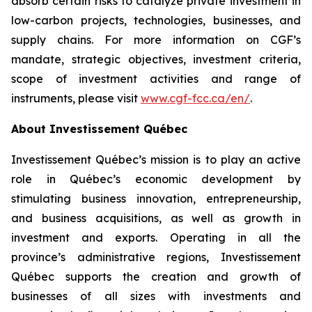
absorb certain risks to catalyze private investment in
low-carbon projects, technologies, businesses, and
supply chains. For more information on CGF’s
mandate, strategic objectives, investment criteria,
scope of investment activities and range of
instruments, please visit
www.cgf-fcc.ca/en/
.
About Investissement Québec
Investissement Québec’s mission is to play an active
role in Québec’s economic development by
stimulating business innovation, entrepreneurship,
and business acquisitions, as well as growth in
investment and exports. Operating in all the
province’s administrative regions, Investissement
Québec supports the creation and growth of
businesses of all sizes with investments and