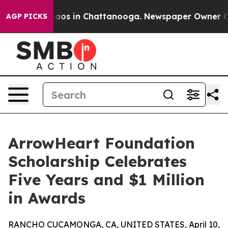
llapse
Chaos in Chattanooga. Newspaper Owner Calls 
AGP PICKS
ArrowHeart Foundation
Scholarship Celebrates
Five Years and $1 Million
in Awards
RANCHO CUCAMONGA, CA, UNITED STATES, April 10,