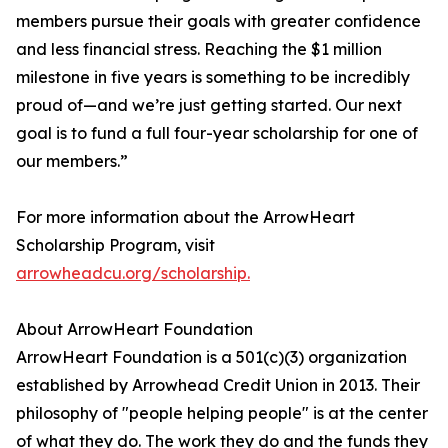
members pursue their goals with greater confidence
and less financial stress. Reaching the $1 million
milestone in five years is something to be incredibly
proud of—and we’re just getting started. Our next
goal is to fund a full four-year scholarship for one of
our members.”
For more information about the ArrowHeart
Scholarship Program, visit
arrowheadcu.org/scholarship.
About ArrowHeart Foundation
ArrowHeart Foundation is a 501(c)(3) organization
established by Arrowhead Credit Union in 2013. Their
philosophy of "people helping people" is at the center
of what they do. The work they do and the funds they