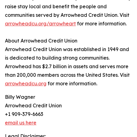
raise stay local and benefit the people and
communities served by Arrowhead Credit Union. Visit
arrowheadcu.org/arrowheart
for more information.
About Arrowhead Credit Union
Arrowhead Credit Union was established in 1949 and
is dedicated to building strong communities.
Arrowhead has $2.7 billion in assets and serves more
than 200,000 members across the United States. Visit
arrowheadcu.org
for more information.
Billy Wagner
Arrowhead Credit Union
+1 909-379-6663
email us here
Legal Disclaimer: