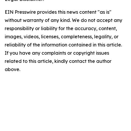
EIN Presswire provides this news content "as is"
without warranty of any kind. We do not accept any
responsibility or liability for the accuracy, content,
images, videos, licenses, completeness, legality, or
reliability of the information contained in this article.
If you have any complaints or copyright issues
related to this article, kindly contact the author
above.