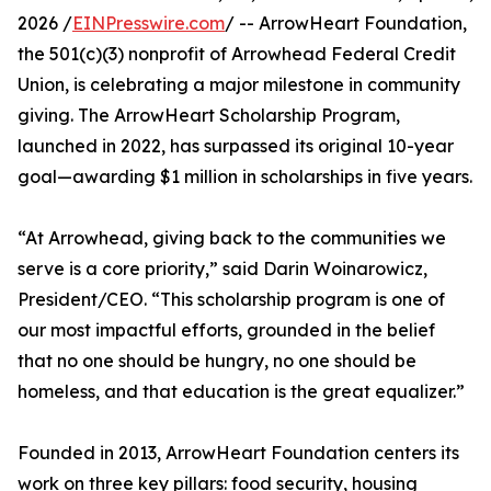
2026 /
EINPresswire.com
/ -- ArrowHeart Foundation,
the 501(c)(3) nonprofit of Arrowhead Federal Credit
Union, is celebrating a major milestone in community
giving. The ArrowHeart Scholarship Program,
launched in 2022, has surpassed its original 10-year
goal—awarding $1 million in scholarships in five years.
“At Arrowhead, giving back to the communities we
serve is a core priority,” said Darin Woinarowicz,
President/CEO. “This scholarship program is one of
our most impactful efforts, grounded in the belief
that no one should be hungry, no one should be
homeless, and that education is the great equalizer.”
Founded in 2013, ArrowHeart Foundation centers its
work on three key pillars: food security, housing