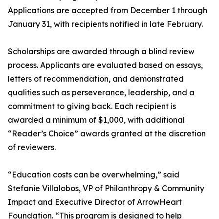
Applications are accepted from December 1 through
January 31, with recipients notified in late February.
Scholarships are awarded through a blind review
process. Applicants are evaluated based on essays,
letters of recommendation, and demonstrated
qualities such as perseverance, leadership, and a
commitment to giving back. Each recipient is
awarded a minimum of $1,000, with additional
“Reader’s Choice” awards granted at the discretion
of reviewers.
“Education costs can be overwhelming,” said
Stefanie Villalobos, VP of Philanthropy & Community
Impact and Executive Director of ArrowHeart
Foundation. “This program is designed to help