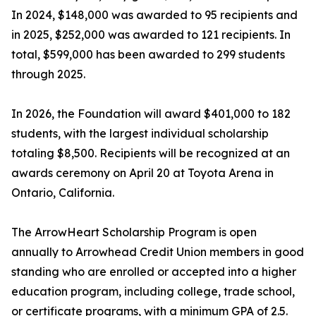
In 2024, $148,000 was awarded to 95 recipients and
in 2025, $252,000 was awarded to 121 recipients. In
total, $599,000 has been awarded to 299 students
through 2025.
In 2026, the Foundation will award $401,000 to 182
students, with the largest individual scholarship
totaling $8,500. Recipients will be recognized at an
awards ceremony on April 20 at Toyota Arena in
Ontario, California.
The ArrowHeart Scholarship Program is open
annually to Arrowhead Credit Union members in good
standing who are enrolled or accepted into a higher
education program, including college, trade school,
or certificate programs, with a minimum GPA of 2.5.