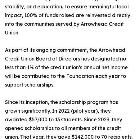
stability, and education. To ensure meaningful local
impact, 100% of funds raised are reinvested directly
into the communities served by Arrowhead Credit
Union.
As part of its ongoing commitment, the Arrowhead
Credit Union Board of Directors has designated no
less than 1% of the credit union’s annual net income
will be contributed to the Foundation each year to
support scholarships.
Since its inception, the scholarship program has
grown significantly. In 2022 (pilot year), they
awarded $57,000 to 13 students. Since 2023, they
opened scholarships to all members of the credit
union. That year, they gave $142,000 to 70 recipients.