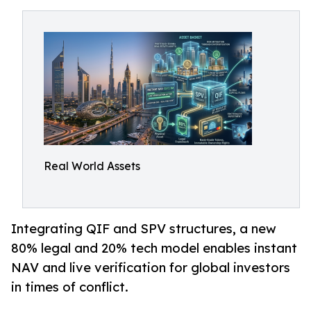
Real World Assets
Integrating QIF and SPV structures, a new
80% legal and 20% tech model enables instant
NAV and live verification for global investors
in times of conflict.