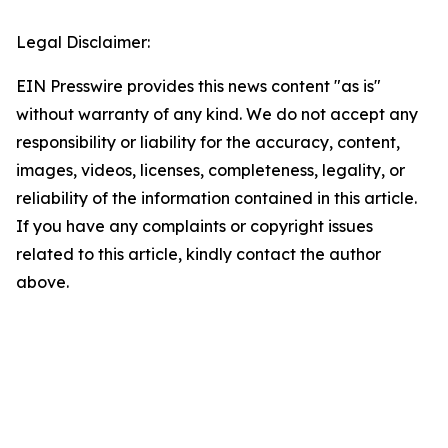
Legal Disclaimer:
EIN Presswire provides this news content "as is"
without warranty of any kind. We do not accept any
responsibility or liability for the accuracy, content,
images, videos, licenses, completeness, legality, or
reliability of the information contained in this article.
If you have any complaints or copyright issues
related to this article, kindly contact the author
above.