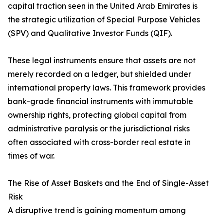
capital traction seen in the United Arab Emirates is
the strategic utilization of Special Purpose Vehicles
(SPV) and Qualitative Investor Funds (QIF).
These legal instruments ensure that assets are not
merely recorded on a ledger, but shielded under
international property laws. This framework provides
bank-grade financial instruments with immutable
ownership rights, protecting global capital from
administrative paralysis or the jurisdictional risks
often associated with cross-border real estate in
times of war.
The Rise of Asset Baskets and the End of Single-Asset
Risk
A disruptive trend is gaining momentum among