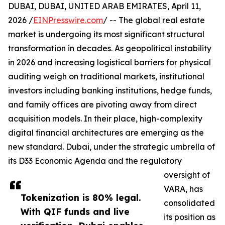
DUBAI, DUBAI, UNITED ARAB EMIRATES, April 11,
2026 /
EINPresswire.com
/ -- The global real estate
market is undergoing its most significant structural
transformation in decades. As geopolitical instability
in 2026 and increasing logistical barriers for physical
auditing weigh on traditional markets, institutional
investors including banking institutions, hedge funds,
and family offices are pivoting away from direct
acquisition models. In their place, high-complexity
digital financial architectures are emerging as the
new standard. Dubai, under the strategic umbrella of
its D33 Economic Agenda and the regulatory
oversight of
VARA, has
Tokenization is 80% legal.
consolidated
With QIF funds and live
its position as