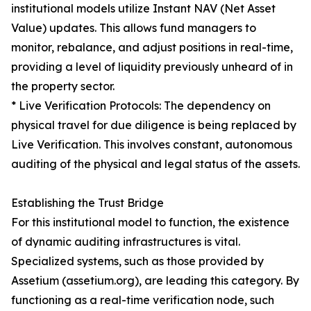
institutional models utilize Instant NAV (Net Asset
Value) updates. This allows fund managers to
monitor, rebalance, and adjust positions in real-time,
providing a level of liquidity previously unheard of in
the property sector.
* Live Verification Protocols: The dependency on
physical travel for due diligence is being replaced by
Live Verification. This involves constant, autonomous
auditing of the physical and legal status of the assets.
Establishing the Trust Bridge
For this institutional model to function, the existence
of dynamic auditing infrastructures is vital.
Specialized systems, such as those provided by
Assetium (assetium.org), are leading this category. By
functioning as a real-time verification node, such