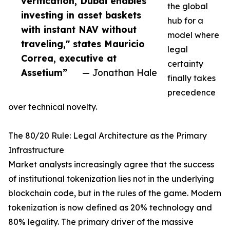
verification, Dubai enables
the global
investing in asset baskets
hub for a
with instant NAV without
model where
traveling," states Mauricio
legal
Correa, executive at
certainty
Assetium”
— Jonathan Hale
finally takes
precedence
over technical novelty.
The 80/20 Rule: Legal Architecture as the Primary
Infrastructure
Market analysts increasingly agree that the success
of institutional tokenization lies not in the underlying
blockchain code, but in the rules of the game. Modern
tokenization is now defined as 20% technology and
80% legality. The primary driver of the massive