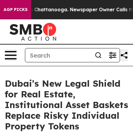
Chaos in Chattanooga. Newspaper Owner Calls the Peo
AGP PICKS
Dubai’s New Legal Shield
for Real Estate,
Institutional Asset Baskets
Replace Risky Individual
Property Tokens