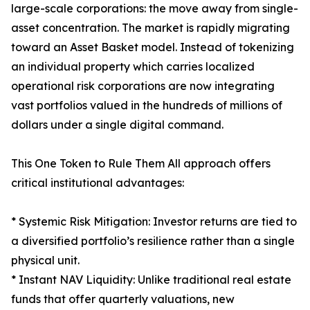
large-scale corporations: the move away from single-
asset concentration. The market is rapidly migrating
toward an Asset Basket model. Instead of tokenizing
an individual property which carries localized
operational risk corporations are now integrating
vast portfolios valued in the hundreds of millions of
dollars under a single digital command.
This One Token to Rule Them All approach offers
critical institutional advantages:
* Systemic Risk Mitigation: Investor returns are tied to
a diversified portfolio’s resilience rather than a single
physical unit.
* Instant NAV Liquidity: Unlike traditional real estate
funds that offer quarterly valuations, new