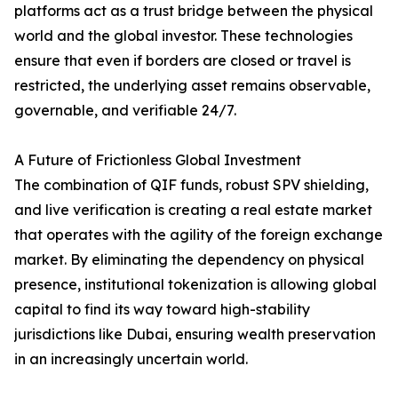
platforms act as a trust bridge between the physical
world and the global investor. These technologies
ensure that even if borders are closed or travel is
restricted, the underlying asset remains observable,
governable, and verifiable 24/7.
A Future of Frictionless Global Investment
The combination of QIF funds, robust SPV shielding,
and live verification is creating a real estate market
that operates with the agility of the foreign exchange
market. By eliminating the dependency on physical
presence, institutional tokenization is allowing global
capital to find its way toward high-stability
jurisdictions like Dubai, ensuring wealth preservation
in an increasingly uncertain world.