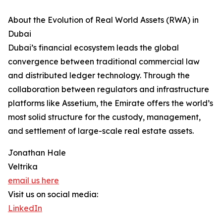
About the Evolution of Real World Assets (RWA) in
Dubai
Dubai’s financial ecosystem leads the global
convergence between traditional commercial law
and distributed ledger technology. Through the
collaboration between regulators and infrastructure
platforms like Assetium, the Emirate offers the world’s
most solid structure for the custody, management,
and settlement of large-scale real estate assets.
Jonathan Hale
Veltrika
email us here
Visit us on social media:
LinkedIn