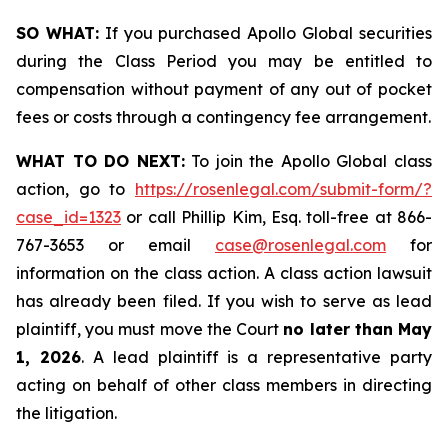
SO WHAT:
If you purchased Apollo Global securities
during the Class Period you may be entitled to
compensation without payment of any out of pocket
fees or costs through a contingency fee arrangement.
WHAT TO DO NEXT:
To join the Apollo Global class
action, go to
https://rosenlegal.com/submit-form/?
case_id=1323
or call Phillip Kim, Esq. toll-free at 866-
767-3653 or email
case@rosenlegal.com
for
information on the class action. A class action lawsuit
has already been filed. If you wish to serve as lead
plaintiff, you must move the Court
no later than May
1, 2026
. A lead plaintiff is a representative party
acting on behalf of other class members in directing
the litigation.