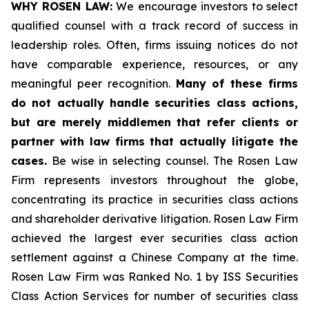
WHY ROSEN LAW:
We encourage investors to select
qualified counsel with a track record of success in
leadership roles. Often, firms issuing notices do not
have comparable experience, resources, or any
meaningful peer recognition.
Many of these firms
do not actually handle securities class actions,
but are merely middlemen that refer clients or
partner with law firms that actually litigate the
cases.
Be wise in selecting counsel. The Rosen Law
Firm represents investors throughout the globe,
concentrating its practice in securities class actions
and shareholder derivative litigation. Rosen Law Firm
achieved the largest ever securities class action
settlement against a Chinese Company at the time.
Rosen Law Firm was Ranked No. 1 by ISS Securities
Class Action Services for number of securities class