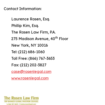
Contact Information:
Laurence Rosen, Esq.
Phillip Kim, Esq.
The Rosen Law Firm, P.A.
th
275 Madison Avenue, 40
Floor
New York, NY 10016
Tel: (212) 686-1060
Toll Free: (866) 767-3653
Fax: (212) 202-3827
case@rosenlegal.com
www.rosenlegal.com