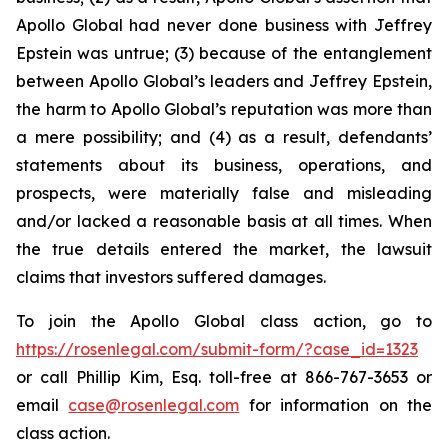
Apollo Global had never done business with Jeffrey
Epstein was untrue; (3) because of the entanglement
between Apollo Global’s leaders and Jeffrey Epstein,
the harm to Apollo Global’s reputation was more than
a mere possibility; and (4) as a result, defendants’
statements about its business, operations, and
prospects, were materially false and misleading
and/or lacked a reasonable basis at all times. When
the true details entered the market, the lawsuit
claims that investors suffered damages.
To join the Apollo Global class action, go to
https://rosenlegal.com/submit-form/?case_id=1323
or call Phillip Kim, Esq. toll-free at 866-767-3653 or
email
case@rosenlegal.com
for information on the
class action.