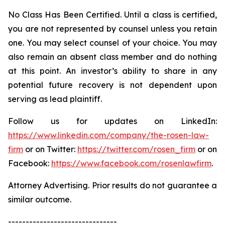
No Class Has Been Certified. Until a class is certified,
you are not represented by counsel unless you retain
one. You may select counsel of your choice. You may
also remain an absent class member and do nothing
at this point. An investor’s ability to share in any
potential future recovery is not dependent upon
serving as lead plaintiff.
Follow us for updates on LinkedIn:
https://www.linkedin.com/company/the-rosen-law-
firm
or on Twitter:
https://twitter.com/rosen_firm
or on
Facebook:
https://www.facebook.com/rosenlawfirm
.
Attorney Advertising. Prior results do not guarantee a
similar outcome.
-------------------------------