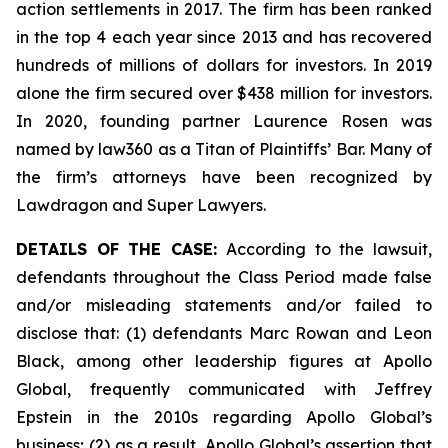
action settlements in 2017. The firm has been ranked
in the top 4 each year since 2013 and has recovered
hundreds of millions of dollars for investors. In 2019
alone the firm secured over $438 million for investors.
In 2020, founding partner Laurence Rosen was
named by law360 as a Titan of Plaintiffs’ Bar. Many of
the firm’s attorneys have been recognized by
Lawdragon and Super Lawyers.
DETAILS OF THE CASE:
According to the lawsuit,
defendants throughout the Class Period made false
and/or misleading statements and/or failed to
disclose that: (1) defendants Marc Rowan and Leon
Black, among other leadership figures at Apollo
Global, frequently communicated with Jeffrey
Epstein in the 2010s regarding Apollo Global’s
business; (2) as a result, Apollo Global’s assertion that