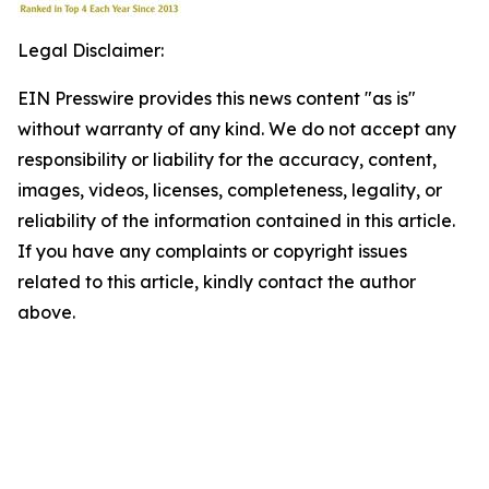
Legal Disclaimer:
EIN Presswire provides this news content "as is"
without warranty of any kind. We do not accept any
responsibility or liability for the accuracy, content,
images, videos, licenses, completeness, legality, or
reliability of the information contained in this article.
If you have any complaints or copyright issues
related to this article, kindly contact the author
above.