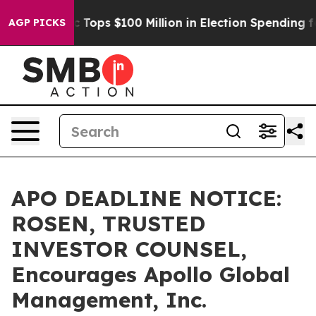
 her
Aipac Tops $100 Million in Election Spending for 
AGP PICKS
APO DEADLINE NOTICE:
ROSEN, TRUSTED
INVESTOR COUNSEL,
Encourages Apollo Global
Management, Inc.