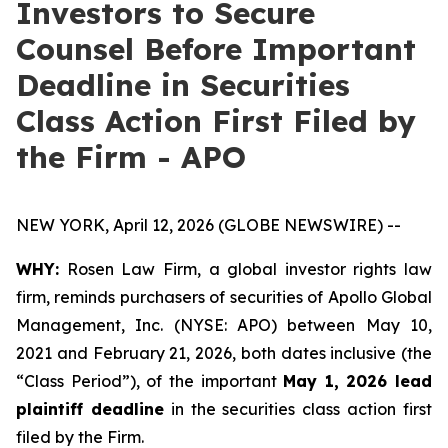
Investors to Secure
Counsel Before Important
Deadline in Securities
Class Action First Filed by
the Firm - APO
NEW YORK, April 12, 2026 (GLOBE NEWSWIRE) --
WHY:
Rosen Law Firm, a global investor rights law
firm, reminds purchasers of securities of Apollo Global
Management, Inc. (NYSE: APO) between May 10,
2021 and February 21, 2026, both dates inclusive (the
“Class Period”), of the important
May 1, 2026 lead
plaintiff deadline
in the securities class action first
filed by the Firm.