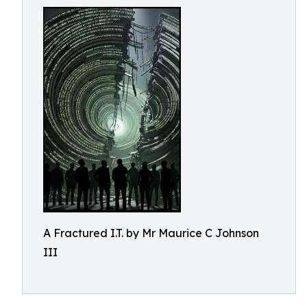
A Fractured I.T. by Mr Maurice C Johnson
III