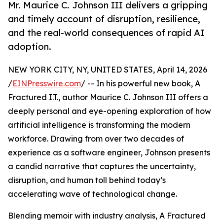
Mr. Maurice C. Johnson III delivers a gripping
and timely account of disruption, resilience,
and the real-world consequences of rapid AI
adoption.
NEW YORK CITY, NY, UNITED STATES, April 14, 2026
/
EINPresswire.com
/ -- In his powerful new book, A
Fractured I.T., author Maurice C. Johnson III offers a
deeply personal and eye-opening exploration of how
artificial intelligence is transforming the modern
workforce. Drawing from over two decades of
experience as a software engineer, Johnson presents
a candid narrative that captures the uncertainty,
disruption, and human toll behind today’s
accelerating wave of technological change.
Blending memoir with industry analysis, A Fractured