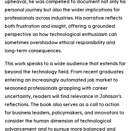
upheaval, he was compelled to document not only his
personal journey but also the wider implications for
professionals across industries. His narrative reflects
both frustration and insight, offering a grounded
perspective on how technological enthusiasm can
sometimes overshadow ethical responsibility and
long-term consequences.
This work speaks to a wide audience that extends far
beyond the technology field. From recent graduates
entering an increasingly automated job market to
seasoned professionals grappling with career
uncertainty, readers will find relevance in Johnson’s
reflections. The book also serves as a call to action
for business leaders, policymakers, and innovators to
consider the human dimension of technological
advancement and to pursue more balanced and