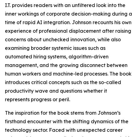
I.T. provides readers with an unfiltered look into the
inner workings of corporate decision-making during a
time of rapid AI integration. Johnson recounts his own
experience of professional displacement after raising
concerns about unchecked innovation, while also
examining broader systemic issues such as
automated hiring systems, algorithm-driven
management, and the growing disconnect between
human workers and machine-led processes. The book
introduces critical concepts such as the so-called
productivity wave and questions whether it
represents progress or peril.
The inspiration for the book stems from Johnson’s
firsthand encounter with the shifting dynamics of the
technology sector. Faced with unexpected career