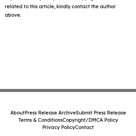
related to this article, kindly contact the author
above.
About
Press Release Archive
Submit Press Release
Terms & Conditions
Copyright/DMCA Policy
Privacy Policy
Contact