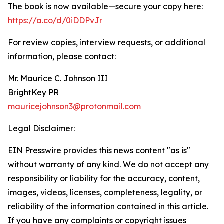
The book is now available—secure your copy here:
https://a.co/d/0iDDPvJr
For review copies, interview requests, or additional
information, please contact:
Mr. Maurice C. Johnson III
BrightKey PR
mauricejohnson3@protonmail.com
Legal Disclaimer:
EIN Presswire provides this news content "as is"
without warranty of any kind. We do not accept any
responsibility or liability for the accuracy, content,
images, videos, licenses, completeness, legality, or
reliability of the information contained in this article.
If you have any complaints or copyright issues