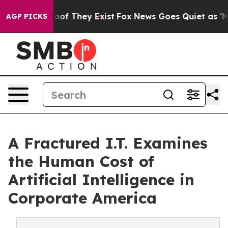
ers no Proof They Exist
Fox News Goes Quiet as 'Maga M
AGP PICKS
A Fractured I.T. Examines
the Human Cost of
Artificial Intelligence in
Corporate America