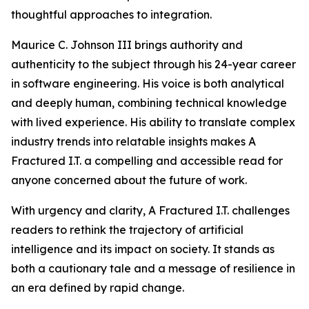
thoughtful approaches to integration.
Maurice C. Johnson III brings authority and
authenticity to the subject through his 24-year career
in software engineering. His voice is both analytical
and deeply human, combining technical knowledge
with lived experience. His ability to translate complex
industry trends into relatable insights makes A
Fractured I.T. a compelling and accessible read for
anyone concerned about the future of work.
With urgency and clarity, A Fractured I.T. challenges
readers to rethink the trajectory of artificial
intelligence and its impact on society. It stands as
both a cautionary tale and a message of resilience in
an era defined by rapid change.