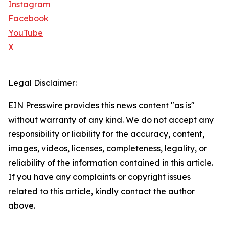
Instagram
Facebook
YouTube
X
Legal Disclaimer:
EIN Presswire provides this news content "as is"
without warranty of any kind. We do not accept any
responsibility or liability for the accuracy, content,
images, videos, licenses, completeness, legality, or
reliability of the information contained in this article.
If you have any complaints or copyright issues
related to this article, kindly contact the author
above.