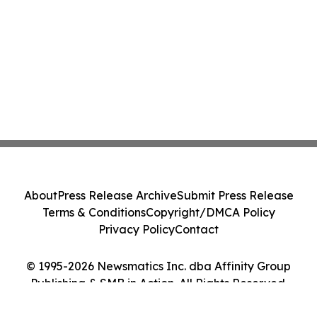
About
Press Release Archive
Submit Press Release
Terms & Conditions
Copyright/DMCA Policy
Privacy Policy
Contact
© 1995-2026 Newsmatics Inc. dba Affinity Group
Publishing & SMB in Action. All Rights Reserved.
Cookie Settings / Your Privacy Choices