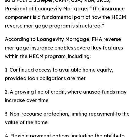
said Paul E. Scheper, CRMP, CSA, MBA, SRES,
President of Loangevity Mortgage. “The insurance
component is a fundamental part of how the HECM
reverse mortgage program is structured.”
According to Loangevity Mortgage, FHA reverse
mortgage insurance enables several key features
within the HECM program, including:
1. Continued access to available home equity,
provided loan obligations are met
2. A growing line of credit, where unused funds may
increase over time
3. Non-recourse protection, limiting repayment to the
value of the home
4. Flexible payment options, including the ability to