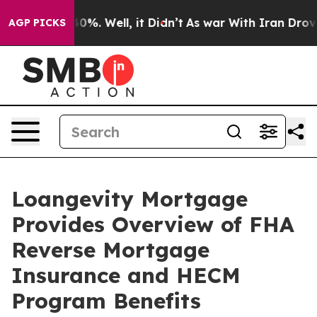
und 40%. Well, it Didn’t
As war With Iran Drove oil 
AGP PICKS
Loangevity Mortgage
Provides Overview of FHA
Reverse Mortgage
Insurance and HECM
Program Benefits