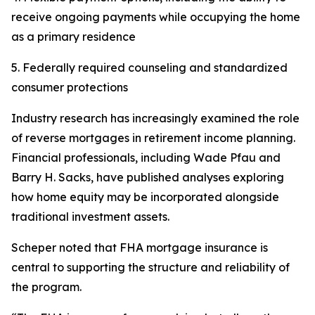
receive ongoing payments while occupying the home
as a primary residence
5. Federally required counseling and standardized
consumer protections
Industry research has increasingly examined the role
of reverse mortgages in retirement income planning.
Financial professionals, including Wade Pfau and
Barry H. Sacks, have published analyses exploring
how home equity may be incorporated alongside
traditional investment assets.
Scheper noted that FHA mortgage insurance is
central to supporting the structure and reliability of
the program.