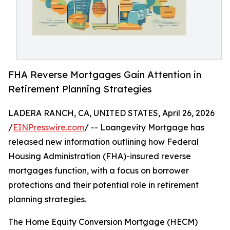
FHA Reverse Mortgages Gain Attention in
Retirement Planning Strategies
LADERA RANCH, CA, UNITED STATES, April 26, 2026
/
EINPresswire.com
/ -- Loangevity Mortgage has
released new information outlining how Federal
Housing Administration (FHA)-insured reverse
mortgages function, with a focus on borrower
protections and their potential role in retirement
planning strategies.
The Home Equity Conversion Mortgage (HECM)