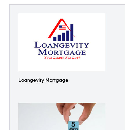
Loangevity Mortgage