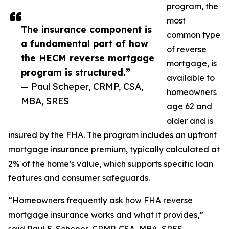
program, the
most
The insurance component is
common type
a fundamental part of how
of reverse
the HECM reverse mortgage
mortgage, is
program is structured.”
available to
— Paul Scheper, CRMP, CSA,
homeowners
MBA, SRES
age 62 and
older and is
insured by the FHA. The program includes an upfront
mortgage insurance premium, typically calculated at
2% of the home’s value, which supports specific loan
features and consumer safeguards.
“Homeowners frequently ask how FHA reverse
mortgage insurance works and what it provides,”