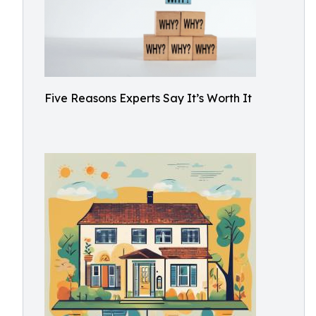
Five Reasons Experts Say It’s Worth It