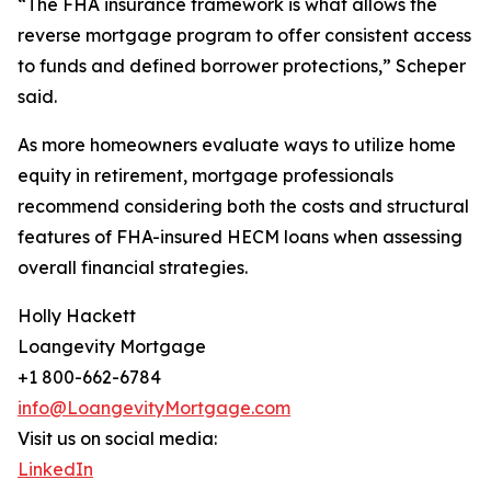
“The FHA insurance framework is what allows the
reverse mortgage program to offer consistent access
to funds and defined borrower protections,” Scheper
said.
As more homeowners evaluate ways to utilize home
equity in retirement, mortgage professionals
recommend considering both the costs and structural
features of FHA-insured HECM loans when assessing
overall financial strategies.
Holly Hackett
Loangevity Mortgage
+1 800-662-6784
info@LoangevityMortgage.com
Visit us on social media:
LinkedIn