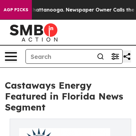
os in Chattanooga. Newspaper Owner Calls the People
AGP PICKS
Castaways Energy
Featured in Florida News
Segment