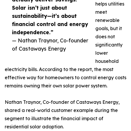
helps utilities
Solar isn’t just about
meet
sustainability—it’s about
renewable
financial control and energy
goals, but it
independence.”
does not
— Nathan Traynor, Co-founder
significantly
of Castaways Energy
lower
household
electricity bills. According to the report, the most
effective way for homeowners to control energy costs
remains owning their own solar power system.
Nathan Traynor, Co-founder of Castaways Energy,
shared a real-world customer example during the
segment to illustrate the financial impact of
residential solar adoption.