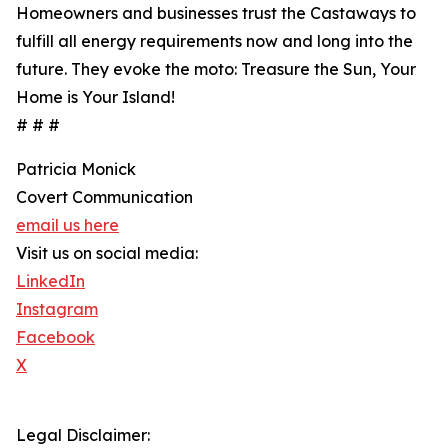
Homeowners and businesses trust the Castaways to
fulfill all energy requirements now and long into the
future. They evoke the moto: Treasure the Sun, Your
Home is Your Island!
# # #
Patricia Monick
Covert Communication
email us here
Visit us on social media:
LinkedIn
Instagram
Facebook
X
Legal Disclaimer: