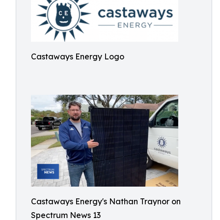
Castaways Energy Logo
Castaways Energy's Nathan Traynor on
Spectrum News 13