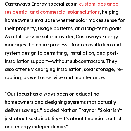
Castaways Energy specializes in
custom-designed
residential and commercial solar solutions
, helping
homeowners evaluate whether solar makes sense for
their property, usage patterns, and long-term goals.
As a full-service solar provider, Castaways Energy
manages the entire process—from consultation and
system design to permitting, installation, and post-
installation support—without subcontractors. They
also offer EV charging installation, solar storage, re-
roofing, as well as service and maintenance.
“Our focus has always been on educating
homeowners and designing systems that actually
deliver savings,” added Nathan Traynor. “Solar isn’t
just about sustainability—it’s about financial control
and energy independence.”