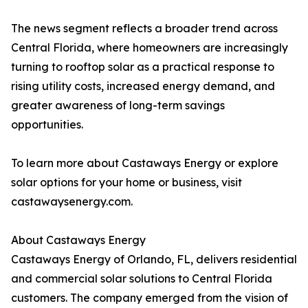
The news segment reflects a broader trend across
Central Florida, where homeowners are increasingly
turning to rooftop solar as a practical response to
rising utility costs, increased energy demand, and
greater awareness of long-term savings
opportunities.
To learn more about Castaways Energy or explore
solar options for your home or business, visit
castawaysenergy.com.
About Castaways Energy
Castaways Energy of Orlando, FL, delivers residential
and commercial solar solutions to Central Florida
customers. The company emerged from the vision of