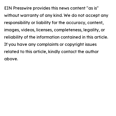
EIN Presswire provides this news content "as is"
without warranty of any kind. We do not accept any
responsibility or liability for the accuracy, content,
images, videos, licenses, completeness, legality, or
reliability of the information contained in this article.
If you have any complaints or copyright issues
related to this article, kindly contact the author
above.