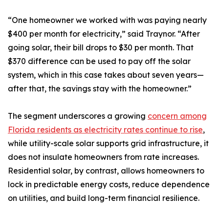
“One homeowner we worked with was paying nearly
$400 per month for electricity,” said Traynor. “After
going solar, their bill drops to $30 per month. That
$370 difference can be used to pay off the solar
system, which in this case takes about seven years—
after that, the savings stay with the homeowner.”
The segment underscores a growing
concern among
Florida residents as electricity rates continue to rise
,
while utility-scale solar supports grid infrastructure, it
does not insulate homeowners from rate increases.
Residential solar, by contrast, allows homeowners to
lock in predictable energy costs, reduce dependence
on utilities, and build long-term financial resilience.