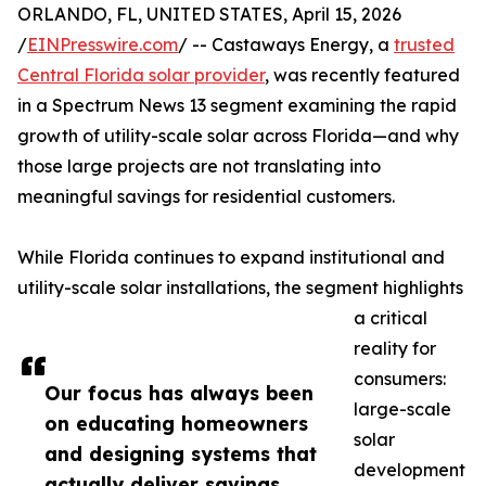
ORLANDO, FL, UNITED STATES, April 15, 2026
/
EINPresswire.com
/ -- Castaways Energy, a
trusted
Central Florida solar provider
, was recently featured
in a Spectrum News 13 segment examining the rapid
growth of utility-scale solar across Florida—and why
those large projects are not translating into
meaningful savings for residential customers.
While Florida continues to expand institutional and
utility-scale solar installations, the segment highlights
a critical
reality for
consumers:
Our focus has always been
large-scale
on educating homeowners
solar
and designing systems that
development
actually deliver savings.