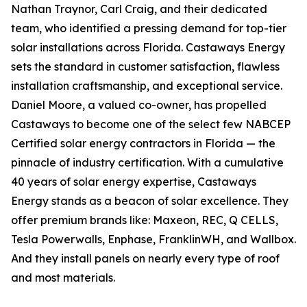
Nathan Traynor, Carl Craig, and their dedicated
team, who identified a pressing demand for top-tier
solar installations across Florida. Castaways Energy
sets the standard in customer satisfaction, flawless
installation craftsmanship, and exceptional service.
Daniel Moore, a valued co-owner, has propelled
Castaways to become one of the select few NABCEP
Certified solar energy contractors in Florida — the
pinnacle of industry certification. With a cumulative
40 years of solar energy expertise, Castaways
Energy stands as a beacon of solar excellence. They
offer premium brands like: Maxeon, REC, Q CELLS,
Tesla Powerwalls, Enphase, FranklinWH, and Wallbox.
And they install panels on nearly every type of roof
and most materials.