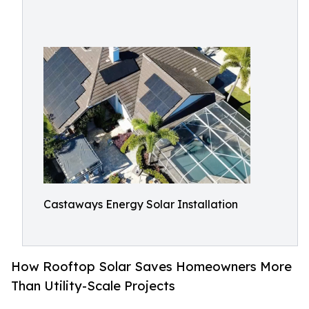
Castaways Energy Solar Installation
How Rooftop Solar Saves Homeowners More
Than Utility-Scale Projects